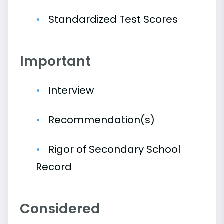
Standardized Test Scores
Important
Interview
Recommendation(s)
Rigor of Secondary School
Record
Considered