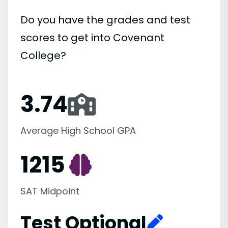
Do you have the grades and test
scores to get into Covenant
College?
3.74
Average High School GPA
1215
SAT Midpoint
Test Optional