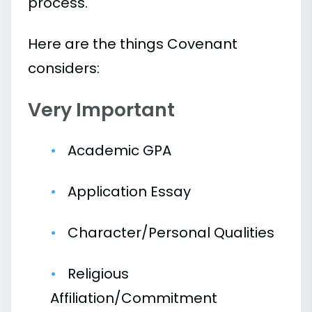
process.
Here are the things Covenant
considers:
Very Important
Academic GPA
Application Essay
Character/Personal Qualities
Religious
Affiliation/Commitment