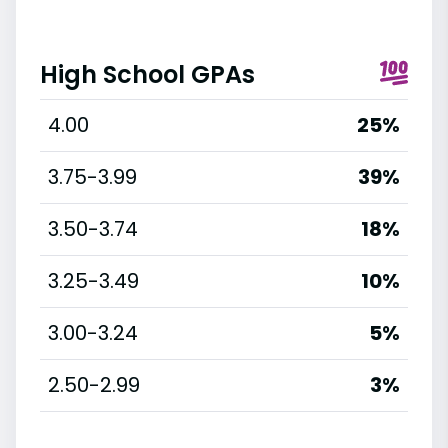
High School GPAs
4.00
25%
3.75-3.99
39%
3.50-3.74
18%
3.25-3.49
10%
3.00-3.24
5%
2.50-2.99
3%