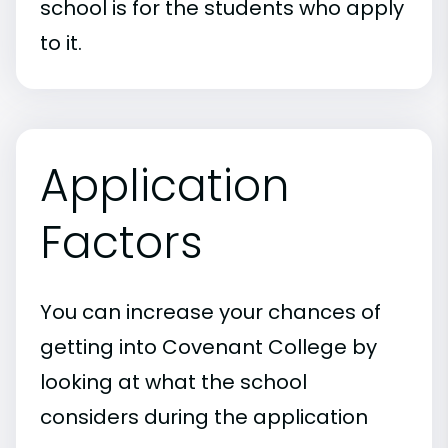
school is for the students who apply
to it.
Application
Factors
You can increase your chances of
getting into Covenant College by
looking at what the school
considers during the application