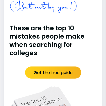
(But not by you!)
These are the top 10
mistakes people make
when searching for
colleges
Get the free guide