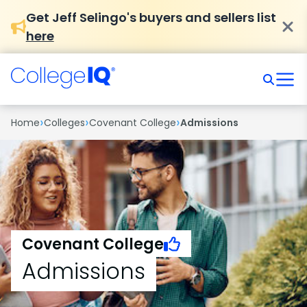
Get Jeff Selingo's buyers and sellers list
here
›
›
›
Home
Colleges
Covenant College
Admissions
Covenant College
Admissions