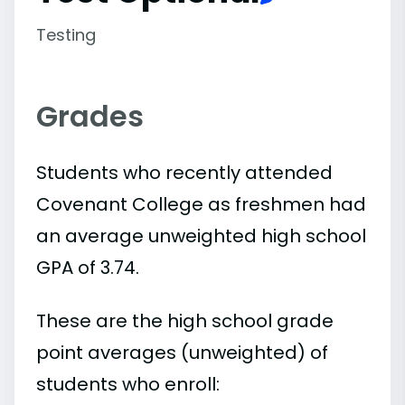
Testing
Grades
Students who recently attended
Covenant College as freshmen had
an average unweighted high school
GPA of 3.74.
These are the high school grade
point averages (unweighted) of
students who enroll: