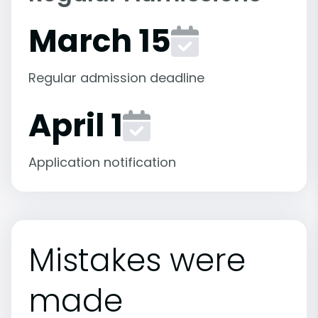
March 15
Regular admission deadline
April 1
Application notification
Mistakes were
made