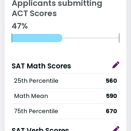
Applicants submitting
ACT Scores
47%
SAT Math Scores
25th Percentile
560
Math Mean
590
75th Percentile
670
SAT Verb Scores