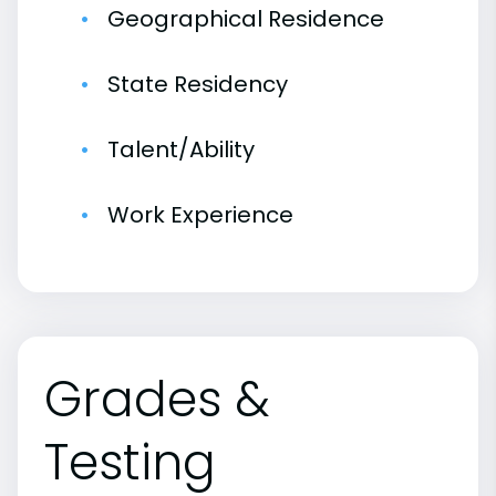
Geographical Residence
State Residency
Talent/Ability
Work Experience
Grades &
Testing