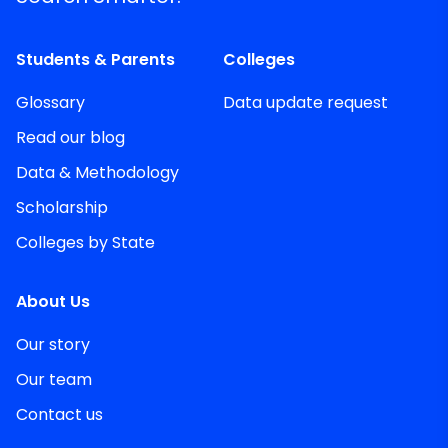
Students & Parents
Colleges
Glossary
Data update request
Read our blog
Data & Methodology
Scholarship
Colleges by State
About Us
Our story
Our team
Contact us