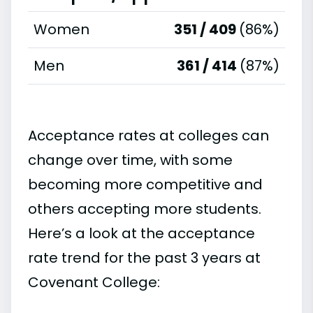
Women
351 / 409
(86%)
Men
361 / 414
(87%)
Acceptance rates at colleges can
change over time, with some
becoming more competitive and
others accepting more students.
Here’s a look at the acceptance
rate trend for the past 3 years at
Covenant College: