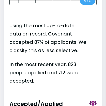
87%
Using the most up-to-date
data on record, Covenant
accepted 87% of applicants. We
classify this as less selective.
In the most recent year, 823
people applied and 712 were
accepted.
Accepted/Applied