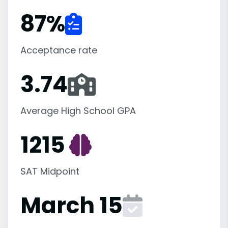
87
%
Acceptance rate
3.74
Average High School GPA
1215
SAT Midpoint
March 15