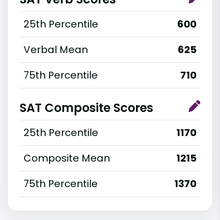
25th Percentile
600
Verbal Mean
625
75th Percentile
710
SAT Composite Scores
25th Percentile
1170
Composite Mean
1215
75th Percentile
1370