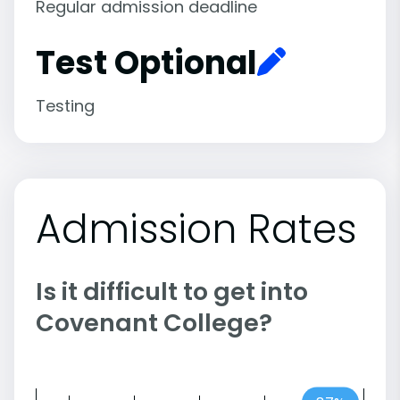
Regular admission deadline
Test Optional
Testing
Admission Rates
Is it difficult to get into
Covenant College?