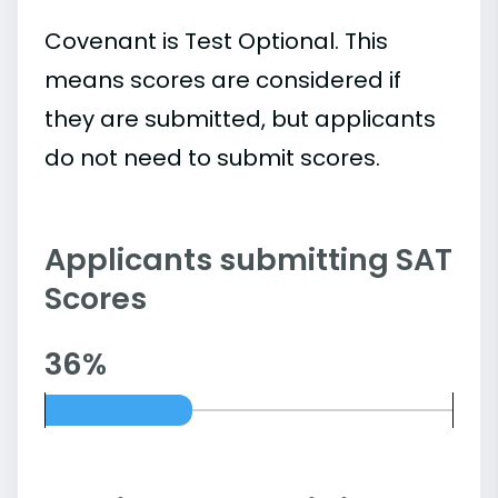
Covenant is Test Optional. This
means scores are considered if
they are submitted, but applicants
do not need to submit scores.
Applicants submitting SAT
Scores
36%