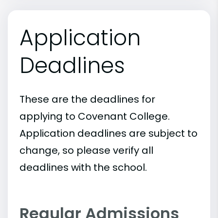
Application
Deadlines
These are the deadlines for
applying to Covenant College.
Application deadlines are subject to
change, so please verify all
deadlines with the school.
Regular Admissions