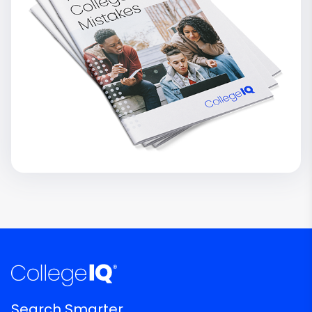
Search Smarter.