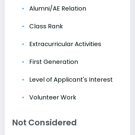
Alumni/AE Relation
Class Rank
Extracurricular Activities
First Generation
Level of Applicant's Interest
Volunteer Work
Not Considered