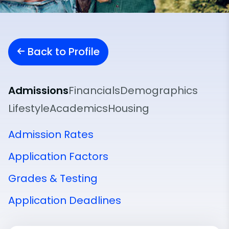
Back to Profile
Admissions
Financials
Demographics
Lifestyle
Academics
Housing
Admission Rates
Application Factors
Grades & Testing
Application Deadlines