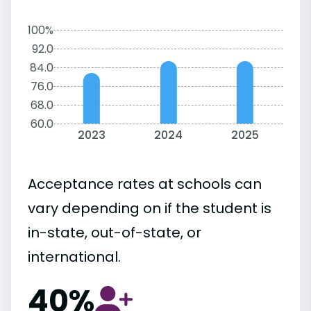
100%
92.0
84.0
76.0
68.0
60.0
2023
2024
2025
Acceptance rates at schools can
vary depending on if the student is
in-state, out-of-state, or
international.
40%