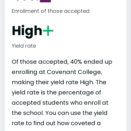
Enrollment of those accepted
High
Yield rate
Of those accepted, 40% ended up
enrolling at Covenant College,
making their yield rate High. The
yield rate is the percentage of
accepted students who enroll at
the school. You can use the yield
rate to find out how coveted a