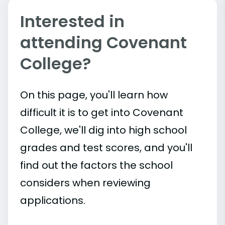
Interested in
attending Covenant
College?
On this page, you'll learn how
difficult it is to get into Covenant
College, we'll dig into high school
grades and test scores, and you'll
find out the factors the school
considers when reviewing
applications.