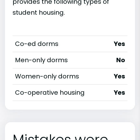
provides the following types of
student housing.
Co-ed dorms
Yes
Men-only dorms
No
Women-only dorms
Yes
Co-operative housing
Yes
Mistakes were