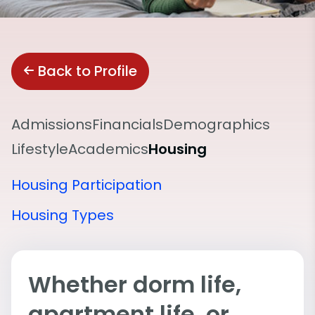
Back to Profile
Admissions
Financials
Demographics
Lifestyle
Academics
Housing
Housing Participation
Housing Types
Whether dorm life,
apartment life, or