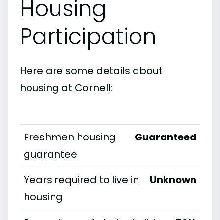
Housing
Participation
Here are some details about
housing at Cornell:
Freshmen housing
Guaranteed
guarantee
Years required to live in
Unknown
housing