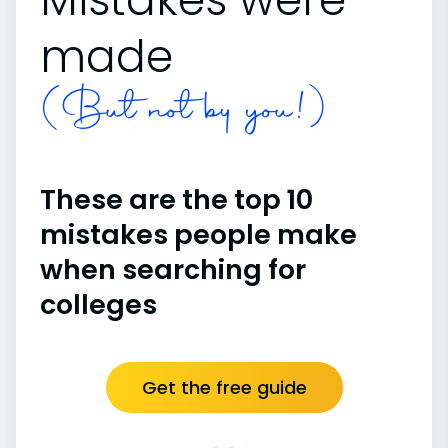
made
(But not by you!)
These are the top 10
mistakes people make
when searching for
colleges
Get the free guide