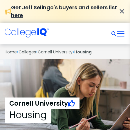
Get Jeff Selingo's buyers and sellers list
here
›
›
›
Home
Colleges
Cornell University
Housing
Cornell University
Housing