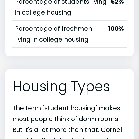
Percentage of students living
52%
in college housing
Percentage of freshmen
100%
living in college housing
Housing Types
The term "student housing" makes
most people think of dorm rooms.
But it's a lot more than that. Cornell