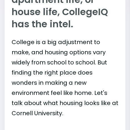
house life, CollegeIQ
has the intel.
College is a big adjustment to
make, and housing options vary
widely from school to school. But
finding the right place does
wonders in making a new
environment feel like home. Let's
talk about what housing looks like at
Cornell University.