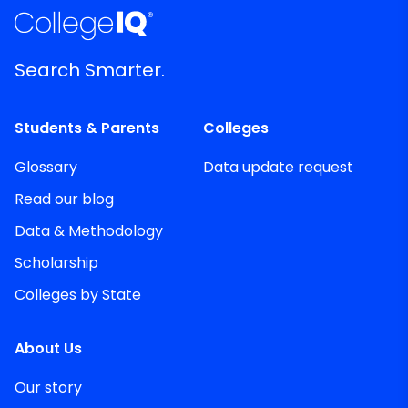
Search Smarter.
Students & Parents
Colleges
Glossary
Data update request
Read our blog
Data & Methodology
Scholarship
Colleges by State
About Us
Our story