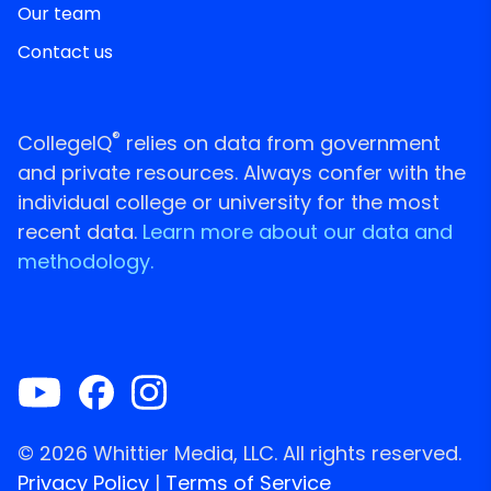
Our team
Contact us
®
CollegeIQ
relies on data from government
and private resources. Always confer with the
individual college or university for the most
recent data.
Learn more about our data and
methodology.
© 2026 Whittier Media, LLC. All rights reserved.
Privacy Policy
|
Terms of Service