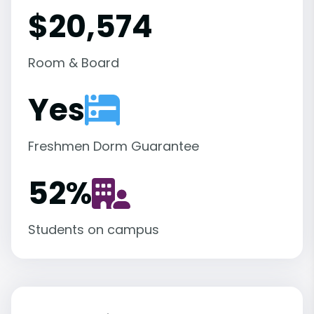
$20,574
Room & Board
Yes
Freshmen Dorm Guarantee
52
%
Students on campus