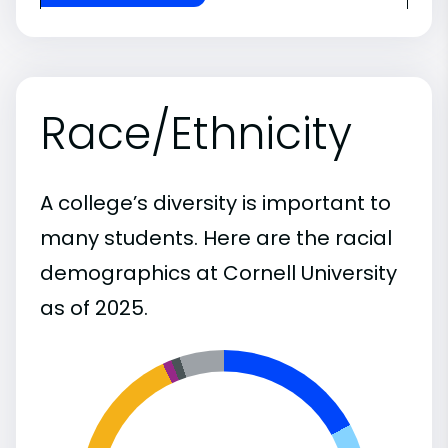
Race/Ethnicity
A college’s diversity is important to
many students. Here are the racial
demographics at Cornell University
as of 2025.