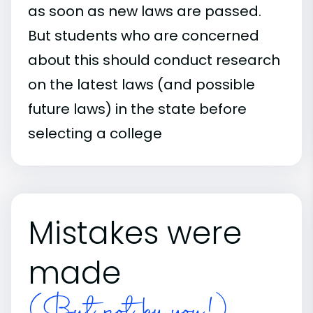
as soon as new laws are passed.
But students who are concerned
about this should conduct research
on the latest laws (and possible
future laws) in the state before
selecting a college
Mistakes were
made
(But not by you!)