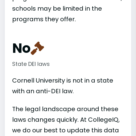
schools may be limited in the
programs they offer.
No
State DEI laws
Cornell University is not in a state
with an anti-DEI law.
The legal landscape around these
laws changes quickly. At CollegeIQ,
we do our best to update this data