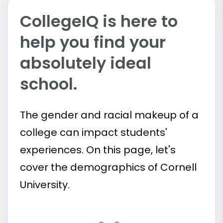
CollegeIQ is here to
help you find your
absolutely ideal
school.
The gender and racial makeup of a
college can impact students'
experiences. On this page, let's
cover the demographics of Cornell
University.