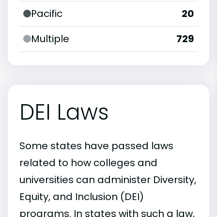
Pacific
20
Multiple
729
DEI Laws
Some states have passed laws
related to how colleges and
universities can administer Diversity,
Equity, and Inclusion (DEI)
programs. In states with such a law,