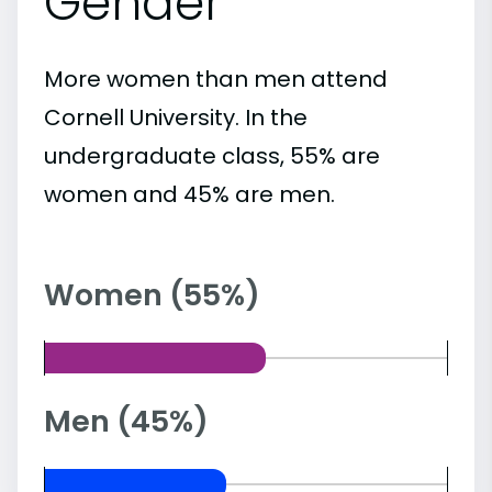
Gender
More women than men attend
Cornell University. In the
undergraduate class, 55% are
women and 45% are men.
Women (55%)
Men (45%)