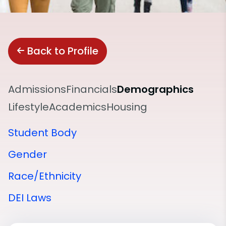
Back to Profile
Admissions
Financials
Demographics
Lifestyle
Academics
Housing
Student Body
Gender
Race/Ethnicity
DEI Laws