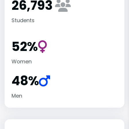
26,793
Students
52%
Women
48%
Men