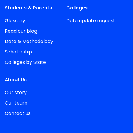
Students & Parents
Colleges
Glossary
Data update request
Read our blog
Data & Methodology
Scholarship
Colleges by State
About Us
Our story
Our team
Contact us