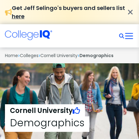
Get Jeff Selingo's buyers and sellers list
here
›
›
›
Home
Colleges
Cornell University
Demographics
Cornell University
Demographics