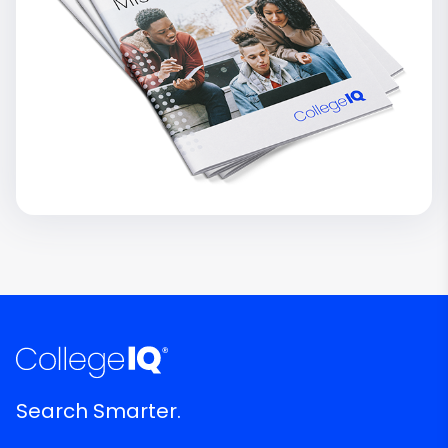
Search Smarter.