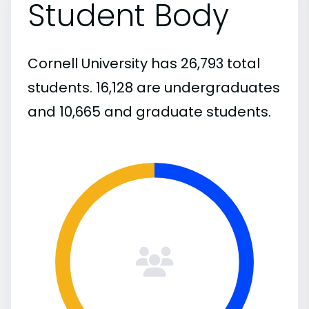
Student Body
Cornell University has 26,793 total
students. 16,128 are undergraduates
and 10,665 and graduate students.