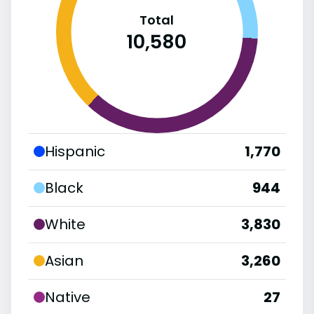
Total
10,580
Hispanic
1,770
Black
944
White
3,830
Asian
3,260
Native
27