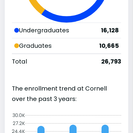
Undergraduates
16,128
Graduates
10,665
Total
26,793
The enrollment trend at Cornell
over the past 3 years:
30.0K
27.2K
24.4K