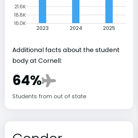
21.6K
18.8K
16.0K
2023
2024
2025
Additional facts about the student
body at Cornell:
64%
Students from out of state