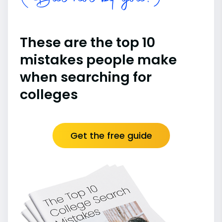
These are the top 10
mistakes people make
when searching for
colleges
Get the free guide