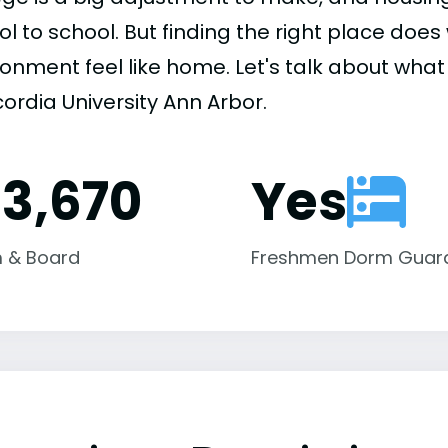
ol to school. But finding the right place do
onment feel like home. Let's talk about what 
ordia University Ann Arbor.
13,670
Yes
 & Board
Freshmen Dorm Guar