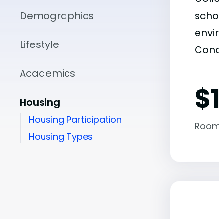
Demographics
scho
envir
Lifestyle
Conc
Academics
$
Housing
Housing Participation
Room
Housing Types