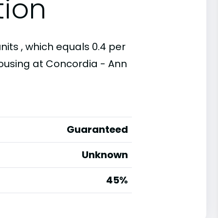
tion
its , which equals 0.4 per
housing at Concordia - Ann
Guaranteed
Unknown
45%