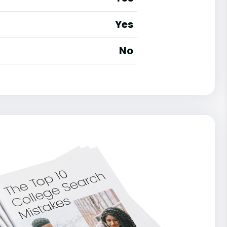
Yes
No