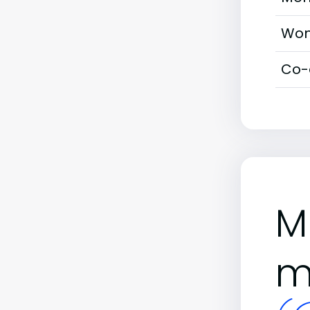
Wom
Co-
M
m