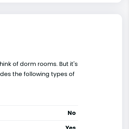
ink of dorm rooms. But it's
des the following types of
No
Yes