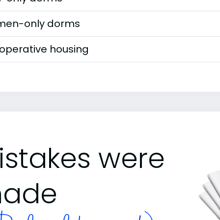
en-only dorms
operative housing
istakes were
ade