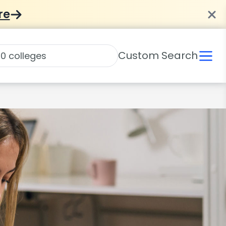
re
Custom Search