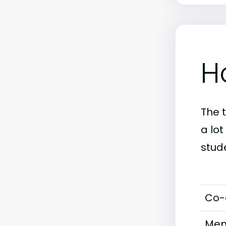
H
The 
a lo
stud
Co-
Men