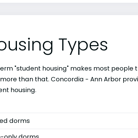
ousing Types
term "student housing" makes most people th
t more than that. Concordia - Ann Arbor provi
ent housing.
ed dorms
-only dorms