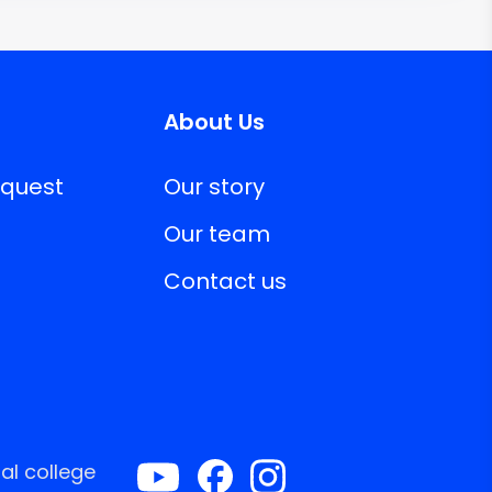
About Us
equest
Our story
Our team
Contact us
al college