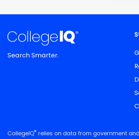
S
G
Search Smarter.
R
D
S
C
®
CollegeIQ
relies on data from government and p