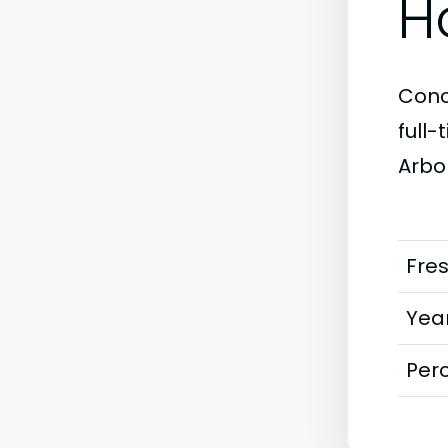
H
Conc
full
Arbor
Fre
Year
Perc