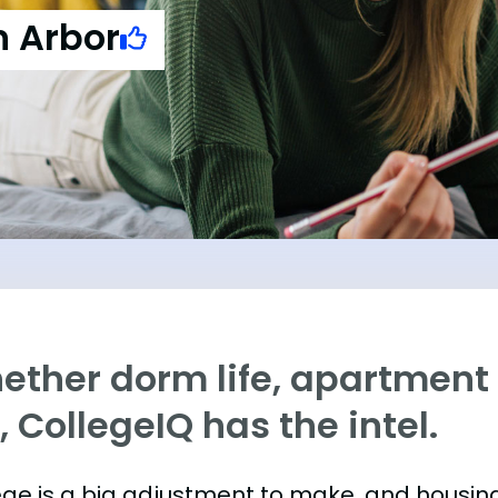
n Arbor
ther dorm life, apartment l
e, CollegeIQ has the intel.
ege is a big adjustment to make, and housing