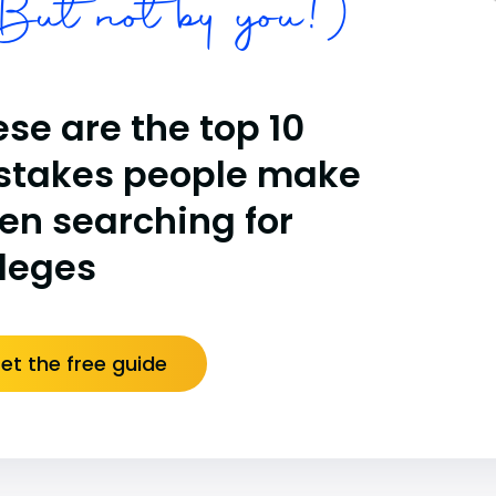
ut not by you!)
se are the top 10
stakes people make
en searching for
lleges
et the free guide