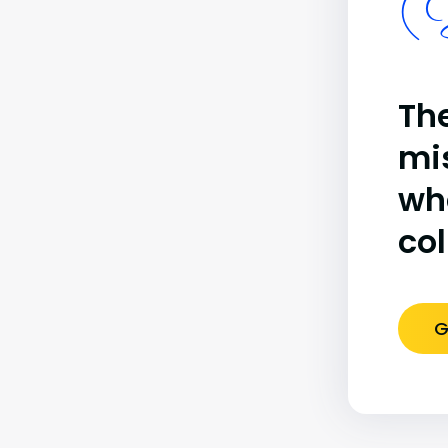
(B
The
mi
wh
co
G