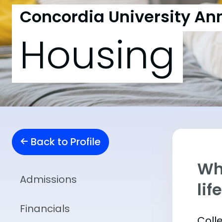
Concordia University An
Housing
Back to Profile
Whe
Admissions
lif
Financials
Coll