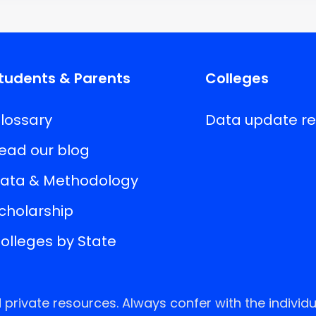
tudents & Parents
Colleges
lossary
Data update r
ead our blog
ata & Methodology
cholarship
olleges by State
rivate resources. Always confer with the individu