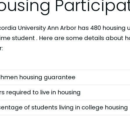
ousing Participa
ordia University Ann Arbor has 480 housing un
-time student . Here are some details about 
:
shmen housing guarantee
s required to live in housing
entage of students living in college housing