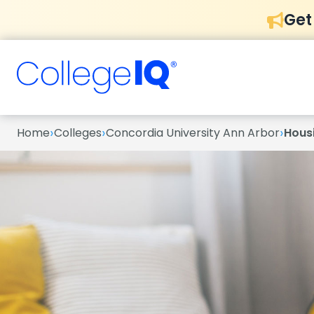
Get
›
›
›
Home
Colleges
Concordia University Ann Arbor
Hous