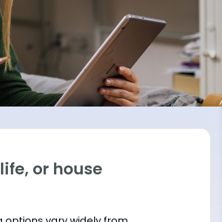
ife, or house
 options vary widely from