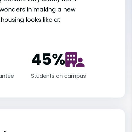
es wonders in making a new
housing looks like at
45
%
antee
Students on campus