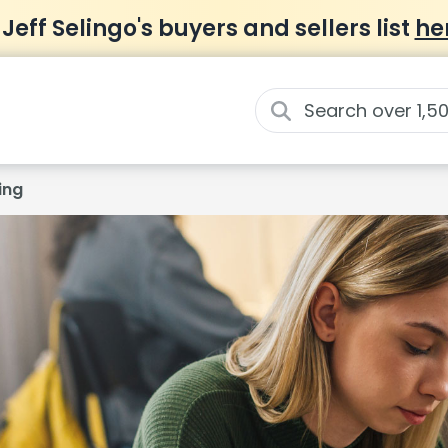
 Jeff Selingo's buyers and sellers list
he
ing