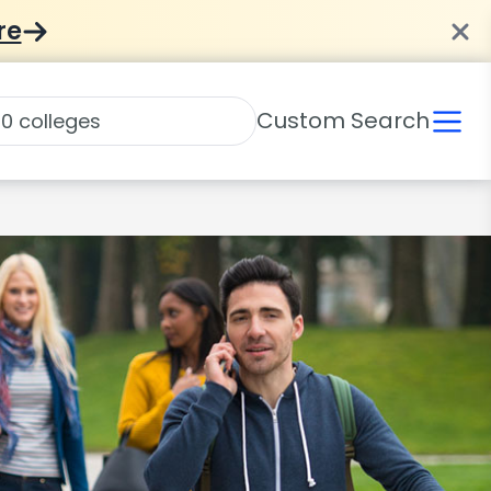
re
Custom Search