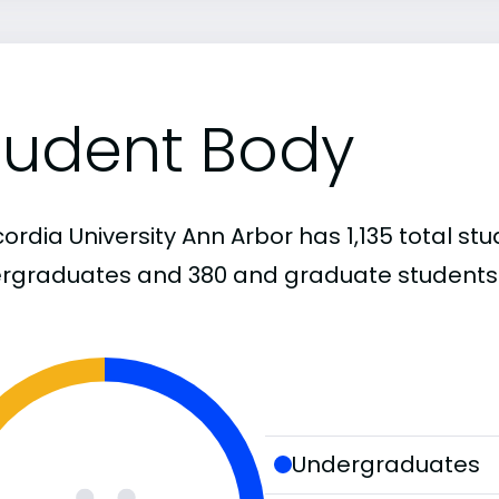
tudent Body
rdia University Ann Arbor has 1,135 total stu
rgraduates and 380 and graduate students
Undergraduates