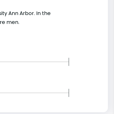
y Ann Arbor. In the
re men.