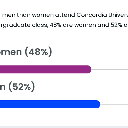
 men than women attend Concordia Universit
rgraduate class, 48% are women and 52% a
men (48%)
n (52%)