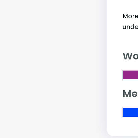
More
unde
Wo
Me