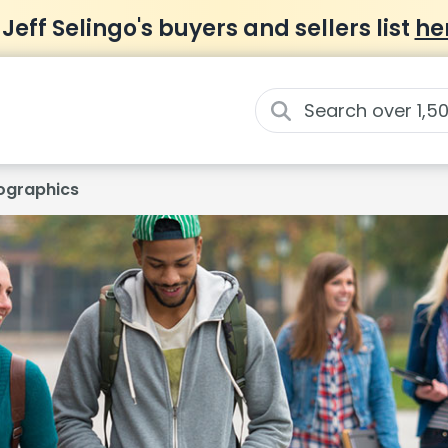
 Jeff Selingo's buyers and sellers list
he
graphics