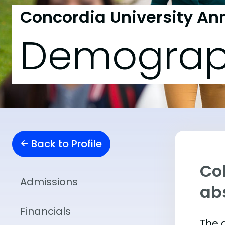
Concordia University An
Demograp
Back to Profile
Col
Admissions
abs
Financials
The 