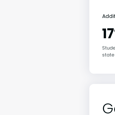
Addi
1
Stude
state
G