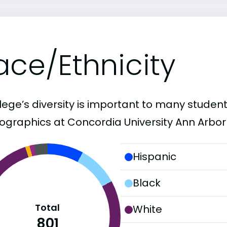
ace/Ethnicity
lege’s diversity is important to many student
graphics at Concordia University Ann Arbor 
Hispanic
Black
Total
White
801