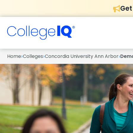
Get
›
›
›
Home
Colleges
Concordia University Ann Arbor
Demo