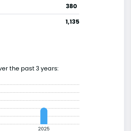
380
1,135
er the past 3 years:
2025