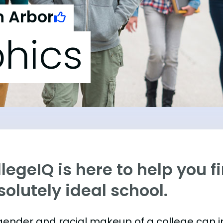
n Arbor
hics
legeIQ is here to help you f
olutely ideal school.
gender and racial makeup of a college can 