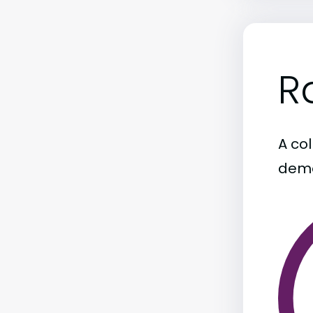
R
A col
demo