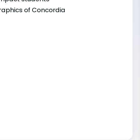
graphics of Concordia