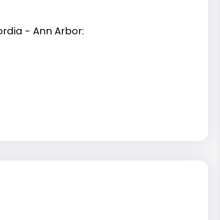
rdia - Ann Arbor: