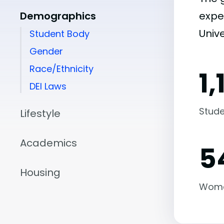
Demographics
expe
Unive
Student Body
Gender
Race/Ethnicity
1,
DEI Laws
Stude
Lifestyle
Academics
5
Housing
Wom