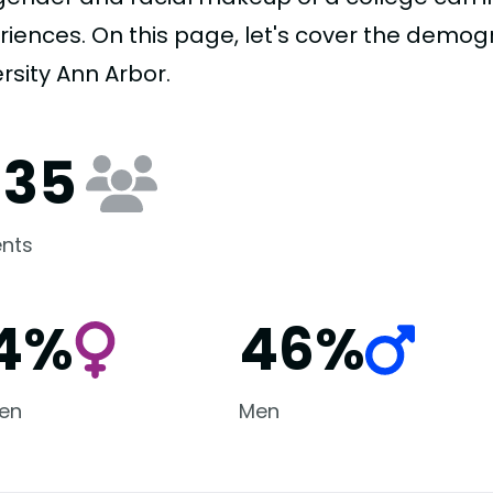
riences. On this page, let's cover the demo
rsity Ann Arbor.
135
nts
4%
46%
en
Men