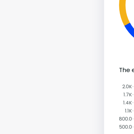
The 
2.0K
1.7K
1.4K
1.1K
800.0
500.0