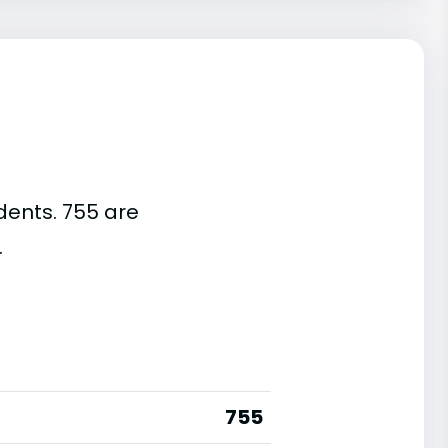
dents. 755 are
.
755