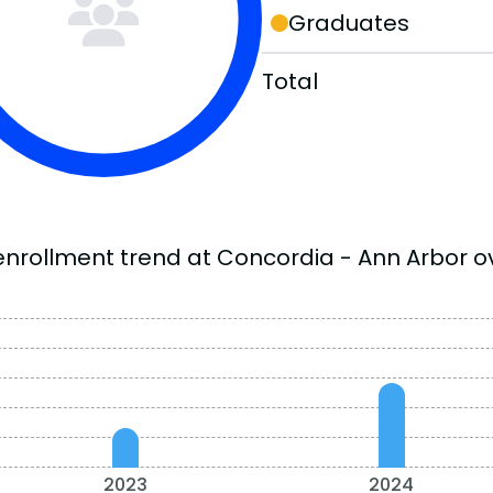
Graduates
Total
enrollment trend at Concordia - Ann Arbor ov
2023
2024