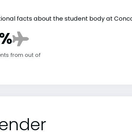
tional facts about the student body at Conco
7%
nts from out of
ender