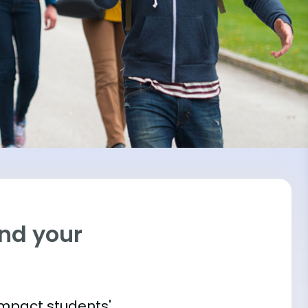
ind your
impact students'