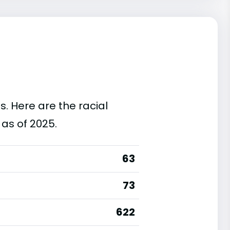
s. Here are the racial
as of 2025.
63
73
622