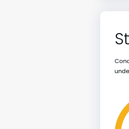
S
Conco
unde