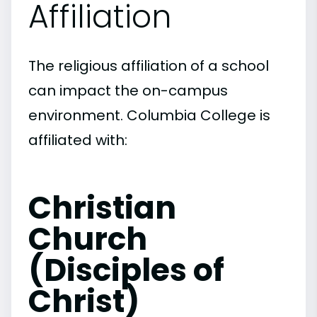
Affiliation
The religious affiliation of a school
can impact the on-campus
environment. Columbia College is
affiliated with:
Christian
Church
(Disciples of
Christ)