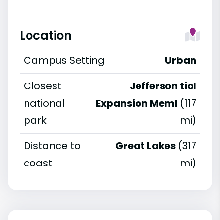
Location
Campus Setting
Urban
Closest
Jefferson tiol
national
Expansion Meml
(117
park
mi)
Distance to
Great Lakes
(317
coast
mi)