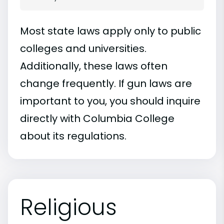
Most state laws apply only to public
colleges and universities.
Additionally, these laws often
change frequently. If gun laws are
important to you, you should inquire
directly with Columbia College
about its regulations.
Religious