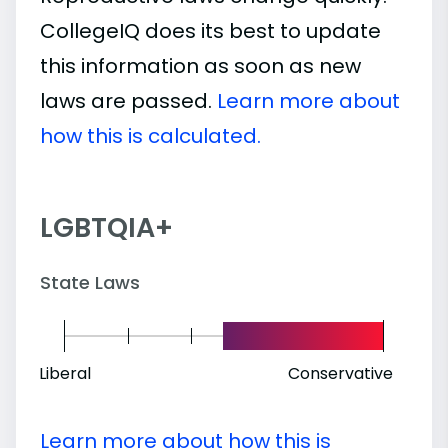
CollegeIQ does its best to update
this information as soon as new
laws are passed.
Learn more about
how this is calculated.
LGBTQIA+
State Laws
Liberal
Conservative
Learn more about how this is