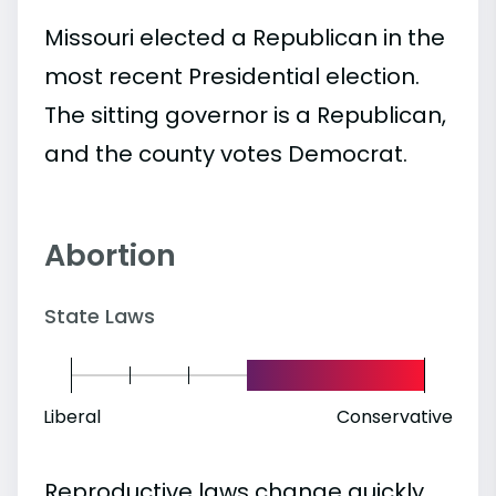
Missouri elected a Republican in the
most recent Presidential election.
The sitting governor is a Republican,
and the county votes Democrat.
Abortion
State Laws
Liberal
Conservative
Reproductive laws change quickly.