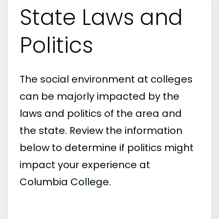
State Laws and
Politics
The social environment at colleges
can be majorly impacted by the
laws and politics of the area and
the state. Review the information
below to determine if politics might
impact your experience at
Columbia College.