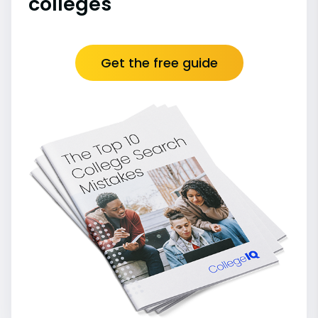
colleges
Get the free guide