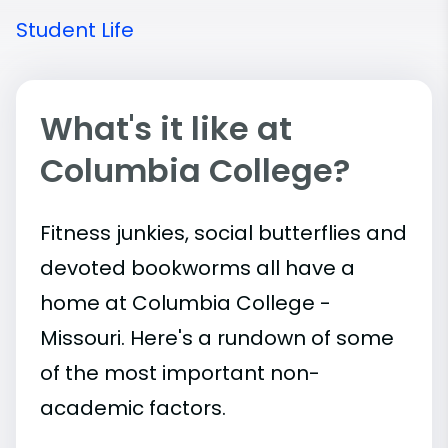
Student Life
What's it like at
Columbia College?
Fitness junkies, social butterflies and
devoted bookworms all have a
home at Columbia College -
Missouri. Here's a rundown of some
of the most important
non-
academic
factors.