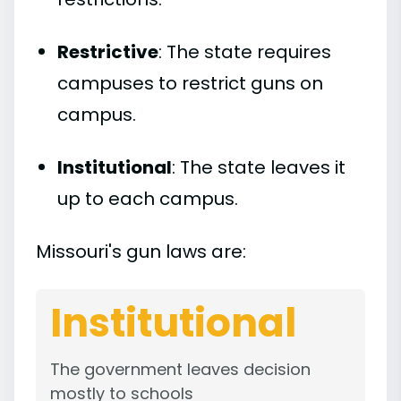
Restrictive
: The state requires
campuses to restrict guns on
campus.
Institutional
: The state leaves it
up to each campus.
Missouri's gun laws are:
Institutional
The government leaves decision
mostly to schools