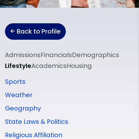
Back to Profile
Admissions
Financials
Demographics
Lifestyle
Academics
Housing
Sports
Weather
Geography
State Laws & Politics
Religious Affiliation