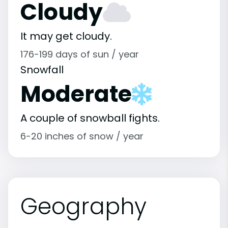
Cloudy
It may get cloudy.
176-199 days of sun / year
Snowfall
Moderate
A couple of snowball fights.
6-20 inches of snow / year
Geography