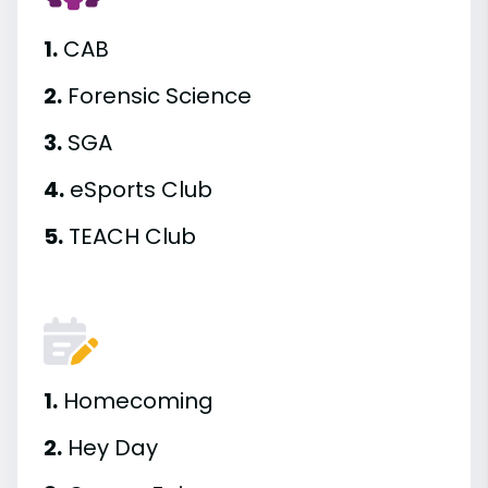
1.
CAB
2.
Forensic Science
3.
SGA
4.
eSports Club
5.
TEACH Club
1.
Homecoming
2.
Hey Day