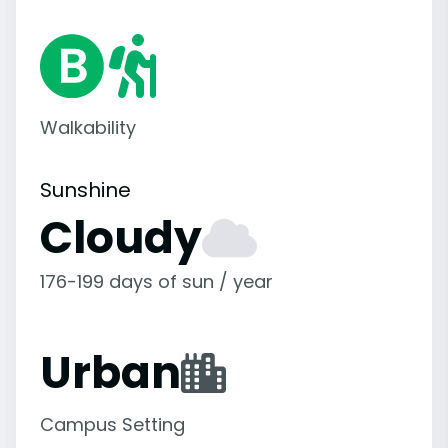
Walkability
Sunshine
Cloudy
176-199 days of sun / year
Urban
Campus Setting