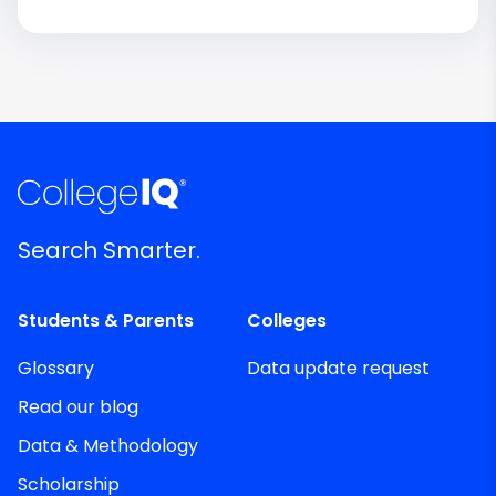
Search Smarter.
Students & Parents
Colleges
Glossary
Data update request
Read our blog
Data & Methodology
Scholarship