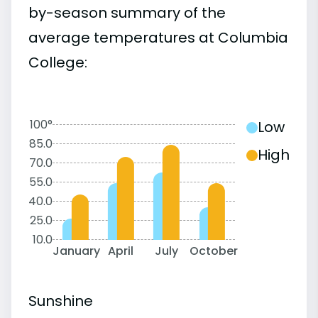
by-season summary of the
average temperatures at Columbia
College:
100°
Low
85.0
High
70.0
55.0
40.0
25.0
10.0
January
April
July
October
Sunshine