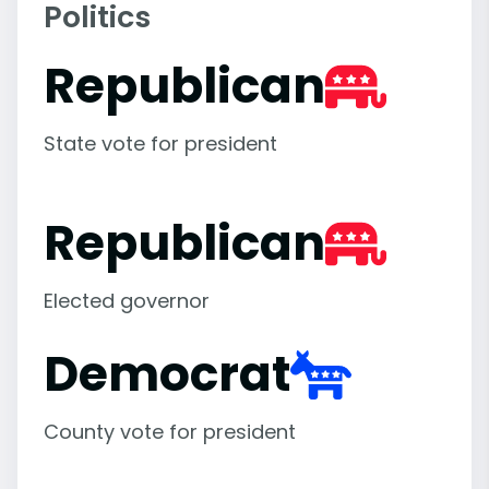
Politics
Republican
State vote for president
Republican
Elected governor
Democrat
County vote for president