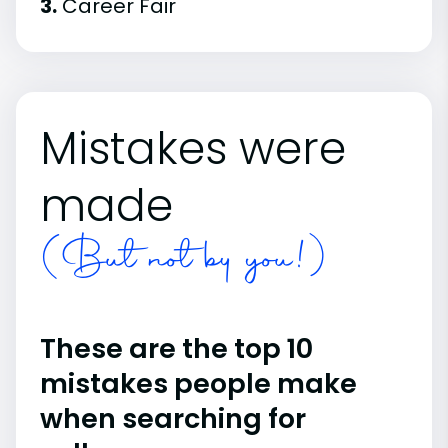
3.
Career Fair
Mistakes were
made
(But not by you!)
These are the top 10
mistakes people make
when searching for