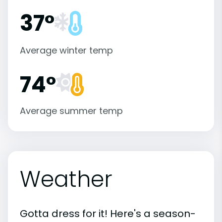
37°
Average winter temp
74°
Average summer temp
Weather
Gotta dress for it! Here's a season-