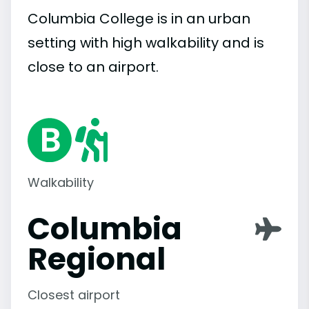
Columbia College is in an urban
setting with high walkability and is
close to an airport.
Walkability
Columbia
Regional
Closest airport