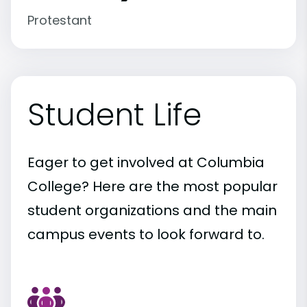
Protestant
Student Life
Eager to get involved at Columbia
College? Here are the most popular
student organizations and the main
campus events to look forward to.