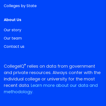
Colleges by State
About Us
Our story
Our team
Contact us
®
CollegeIQ
relies on data from government
and private resources. Always confer with the
individual college or university for the most
recent data.
Learn more about our data and
methodology.