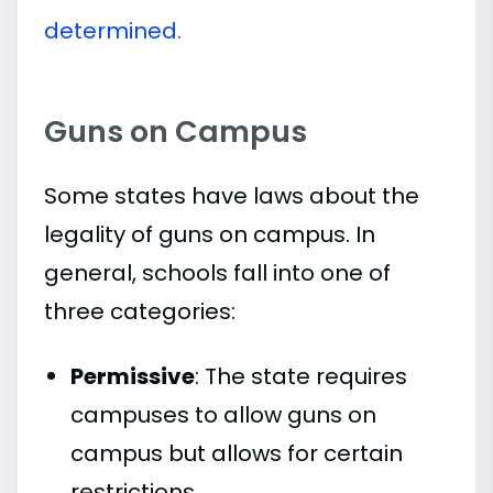
determined.
Guns on Campus
Some states have laws about the
legality of guns on campus. In
general, schools fall into one of
three categories:
Permissive
: The state requires
campuses to allow guns on
campus but allows for certain
restrictions.