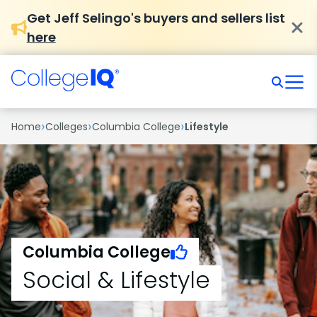
Get Jeff Selingo's buyers and sellers list
here
›
›
›
Home
Colleges
Columbia College
Lifestyle
Columbia College
Social & Lifestyle