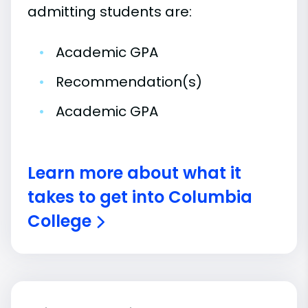
admitting students are:
•
Academic GPA
•
Recommendation(s)
•
Academic GPA
Learn more about what it
takes to get into Columbia
College