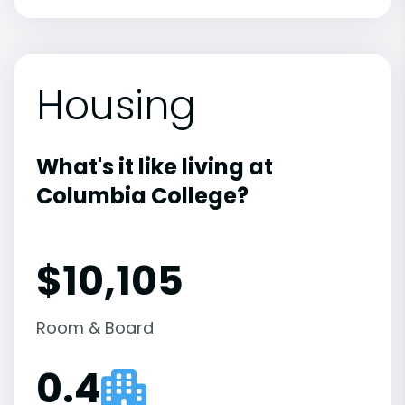
Housing
What's it like living at
Columbia College?
$10,105
Room & Board
0.4