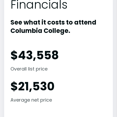
Financials
See what it costs to attend
Columbia College.
$
43,558
Overall list price
$
21,530
Average net price