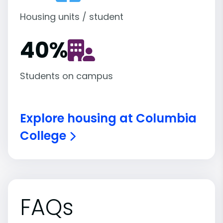
Housing units / student
40
%
Students on campus
Explore housing at Columbia
College
FAQs