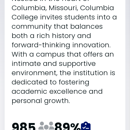
Columbia, Missouri, Columbia
College invites students into a
community that balances
both a rich history and
forward-thinking innovation.
With a campus that offers an
intimate and supportive
environment, the institution is
dedicated to fostering
academic excellence and
personal growth.
985
89
%