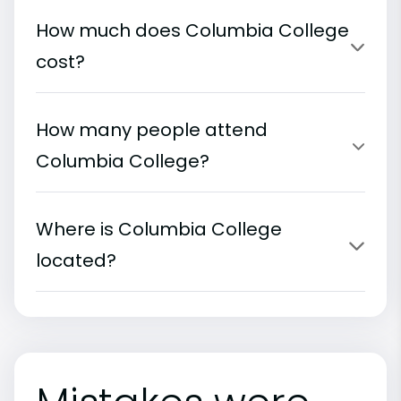
How much does Columbia College
cost?
How many people attend
Columbia College?
Where is Columbia College
located?