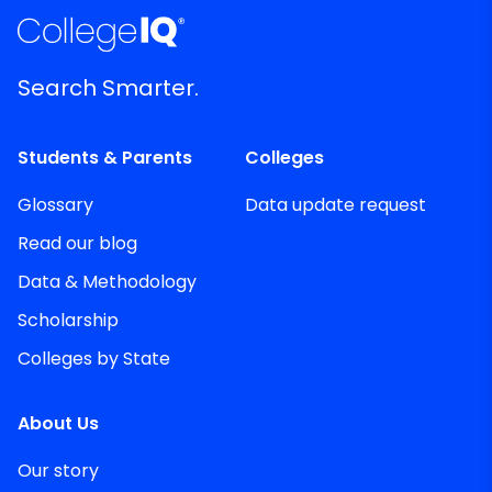
Search Smarter.
Students & Parents
Colleges
Glossary
Data update request
Read our blog
Data & Methodology
Scholarship
Colleges by State
About Us
Our story