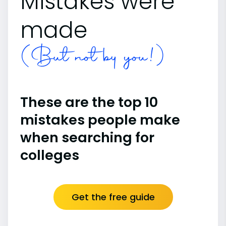
Mistakes were
made
(But not by you!)
These are the top 10
mistakes people make
when searching for
colleges
Get the free guide