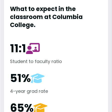
What to expect in the
classroom at Columbia
College.
11:1
Student to faculty ratio
51%
4-year grad rate
65%