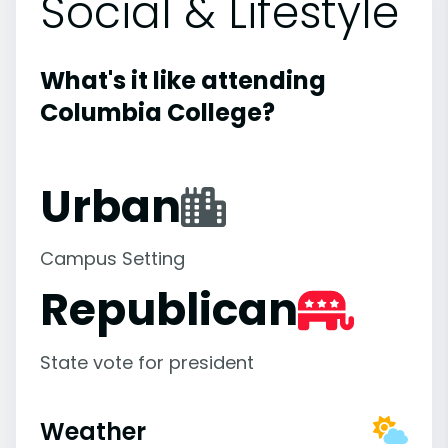
Social & Lifestyle
What's it like attending
Columbia College?
Urban
Campus Setting
Republican
State vote for president
Weather