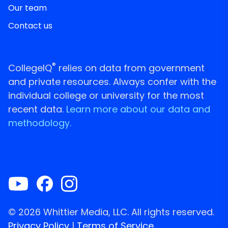
Our team
Contact us
®
CollegeIQ
relies on data from government
and private resources. Always confer with the
individual college or university for the most
recent data.
Learn more about our data and
methodology.
© 2026 Whittier Media, LLC. All rights reserved.
Privacy Policy
|
Terms of Service