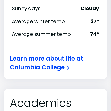
Sunny days
Cloudy
Average winter temp
37°
Average summer temp
74°
Learn more about life at
Columbia College
Academics