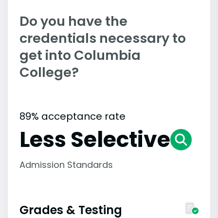
Do you have the
credentials necessary to
get into Columbia
College?
89% acceptance rate
Less Selective
Admission Standards
Grades & Testing