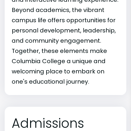
Beyond academics, the vibrant
campus life offers opportunities for
personal development, leadership,
and community engagement.
Together, these elements make
Columbia College a unique and
welcoming place to embark on
one's educational journey.
Admissions