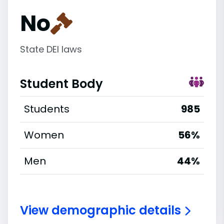
No
State DEI laws
Student Body
Students
985
Women
56%
Men
44%
View demographic details