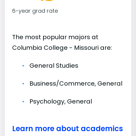
6-year grad rate
The most popular majors at
Columbia College - Missouri are:
General Studies
Business/Commerce, General
Psychology, General
Learn more about academics