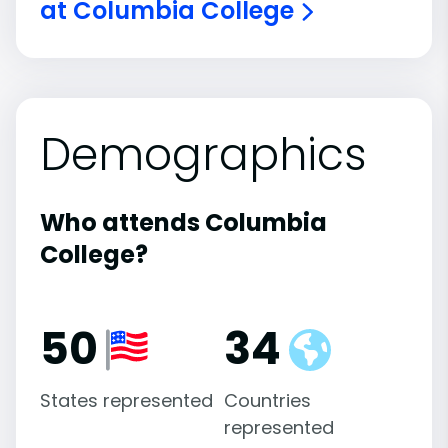
at Columbia College
Demographics
Who attends Columbia
College?
50
34
States represented
Countries
represented