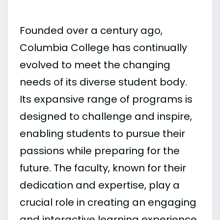
Founded over a century ago,
Columbia College has continually
evolved to meet the changing
needs of its diverse student body.
Its expansive range of programs is
designed to challenge and inspire,
enabling students to pursue their
passions while preparing for the
future. The faculty, known for their
dedication and expertise, play a
crucial role in creating an engaging
and interactive learning experience.