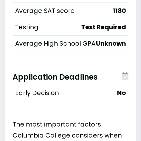
Average SAT score
1180
Testing
Test Required
Average High School GPA
Unknown
Application Deadlines
Early Decision
No
The most important factors
Columbia College considers when