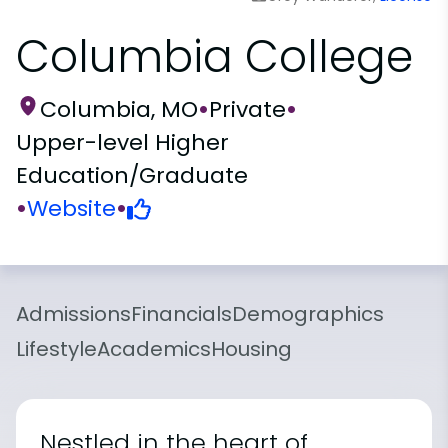
Columbia College
Columbia, MO
•
Private
•
Upper-level Higher
Education/Graduate
•
Website
•
Admissions
Financials
Demographics
Lifestyle
Academics
Housing
Nestled in the heart of