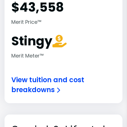
$
43,558
Merit Price™
Stingy
Merit Meter™
View tuition and cost
breakdowns