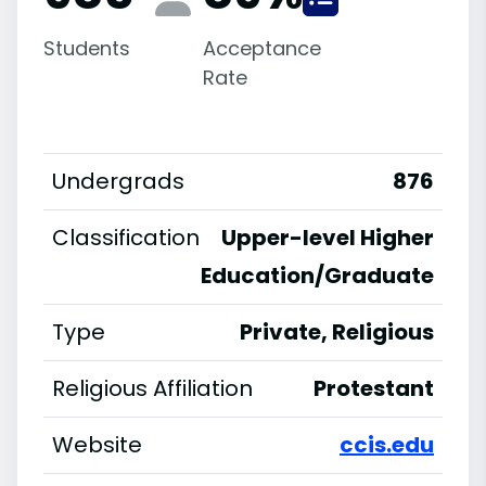
Students
Acceptance
Rate
Undergrads
876
Classification
Upper-level Higher
Education/Graduate
Type
Private, Religious
Religious Affiliation
Protestant
Website
ccis.edu