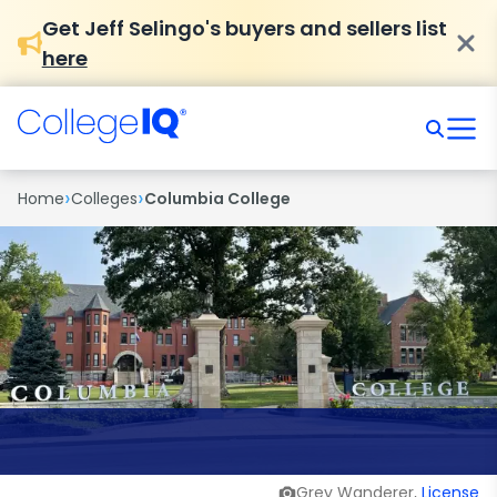
Get Jeff Selingo's buyers and sellers list
here
›
›
Home
Colleges
Columbia College
Grey Wanderer,
License