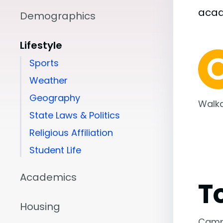
aca
Demographics
Lifestyle
Sports
Weather
Geography
Walka
State Laws & Politics
Religious Affiliation
Student Life
Academics
T
Housing
Camp