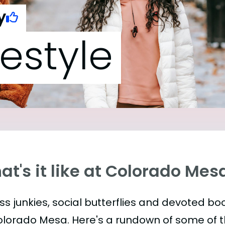
y
festyle
t's it like at Colorado Mes
ess junkies, social butterflies and devoted 
olorado Mesa. Here's a rundown of some of 