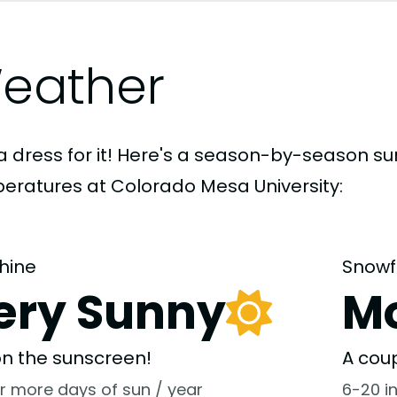
eather
a dress for it! Here's a season-by-season 
eratures at Colorado Mesa University:
hine
Snowf
ery Sunny
M
 on the sunscreen!
A coup
r more days of sun / year
6-20 i