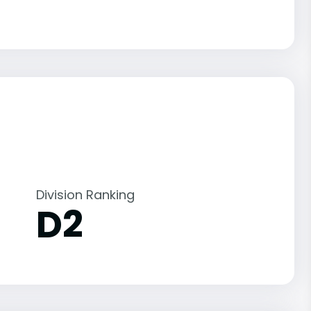
Division Ranking
D2