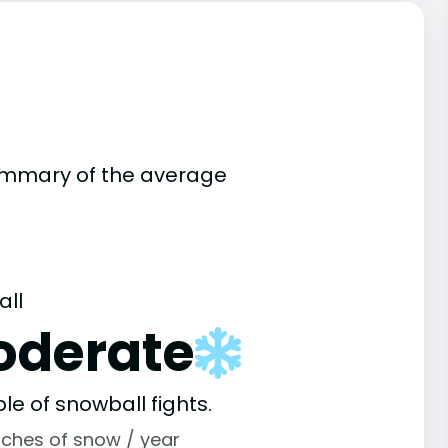
summary of the average
all
oderate
le of snowball fights.
nches of snow / year