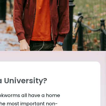
a University?
bookworms all have a home
the most important
non-