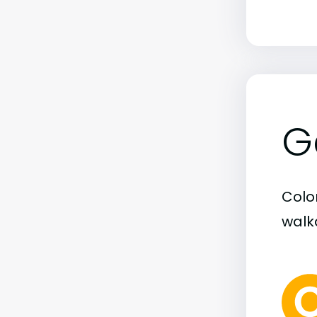
G
Colo
walka