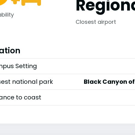
Regiona
bility
Closest airport
ation
pus Setting
est national park
Black Canyon of 
tance to coast