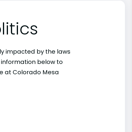
itics
ly impacted by the laws
e information below to
nce at Colorado Mesa