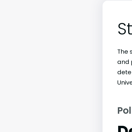
S
The 
and 
dete
Unive
Pol
D