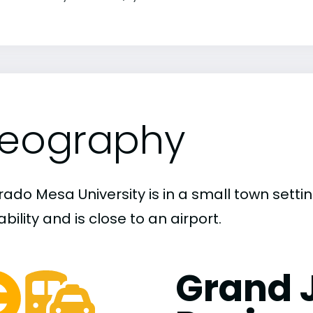
eography
rado Mesa University is in a small town sett
bility and is close to an airport.
Grand 