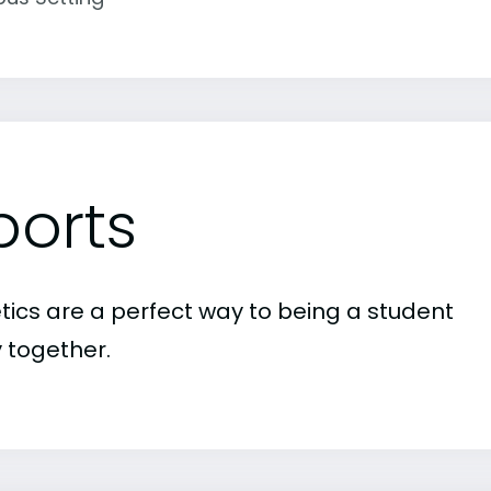
ports
etics are a perfect way to being a student
 together.