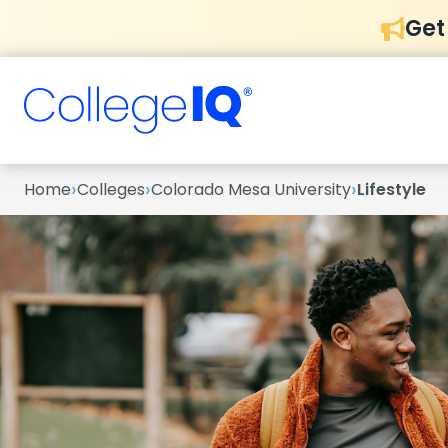
Get
›
›
›
Home
Colleges
Colorado Mesa University
Lifestyle