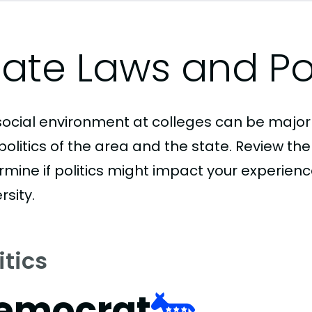
tate Laws and Pol
social environment at colleges can be major
politics of the area and the state. Review th
rmine if politics might impact your experie
rsity.
itics
emocrat