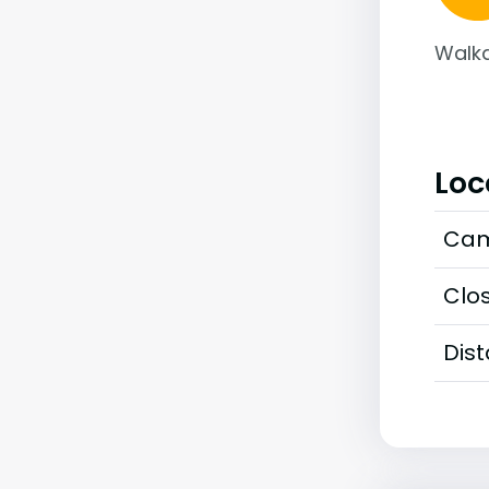
Walka
Loc
Cam
Clos
Dis