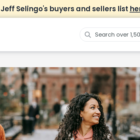
 Jeff Selingo's buyers and sellers list
he