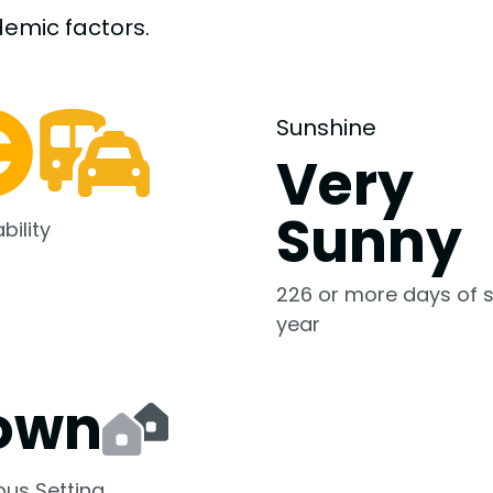
demic
factors.
Sunshine
Very
Sunny
bility
226 or more days of s
year
own
us Setting