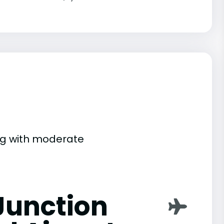
ing with moderate
Junction