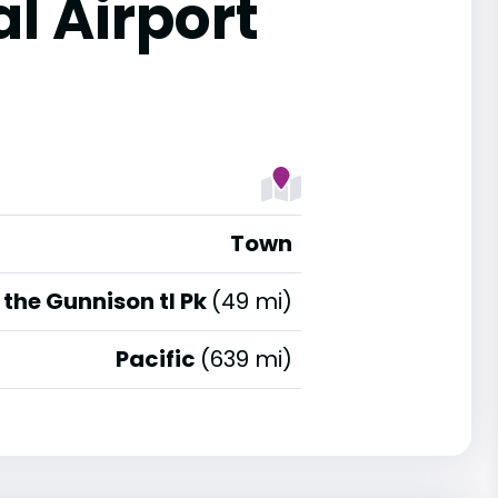
l Airport
Town
the Gunnison tl Pk
(49 mi)
Pacific
(639 mi)