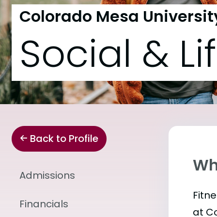
Colorado Mesa Universit
Social & Li
Back to Profile
Wha
Admissions
Fitn
Financials
at C