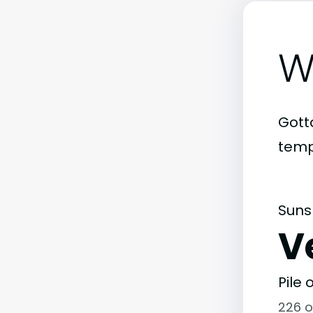
W
Gott
temp
Suns
V
Pile
226 o