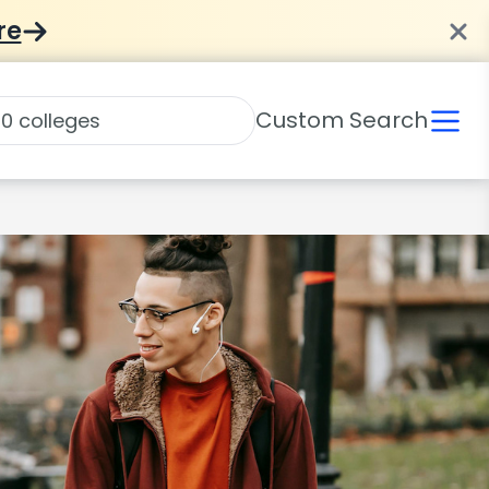
re
Custom Search