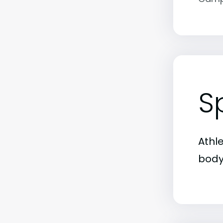
S
Athl
body