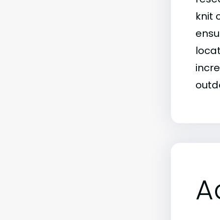
knit
ensu
loca
incr
outd
A