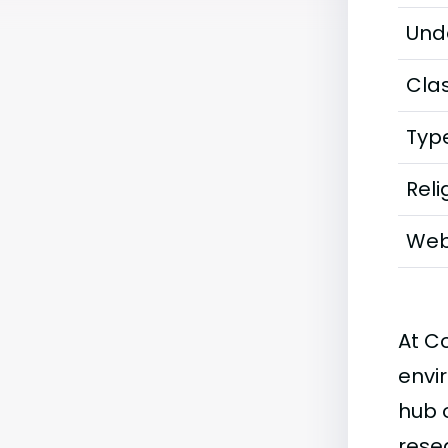
Und
Clas
Typ
Reli
Web
At C
envi
hub 
rese