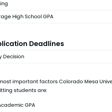
ting
rage High School GPA
lication Deadlines
y Decision
most important factors Colorado Mesa Unive
tting students are:
Academic GPA