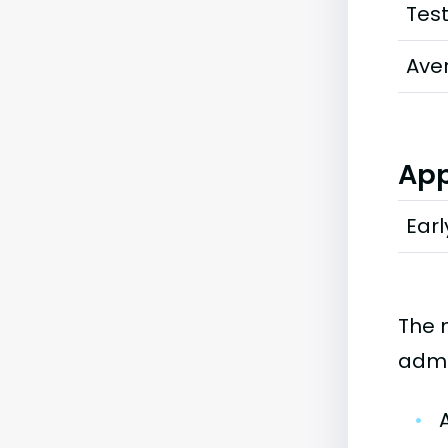
Tes
Ave
App
Earl
The 
admi
•