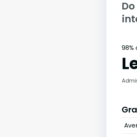
Do
in
98% 
L
Admi
Gra
Ave