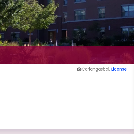
Carlangasbal,
License