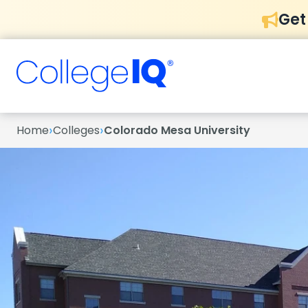
Get
›
›
Home
Colleges
Colorado Mesa University