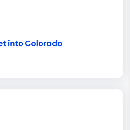
et into Colorado