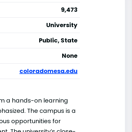
9,473
University
Public, State
None
coloradomesa.edu
rom a hands-on learning
phasized. The campus is a
ous opportunities for
. The university’s close-