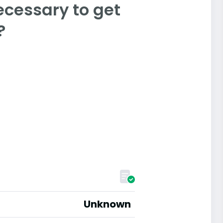
ecessary to get
?
Unknown