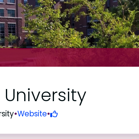
University
sity
•
Website
•