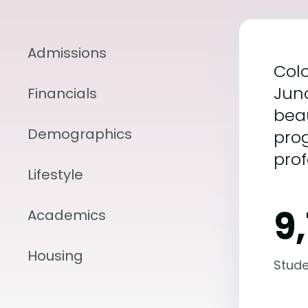
Admissions
Colo
Junc
Financials
beau
Demographics
prog
prof
Lifestyle
9
Academics
Housing
Stude