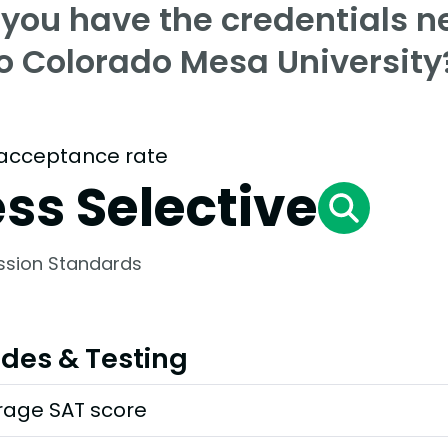
 you have the credentials n
to Colorado Mesa University
acceptance rate
ess Selective
ssion Standards
des & Testing
rage SAT score