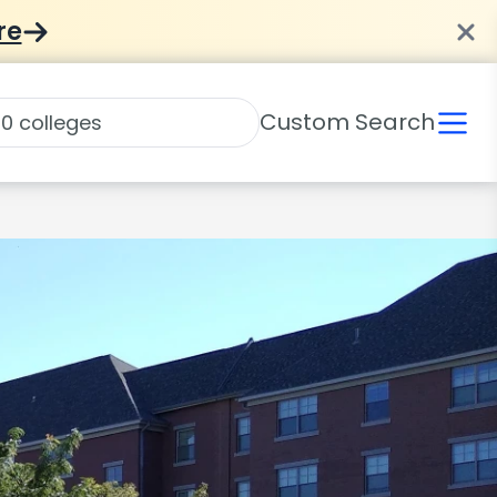
re
Custom Search