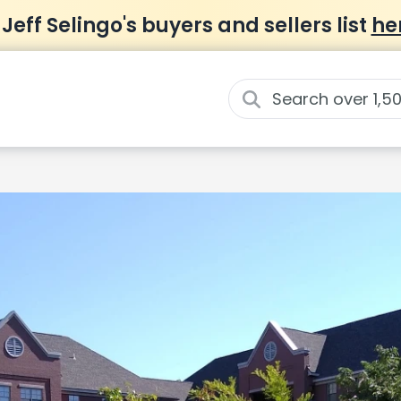
 Jeff Selingo's buyers and sellers list
he