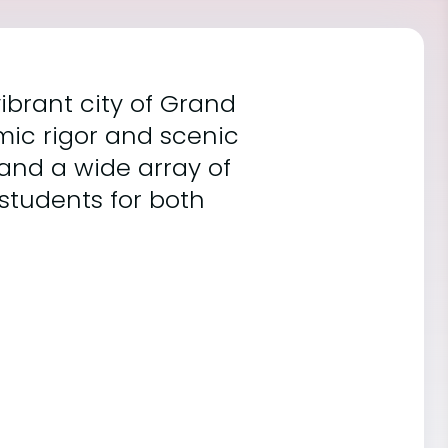
ibrant city of Grand
mic rigor and scenic
 and a wide array of
students for both