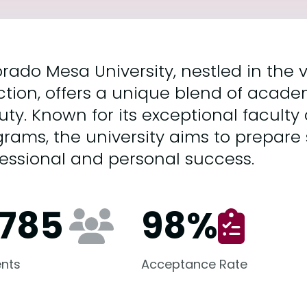
rado Mesa University, nestled in the v
tion, offers a unique blend of acade
ty. Known for its exceptional faculty
rams, the university aims to prepare 
essional and personal success.
,785
98
%
nts
Acceptance Rate