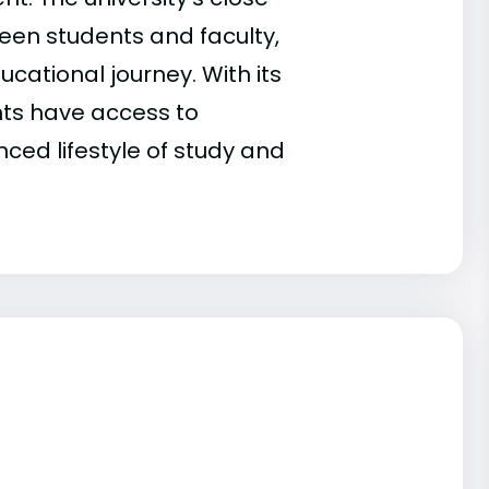
een students and faculty,
cational journey. With its
nts have access to
ced lifestyle of study and