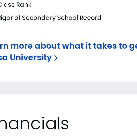
Class Rank
Rigor of Secondary School Record
rn more about what it takes to g
a University
inancials