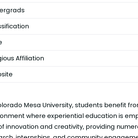
ergrads
sification
e
gious Affiliation
site
olorado Mesa University, students benefit f
ronment where experiential education is em
of innovation and creativity, providing numer
arch, internships, and community engagement