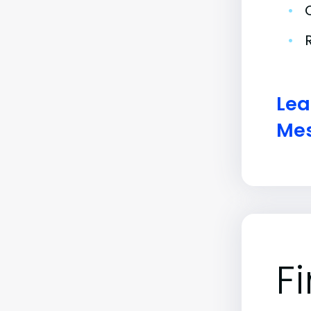
•
•
Lea
Mes
F