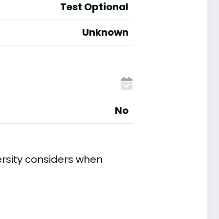
Test Optional
Unknown
No
rsity considers when