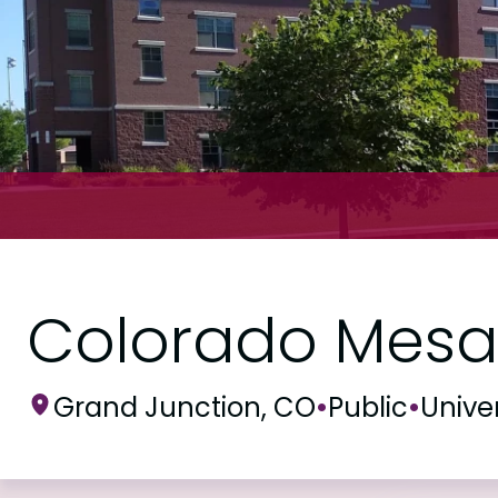
Colorado Mesa 
Grand Junction, CO
•
Public
•
Univer