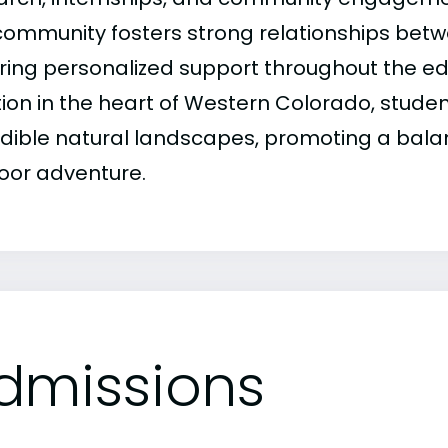
 community fosters strong relationships betw
ring personalized support throughout the edu
tion in the heart of Western Colorado, stude
edible natural landscapes, promoting a balan
oor adventure.
dmissions