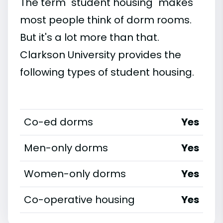
The term "student housing" makes
most people think of dorm rooms.
But it's a lot more than that.
Clarkson University provides the
following types of student housing.
Co-ed dorms
Yes
Men-only dorms
Yes
Women-only dorms
Yes
Co-operative housing
Yes