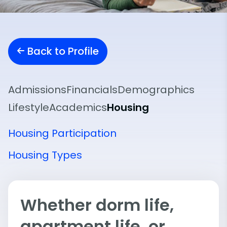
Back to Profile
Admissions
Financials
Demographics
Lifestyle
Academics
Housing
Housing Participation
Housing Types
Whether dorm life,
apartment life, or