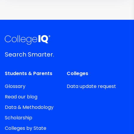
Search Smarter.
Students & Parents
Colleges
Glossary
Data update request
Read our blog
Data & Methodology
Scholarship
Colleges by State