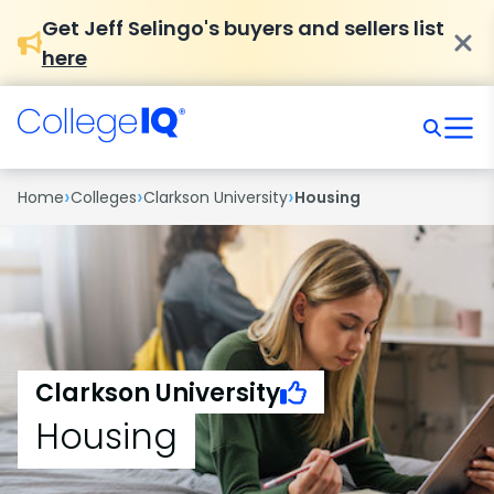
Get Jeff Selingo's buyers and sellers list
here
›
›
›
Home
Colleges
Clarkson University
Housing
Clarkson University
Housing