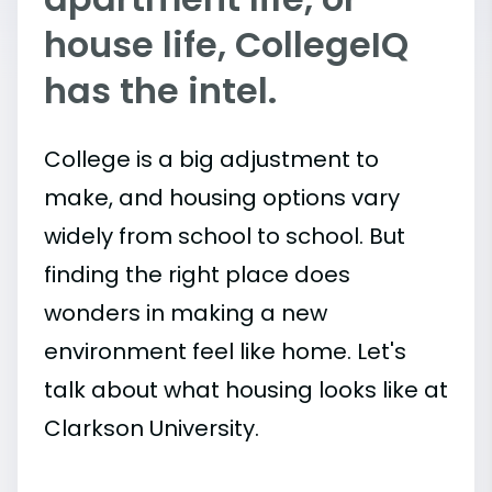
house life, CollegeIQ
has the intel.
College is a big adjustment to
make, and housing options vary
widely from school to school. But
finding the right place does
wonders in making a new
environment feel like home. Let's
talk about what housing looks like at
Clarkson University.