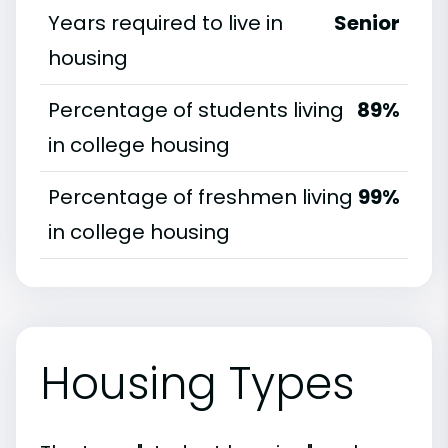
Years required to live in
Senior
housing
Percentage of students living
89%
in college housing
Percentage of freshmen living
99%
in college housing
Housing Types