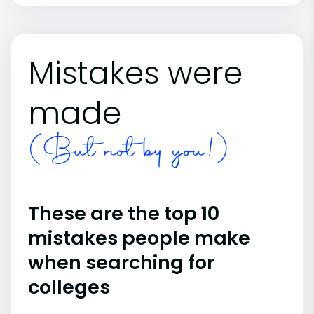
Mistakes were
made
(But not by you!)
These are the top 10
mistakes people make
when searching for
colleges