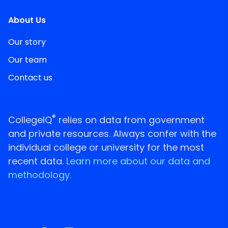
About Us
Our story
Our team
Contact us
®
CollegeIQ
relies on data from government
and private resources. Always confer with the
individual college or university for the most
recent data.
Learn more about our data and
methodology.