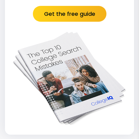
Get the free guide