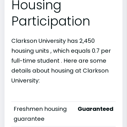
Housing
Participation
Clarkson University has 2,450
housing units , which equals 0.7 per
full-time student . Here are some
details about housing at Clarkson
University:
Freshmen housing
Guaranteed
guarantee