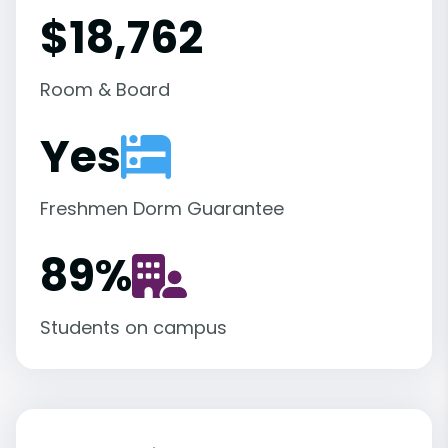
$18,762
Room & Board
Yes
Freshmen Dorm Guarantee
89
%
Students on campus