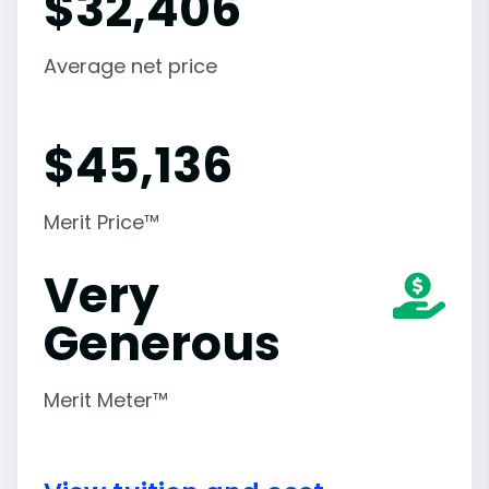
$
32,406
Average net price
$
45,136
Merit Price™
Very
Generous
Merit Meter™