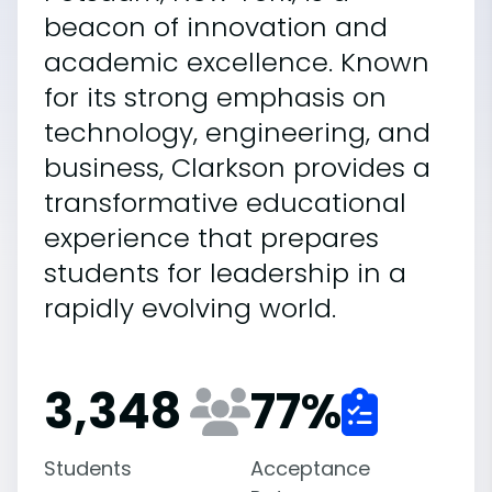
beacon of innovation and
academic excellence. Known
for its strong emphasis on
technology, engineering, and
business, Clarkson provides a
transformative educational
experience that prepares
students for leadership in a
rapidly evolving world.
3,348
77
%
Students
Acceptance