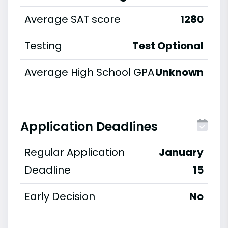
Average SAT score
1280
Testing
Test Optional
Average High School GPA
Unknown
Application Deadlines
Regular Application
January
Deadline
15
Early Decision
No