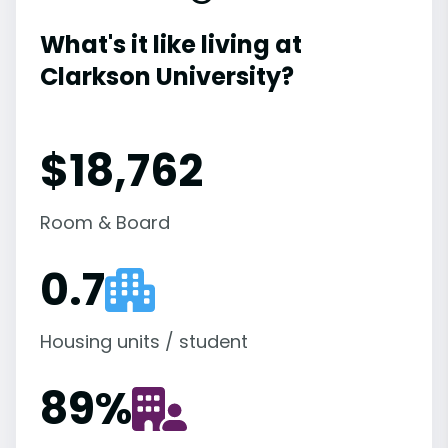
What's it like living at
Clarkson University?
$18,762
Room & Board
0.7
Housing units / student
89
%