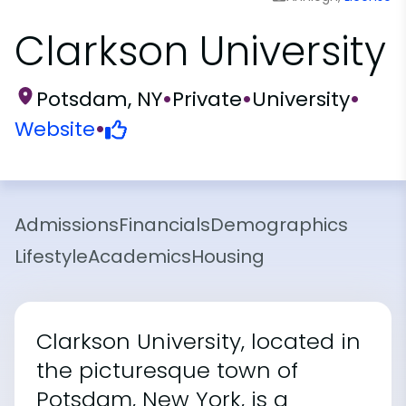
Clarkson University
Potsdam, NY
•
Private
•
University
•
Website
•
Admissions
Financials
Demographics
Lifestyle
Academics
Housing
Clarkson University, located in
the picturesque town of
Potsdam, New York, is a