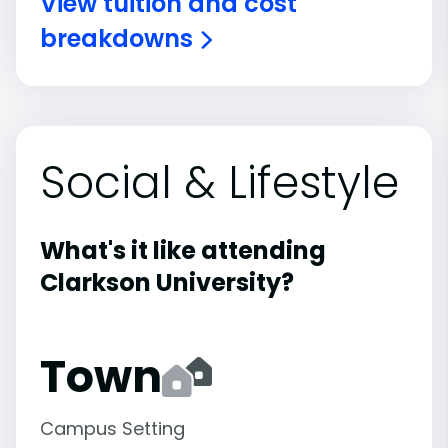
View tuition and cost
breakdowns
Social & Lifestyle
What's it like attending
Clarkson University?
Town
Campus Setting