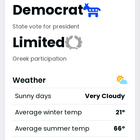
Democrat
State vote for president
Limited
Greek participation
Weather
Sunny days
Very Cloudy
Average winter temp
21°
Average summer temp
66°