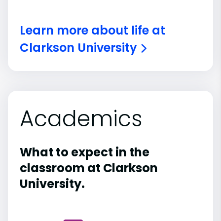
Learn more about life at
Clarkson University
Academics
What to expect in the
classroom at Clarkson
University.