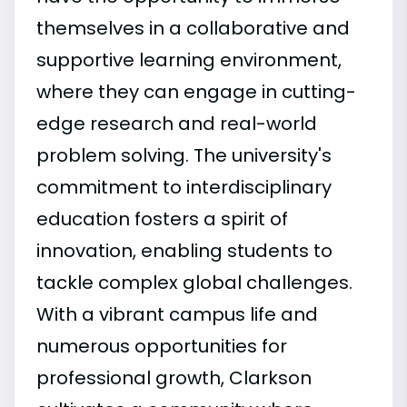
themselves in a collaborative and
supportive learning environment,
where they can engage in cutting-
edge research and real-world
problem solving. The university's
commitment to interdisciplinary
education fosters a spirit of
innovation, enabling students to
tackle complex global challenges.
With a vibrant campus life and
numerous opportunities for
professional growth, Clarkson