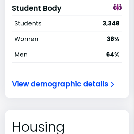
Student Body
Students
3,348
Women
36%
Men
64%
View demographic details
Housing