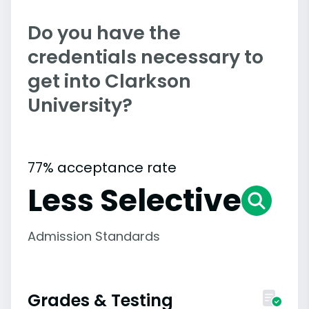
Do you have the
credentials necessary to
get into Clarkson
University?
77% acceptance rate
Less Selective
Admission Standards
Grades & Testing