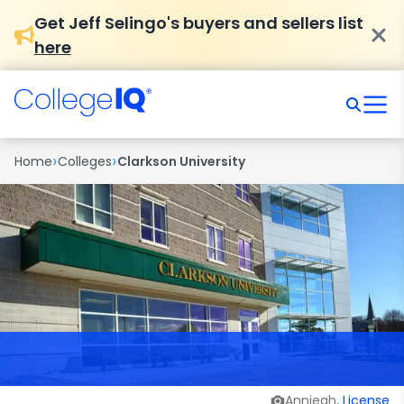
Get Jeff Selingo's buyers and sellers list
here
›
›
Home
Colleges
Clarkson University
Anniegh,
License