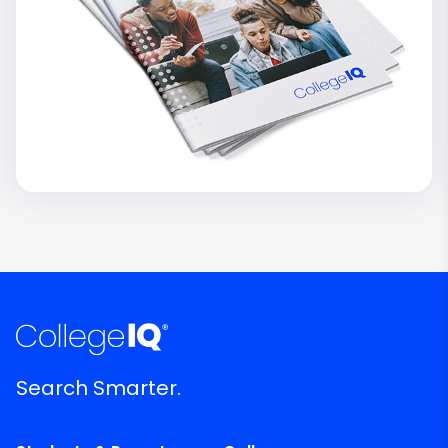
Search Smarter.