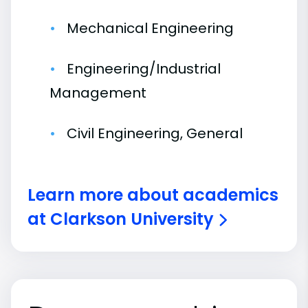
Mechanical Engineering
Engineering/Industrial
Management
Civil Engineering, General
Learn more about academics
at Clarkson University