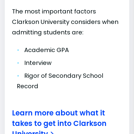
The most important factors
Clarkson University considers when
admitting students are:
•
Academic GPA
•
Interview
•
Rigor of Secondary School
Record
Learn more about what it
takes to get into Clarkson
University