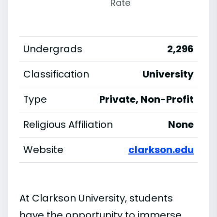
Rate
Undergrads
2,296
Classification
University
Type
Private, Non-Profit
Religious Affiliation
None
Website
clarkson.edu
At Clarkson University, students
have the opportunity to immerse