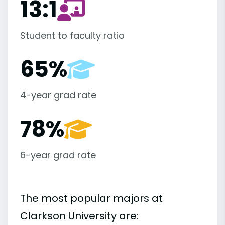
13:1
Student to faculty ratio
65%
4-year grad rate
78%
6-year grad rate
The most popular majors at
Clarkson University are: