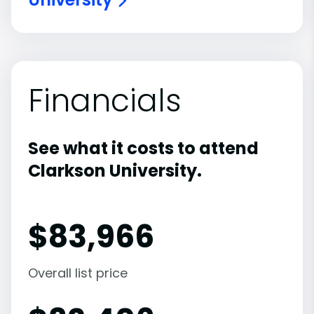
Financials
See what it costs to attend
Clarkson University.
$
83,966
Overall list price