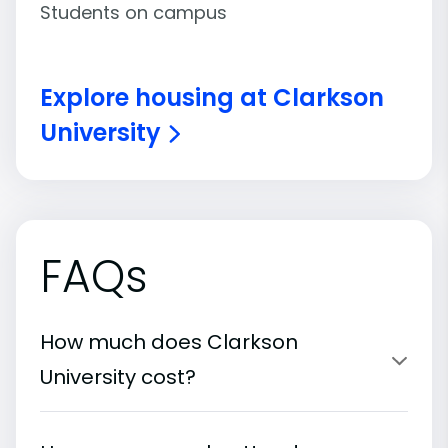
Students on campus
Explore housing at Clarkson
University
FAQs
How much does Clarkson
University cost?