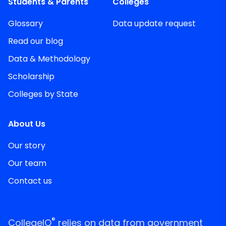
Students & Parents
Colleges
Glossary
Data update request
Read our blog
Data & Methodology
Scholarship
Colleges by State
About Us
Our story
Our team
Contact us
®
CollegeIQ
relies on data from government