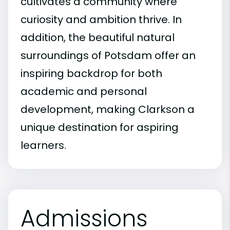
cultivates a community where
curiosity and ambition thrive. In
addition, the beautiful natural
surroundings of Potsdam offer an
inspiring backdrop for both
academic and personal
development, making Clarkson a
unique destination for aspiring
learners.
Admissions