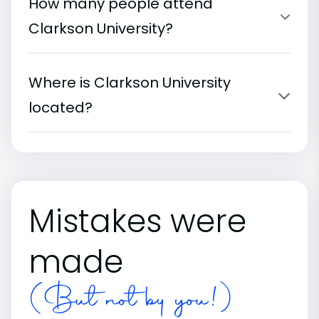
How many people attend
Clarkson University?
Where is Clarkson University
located?
Mistakes were
made
(But not by you!)