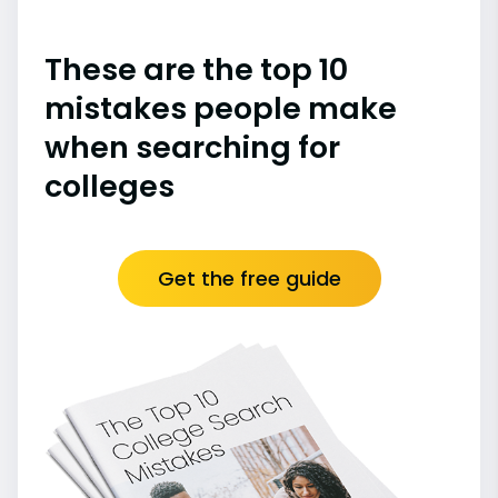
These are the top 10
mistakes people make
when searching for
colleges
Get the free guide