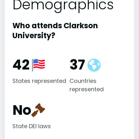
Demographics
Who attends Clarkson
University?
42
37
States represented
Countries
represented
No
State DEI laws