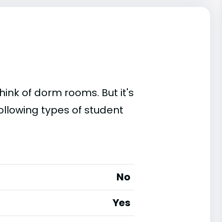
ink of dorm rooms. But it's
ollowing types of student
No
Yes