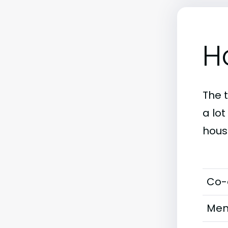
H
The 
a lo
hous
Co-
Men