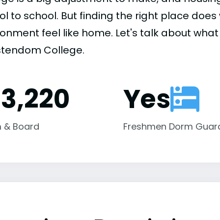
ol to school. But finding the right place do
onment feel like home. Let's talk about what 
stendom College.
13,220
Yes
 & Board
Freshmen Dorm Guar