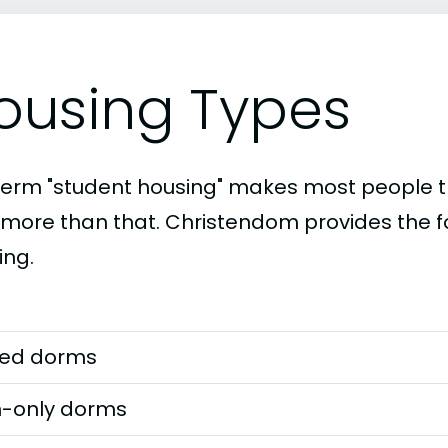
ousing Types
term "student housing" makes most people th
t more than that. Christendom provides the f
ing.
ed dorms
-only dorms