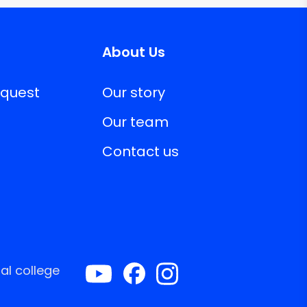
About Us
equest
Our story
Our team
Contact us
al college