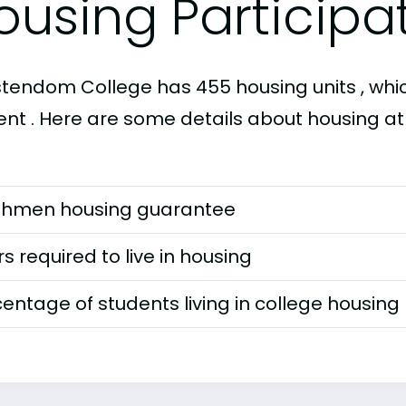
ousing Participa
stendom College has 455 housing units , which
ent . Here are some details about housing a
shmen housing guarantee
s required to live in housing
entage of students living in college housing