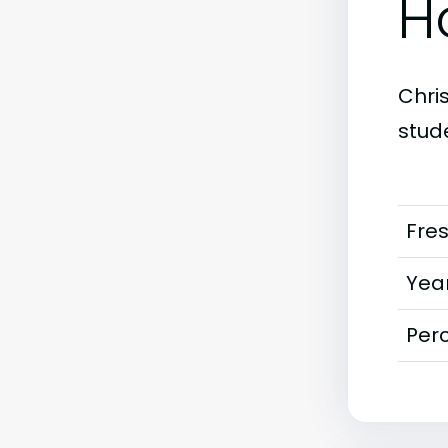
H
Chri
stud
Fre
Year
Perc