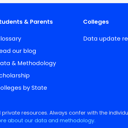
tudents & Parents
Colleges
lossary
Data update r
ead our blog
ata & Methodology
cholarship
olleges by State
rivate resources. Always confer with the individu
re about our data and methodology.