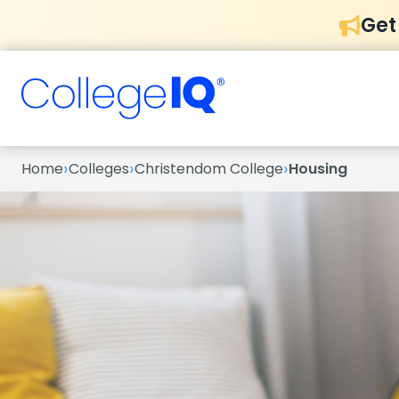
Get
›
›
›
Home
Colleges
Christendom College
Housing