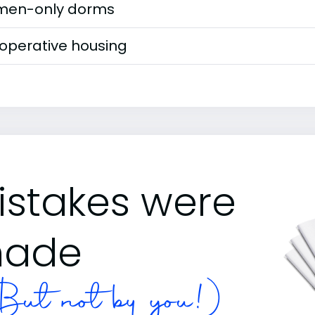
en-only dorms
operative housing
istakes were
ade
ut not by you!)