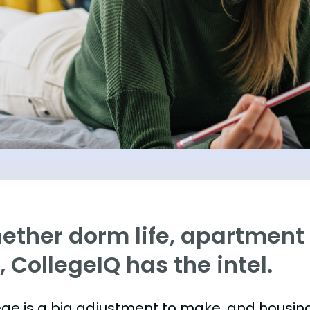
ther dorm life, apartment l
e, CollegeIQ has the intel.
ege is a big adjustment to make, and housing