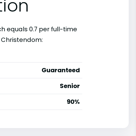
tion
 equals 0.7 per full-time
t Christendom:
Guaranteed
Senior
90%