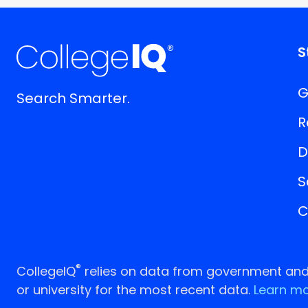
S
G
Search Smarter.
R
D
S
C
®
CollegeIQ
relies on data from government and p
or university for the most recent data.
Learn mo