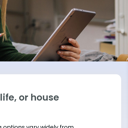
ife, or house
 options vary widely from