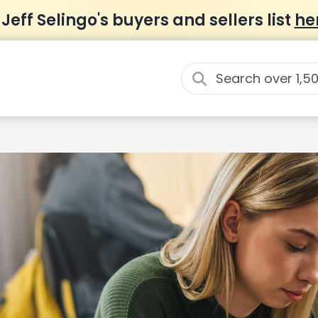
 Jeff Selingo's buyers and sellers list
he