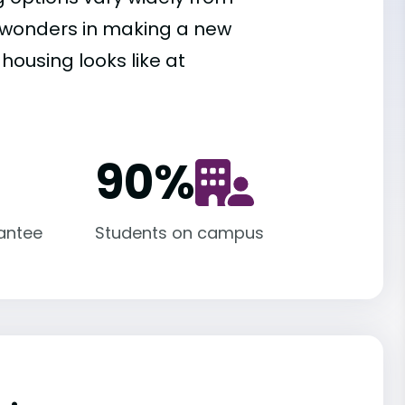
es wonders in making a new
housing looks like at
90
%
antee
Students on campus