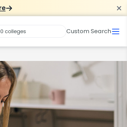
re
Custom Search