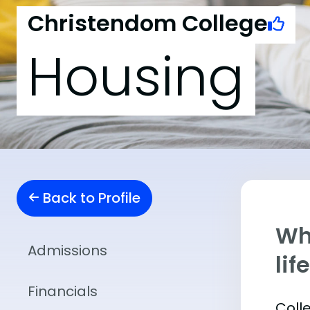
Christendom College
Housing
Back to Profile
Whe
Admissions
lif
Financials
Coll