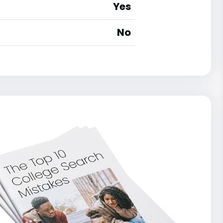
Yes
No