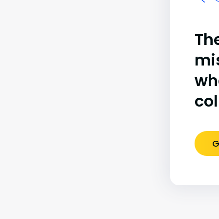
The
mi
wh
co
G