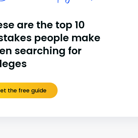
se are the top 10
stakes people make
en searching for
lleges
et the free guide