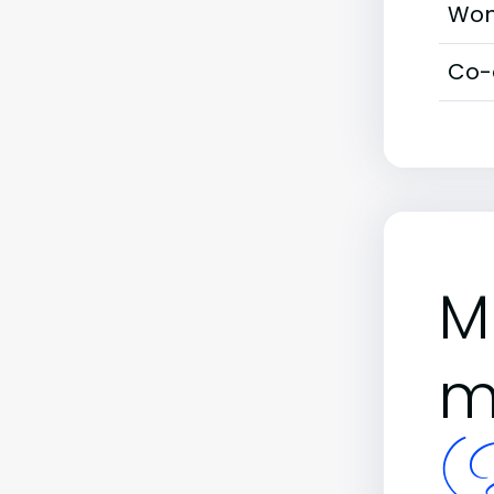
Wom
Co-
M
m
(B