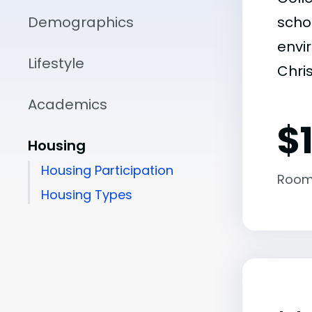
Demographics
scho
envir
Lifestyle
Chri
Academics
$
Housing
Housing Participation
Room
Housing Types