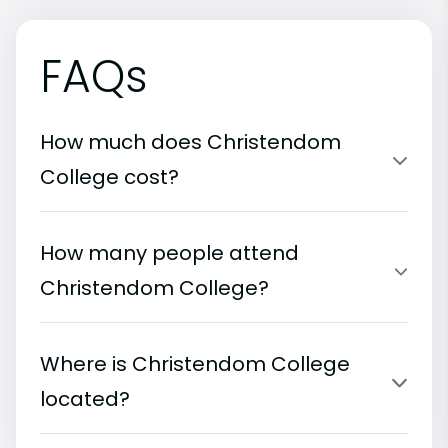
FAQs
How much does Christendom
College cost?
How many people attend
Christendom College?
Where is Christendom College
located?