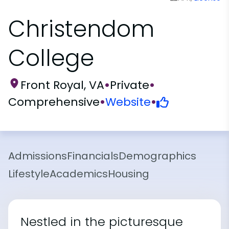
Christendom
College
Front Royal, VA
•
Private
•
Comprehensive
•
Website
•
Admissions
Financials
Demographics
Lifestyle
Academics
Housing
Nestled in the picturesque