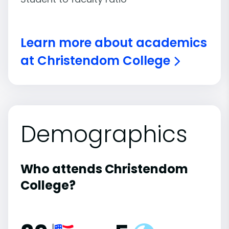
Learn more about academics
at Christendom College
Demographics
Who attends Christendom
College?