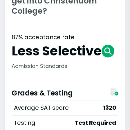
get into Christendom
College?
87% acceptance rate
Less Selective
Admission Standards
Grades & Testing
Average SAT score
1320
Testing
Test Required