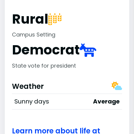
Rural
Campus Setting
Democrat
State vote for president
Weather
Sunny days
Average
Learn more about life at