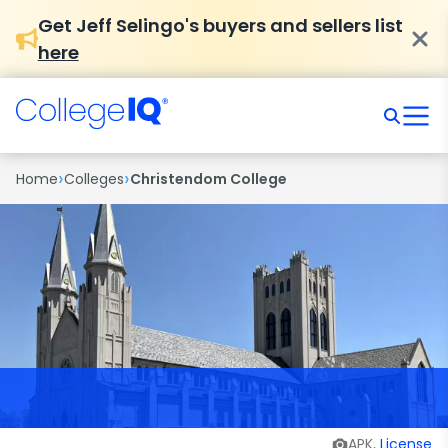
Get Jeff Selingo's buyers and sellers list
here
›
›
Home
Colleges
Christendom College
APK,
License