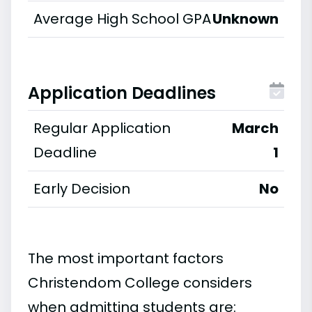
Average High School GPA
Unknown
Application Deadlines
Regular Application
March
Deadline
1
Early Decision
No
The most important factors
Christendom College considers
when admitting students are: