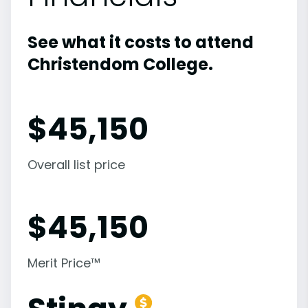
See what it costs to attend
Christendom College.
$
45,150
Overall list price
$
45,150
Merit Price™