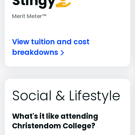
Stingy
Merit Meter™
View tuition and cost
breakdowns
Social & Lifestyle
What's it like attending
Christendom College?