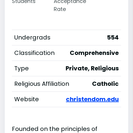
Students
Acceptance
Rate
Undergrads
554
Classification
Comprehensive
Type
Private, Religious
Religious Affiliation
Catholic
Website
christendom.edu
Founded on the principles of