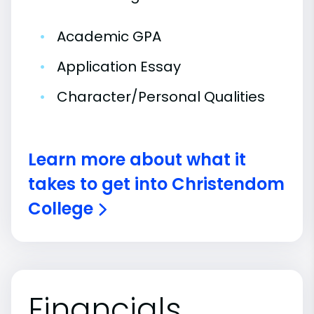
•
Academic GPA
•
Application Essay
•
Character/Personal Qualities
Learn more about what it
takes to get into Christendom
College
Financials