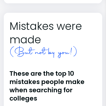
Mistakes were
made
(But not by you!)
These are the top 10
mistakes people make
when searching for
colleges