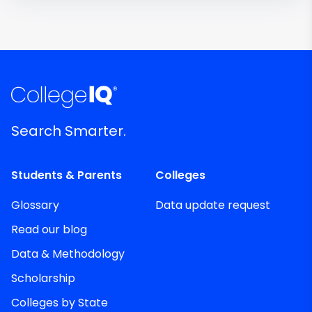
Search Smarter.
Students & Parents
Colleges
Glossary
Data update request
Read our blog
Data & Methodology
Scholarship
Colleges by State