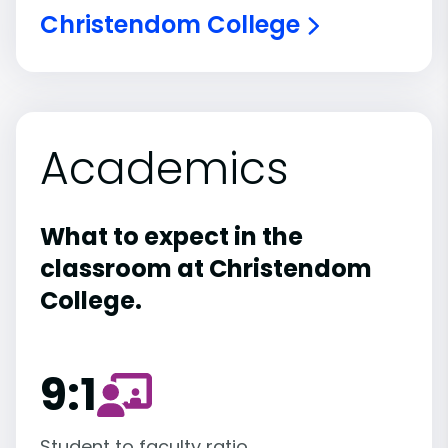
Christendom College
Academics
What to expect in the
classroom at Christendom
College.
9:1
Student to faculty ratio