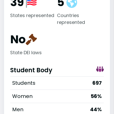
39
5
States represented
Countries
represented
No
State DEI laws
Student Body
Students
697
Women
56%
Men
44%