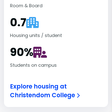
Room & Board
0.7
Housing units / student
90
%
Students on campus
Explore housing at
Christendom College