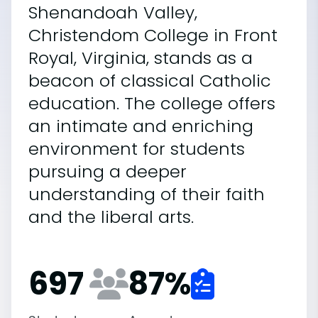
Shenandoah Valley,
Christendom College in Front
Royal, Virginia, stands as a
beacon of classical Catholic
education. The college offers
an intimate and enriching
environment for students
pursuing a deeper
understanding of their faith
and the liberal arts.
697
87
%