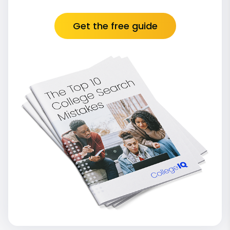
Get the free guide