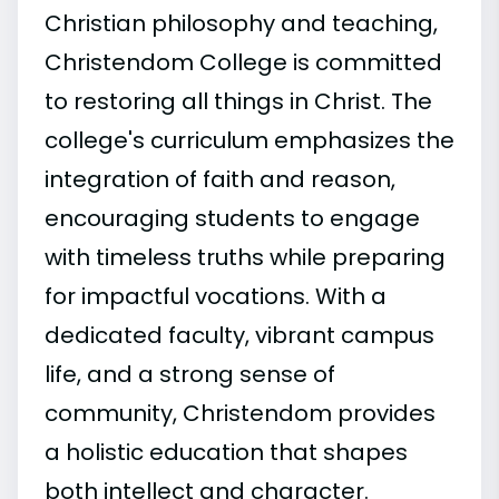
Christian philosophy and teaching,
Christendom College is committed
to restoring all things in Christ. The
college's curriculum emphasizes the
integration of faith and reason,
encouraging students to engage
with timeless truths while preparing
for impactful vocations. With a
dedicated faculty, vibrant campus
life, and a strong sense of
community, Christendom provides
a holistic education that shapes
both intellect and character.