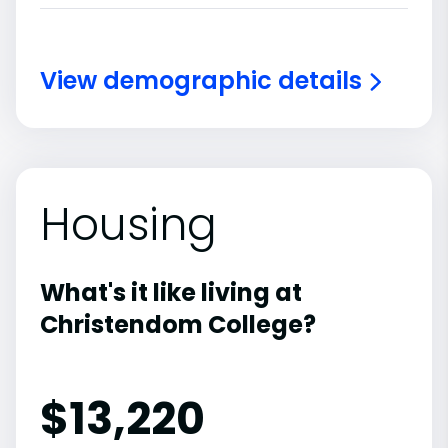
View demographic details
Housing
What's it like living at
Christendom College?
$13,220