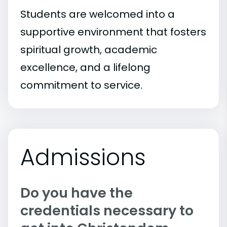
Students are welcomed into a
supportive environment that fosters
spiritual growth, academic
excellence, and a lifelong
commitment to service.
Admissions
Do you have the
credentials necessary to