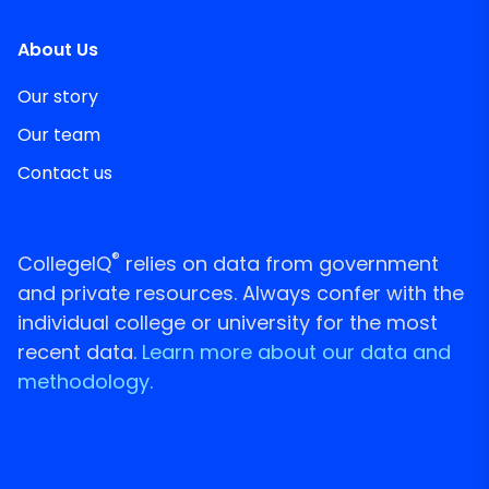
About Us
Our story
Our team
Contact us
®
CollegeIQ
relies on data from government
and private resources. Always confer with the
individual college or university for the most
recent data.
Learn more about our data and
methodology.