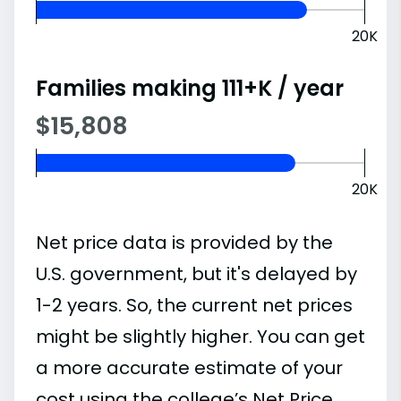
20K
Families making 111+K / year
$15,808
20K
Net price data is provided by the
U.S. government, but it's delayed by
1-2 years. So, the current net prices
might be slightly higher. You can get
a more accurate estimate of your
cost using the college’s Net Price