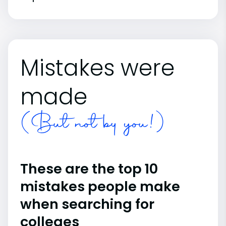
Mistakes were
made
(But not by you!)
These are the top 10
mistakes people make
when searching for
colleges