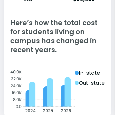
Here’s how the total cost
for students living on
campus has changed in
recent years.
40.0K
In-state
32.0K
Out-state
24.0K
16.0K
8.0K
0.0
2024
2025
2026