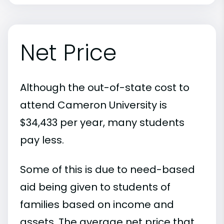
Net Price
Although the out-of-state cost to
attend Cameron University is
$34,433 per year, many students
pay less.
Some of this is due to need-based
aid being given to students of
families based on income and
assets. The average net price that