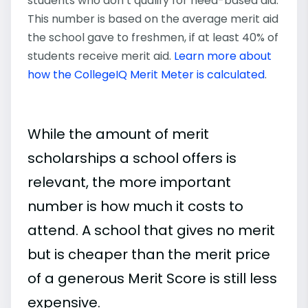
students who don’t qualify for need-based aid.
This number is based on the average merit aid
the school gave to freshmen, if at least 40% of
students receive merit aid.
Learn more about
how the CollegeIQ Merit Meter is calculated
.
While the amount of merit
scholarships a school offers is
relevant, the more important
number is how much it costs to
attend. A school that gives no merit
but is cheaper than the merit price
of a generous Merit Score is still less
expensive.