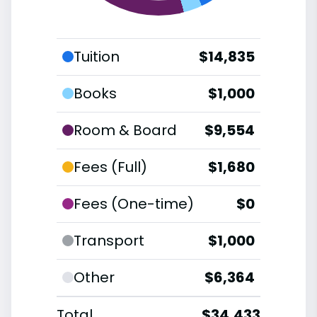
Tuition
$14,835
Books
$1,000
Room & Board
$9,554
Fees (Full)
$1,680
Fees (One-time)
$0
Transport
$1,000
Other
$6,364
Total
$34,433