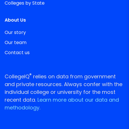
Colleges by State
About Us
Our story
Our team
Contact us
®
CollegeIQ
relies on data from government
and private resources. Always confer with the
individual college or university for the most
recent data.
Learn more about our data and
methodology.