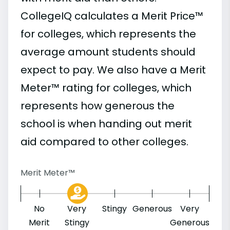
CollegeIQ calculates a Merit Price™
for colleges, which represents the
average amount students should
expect to pay. We also have a Merit
Meter™ rating for colleges, which
represents how generous the
school is when handing out merit
aid compared to other colleges.
Merit Meter™
No
Very
Stingy
Generous
Very
Merit
Stingy
Generous