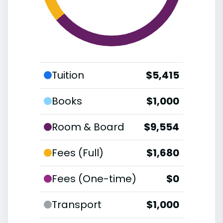
Tuition
$5,415
Books
$1,000
Room & Board
$9,554
Fees (Full)
$1,680
Fees (One-time)
$0
Transport
$1,000