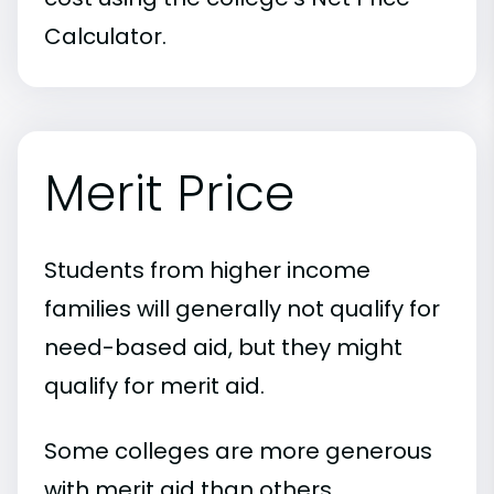
Calculator.
Merit Price
Students from higher income
families will generally not qualify for
need-based aid, but they might
qualify for merit aid.
Some colleges are more generous
with merit aid than others.