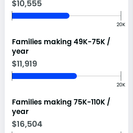
$10,555
20K
Families making 49K-75K /
year
$11,919
20K
Families making 75K-110K /
year
$16,504