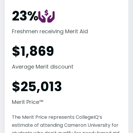
23%
Freshmen receiving Merit Aid
$
1,869
Average Merit discount
$
25,013
Merit Price™
The Merit Price represents CollegeIQ’s
estimate of attending Cameron University for