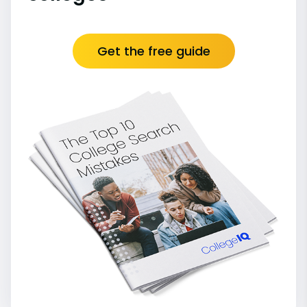
Get the free guide