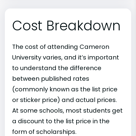
Cost Breakdown
The cost of attending Cameron
University varies, and it’s important
to understand the difference
between published rates
(commonly known as the list price
or sticker price) and actual prices.
At some schools, most students get
a discount to the list price in the
form of scholarships.