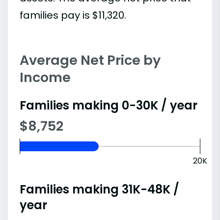
families pay is $11,320.
Average Net Price by
Income
Families making 0-30K / year
$8,752
20K
Families making 31K-48K /
year