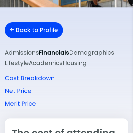
Back to Profile
Admissions
Financials
Demographics
Lifestyle
Academics
Housing
Cost Breakdown
Net Price
Merit Price
The cost of attending