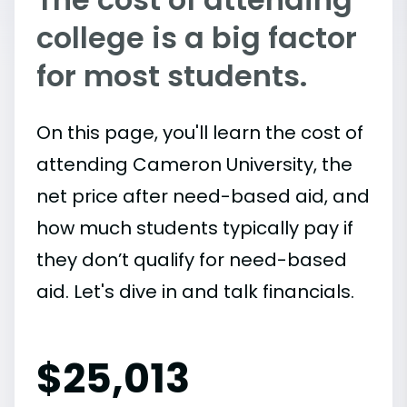
college is a big factor
for most students.
On this page, you'll learn the cost of
attending Cameron University, the
net price after need-based aid, and
how much students typically pay if
they don’t qualify for need-based
aid. Let's dive in and talk financials.
$
25,013