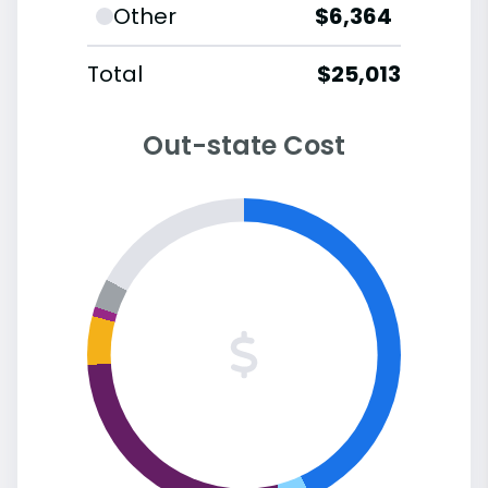
Other
$6,364
Total
$25,013
Out-state Cost