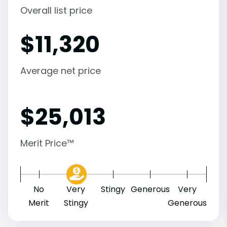
Overall list price
$
11,320
Average net price
$
25,013
Merit Price™
No
Very
Stingy
Generous
Very
Merit
Stingy
Generous