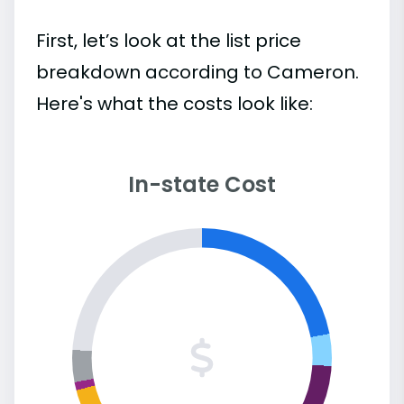
First, let’s look at the list price
breakdown according to Cameron.
Here's what the costs look like:
In-state Cost