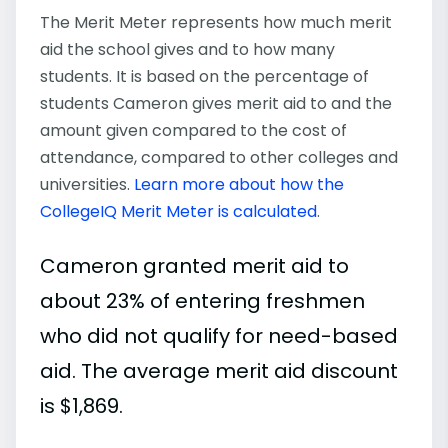
The Merit Meter represents how much merit
aid the school gives and to how many
students. It is based on the percentage of
students Cameron gives merit aid to and the
amount given compared to the cost of
attendance, compared to other colleges and
universities.
Learn more about how the
CollegeIQ Merit Meter is calculated
.
Cameron granted merit aid to
about 23% of entering freshmen
who did not qualify for need-based
aid. The average merit aid discount
is $1,869.