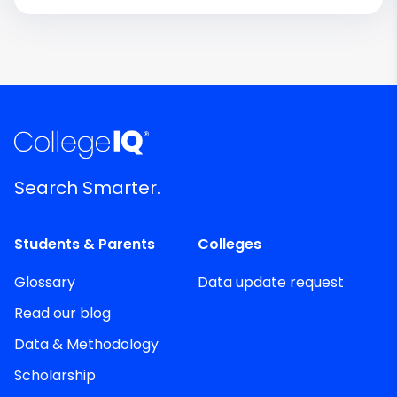
Search Smarter.
Students & Parents
Colleges
Glossary
Data update request
Read our blog
Data & Methodology
Scholarship