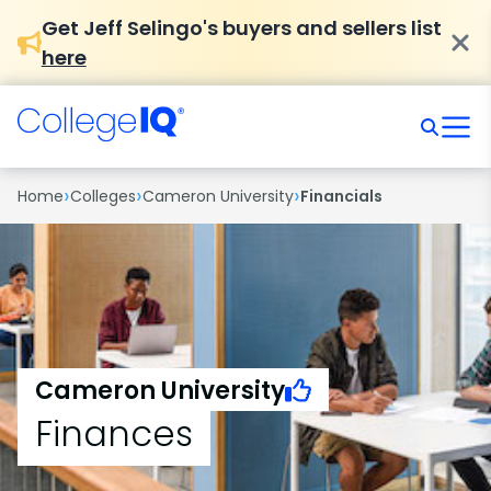
Get Jeff Selingo's buyers and sellers list
here
›
›
›
Home
Colleges
Cameron University
Financials
Cameron University
Finances