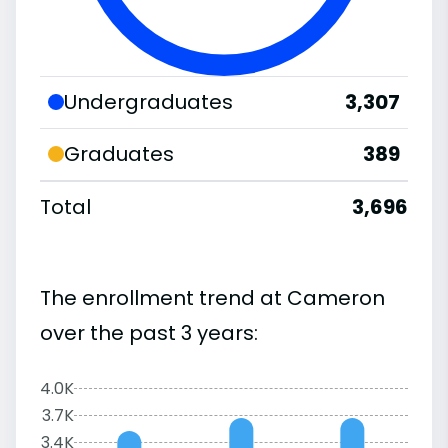
Undergraduates
3,307
Graduates
389
Total
3,696
The enrollment trend at Cameron
over the past 3 years:
4.0K
3.7K
3.4K