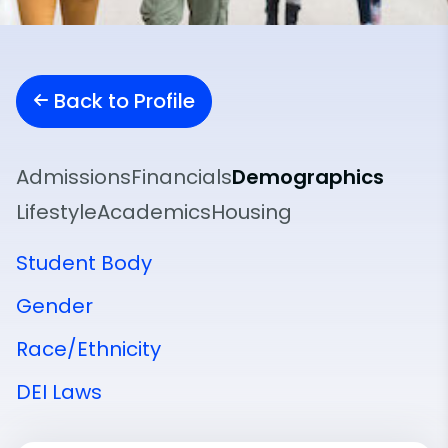
Back to Profile
Admissions
Financials
Demographics
Lifestyle
Academics
Housing
Student Body
Gender
Race/Ethnicity
DEI Laws