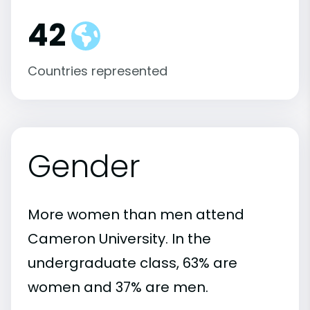
42
Countries represented
Gender
More women than men attend
Cameron University. In the
undergraduate class, 63% are
women and 37% are men.