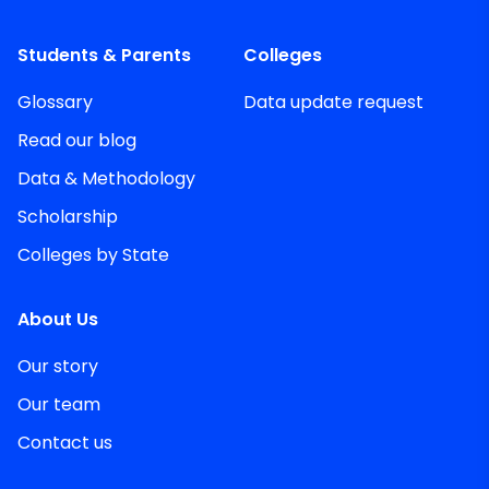
Students & Parents
Colleges
Glossary
Data update request
Read our blog
Data & Methodology
Scholarship
Colleges by State
About Us
Our story
Our team
Contact us