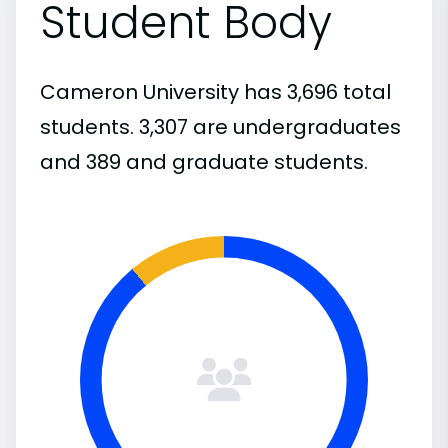
Student Body
Cameron University has 3,696 total
students. 3,307 are undergraduates
and 389 and graduate students.