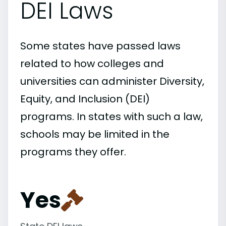
DEI Laws
Some states have passed laws
related to how colleges and
universities can administer Diversity,
Equity, and Inclusion (DEI)
programs. In states with such a law,
schools may be limited in the
programs they offer.
Yes