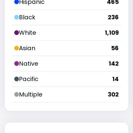
Hispanic
465
Black
236
White
1,109
Asian
56
Native
142
Pacific
14
Multiple
302