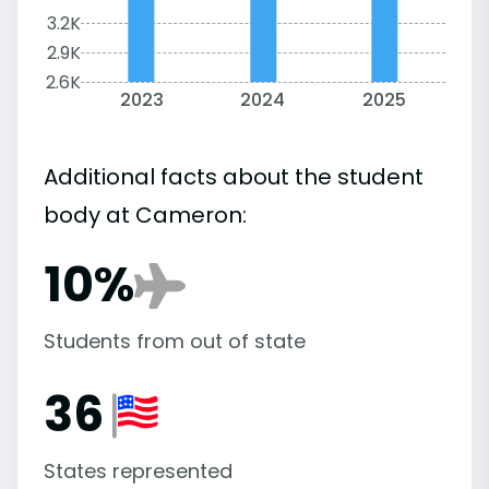
3.2K
2.9K
2.6K
2023
2024
2025
Additional facts about the student
body at Cameron:
10%
Students from out of state
36
States represented