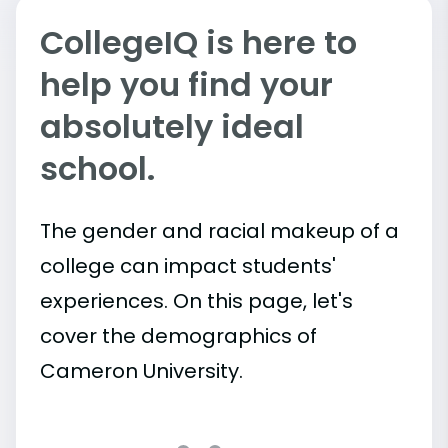
CollegeIQ is here to
help you find your
absolutely ideal
school.
The gender and racial makeup of a
college can impact students'
experiences. On this page, let's
cover the demographics of
Cameron University.