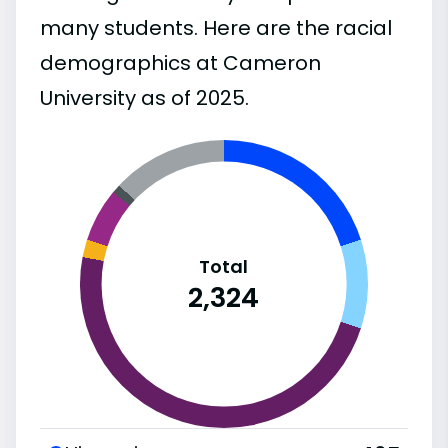
many students. Here are the racial
demographics at Cameron
University as of 2025.
Total
2,324