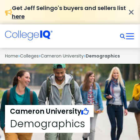
Get Jeff Selingo's buyers and sellers list
here
›
›
›
Home
Colleges
Cameron University
Demographics
Cameron University
Demographics