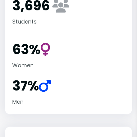
3,696
Students
63%
Women
37%
Men