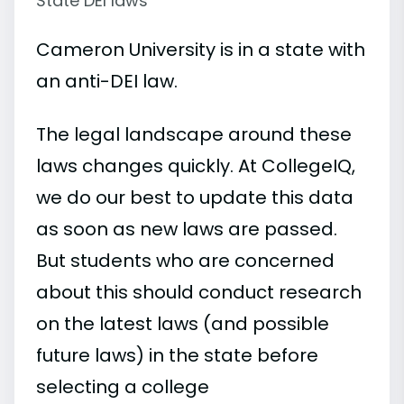
State DEI laws
Cameron University is in a state with
an anti-DEI law.
The legal landscape around these
laws changes quickly. At CollegeIQ,
we do our best to update this data
as soon as new laws are passed.
But students who are concerned
about this should conduct research
on the latest laws (and possible
future laws) in the state before
selecting a college