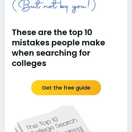
(But not by you!)
These are the top 10
mistakes people make
when searching for
colleges
Get the free guide