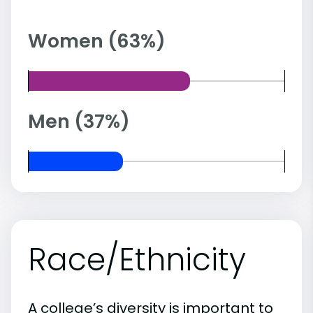
Women (63%)
Men (37%)
Race/Ethnicity
A college’s diversity is important to