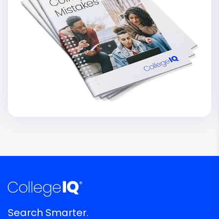
Search Smarter.