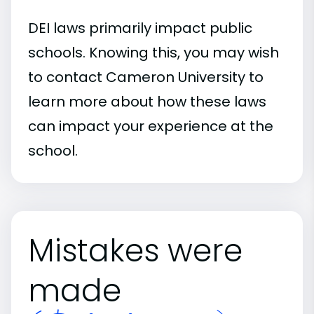
DEI laws primarily impact public
schools. Knowing this, you may wish
to contact Cameron University to
learn more about how these laws
can impact your experience at the
school.
Mistakes were
made