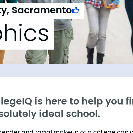
ity, Sacramento
hics
legeIQ is here to help you f
olutely ideal school.
gender and racial makeup of a college can 