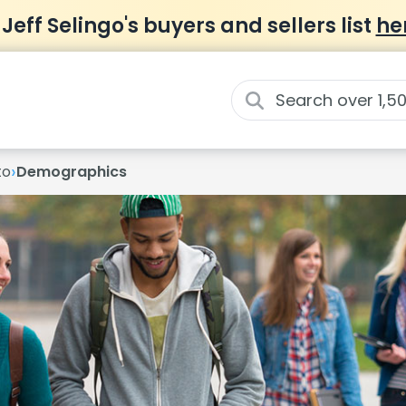
 Jeff Selingo's buyers and sellers list
he
›
to
Demographics