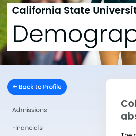
California State Univers
Demograp
Back to Profile
Col
Admissions
abs
Financials
The 