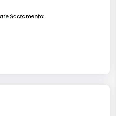
State Sacramento: