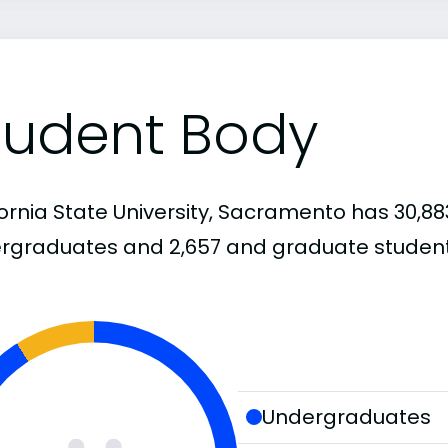
tudent Body
ornia State University, Sacramento has 30,88
rgraduates and 2,657 and graduate student
Undergraduates