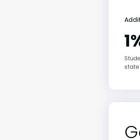
Addi
1
Stude
state
G