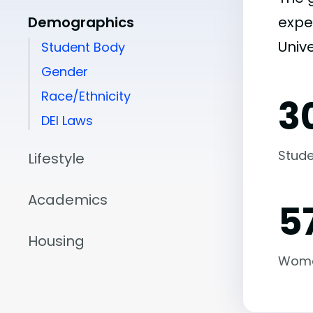
Demographics
expe
Univ
Student Body
Gender
Race/Ethnicity
3
DEI Laws
Stude
Lifestyle
Academics
5
Housing
Wom