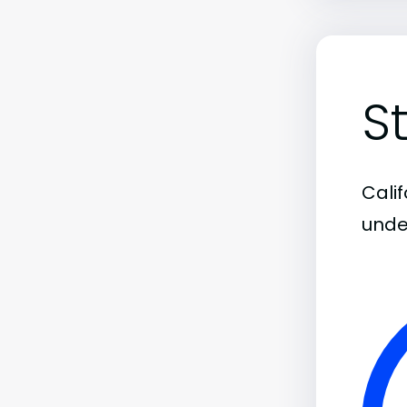
S
Calif
unde