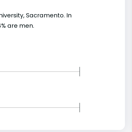
versity, Sacramento. In
4% are men.