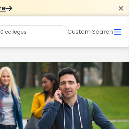
re
Custom Search