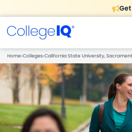
Get
›
›
Home
Colleges
California State University, Sacramen