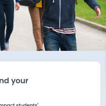
ind your
impact students'