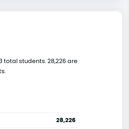
3 total students. 28,226 are
s.
28,226