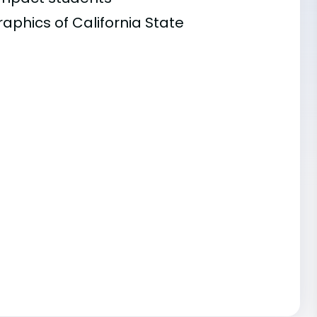
aphics of California State