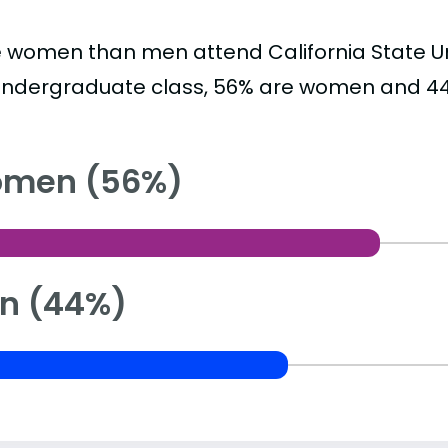
 women than men attend California State Uni
undergraduate class, 56% are women and 4
men (56%)
n (44%)