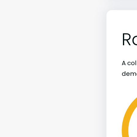
R
A col
demo