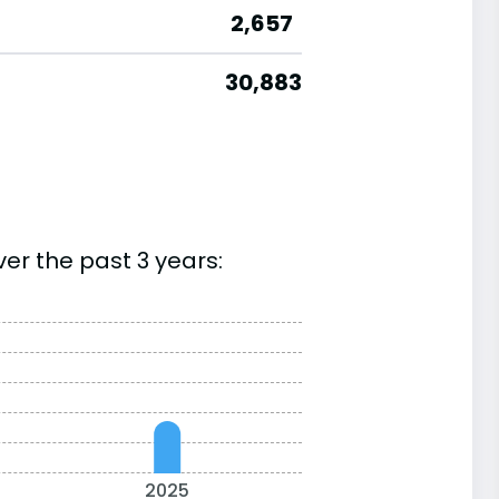
2,657
30,883
er the past 3 years:
2025