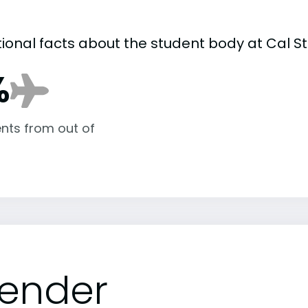
tional facts about the student body at Cal 
%
nts from out of
ender