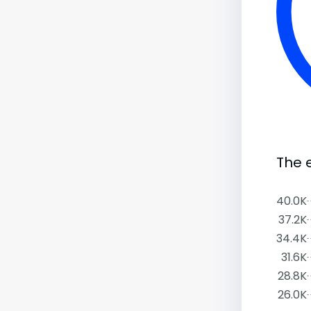
The 
40.0K
37.2K
34.4K
31.6K
28.8K
26.0K