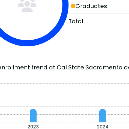
Graduates
Total
enrollment trend at Cal State Sacramento ov
2023
2024