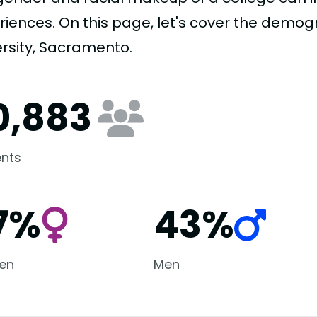
riences. On this page, let's cover the demogr
ersity, Sacramento.
0,883
nts
7%
43%
en
Men