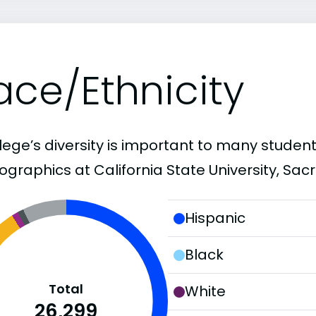
ace/Ethnicity
lege’s diversity is important to many student
graphics at California State University, Sac
Hispanic
Black
Total
White
26,299