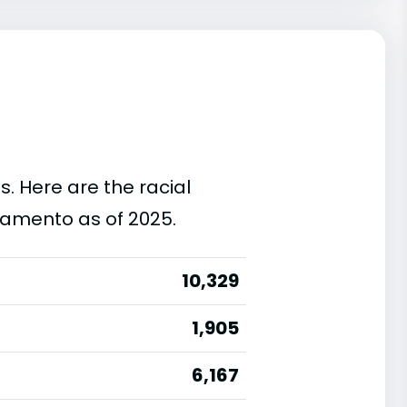
s. Here are the racial
ramento as of 2025.
10,329
1,905
6,167