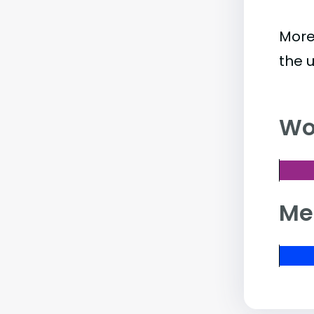
More
the 
Wo
Me