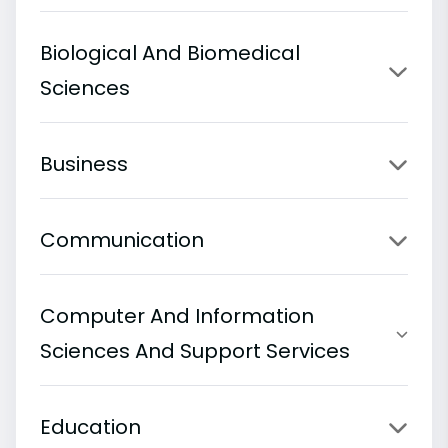
Biological And Biomedical
Sciences
Business
Communication
Computer And Information
Sciences And Support Services
Education