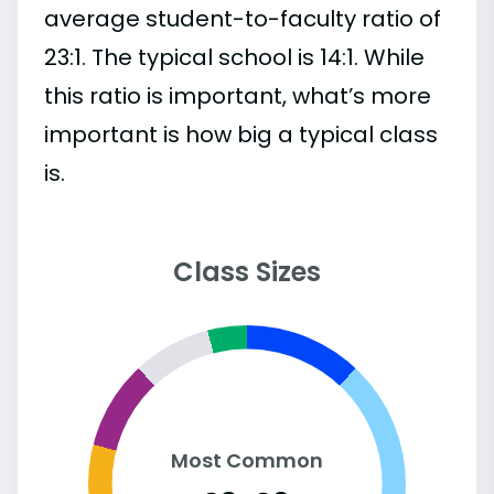
average student-to-faculty ratio of
23:1. The typical school is 14:1. While
this ratio is important, what’s more
important is how big a typical class
is.
Class Sizes
Most Common