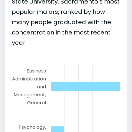
State University, Sacramento's most
popular majors, ranked by how
many people graduated with the
concentration in the most recent
year:
Business
Administration
and
Management,
General
Psychology,