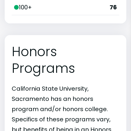
100+
76
Honors
Programs
California State University,
Sacramento has an honors
program and/or honors college.
Specifics of these programs vary,
but benefits of being in an Honors