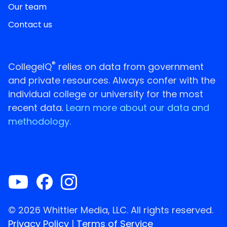
Our team
Contact us
®
CollegeIQ
relies on data from government
and private resources. Always confer with the
individual college or university for the most
recent data.
Learn more about our data and
methodology.
© 2026 Whittier Media, LLC. All rights reserved.
Privacy Policy
|
Terms of Service