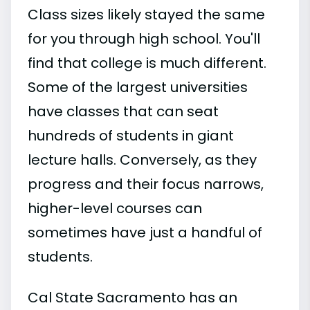
Class sizes likely stayed the same
for you through high school. You'll
find that college is much different.
Some of the largest universities
have classes that can seat
hundreds of students in giant
lecture halls. Conversely, as they
progress and their focus narrows,
higher-level courses can
sometimes have just a handful of
students.
Cal State Sacramento has an