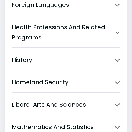
Foreign Languages
Health Professions And Related
Programs
History
Homeland Security
Liberal Arts And Sciences
Mathematics And Statistics