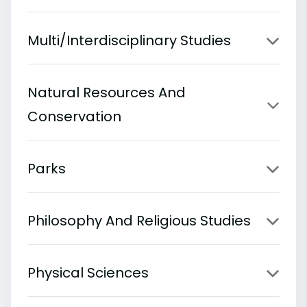
Multi/Interdisciplinary Studies
Natural Resources And
Conservation
Parks
Philosophy And Religious Studies
Physical Sciences