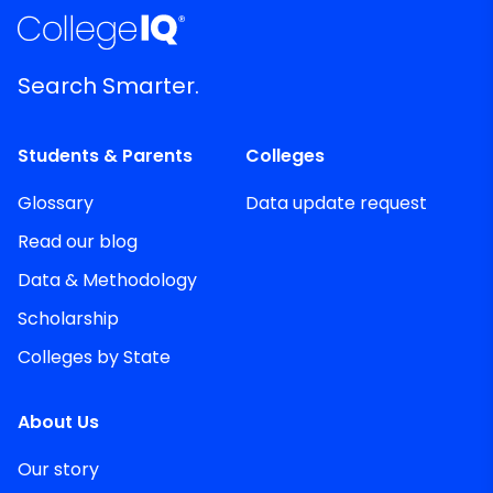
Search Smarter.
Students & Parents
Colleges
Glossary
Data update request
Read our blog
Data & Methodology
Scholarship
Colleges by State
About Us
Our story