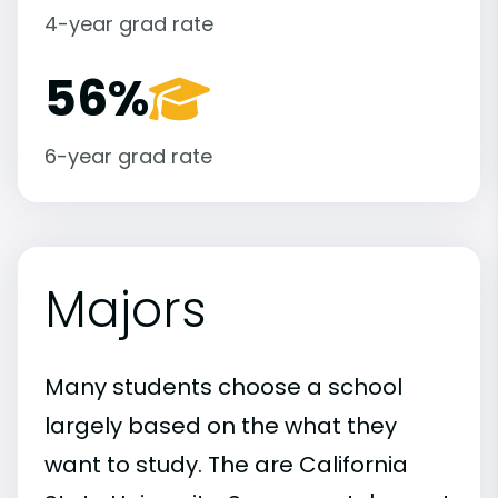
4-year grad rate
56%
6-year grad rate
Majors
Many students choose a school
largely based on the what they
want to study. The are California