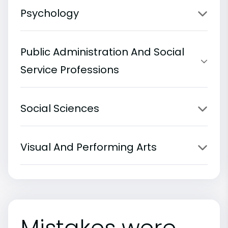
Psychology
Public Administration And Social
Service Professions
Social Sciences
Visual And Performing Arts