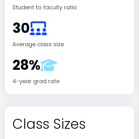
Student to faculty ratio
30
Average class size
28%
4-year grad rate
Class Sizes