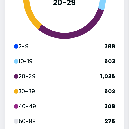
20-29
2-9
388
10-19
603
20-29
1,036
30-39
602
40-49
308
50-99
276