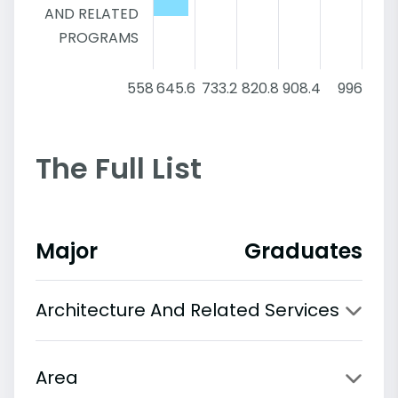
AND RELATED
PROGRAMS
558
645.6
733.2
820.8
908.4
996
The Full List
Major
Graduates
Architecture And Related Services
Area