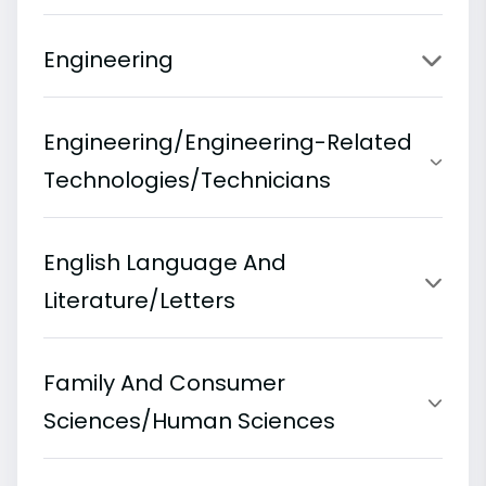
Engineering
Engineering/Engineering-Related
Technologies/Technicians
English Language And
Literature/Letters
Family And Consumer
Sciences/Human Sciences