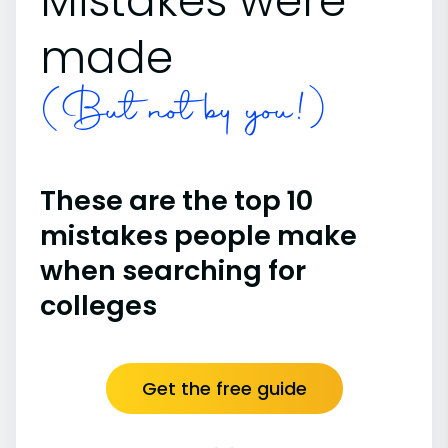
Mistakes were
made
(But not by you!)
These are the top 10
mistakes people make
when searching for
colleges
Get the free guide