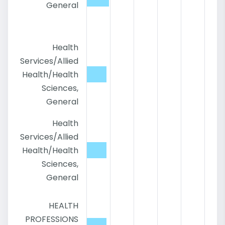
General
Health
Services/Allied
Health/Health
Sciences,
General
Health
Services/Allied
Health/Health
Sciences,
General
HEALTH
PROFESSIONS