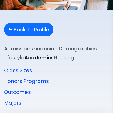
Back to Profile
Admissions
Financials
Demographics
Lifestyle
Academics
Housing
Class Sizes
Honors Programs
Outcomes
Majors