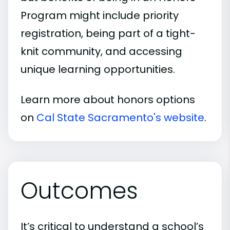
Program might include priority
registration, being part of a tight-
knit community, and accessing
unique learning opportunities.
Learn more about honors options
on
Cal State Sacramento's website
.
Outcomes
It’s critical to understand a school’s