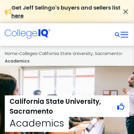
Get Jeff Selingo's buyers and sellers list
here
›
›
›
Home
Colleges
California State University, Sacramento
Academics
California State University,
Sacramento
Academics