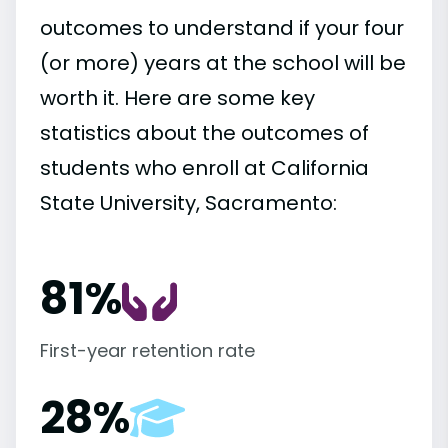
outcomes to understand if your four
(or more) years at the school will be
worth it. Here are some key
statistics about the outcomes of
students who enroll at California
State University, Sacramento:
81%
First-year retention rate
28%