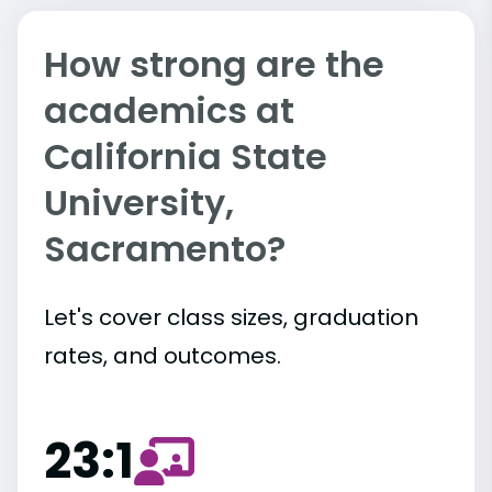
How strong are the
academics at
California State
University,
Sacramento?
Let's cover class sizes, graduation
rates, and outcomes.
23:1