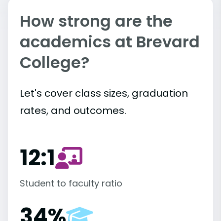
How strong are the
academics at Brevard
College?
Let's cover class sizes, graduation
rates, and outcomes.
12:1
Student to faculty ratio
34%