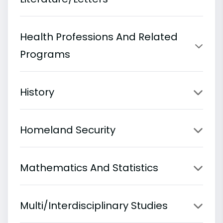
Health Professions And Related
Programs
History
Homeland Security
Mathematics And Statistics
Multi/Interdisciplinary Studies