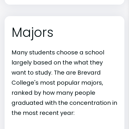
Majors
Many students choose a school
largely based on the what they
want to study. The are Brevard
College's most popular majors,
ranked by how many people
graduated with the concentration in
the most recent year: