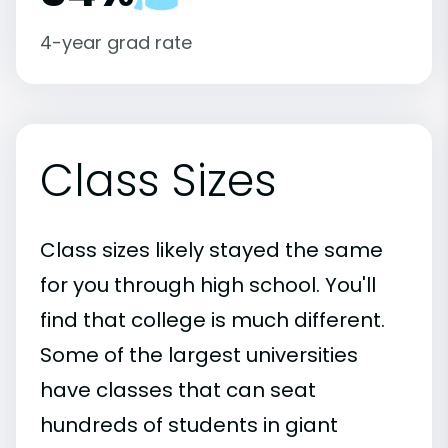
4-year grad rate
Class Sizes
Class sizes likely stayed the same
for you through high school. You'll
find that college is much different.
Some of the largest universities
have classes that can seat
hundreds of students in giant