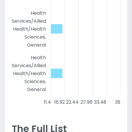
Health
Services/Allied
Health/Health
Sciences,
General
Health
Services/Allied
Health/Health
Sciences,
General
11.4
16.92
22.44
27.96
33.48
39
The Full List