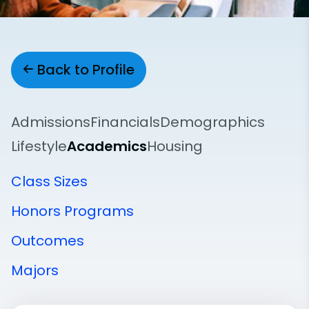
Back to Profile
Admissions
Financials
Demographics
Lifestyle
Academics
Housing
Class Sizes
Honors Programs
Outcomes
Majors