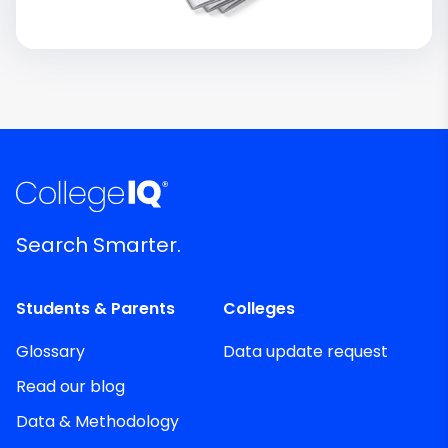
Search Smarter.
Students & Parents
Colleges
Glossary
Data update request
Read our blog
Data & Methodology