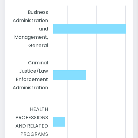
Business
Administration
and
Management,
General
Criminal
Justice/Law
Enforcement
Administration
HEALTH
PROFESSIONS
AND RELATED
PROGRAMS