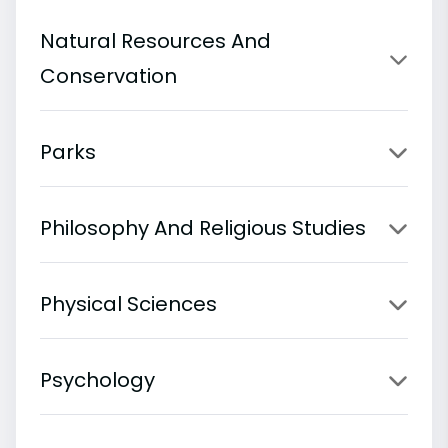
Natural Resources And
Conservation
Parks
Philosophy And Religious Studies
Physical Sciences
Psychology