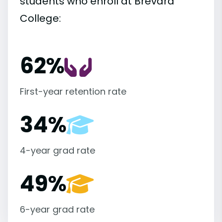
students who enroll at Brevard
College:
62%
First-year retention rate
34%
4-year grad rate
49%
6-year grad rate