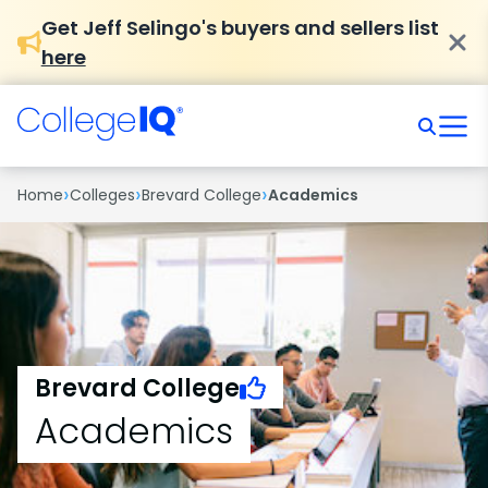
Get Jeff Selingo's buyers and sellers list
here
›
›
›
Home
Colleges
Brevard College
Academics
Brevard College
Academics