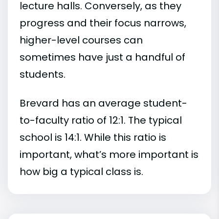
lecture halls. Conversely, as they
progress and their focus narrows,
higher-level courses can
sometimes have just a handful of
students.
Brevard has an average student-
to-faculty ratio of 12:1. The typical
school is 14:1. While this ratio is
important, what’s more important is
how big a typical class is.