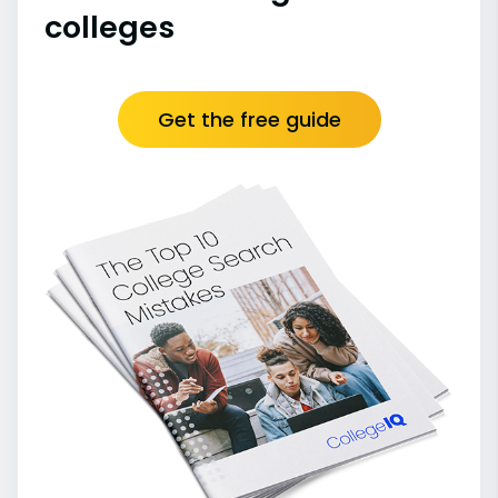
colleges
Get the free guide