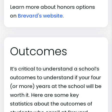
Learn more about honors options
on
Brevard's website
.
Outcomes
It’s critical to understand a school’s
outcomes to understand if your four
(or more) years at the school will be
worth it. Here are some key
statistics about the outcomes of