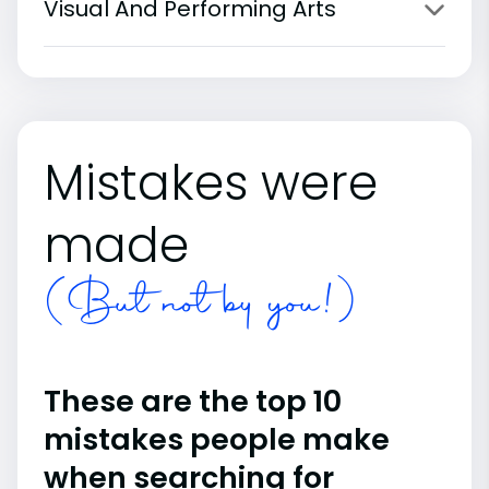
Visual And Performing Arts
Mistakes were
made
(But not by you!)
These are the top 10
mistakes people make
when searching for