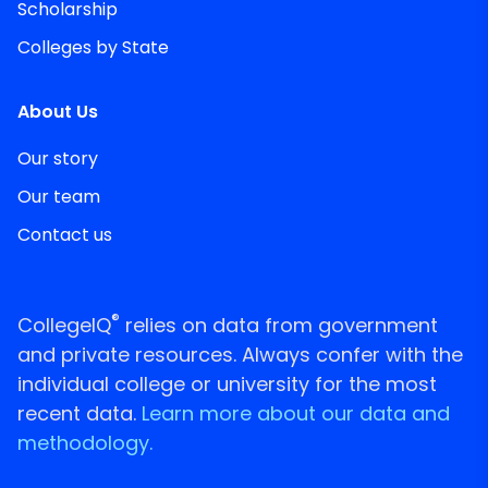
Scholarship
Colleges by State
About Us
Our story
Our team
Contact us
®
CollegeIQ
relies on data from government
and private resources. Always confer with the
individual college or university for the most
recent data.
Learn more about our data and
methodology.