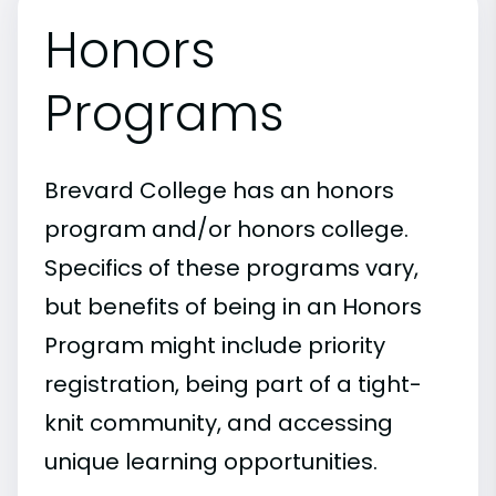
Honors
Programs
Brevard College has an honors
program and/or honors college.
Specifics of these programs vary,
but benefits of being in an Honors
Program might include priority
registration, being part of a tight-
knit community, and accessing
unique learning opportunities.