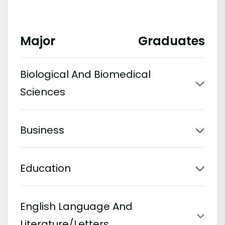
Major
Graduates
Biological And Biomedical
Sciences
Business
Education
English Language And
Literature/Letters