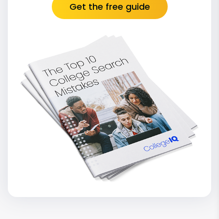
Get the free guide