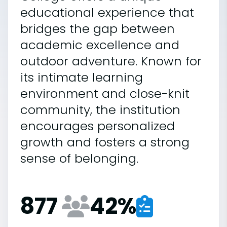
educational experience that
bridges the gap between
academic excellence and
outdoor adventure. Known for
its intimate learning
environment and close-knit
community, the institution
encourages personalized
growth and fosters a strong
sense of belonging.
877
42
%