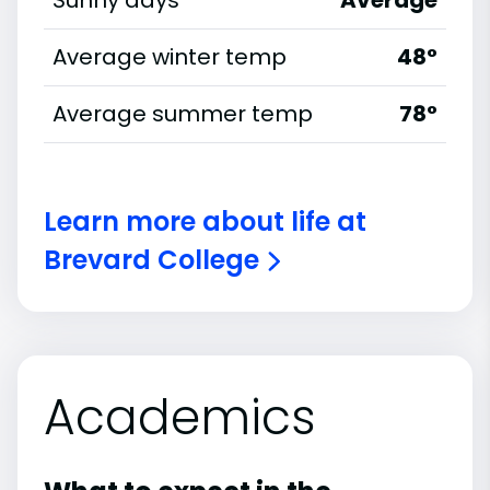
Sunny days
Average
Average winter temp
48°
Average summer temp
78°
Learn more about life at
Brevard College
Academics