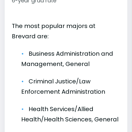
6-year grad rate
The most popular majors at
Brevard are:
Business Administration and
Management, General
Criminal Justice/Law
Enforcement Administration
Health Services/Allied
Health/Health Sciences, General