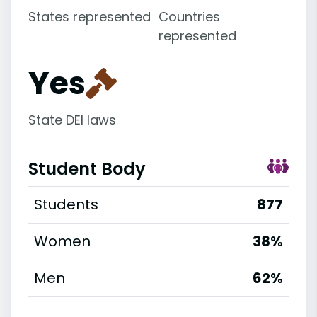
States represented
Countries
represented
Yes
State DEI laws
Student Body
Students
877
Women
38%
Men
62%