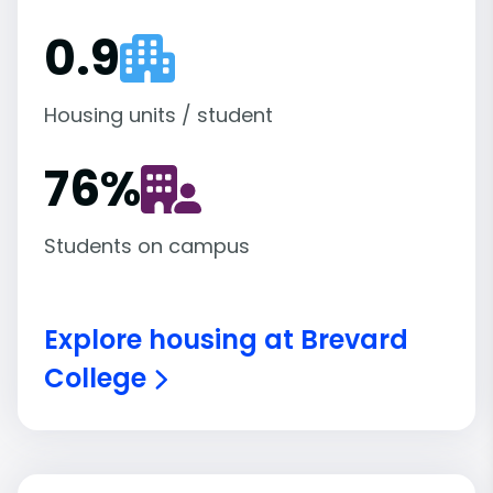
0.9
Housing units / student
76
%
Students on campus
Explore housing at Brevard
College