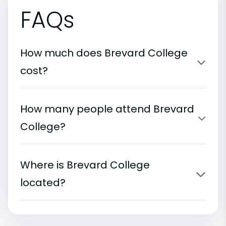
FAQs
How much does Brevard College
cost?
How many people attend Brevard
College?
Where is Brevard College
located?