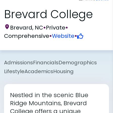
Brevard College
Brevard, NC
•
Private
•
Comprehensive
•
Website
•
Admissions
Financials
Demographics
Lifestyle
Academics
Housing
Nestled in the scenic Blue
Ridge Mountains, Brevard
College offers a unique