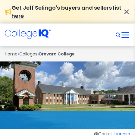
Get Jeff Selingo's buyers and sellers list
here
›
›
Home
Colleges
Brevard College
Tarkell,
License