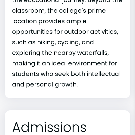
the educational journey. Beyond the
classroom, the college's prime
location provides ample
opportunities for outdoor activities,
such as hiking, cycling, and
exploring the nearby waterfalls,
making it an ideal environment for
students who seek both intellectual
and personal growth.
Admissions