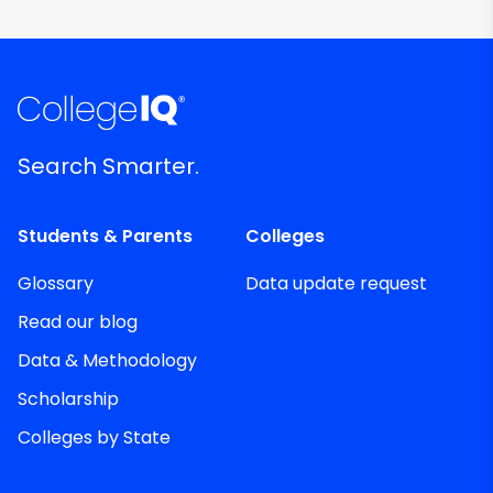
Search Smarter.
Students & Parents
Colleges
Glossary
Data update request
Read our blog
Data & Methodology
Scholarship
Colleges by State