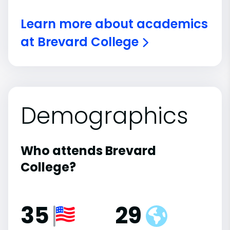
Learn more about academics
at Brevard College
Demographics
Who attends Brevard
College?
35
29