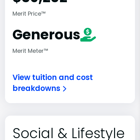
Merit Price™
Generous
Merit Meter™
View tuition and cost
breakdowns
Social & Lifestyle