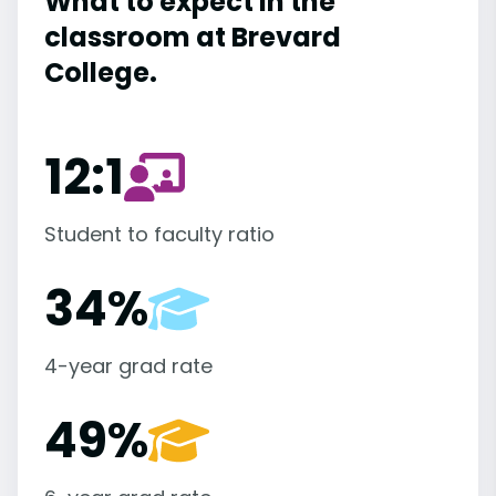
What to expect in the
classroom at Brevard
College.
12:1
Student to faculty ratio
34%
4-year grad rate
49%