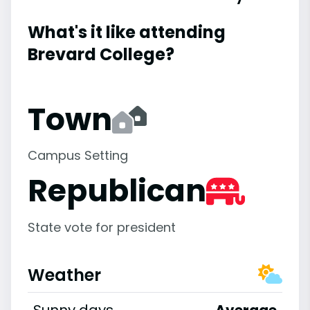
What's it like attending
Brevard College?
Town
Campus Setting
Republican
State vote for president
Weather