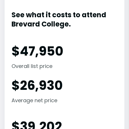
See what it costs to attend
Brevard College.
$
47,950
Overall list price
$
26,930
Average net price
$
39,202