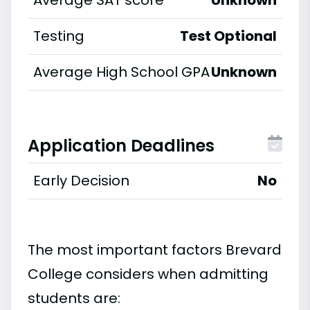
Average SAT score
Unknown
Testing
Test Optional
Average High School GPA
Unknown
Application Deadlines
Early Decision
No
The most important factors Brevard
College considers when admitting
students are: