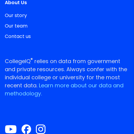
About Us
Our story
Our team
Contact us
®
CollegeIQ
relies on data from government
and private resources. Always confer with the
individual college or university for the most
recent data.
Learn more about our data and
methodology.