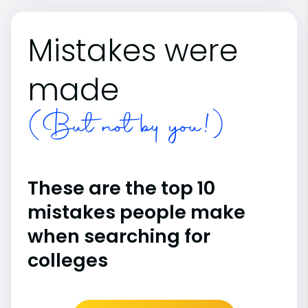
Mistakes were
made
(But not by you!)
These are the top 10
mistakes people make
when searching for
colleges