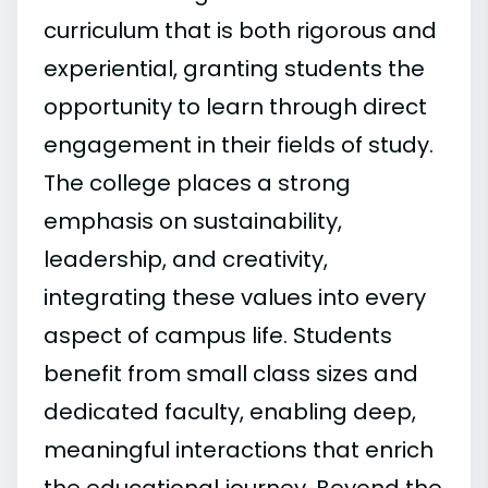
curriculum that is both rigorous and
experiential, granting students the
opportunity to learn through direct
engagement in their fields of study.
The college places a strong
emphasis on sustainability,
leadership, and creativity,
integrating these values into every
aspect of campus life. Students
benefit from small class sizes and
dedicated faculty, enabling deep,
meaningful interactions that enrich