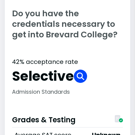
Do you have the
credentials necessary to
get into Brevard College?
42% acceptance rate
Selective
Admission Standards
Grades & Testing