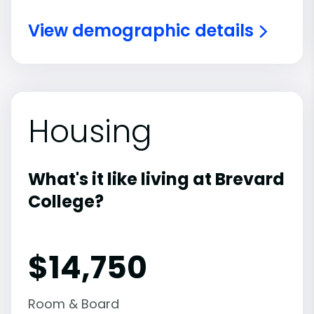
View demographic details
Housing
What's it like living at Brevard
College?
$14,750
Room & Board