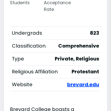
Students
Acceptance
Rate
Undergrads
823
Classification
Comprehensive
Type
Private, Religious
Religious Affiliation
Protestant
Website
brevard.edu
Brevard College boasts a