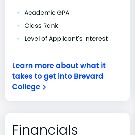
•
Academic GPA
•
Class Rank
•
Level of Applicant's Interest
Learn more about what it
takes to get into Brevard
College
Financials