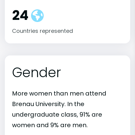
24
Countries represented
Gender
More women than men attend
Brenau University. In the
undergraduate class, 91% are
women and 9% are men.