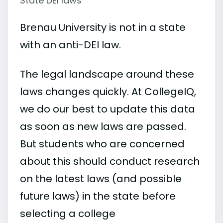
State DEI laws
Brenau University is not in a state
with an anti-DEI law.
The legal landscape around these
laws changes quickly. At CollegeIQ,
we do our best to update this data
as soon as new laws are passed.
But students who are concerned
about this should conduct research
on the latest laws (and possible
future laws) in the state before
selecting a college