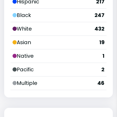
Hispanic
217
Black
247
White
432
Asian
19
Native
1
Pacific
2
Multiple
46