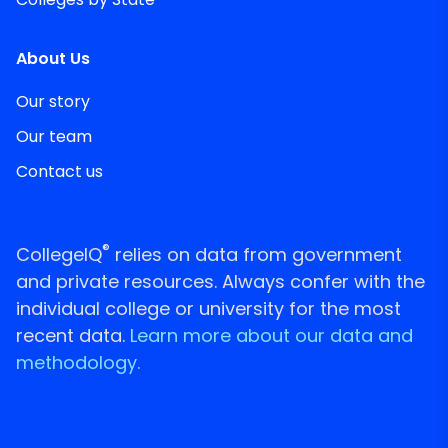
About Us
Our story
Our team
Contact us
®
CollegeIQ
relies on data from government
and private resources. Always confer with the
individual college or university for the most
recent data.
Learn more about our data and
methodology.