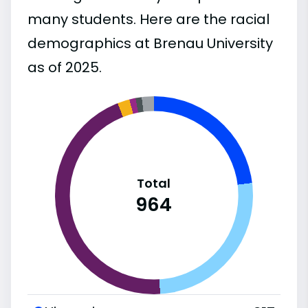
many students. Here are the racial
demographics at Brenau University
as of 2025.
Total
964