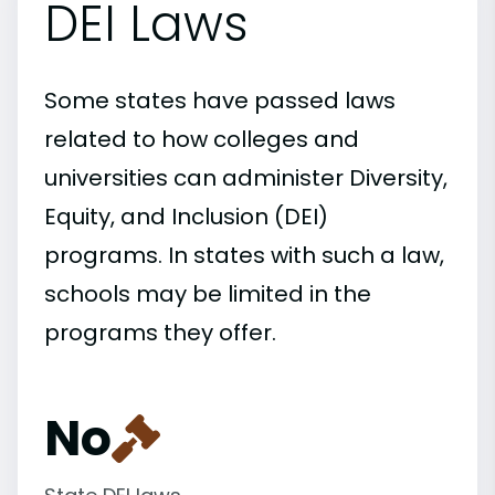
DEI Laws
Some states have passed laws
related to how colleges and
universities can administer Diversity,
Equity, and Inclusion (DEI)
programs. In states with such a law,
schools may be limited in the
programs they offer.
No