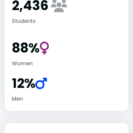
2,436
Students
88%
Women
12%
Men