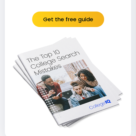
Get the free guide