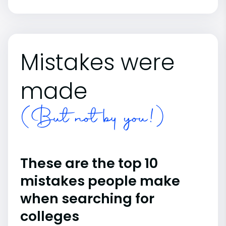
Mistakes were
made
(But not by you!)
These are the top 10
mistakes people make
when searching for
colleges