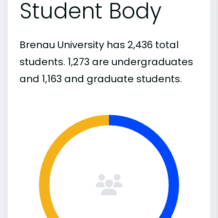
Student Body
Brenau University has 2,436 total
students. 1,273 are undergraduates
and 1,163 and graduate students.