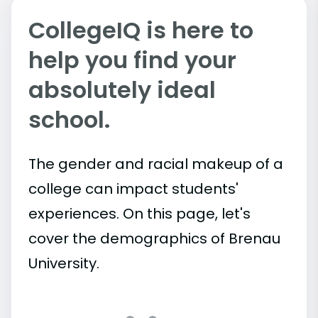
CollegeIQ is here to
help you find your
absolutely ideal
school.
The gender and racial makeup of a
college can impact students'
experiences. On this page, let's
cover the demographics of Brenau
University.