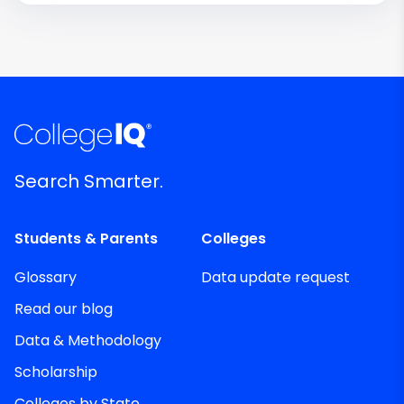
Search Smarter.
Students & Parents
Colleges
Glossary
Data update request
Read our blog
Data & Methodology
Scholarship
Colleges by State