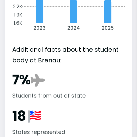
2.2K
1.9K
1.6K
2023
2024
2025
Additional facts about the student
body at Brenau:
7%
Students from out of state
18
States represented