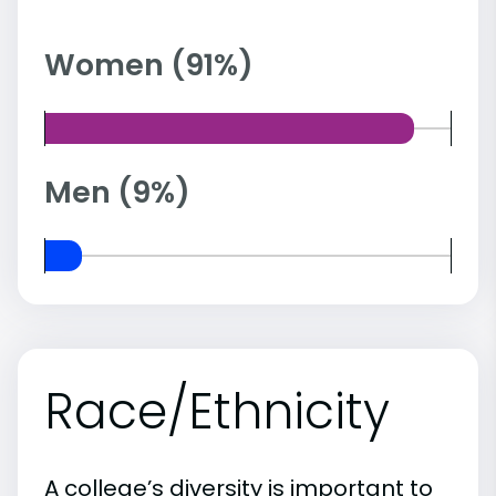
Women (91%)
Men (9%)
Race/Ethnicity
A college’s diversity is important to