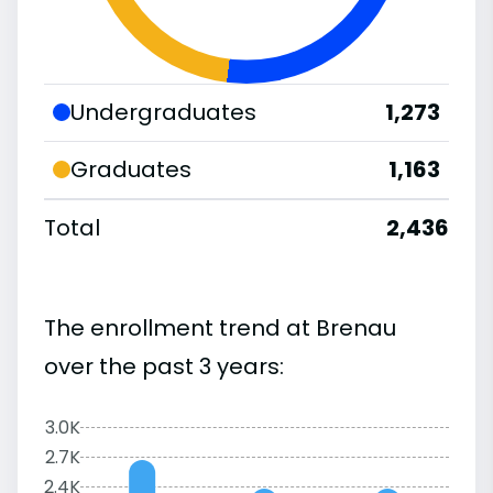
Undergraduates
1,273
Graduates
1,163
Total
2,436
The enrollment trend at Brenau
over the past 3 years:
3.0K
2.7K
2.4K