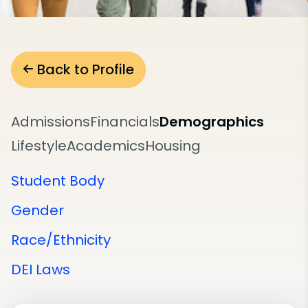
Back to Profile
Admissions
Financials
Demographics
Lifestyle
Academics
Housing
Student Body
Gender
Race/Ethnicity
DEI Laws