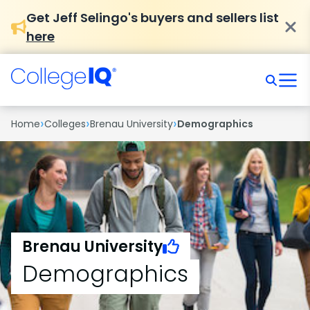
Get Jeff Selingo's buyers and sellers list
here
›
›
›
Home
Colleges
Brenau University
Demographics
Brenau University
Demographics