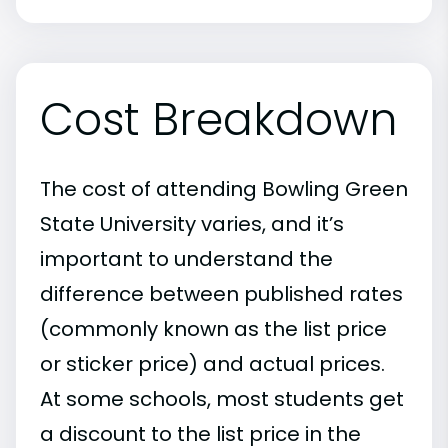
Cost Breakdown
The cost of attending Bowling Green
State University varies, and it’s
important to understand the
difference between published rates
(commonly known as the list price
or sticker price) and actual prices.
At some schools, most students get
a discount to the list price in the