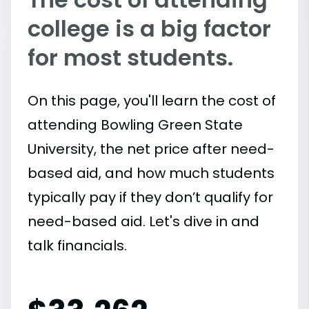
college is a big factor
for most students.
On this page, you'll learn the cost of
attending Bowling Green State
University, the net price after need-
based aid, and how much students
typically pay if they don’t qualify for
need-based aid. Let's dive in and
talk financials.