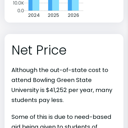
10.0K
0.0
2024
2025
2026
Net Price
Although the out-of-state cost to
attend Bowling Green State
University is $41,252 per year, many
students pay less.
Some of this is due to need-based
aid being given to students of