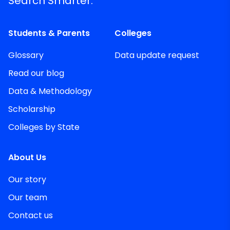
Search Smarter.
Students & Parents
Colleges
Glossary
Data update request
Read our blog
Data & Methodology
Scholarship
Colleges by State
About Us
Our story
Our team
Contact us