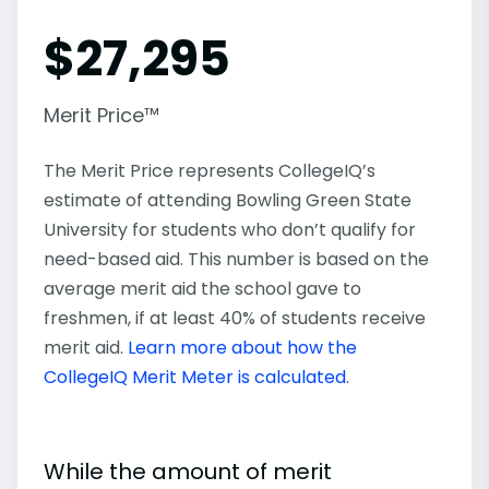
$
27,295
Merit Price™
The Merit Price represents CollegeIQ’s
estimate of attending Bowling Green State
University for students who don’t qualify for
need-based aid. This number is based on the
average merit aid the school gave to
freshmen, if at least 40% of students receive
merit aid.
Learn more about how the
CollegeIQ Merit Meter is calculated
.
While the amount of merit