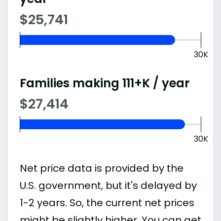
$25,741
30K
Families making 111+K / year
$27,414
30K
Net price data is provided by the
U.S. government, but it's delayed by
1-2 years. So, the current net prices
might be slightly higher. You can get