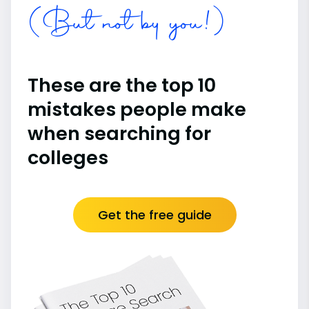
(But not by you!)
These are the top 10
mistakes people make
when searching for
colleges
Get the free guide