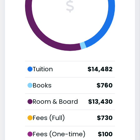
Tuition
$14,482
Books
$760
Room & Board
$13,430
Fees (Full)
$730
Fees (One-time)
$100