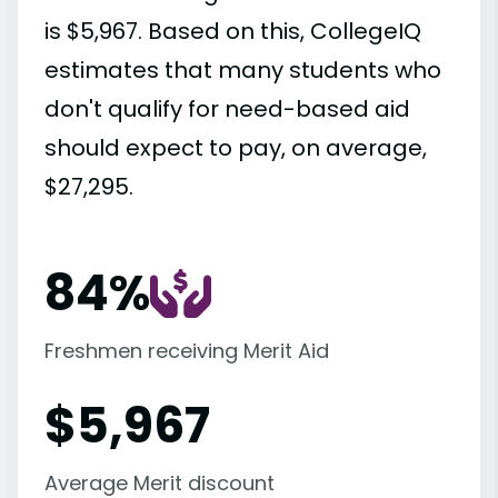
is $5,967. Based on this, CollegeIQ
estimates that many students who
don't qualify for need-based aid
should expect to pay, on average,
$27,295.
84%
Freshmen receiving Merit Aid
$
5,967
Average Merit discount