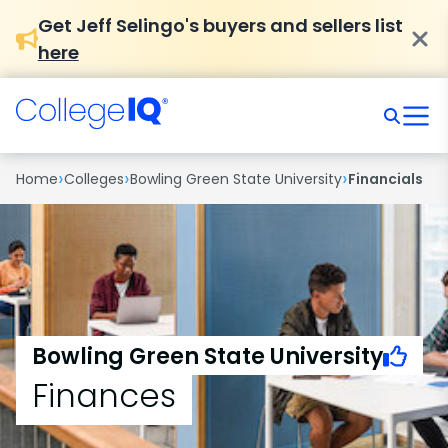
Get Jeff Selingo's buyers and sellers list
here
›
›
›
Home
Colleges
Bowling Green State University
Financials
Bowling Green State University
Finances