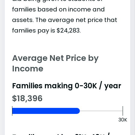
families based on income and
assets. The average net price that
families pay is $24,283.
Average Net Price by
Income
Families making 0-30K / year
$18,396
30K