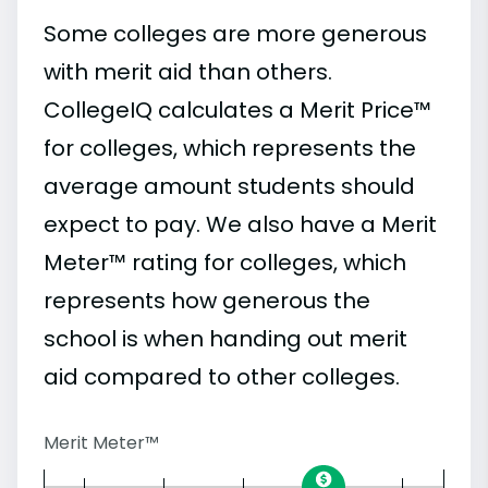
Some colleges are more generous
with merit aid than others.
CollegeIQ calculates a Merit Price™
for colleges, which represents the
average amount students should
expect to pay. We also have a Merit
Meter™ rating for colleges, which
represents how generous the
school is when handing out merit
aid compared to other colleges.
Merit Meter™