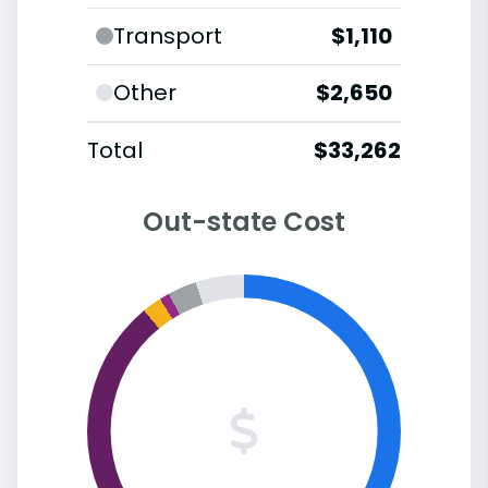
Transport
$1,110
Other
$2,650
Total
$33,262
Out-state Cost