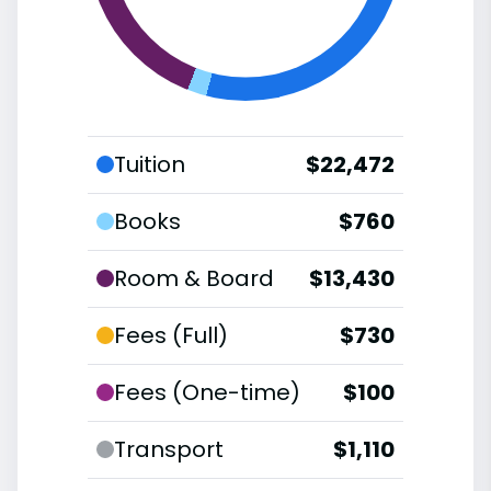
Tuition
$22,472
Books
$760
Room & Board
$13,430
Fees (Full)
$730
Fees (One-time)
$100
Transport
$1,110