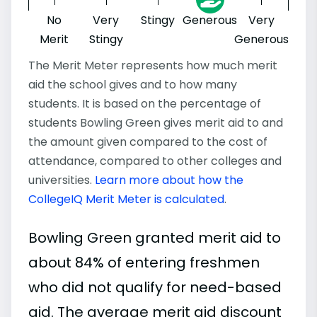
No
Very
Stingy
Generous
Very
Merit
Stingy
Generous
The Merit Meter represents how much merit
aid the school gives and to how many
students. It is based on the percentage of
students Bowling Green gives merit aid to and
the amount given compared to the cost of
attendance, compared to other colleges and
universities.
Learn more about how the
CollegeIQ Merit Meter is calculated
.
Bowling Green granted merit aid to
about 84% of entering freshmen
who did not qualify for need-based
aid. The average merit aid discount