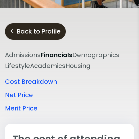
Back to Profile
Admissions
Financials
Demographics
Lifestyle
Academics
Housing
Cost Breakdown
Net Price
Merit Price
The cost of attending