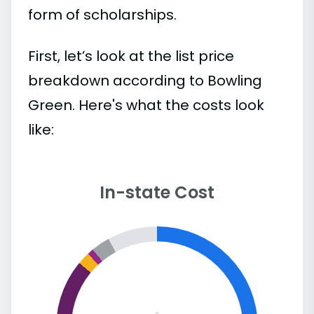
form of scholarships.
First, let’s look at the list price
breakdown according to Bowling
Green. Here's what the costs look
like:
In-state Cost