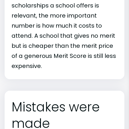
scholarships a school offers is
relevant, the more important
number is how much it costs to
attend. A school that gives no merit
but is cheaper than the merit price
of a generous Merit Score is still less
expensive.
Mistakes were
made