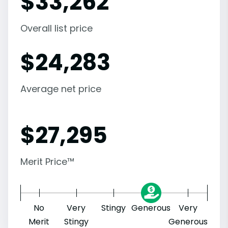
$
33,262
Overall list price
$
24,283
Average net price
$
27,295
Merit Price™
No
Very
Stingy
Generous
Very
Merit
Stingy
Generous