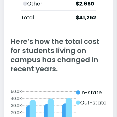
Other
$2,650
Total
$41,252
Here’s how the total cost
for students living on
campus has changed in
recent years.
50.0K
In-state
40.0K
Out-state
30.0K
20.0K