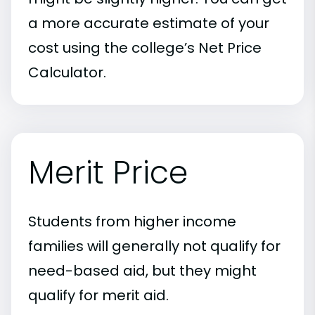
a more accurate estimate of your
cost using the college’s Net Price
Calculator.
Merit Price
Students from higher income
families will generally not qualify for
need-based aid, but they might
qualify for merit aid.