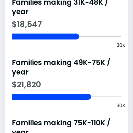
Families making 31K-48K /
year
$18,547
30K
Families making 49K-75K /
year
$21,820
30K
Families making 75K-110K /
year