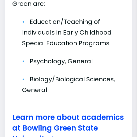
Green are:
Education/Teaching of
Individuals in Early Childhood
Special Education Programs
Psychology, General
Biology/Biological Sciences,
General
Learn more about academics
at Bowling Green State