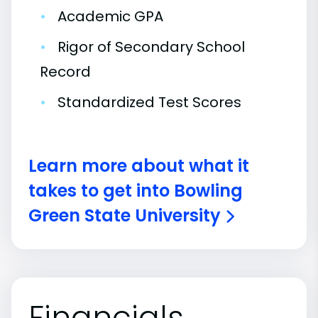
•
Academic GPA
•
Rigor of Secondary School
Record
•
Standardized Test Scores
Learn more about what it
takes to get into Bowling
Green State University
Financials