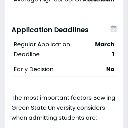
Application Deadlines
Regular Application
March
Deadline
1
Early Decision
No
The most important factors Bowling
Green State University considers
when admitting students are: