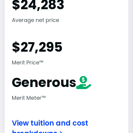
$
24,283
Average net price
$
27,295
Merit Price™
Generous
Merit Meter™
View tuition and cost