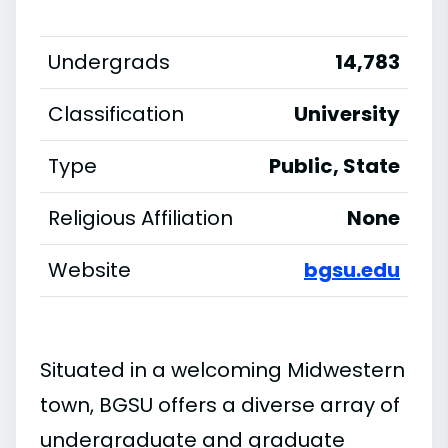
Undergrads
14,783
Classification
University
Type
Public, State
Religious Affiliation
None
Website
bgsu.edu
Situated in a welcoming Midwestern
town, BGSU offers a diverse array of
undergraduate and graduate