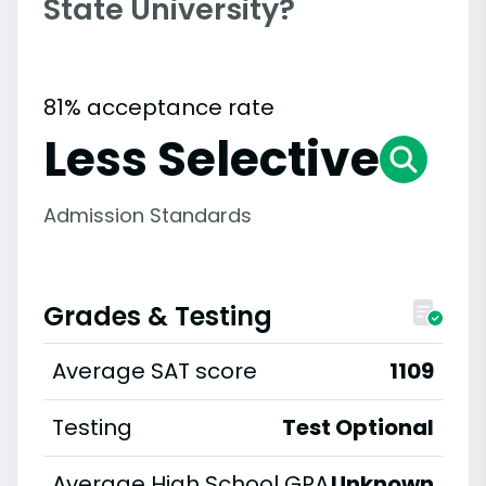
State University?
81% acceptance rate
Less Selective
Admission Standards
Grades & Testing
Average SAT score
1109
Testing
Test Optional
Average High School GPA
Unknown