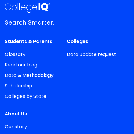
Search Smarter.
Students & Parents
Colleges
Glossary
Data update request
Read our blog
Data & Methodology
Scholarship
Colleges by State
About Us
Our story