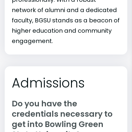
network of alumni and a dedicated
faculty, BGSU stands as a beacon of
higher education and community
engagement.
Admissions
Do you have the
credentials necessary to
get into Bowling Green