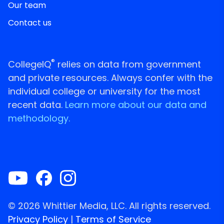
Our team
Contact us
®
CollegeIQ
relies on data from government
and private resources. Always confer with the
individual college or university for the most
recent data.
Learn more about our data and
methodology.
© 2026 Whittier Media, LLC. All rights reserved.
Privacy Policy
|
Terms of Service