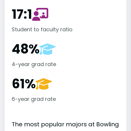
17:1
Student to faculty ratio
48%
4-year grad rate
61%
6-year grad rate
The most popular majors at Bowling