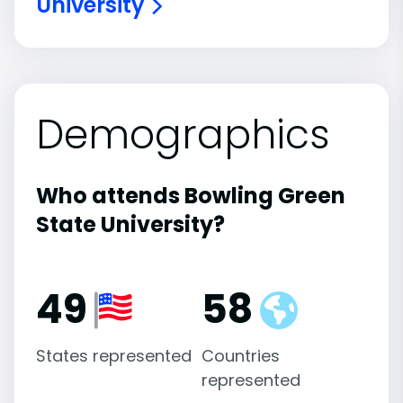
University
Demographics
Who attends Bowling Green
State University?
49
58
States represented
Countries
represented