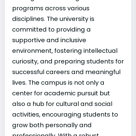
programs across various
disciplines. The university is
committed to providing a
supportive and inclusive
environment, fostering intellectual
curiosity, and preparing students for
successful careers and meaningful
lives. The campus is not only a
center for academic pursuit but
also a hub for cultural and social
activities, encouraging students to
grow both personally and
professionally. With a robust