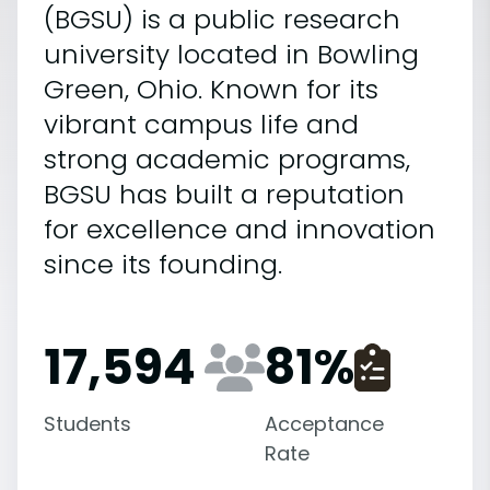
(BGSU) is a public research
university located in Bowling
Green, Ohio. Known for its
vibrant campus life and
strong academic programs,
BGSU has built a reputation
for excellence and innovation
since its founding.
17,594
81
%
Students
Acceptance
Rate