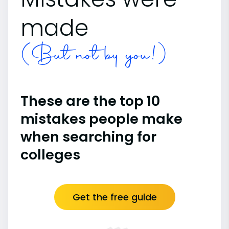
made
(But not by you!)
These are the top 10
mistakes people make
when searching for
colleges
Get the free guide