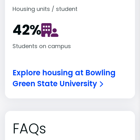
Housing units / student
42
%
Students on campus
Explore housing at Bowling
Green State University
FAQs