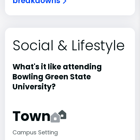
breakdowns
Social & Lifestyle
What's it like attending
Bowling Green State
University?
Town
Campus Setting