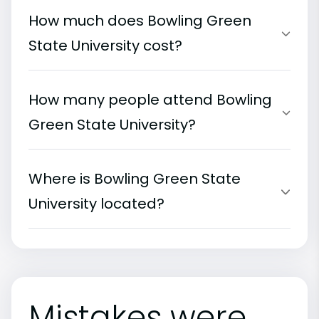
How much does Bowling Green
State University cost?
How many people attend Bowling
Green State University?
Where is Bowling Green State
University located?
Mistakes were