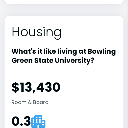
Housing
What's it like living at Bowling
Green State University?
$13,430
Room & Board
0.3