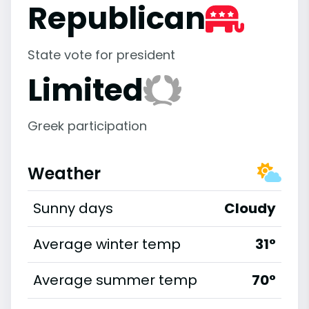
Republican
State vote for president
Limited
Greek participation
Weather
Sunny days
Cloudy
Average winter temp
31°
Average summer temp
70°