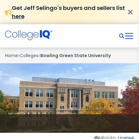
Get Jeff Selingo's buyers and sellers list
here
›
›
Home
Colleges
Bowling Green State University
Mbrickn,
License