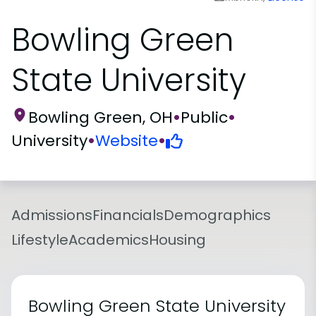
Bowling Green
State University
Bowling Green, OH
•
Public
•
University
•
Website
•
Admissions
Financials
Demographics
Lifestyle
Academics
Housing
Bowling Green State University