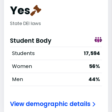
Yes
State DEI laws
Student Body
Students
17,594
Women
56%
Men
44%
View demographic details