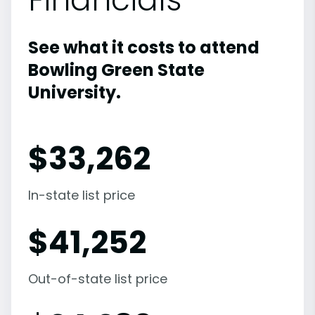
See what it costs to attend
Bowling Green State
University.
$
33,262
In-state list price
$
41,252
Out-of-state list price