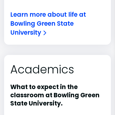
Learn more about life at
Bowling Green State
University
Academics
What to expect in the
classroom at Bowling Green
State University.