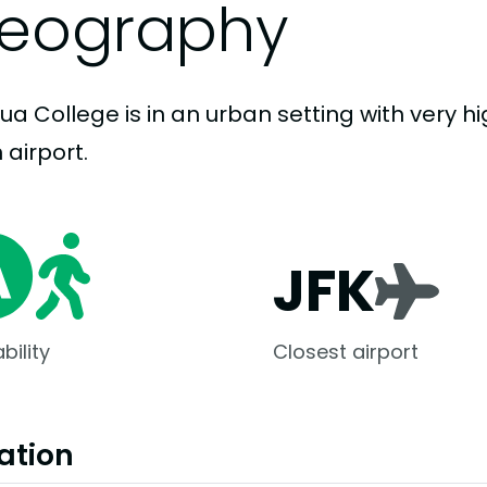
eography
ua College is in an urban setting with very hi
 airport.
JFK
bility
Closest airport
ation