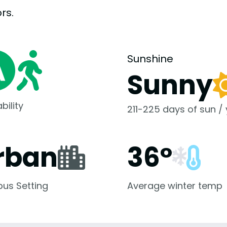
rs.
Sunshine
Sunny
bility
211-225 days of sun /
rban
36°
us Setting
Average winter temp