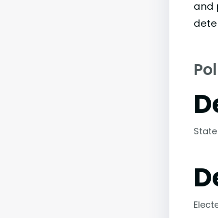
and 
dete
Pol
D
State
D
Elect