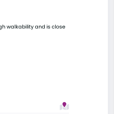
gh walkability and is close