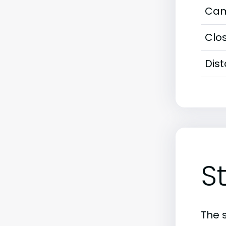
Cam
Clos
Dis
S
The 