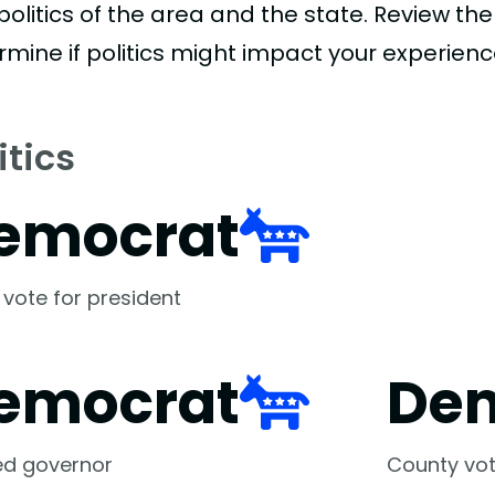
politics of the area and the state. Review th
rmine if politics might impact your experienc
itics
emocrat
 vote for president
emocrat
De
ed governor
County vot