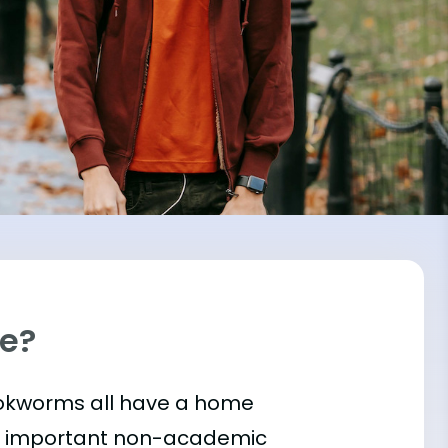
ge?
bookworms all have a home
t important
non-academic