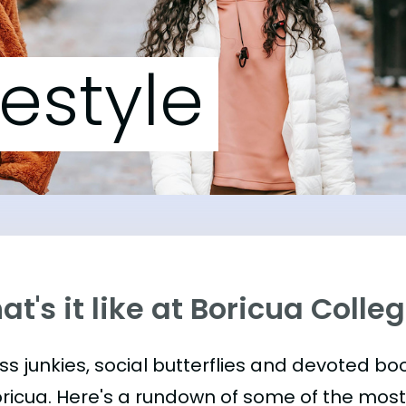
festyle
t's it like at Boricua Colle
ess junkies, social butterflies and devoted 
oricua. Here's a rundown of some of the mos