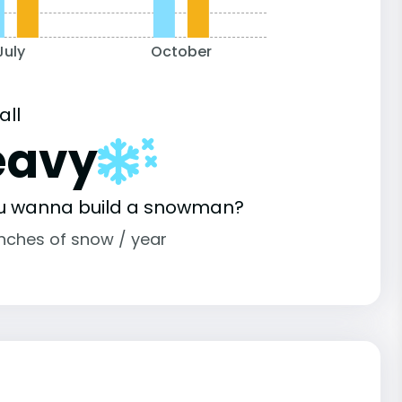
July
October
all
eavy
u wanna build a snowman?
inches of snow / year