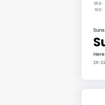
25.0
10.0
Suns
S
Here
211-2