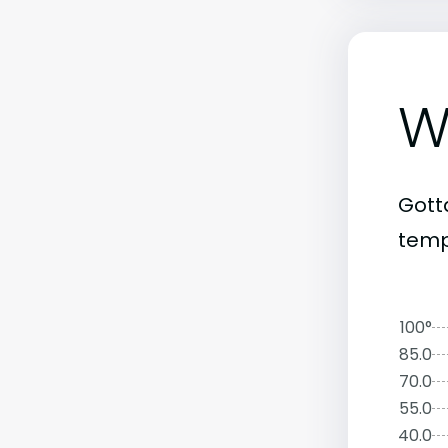
W
Gott
temp
100°
85.0
70.0
55.0
40.0