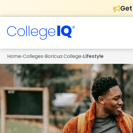
Get
›
›
›
Home
Colleges
Boricua College
Lifestyle