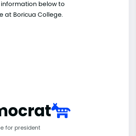
e information below to
e at Boricua College.
mocrat
e for president