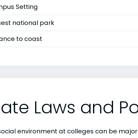
pus Setting
est national park
tance to coast
tate Laws and Pol
social environment at colleges can be major