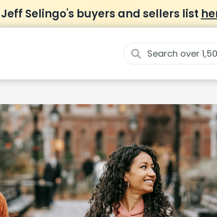
 Jeff Selingo's buyers and sellers list
he