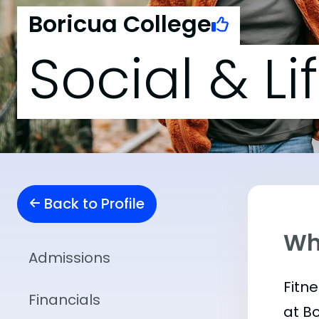
Boricua College
Social & Li
Back to Profile
Wha
Admissions
Fitn
Financials
at B