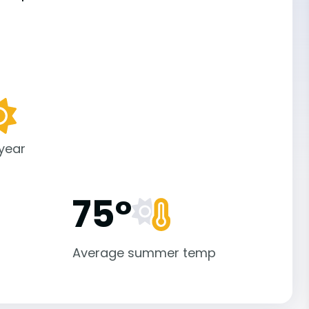
 year
75°
Average summer temp