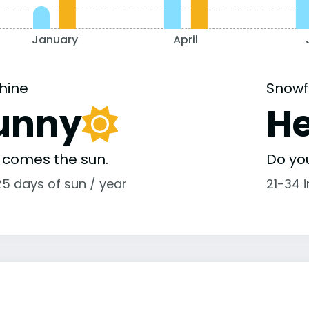
January
April
hine
Snowf
unny
H
 comes the sun.
Do yo
25 days of sun / year
21-34 