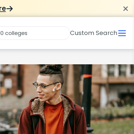
re
Custom Search