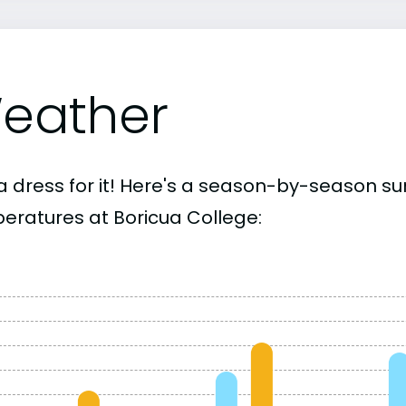
eather
a dress for it! Here's a season-by-season 
eratures at Boricua College: