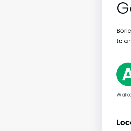
G
Boric
to an
Walka
Loc