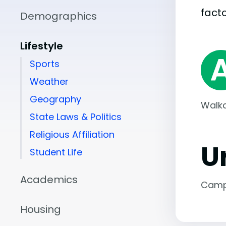
facto
Demographics
Lifestyle
Sports
Weather
Geography
Walka
State Laws & Politics
Religious Affiliation
U
Student Life
Academics
Camp
Housing