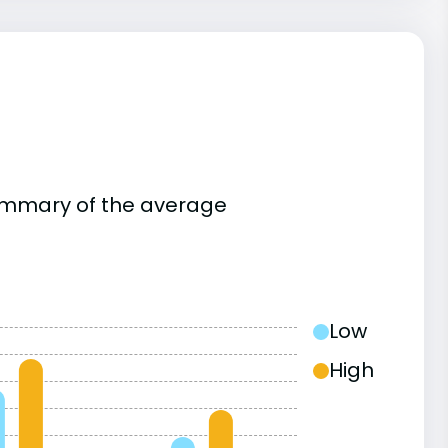
summary of the average
Low
High