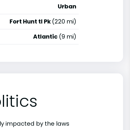
Urban
Fort Hunt tl Pk
(220 mi)
Atlantic
(9 mi)
itics
ly impacted by the laws