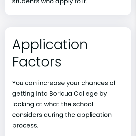
students who apply to it.
Application
Factors
You can increase your chances of
getting into Boricua College by
looking at what the school
considers during the application
process.