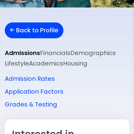
Back to Profile
Admissions
Financials
Demographics
Lifestyle
Academics
Housing
Admission Rates
Application Factors
Grades & Testing
Interested in