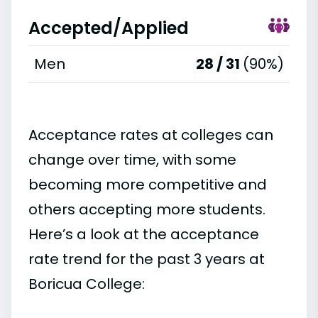
Accepted/Applied
Men
28 / 31
(90%)
Acceptance rates at colleges can
change over time, with some
becoming more competitive and
others accepting more students.
Here’s a look at the acceptance
rate trend for the past 3 years at
Boricua College: