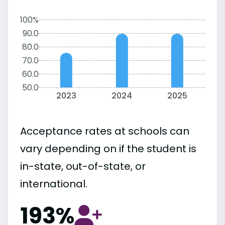
100%
90.0
80.0
70.0
60.0
50.0
2023
2024
2025
Acceptance rates at schools can
vary depending on if the student is
in-state, out-of-state, or
international.
193%