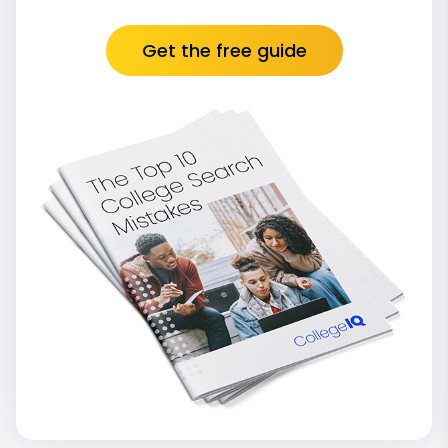
Get the free guide