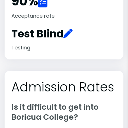
90
%
Acceptance rate
Test Blind
Testing
Admission Rates
Is it difficult to get into
Boricua College?