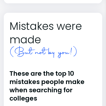
Mistakes were
made
(But not by you!)
These are the top 10
mistakes people make
when searching for
colleges