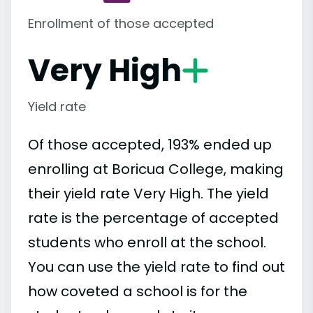
Enrollment of those accepted
Very High
Yield rate
Of those accepted, 193% ended up
enrolling at Boricua College, making
their yield rate Very High. The yield
rate is the percentage of accepted
students who enroll at the school.
You can use the yield rate to find out
how coveted a school is for the