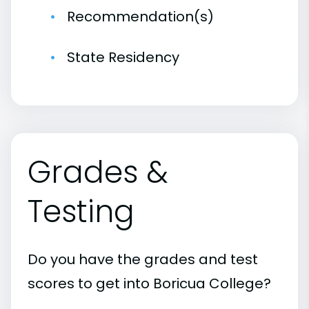
Recommendation(s)
State Residency
Grades &
Testing
Do you have the grades and test
scores to get into Boricua College?