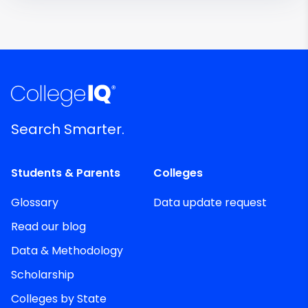
Search Smarter.
Students & Parents
Colleges
Glossary
Data update request
Read our blog
Data & Methodology
Scholarship
Colleges by State