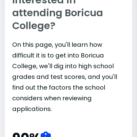
attending Boricua
College?
On this page, you'll learn how
difficult it is to get into Boricua
College, we'll dig into high school
grades and test scores, and you'll
find out the factors the school
considers when reviewing
applications.