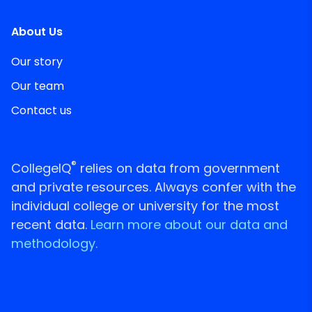
About Us
Our story
Our team
Contact us
®
CollegeIQ
relies on data from government
and private resources. Always confer with the
individual college or university for the most
recent data.
Learn more about our data and
methodology.