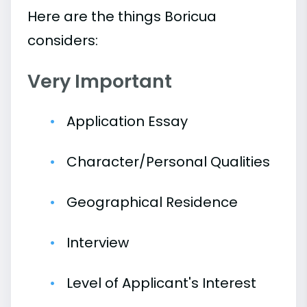
Here are the things Boricua
considers:
Very Important
Application Essay
Character/Personal Qualities
Geographical Residence
Interview
Level of Applicant's Interest