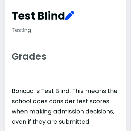
Test Blind
Testing
Grades
Boricua is Test Blind. This means the
school does consider test scores
when making admission decisions,
even if they are submitted.