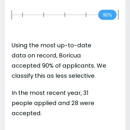
90%
Using the most up-to-date
data on record, Boricua
accepted 90% of applicants. We
classify this as less selective.
In the most recent year, 31
people applied and 28 were
accepted.