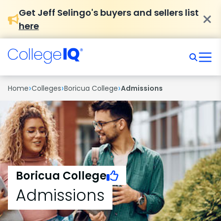
Get Jeff Selingo's buyers and sellers list
here
›
›
›
Home
Colleges
Boricua College
Admissions
Boricua College
Admissions