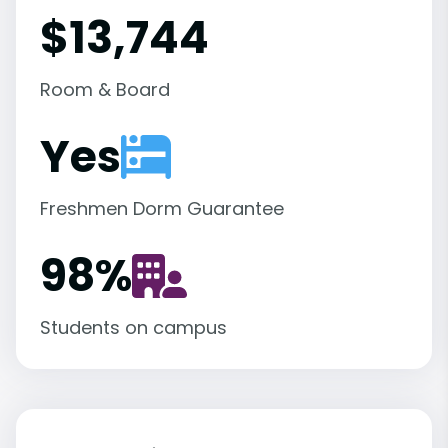
$13,744
Room & Board
Yes
Freshmen Dorm Guarantee
98
%
Students on campus