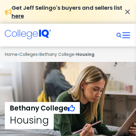
Get Jeff Selingo's buyers and sellers list
here
›
›
›
Home
Colleges
Bethany College
Housing
Bethany College
Housing