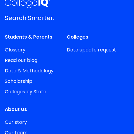
Search Smarter.
Students & Parents
Colleges
Glossary
Data update request
Read our blog
Data & Methodology
Scholarship
Colleges by State
About Us
Our story
Our team