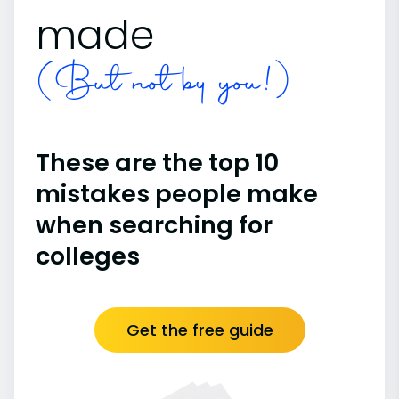
made
(But not by you!)
These are the top 10
mistakes people make
when searching for
colleges
Get the free guide