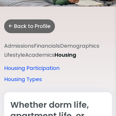
Back to Profile
Admissions
Financials
Demographics
Lifestyle
Academics
Housing
Housing Participation
Housing Types
Whether dorm life,
apartment life, or