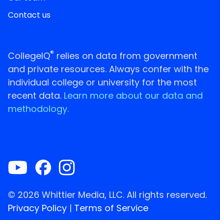
Contact us
®
CollegeIQ
relies on data from government
and private resources. Always confer with the
individual college or university for the most
recent data.
Learn more about our data and
methodology.
© 2026 Whittier Media, LLC. All rights reserved.
Privacy Policy
|
Terms of Service