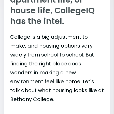
house life, CollegeIQ
has the intel.
College is a big adjustment to
make, and housing options vary
widely from school to school. But
finding the right place does
wonders in making a new
environment feel like home. Let's
talk about what housing looks like at
Bethany College.