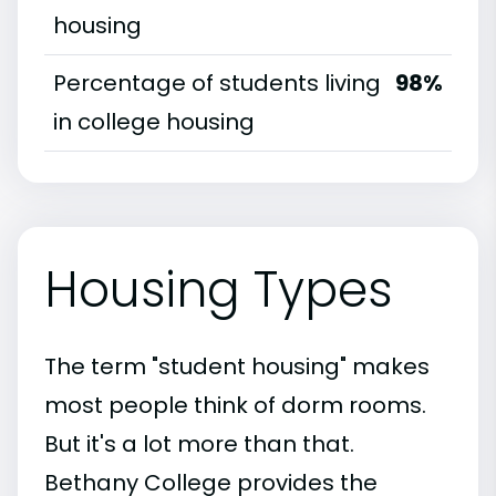
housing
Percentage of students living
98%
in college housing
Housing Types
The term "student housing" makes
most people think of dorm rooms.
But it's a lot more than that.
Bethany College provides the