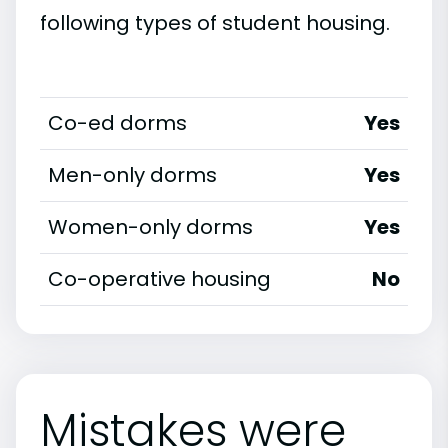
following types of student housing.
Co-ed dorms
Yes
Men-only dorms
Yes
Women-only dorms
Yes
Co-operative housing
No
Mistakes were