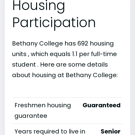
Housing
Participation
Bethany College has 692 housing
units , which equals 1.1 per full-time
student . Here are some details
about housing at Bethany College:
Freshmen housing
Guaranteed
guarantee
Years required to live in
Senior