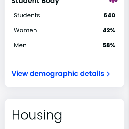
Student Body
Students
640
Women
42%
Men
58%
View demographic details
Housing