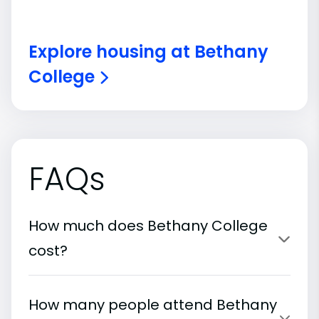
Explore housing at Bethany
College
FAQs
How much does Bethany College
cost?
How many people attend Bethany