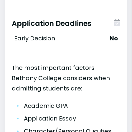
Application Deadlines
Early Decision
No
The most important factors
Bethany College considers when
admitting students are:
•
Academic GPA
•
Application Essay
•
Character/Personal Qualities