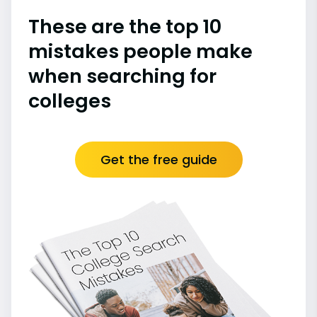
These are the top 10
mistakes people make
when searching for
colleges
Get the free guide