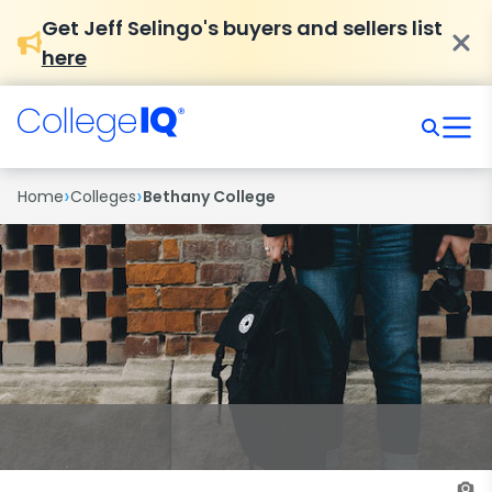
Get Jeff Selingo's buyers and sellers list
here
›
›
Home
Colleges
Bethany College