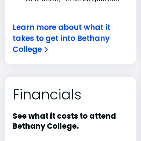
Learn more about what it
takes to get into Bethany
College
Financials
See what it costs to attend
Bethany College.