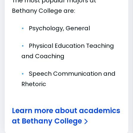
The most popular majors at
Bethany College are:
Psychology, General
Physical Education Teaching
and Coaching
Speech Communication and
Rhetoric
Learn more about academics
at Bethany College