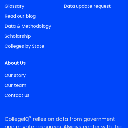
Glossary
Data update request
Read our blog
Data & Methodology
Scholarship
Colleges by State
About Us
Our story
Our team
Contact us
®
CollegeIQ
relies on data from government
and private resources. Always confer with the