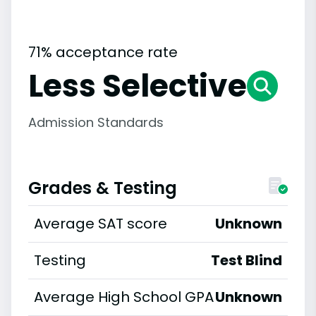
71% acceptance rate
Less Selective
Admission Standards
Grades & Testing
Average SAT score
Unknown
Testing
Test Blind
Average High School GPA
Unknown