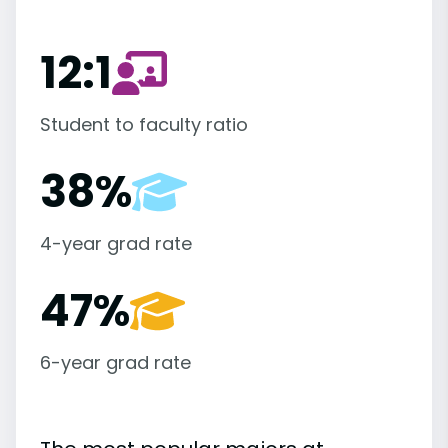
12:1
Student to faculty ratio
38%
4-year grad rate
47%
6-year grad rate