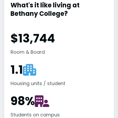
What's it like living at
Bethany College?
$13,744
Room & Board
1.1
Housing units / student
98
%
Students on campus