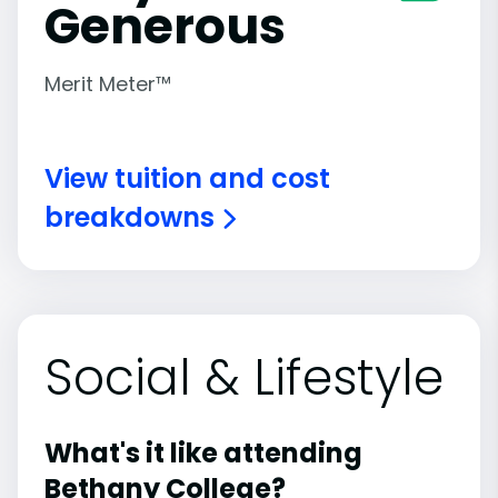
Generous
Merit Meter™
View tuition and cost
breakdowns
Social & Lifestyle
What's it like attending
Bethany College?