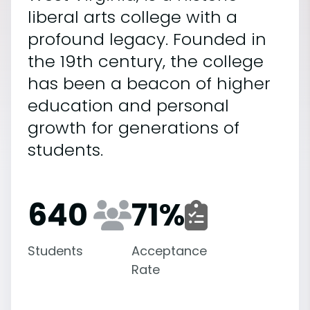
liberal arts college with a
profound legacy. Founded in
the 19th century, the college
has been a beacon of higher
education and personal
growth for generations of
students.
640
71
%
Students
Acceptance
Rate