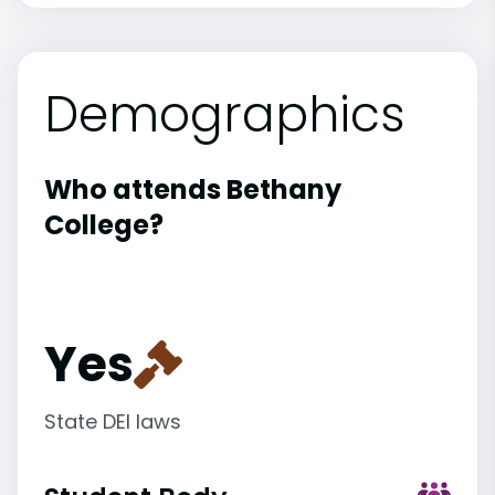
Demographics
Who attends Bethany
College?
Yes
State DEI laws