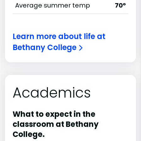
Average summer temp
70°
Learn more about life at
Bethany College
Academics
What to expect in the
classroom at Bethany
College.