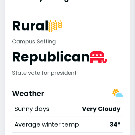
Rural
Campus Setting
Republican
State vote for president
Weather
Sunny days
Very Cloudy
Average winter temp
34°