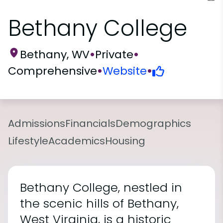
Bethany College
Bethany, WV
•
Private
•
Comprehensive
•
Website
•
Admissions
Financials
Demographics
Lifestyle
Academics
Housing
Bethany College, nestled in
the scenic hills of Bethany,
West Virginia, is a historic