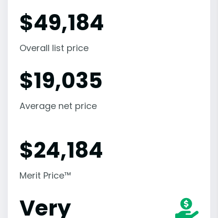
$
49,184
Overall list price
$
19,035
Average net price
$
24,184
Merit Price™
Very