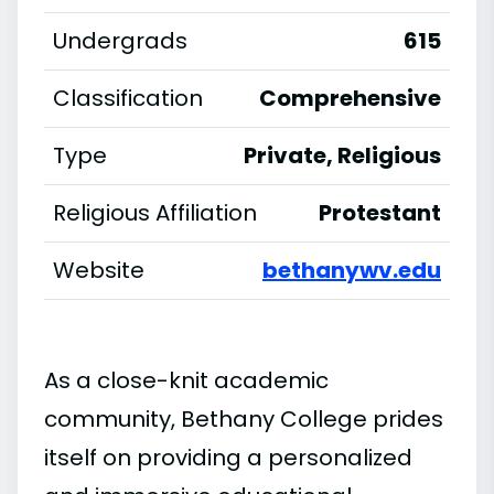
Undergrads
615
Classification
Comprehensive
Type
Private, Religious
Religious Affiliation
Protestant
Website
bethanywv.edu
As a close-knit academic
community, Bethany College prides
itself on providing a personalized