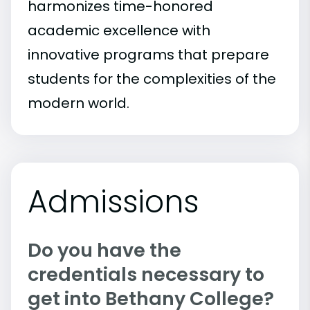
harmonizes time-honored
academic excellence with
innovative programs that prepare
students for the complexities of the
modern world.
Admissions
Do you have the
credentials necessary to
get into Bethany College?