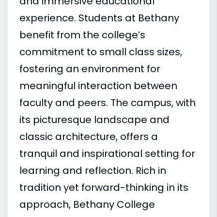
and immersive educational
experience. Students at Bethany
benefit from the college’s
commitment to small class sizes,
fostering an environment for
meaningful interaction between
faculty and peers. The campus, with
its picturesque landscape and
classic architecture, offers a
tranquil and inspirational setting for
learning and reflection. Rich in
tradition yet forward-thinking in its
approach, Bethany College