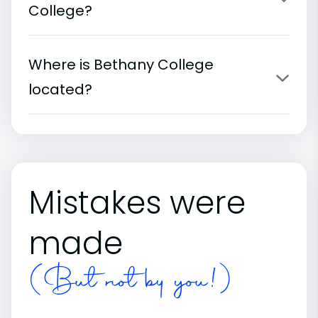
College?
Where is Bethany College
located?
Mistakes were
made
(But not by you!)