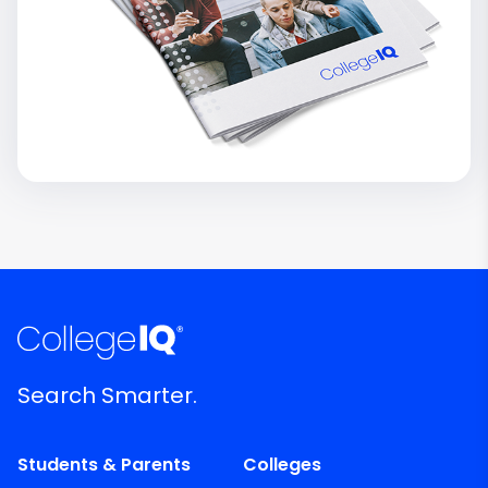
Search Smarter.
Students & Parents
Colleges