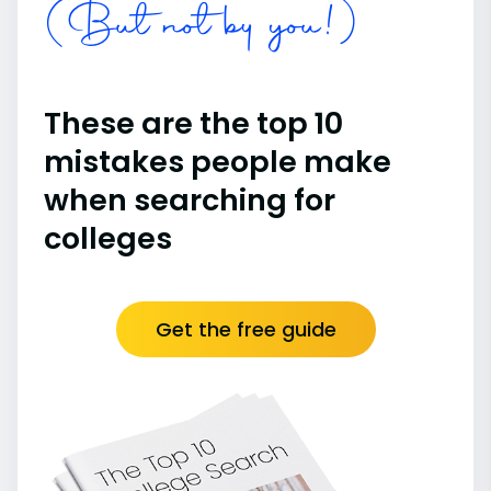
(But not by you!)
These are the top 10
mistakes people make
when searching for
colleges
Get the free guide