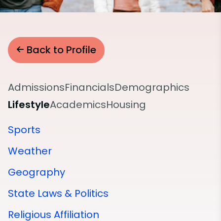
Back to Profile
Admissions
Financials
Demographics
Lifestyle
Academics
Housing
Sports
Weather
Geography
State Laws & Politics
Religious Affiliation