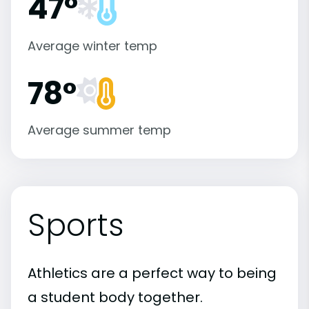
47°
Average winter temp
78°
Average summer temp
Sports
Athletics are a perfect way to being
a student body together.