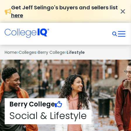
Get Jeff Selingo's buyers and sellers list
here
›
›
›
Home
Colleges
Berry College
Lifestyle
Berry College
Social & Lifestyle