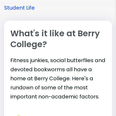
Student Life
What's it like at Berry
College?
Fitness junkies, social butterflies and
devoted bookworms all have a
home at Berry College. Here's a
rundown of some of the most
important
non-academic
factors.