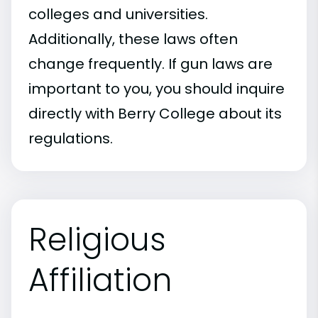
colleges and universities.
Additionally, these laws often
change frequently. If gun laws are
important to you, you should inquire
directly with Berry College about its
regulations.
Religious
Affiliation