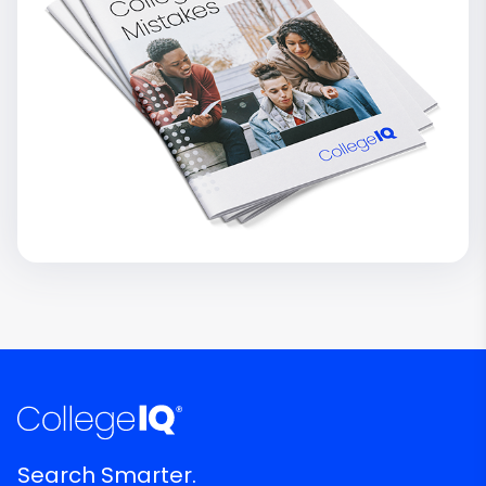
Search Smarter.