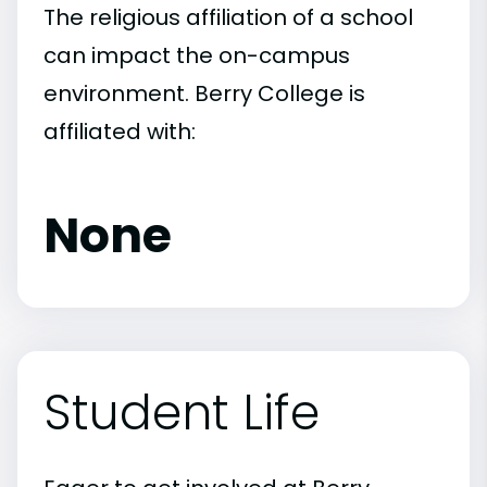
The religious affiliation of a school
can impact the on-campus
environment. Berry College is
affiliated with:
None
Student Life