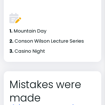
1.
Mountain Day
2.
Conson Wilson Lecture Series
3.
Casino Night
Mistakes were
made