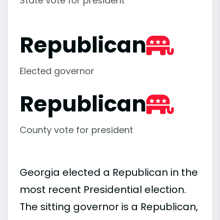
State vote for president
Republican
Elected governor
Republican
County vote for president
Georgia elected a Republican in the
most recent Presidential election.
The sitting governor is a Republican,