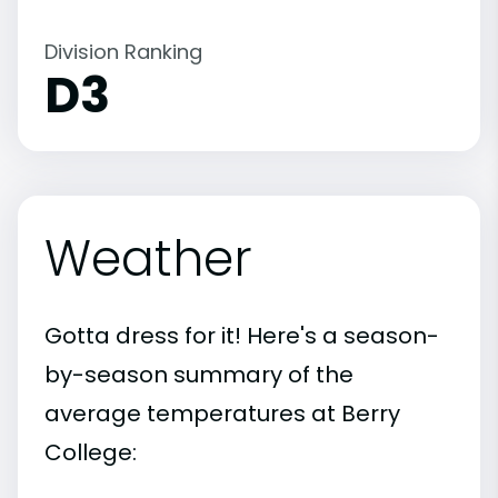
Division Ranking
D3
Weather
Gotta dress for it! Here's a season-
by-season summary of the
average temperatures at Berry
College: