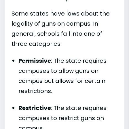
Some states have laws about the
legality of guns on campus. In
general, schools fall into one of
three categories:
Permissive
: The state requires
campuses to allow guns on
campus but allows for certain
restrictions.
Restrictive
: The state requires
campuses to restrict guns on
campus.