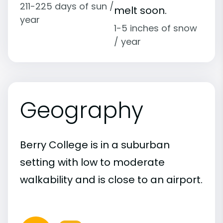
211-225 days of sun /
melt soon.
year
1-5 inches of snow
/ year
Geography
Berry College is in a suburban
setting with low to moderate
walkability and is close to an airport.