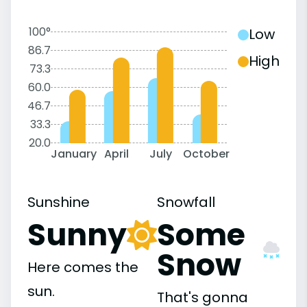
100°
Low
86.7
High
73.3
60.0
46.7
33.3
20.0
January
April
July
October
Sunshine
Snowfall
Sunny
Some
Snow
Here comes the
sun.
That's gonna