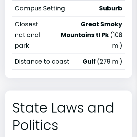
Campus Setting
Suburb
Closest
Great Smoky
national
Mountains tl Pk
(108
park
mi)
Distance to coast
Gulf
(279 mi)
State Laws and
Politics