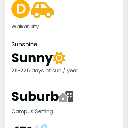
Walkability
Sunshine
Sunny
211-225 days of sun / year
Suburb
Campus Setting