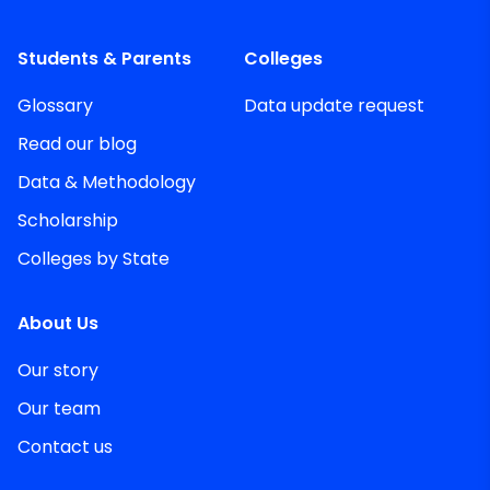
Students & Parents
Colleges
Glossary
Data update request
Read our blog
Data & Methodology
Scholarship
Colleges by State
About Us
Our story
Our team
Contact us