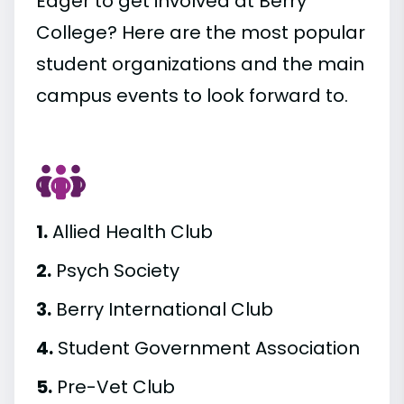
Eager to get involved at Berry
College? Here are the most popular
student organizations and the main
campus events to look forward to.
1.
Allied Health Club
2.
Psych Society
3.
Berry International Club
4.
Student Government Association
5.
Pre-Vet Club