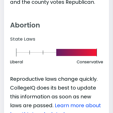
and the county votes Republican.
Abortion
State Laws
Liberal
Conservative
Reproductive laws change quickly.
CollegeIQ does its best to update
this information as soon as new
laws are passed.
Learn more about