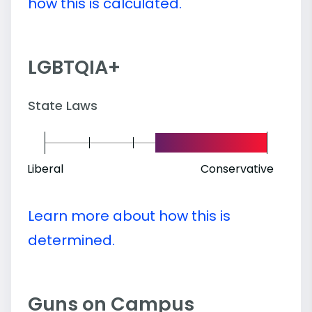
how this is calculated.
LGBTQIA+
State Laws
Liberal
Conservative
Learn more about how this is
determined.
Guns on Campus