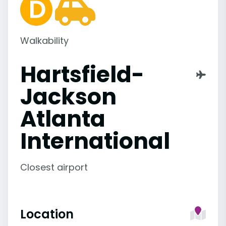
Walkability
Hartsfield-
Jackson
Atlanta
International
Closest airport
Location