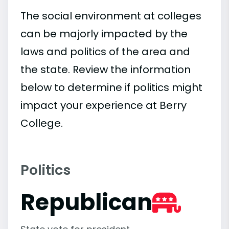
The social environment at colleges
can be majorly impacted by the
laws and politics of the area and
the state. Review the information
below to determine if politics might
impact your experience at Berry
College.
Politics
Republican