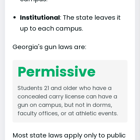
Institutional
: The state leaves it
up to each campus.
Georgia's gun laws are:
Permissive
Students 21 and older who have a
concealed carry license can have a
gun on campus, but not in dorms,
faculty offices, or at athletic events.
Most state laws apply only to public