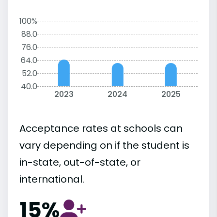
100%
88.0
76.0
64.0
52.0
40.0
2023
2024
2025
Acceptance rates at schools can
vary depending on if the student is
in-state, out-of-state, or
international.
15%