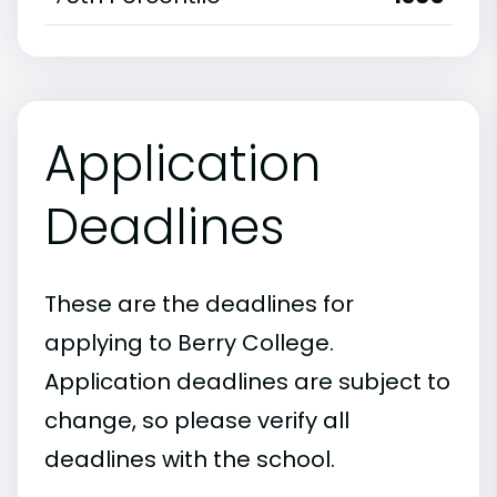
Application
Deadlines
These are the deadlines for
applying to Berry College.
Application deadlines are subject to
change, so please verify all
deadlines with the school.