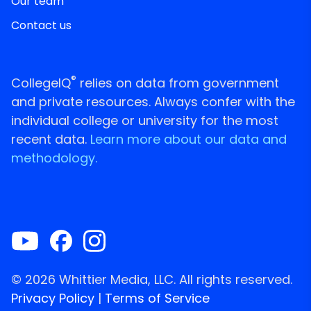
Our team
Contact us
®
CollegeIQ
relies on data from government
and private resources. Always confer with the
individual college or university for the most
recent data.
Learn more about our data and
methodology.
© 2026 Whittier Media, LLC. All rights reserved.
Privacy Policy
|
Terms of Service