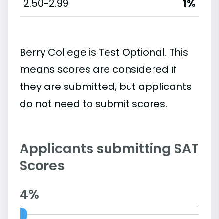
2.50-2.99
1%
Berry College is Test Optional. This
means scores are considered if
they are submitted, but applicants
do not need to submit scores.
Applicants submitting SAT
Scores
4%