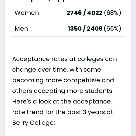
Women
2746 / 4022
(68%)
Men
1350 / 2409
(56%)
Acceptance rates at colleges can
change over time, with some
becoming more competitive and
others accepting more students.
Here’s a look at the acceptance
rate trend for the past 3 years at
Berry College: