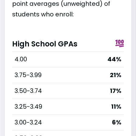
point averages (unweighted) of
students who enroll:
High School GPAs
4.00
44%
3.75-3.99
21%
3.50-3.74
17%
3.25-3.49
11%
3.00-3.24
6%