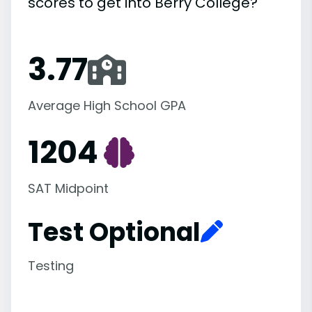
scores to get into Berry College?
3.77
Average High School GPA
1204
SAT Midpoint
Test Optional
Testing