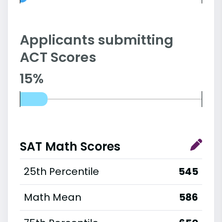
Applicants submitting
ACT Scores
15%
SAT Math Scores
25th Percentile
545
Math Mean
586