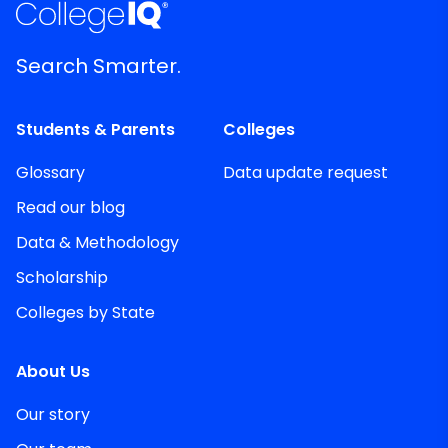
Search Smarter.
Students & Parents
Colleges
Glossary
Data update request
Read our blog
Data & Methodology
Scholarship
Colleges by State
About Us
Our story