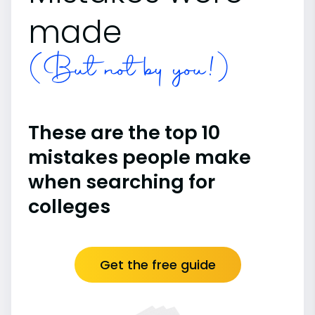
made
(But not by you!)
These are the top 10
mistakes people make
when searching for
colleges
Get the free guide