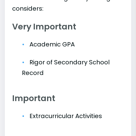
considers:
Very Important
Academic GPA
Rigor of Secondary School
Record
Important
Extracurricular Activities