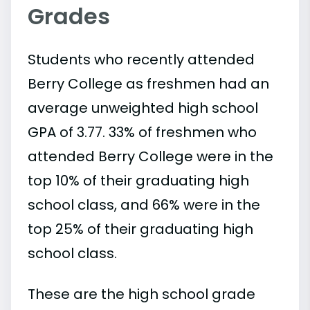
Grades
Students who recently attended
Berry College as freshmen had an
average unweighted high school
GPA of 3.77. 33% of freshmen who
attended Berry College were in the
top 10% of their graduating high
school class, and 66% were in the
top 25% of their graduating high
school class.
These are the high school grade