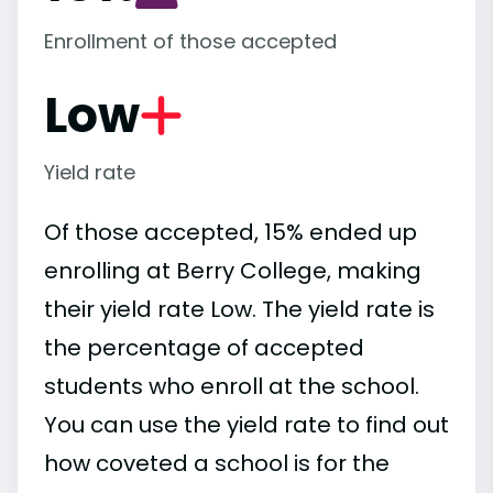
Enrollment of those accepted
Low
Yield rate
Of those accepted, 15% ended up
enrolling at Berry College, making
their yield rate Low. The yield rate is
the percentage of accepted
students who enroll at the school.
You can use the yield rate to find out
how coveted a school is for the