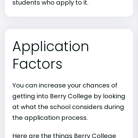
students who apply to it.
Application
Factors
You can increase your chances of
getting into Berry College by looking
at what the school considers during
the application process.
Here are the things Berry College