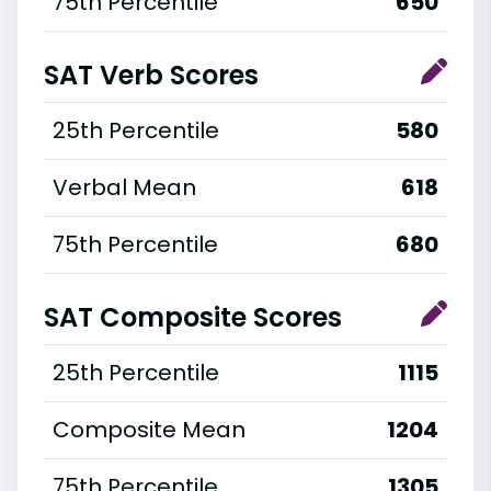
75th Percentile
650
SAT Verb Scores
25th Percentile
580
Verbal Mean
618
75th Percentile
680
SAT Composite Scores
25th Percentile
1115
Composite Mean
1204
75th Percentile
1305