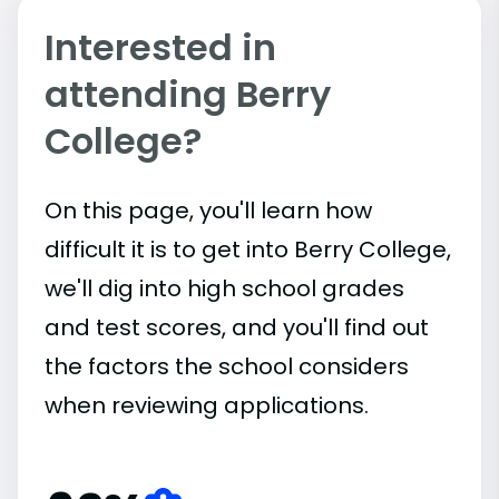
Interested in
attending Berry
College?
On this page, you'll learn how
difficult it is to get into Berry College,
we'll dig into high school grades
and test scores, and you'll find out
the factors the school considers
when reviewing applications.