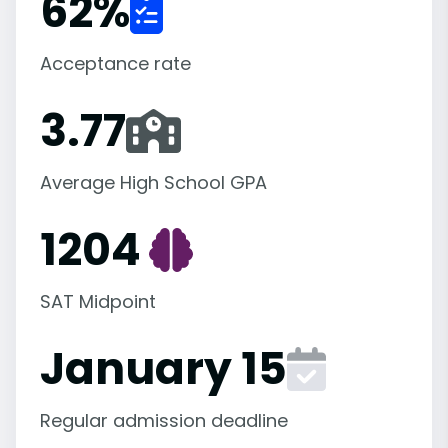
62
%
Acceptance rate
3.77
Average High School GPA
1204
SAT Midpoint
January 15
Regular admission deadline