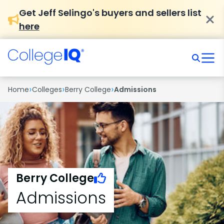
Get Jeff Selingo's buyers and sellers list
here
›
›
›
Home
Colleges
Berry College
Admissions
Berry College
Admissions