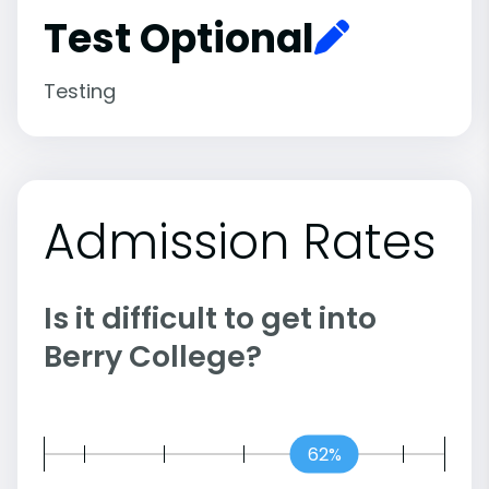
Test Optional
Testing
Admission Rates
Is it difficult to get into
Berry College?
62%