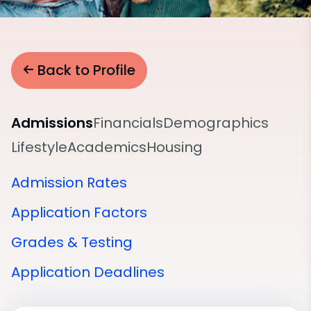
Back to Profile
Admissions
Financials
Demographics
Lifestyle
Academics
Housing
Admission Rates
Application Factors
Grades & Testing
Application Deadlines