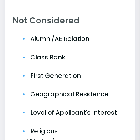
Not Considered
Alumni/AE Relation
Class Rank
First Generation
Geographical Residence
Level of Applicant's Interest
Religious