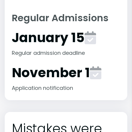
Regular Admissions
January 15
Regular admission deadline
November 1
Application notification
Mistakes were