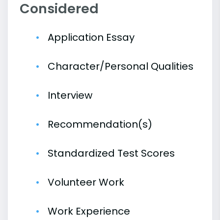
Considered
Application Essay
Character/Personal Qualities
Interview
Recommendation(s)
Standardized Test Scores
Volunteer Work
Work Experience