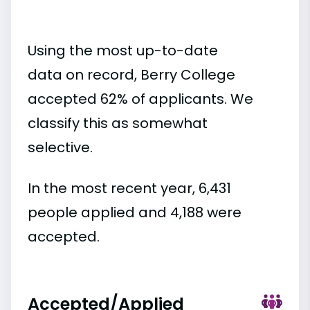
Using the most up-to-date
data on record, Berry College
accepted 62% of applicants. We
classify this as somewhat
selective.
In the most recent year, 6,431
people applied and 4,188 were
accepted.
Accepted/Applied