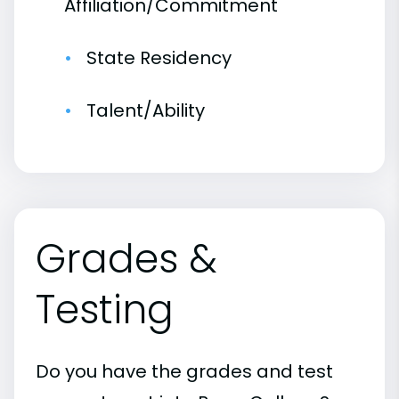
Affiliation/Commitment
State Residency
Talent/Ability
Grades &
Testing
Do you have the grades and test