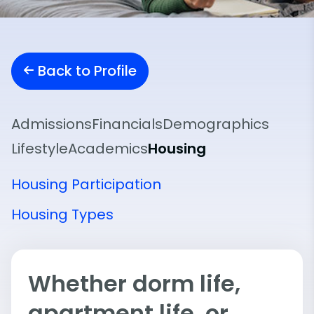
Back to Profile
Admissions
Financials
Demographics
Lifestyle
Academics
Housing
Housing Participation
Housing Types
Whether dorm life,
apartment life, or