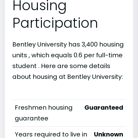
Housing
Participation
Bentley University has 3,400 housing
units , which equals 0.6 per full-time
student . Here are some details
about housing at Bentley University:
Freshmen housing
Guaranteed
guarantee
Years required to live in
Unknown