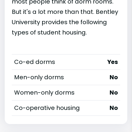
most people think of dorm rooms.
But it's a lot more than that. Bentley
University provides the following
types of student housing.
Co-ed dorms
Yes
Men-only dorms
No
Women-only dorms
No
Co-operative housing
No