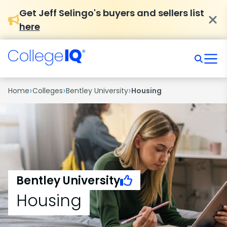
Get Jeff Selingo's buyers and sellers list
here
›
›
›
Home
Colleges
Bentley University
Housing
Bentley University
Housing