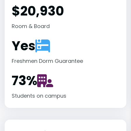
$20,930
Room & Board
Yes
Freshmen Dorm Guarantee
73
%
Students on campus