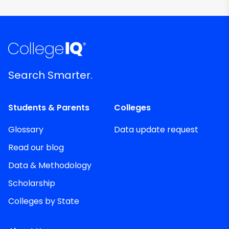
Search Smarter.
Students & Parents
Colleges
Glossary
Data update request
Read our blog
Data & Methodology
Scholarship
Colleges by State