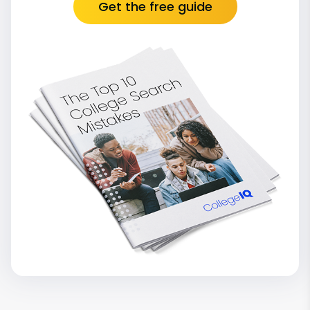
Get the free guide