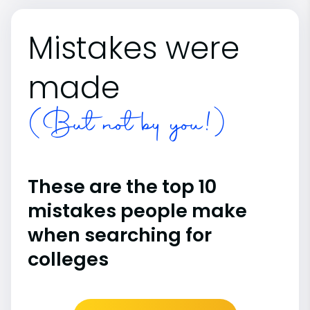
Mistakes were
made
(But not by you!)
These are the top 10
mistakes people make
when searching for
colleges