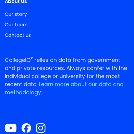
About Us
Our story
Our team
Contact us
®
CollegeIQ
relies on data from government
and private resources. Always confer with the
individual college or university for the most
recent data.
Learn more about our data and
methodology.