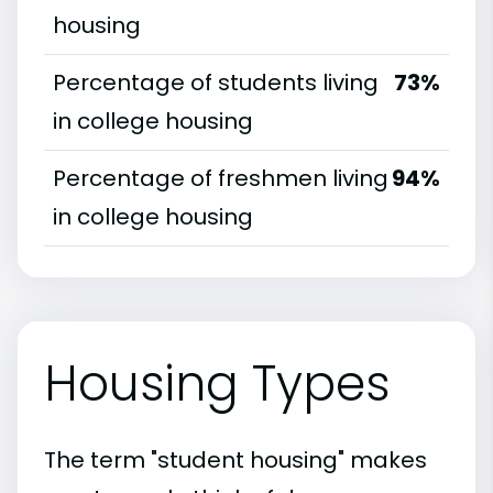
housing
Percentage of students living
73%
in college housing
Percentage of freshmen living
94%
in college housing
Housing Types
The term "student housing" makes