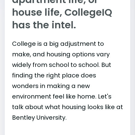
house life, CollegeIQ
has the intel.
College is a big adjustment to
make, and housing options vary
widely from school to school. But
finding the right place does
wonders in making a new
environment feel like home. Let's
talk about what housing looks like at
Bentley University.