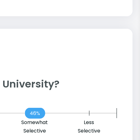
y University?
46%
Somewhat
Less
Selective
Selective