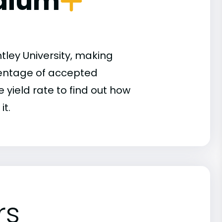
dium
tley University, making
rcentage of accepted
 yield rate to find out how
it.
rs