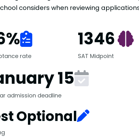
school considers when reviewing applications
6
%
1346
ptance rate
SAT Midpoint
anuary 15
ar admission deadline
st Optional
ng