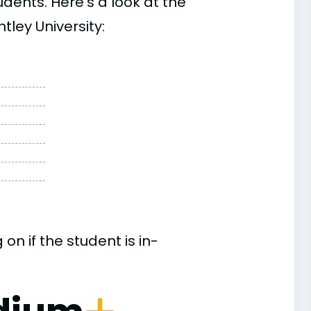
ents. Here’s a look at the
tley University:
n if the student is in-