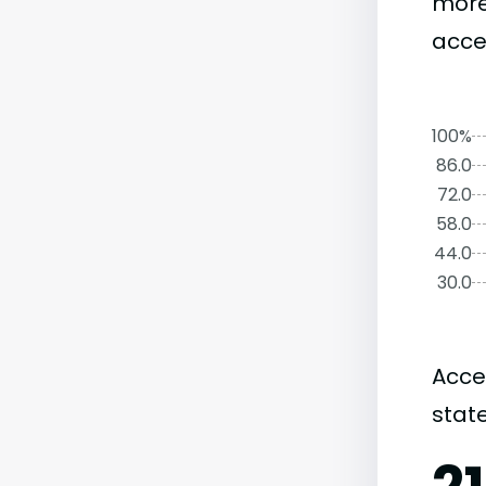
more
accep
100%
86.0
72.0
58.0
44.0
30.0
Acce
state