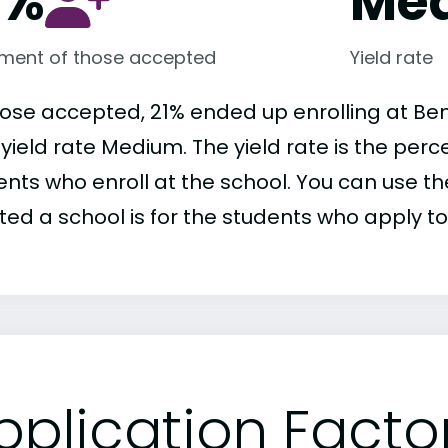
1%
Me
lment of those accepted
Yield rate
hose accepted, 21% ended up enrolling at Ben
r yield rate Medium. The yield rate is the pe
nts who enroll at the school. You can use the
ed a school is for the students who apply to 
pplication Facto