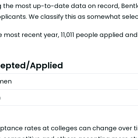
g the most up-to-date data on record, Bentl
plicants. We classify this as somewhat selec
he most recent year, 11,011 people applied an
epted/Applied
men
n
ptance rates at colleges can change over 