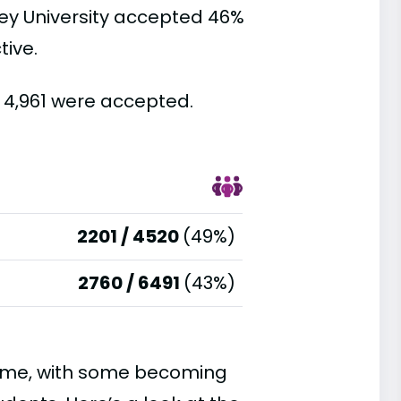
ey University accepted 46%
tive.
d 4,961 were accepted.
2201 / 4520
(49%)
2760 / 6491
(43%)
time, with some becoming