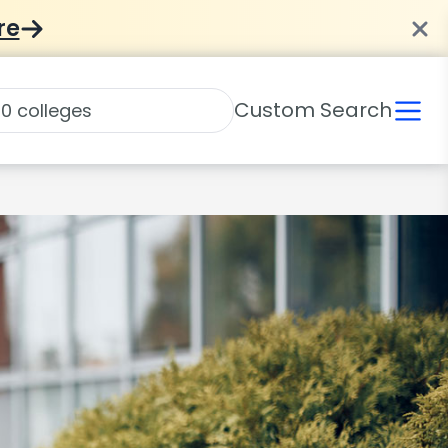
re
Custom Search