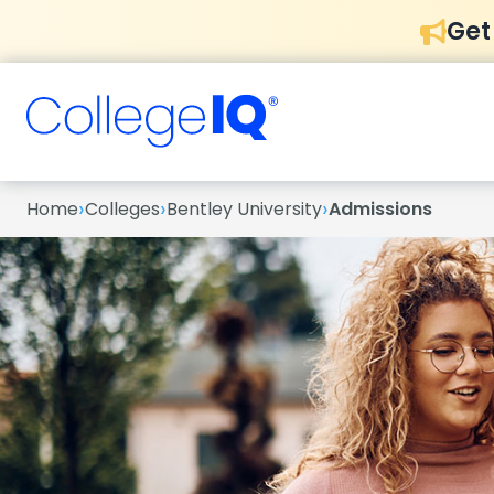
Get
›
›
›
Home
Colleges
Bentley University
Admissions