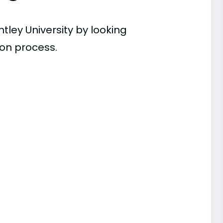
tley University by looking
ion process.