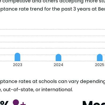
 competitive and others accepting more stud
tance rate trend for the past 3 years at Ben
2023
2024
2025
ptance rates at schools can vary depending o
, out-of-state, or international.