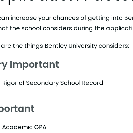
can increase your chances of getting into Ben
hat the school considers during the applicat
are the things Bentley University considers:
ry Important
Rigor of Secondary School Record
portant
Academic GPA