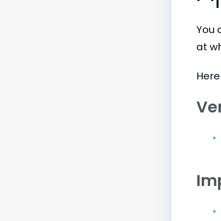
You 
at w
Here 
Ve
Im