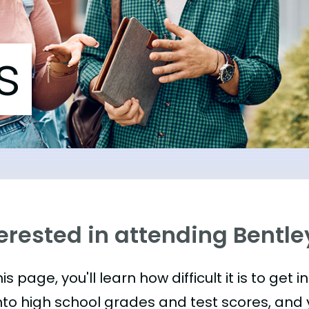
s
erested in attending Bentle
is page, you'll learn how difficult it is to get i
nto high school grades and test scores, and yo