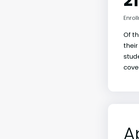
2
Enrol
Of t
thei
stude
covet
A