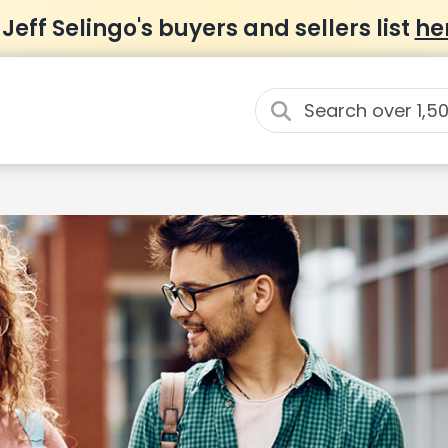
 Jeff Selingo's buyers and sellers list
he