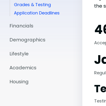
Grades & Testing
the 
Application Deadlines
4
Financials
Demographics
Acce
Lifestyle
J
Academics
Regul
Housing
Te
Testi