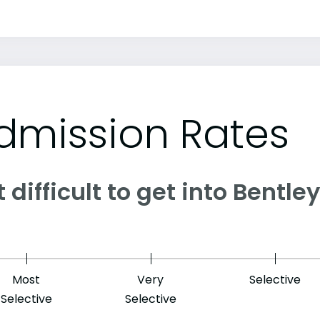
dmission Rates
it difficult to get into Bentle
Most
Very
Selective
Selective
Selective