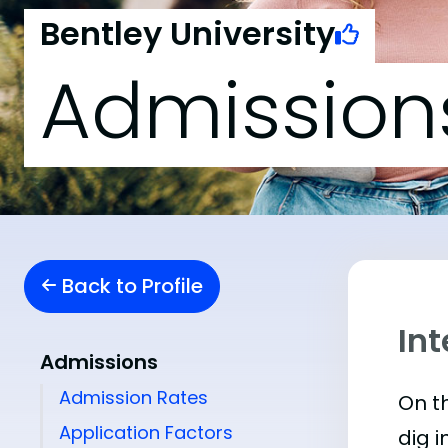
Bentley University
Admission
Back to Profile
Int
Admissions
Admission Rates
On th
Application Factors
dig i