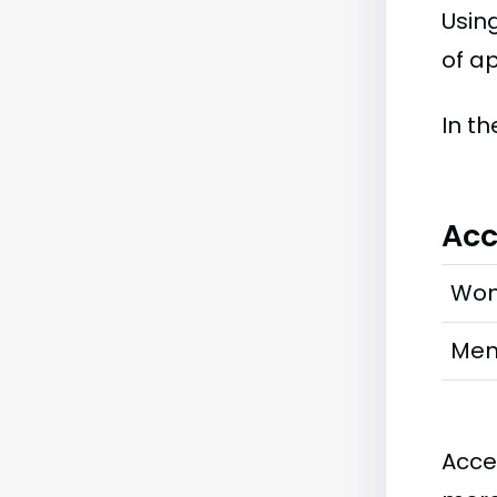
Usin
of ap
In t
Acc
Wo
Me
Acce