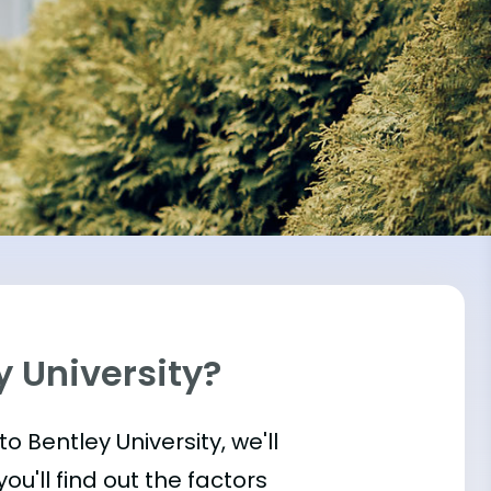
y University?
nto Bentley University, we'll
u'll find out the factors