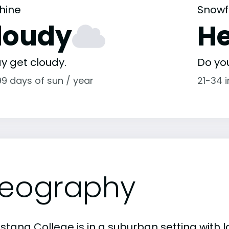
hine
Snowf
loudy
H
y get cloudy.
Do yo
99 days of sun / year
21-34 
eography
stana College is in a suburban setting with 