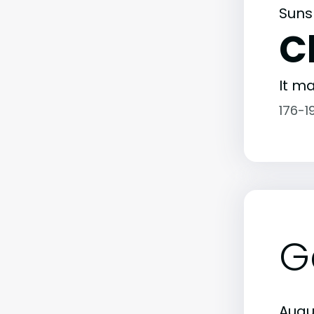
Suns
C
It ma
176-1
G
Augu