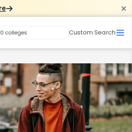
re
Custom Search