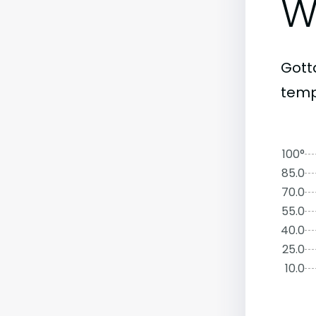
W
Gott
temp
100°
85.0
70.0
55.0
40.0
25.0
10.0