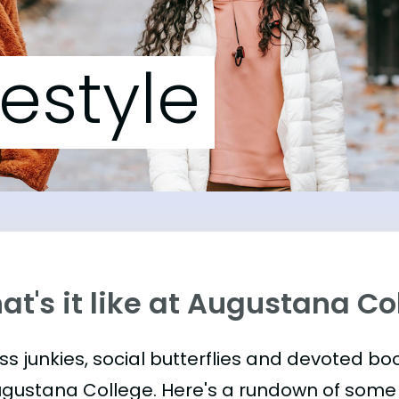
festyle
t's it like at Augustana Co
ess junkies, social butterflies and devoted 
ugustana College. Here's a rundown of some