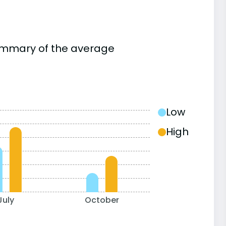
summary of the average
Low
High
July
October