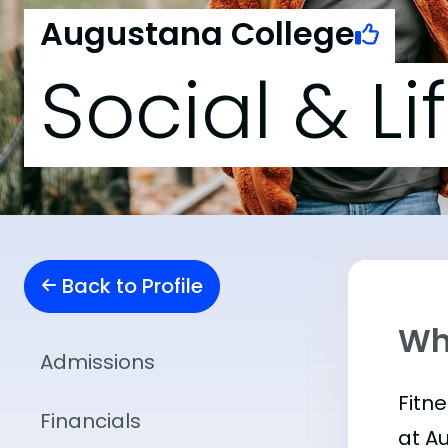
Augustana College
Social & Li
Back to Profile
Wha
Admissions
Fitn
Financials
at A