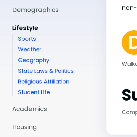
non
Demographics
Lifestyle
Sports
Weather
Geography
Walka
State Laws & Politics
Religious Affiliation
S
Student Life
Academics
Camp
Housing