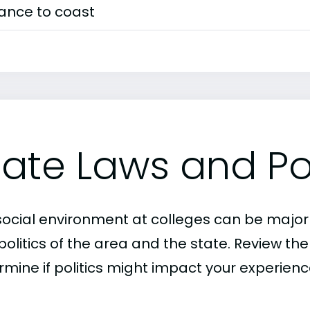
tance to coast
tate Laws and Pol
social environment at colleges can be major
politics of the area and the state. Review th
rmine if politics might impact your experien