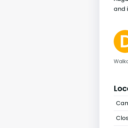
and i
Walka
Loc
Cam
Clos