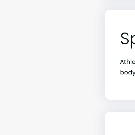
S
Athl
body