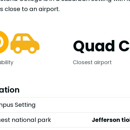
s close to an airport.
Quad Ci
bility
Closest airport
ation
pus Setting
est national park
Jefferson ti