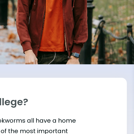
llege?
bookworms all have a home
 of the most important