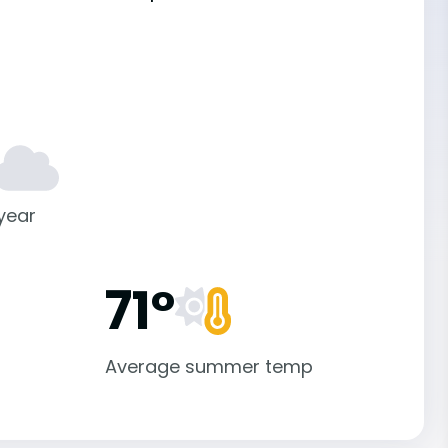
 year
71°
Average summer temp