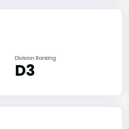
Division Ranking
D3