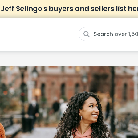
 Jeff Selingo's buyers and sellers list
he