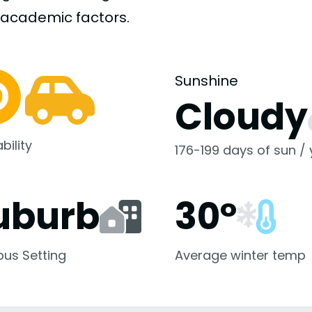
-academic
factors.
Sunshine
Cloudy
bility
176-199 days of sun /
uburb
30°
us Setting
Average winter temp