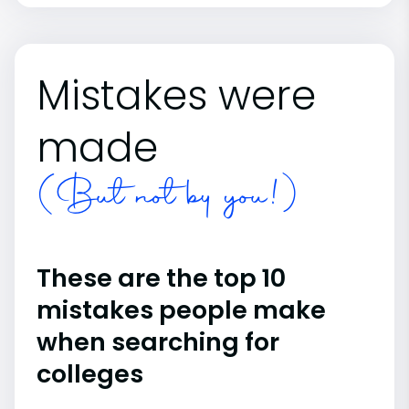
Mistakes were
made
(But not by you!)
These are the top 10
mistakes people make
when searching for
colleges