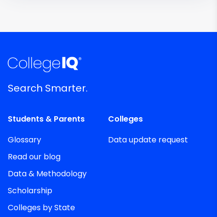
Search Smarter.
Students & Parents
Colleges
Glossary
Data update request
Read our blog
Data & Methodology
Scholarship
Colleges by State