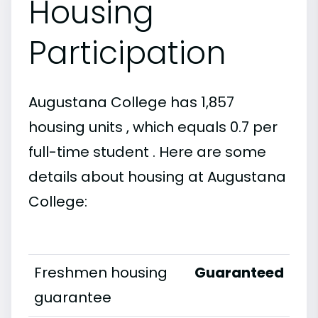
Housing
Participation
Augustana College has 1,857
housing units , which equals 0.7 per
full-time student . Here are some
details about housing at Augustana
College:
Freshmen housing
Guaranteed
guarantee