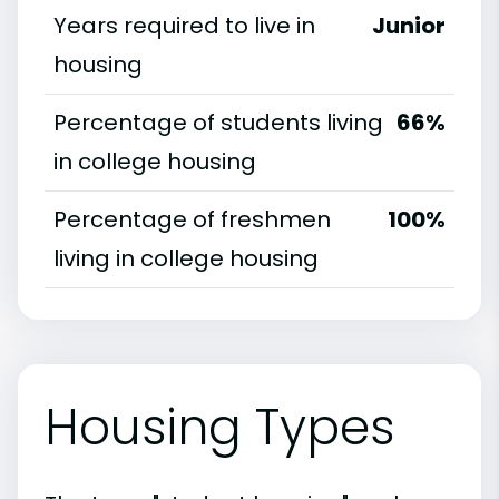
Years required to live in
Junior
housing
Percentage of students living
66%
in college housing
Percentage of freshmen
100%
living in college housing
Housing Types