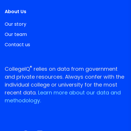
About Us
Our story
Our team
Contact us
®
CollegeIQ
relies on data from government
and private resources. Always confer with the
individual college or university for the most
recent data.
Learn more about our data and
methodology.