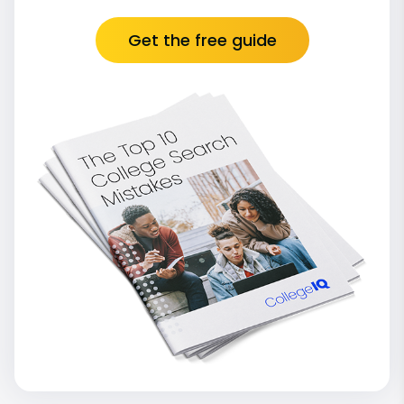
Get the free guide