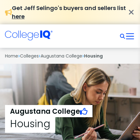
Get Jeff Selingo's buyers and sellers list
here
›
›
›
Home
Colleges
Augustana College
Housing
Augustana College
Housing