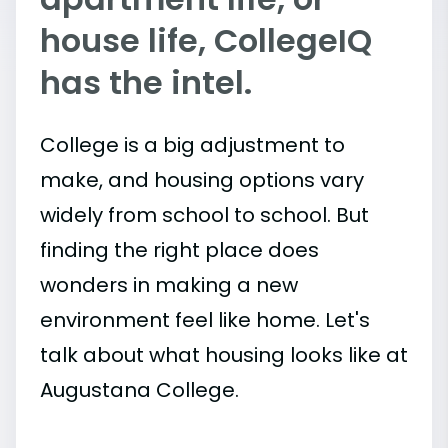
house life, CollegeIQ
has the intel.
College is a big adjustment to
make, and housing options vary
widely from school to school. But
finding the right place does
wonders in making a new
environment feel like home. Let's
talk about what housing looks like at
Augustana College.