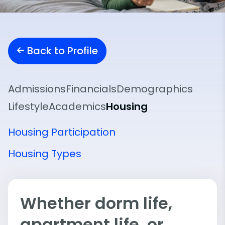
Back to Profile
Admissions
Financials
Demographics
Lifestyle
Academics
Housing
Housing Participation
Housing Types
Whether dorm life,
apartment life, or