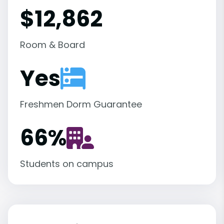
$12,862
Room & Board
Yes
Freshmen Dorm Guarantee
66
%
Students on campus