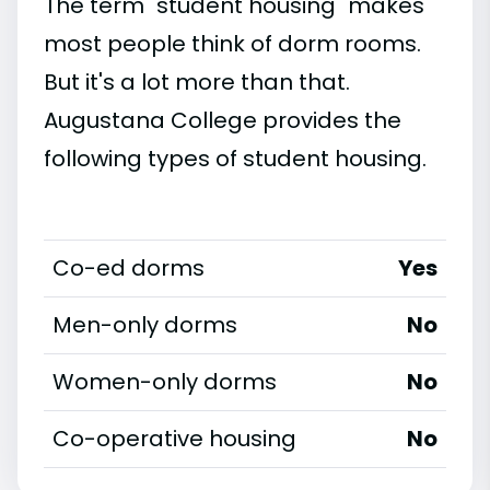
The term "student housing" makes
most people think of dorm rooms.
But it's a lot more than that.
Augustana College provides the
following types of student housing.
Co-ed dorms
Yes
Men-only dorms
No
Women-only dorms
No
Co-operative housing
No