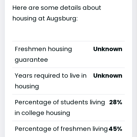
Here are some details about
housing at Augsburg:
Freshmen housing
Unknown
guarantee
Years required to live in
Unknown
housing
Percentage of students living
28%
in college housing
Percentage of freshmen living
45%