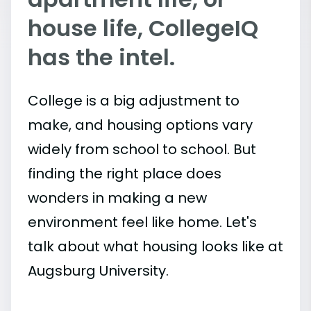
house life, CollegeIQ
has the intel.
College is a big adjustment to
make, and housing options vary
widely from school to school. But
finding the right place does
wonders in making a new
environment feel like home. Let's
talk about what housing looks like at
Augsburg University.