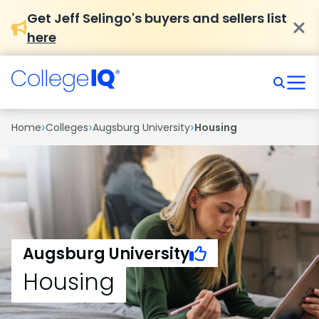
Get Jeff Selingo's buyers and sellers list
here
›
›
›
Home
Colleges
Augsburg University
Housing
Augsburg University
Housing