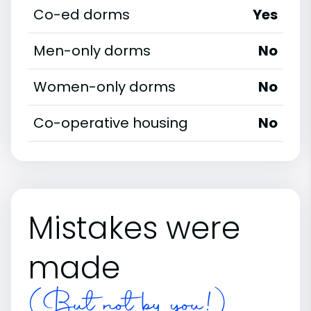
Co-ed dorms
Yes
Men-only dorms
No
Women-only dorms
No
Co-operative housing
No
Mistakes were
made
(But not by you!)