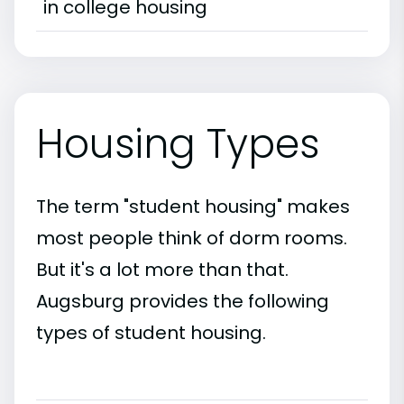
in college housing
Housing Types
The term "student housing" makes
most people think of dorm rooms.
But it's a lot more than that.
Augsburg provides the following
types of student housing.