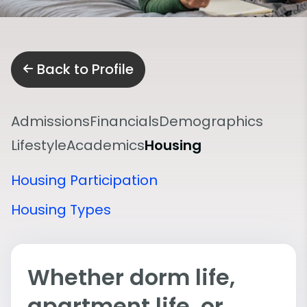
Back to Profile
Admissions
Financials
Demographics
Lifestyle
Academics
Housing
Housing Participation
Housing Types
Whether dorm life,
apartment life, or