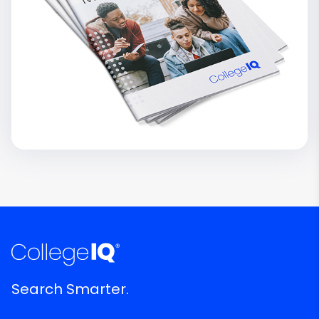
Search Smarter.