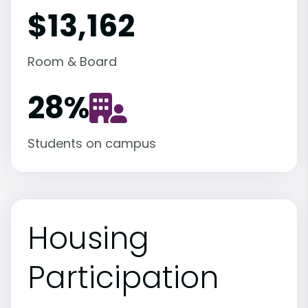
$13,162
Room & Board
28
%
Students on campus
Housing
Participation