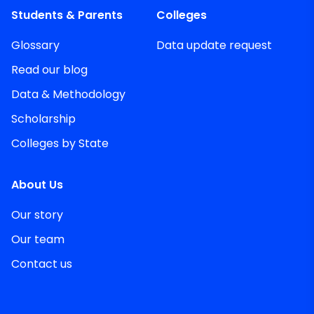
Students & Parents
Colleges
Glossary
Data update request
Read our blog
Data & Methodology
Scholarship
Colleges by State
About Us
Our story
Our team
Contact us