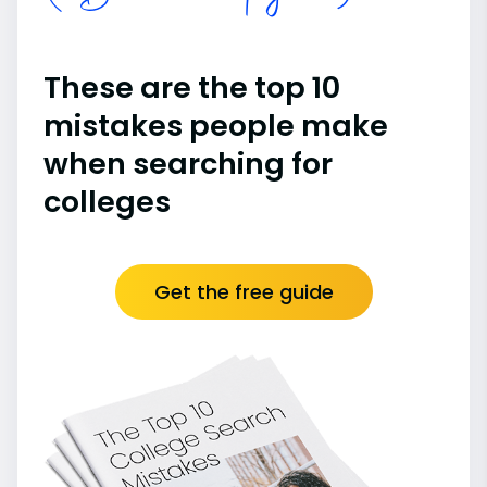
These are the top 10
mistakes people make
when searching for
colleges
Get the free guide