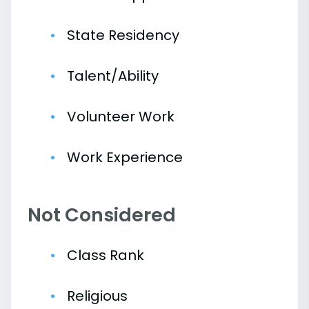
State Residency
Talent/Ability
Volunteer Work
Work Experience
Not Considered
Class Rank
Religious