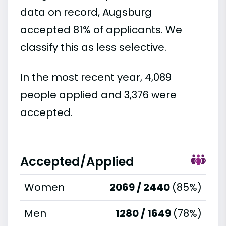
data on record, Augsburg
accepted 81% of applicants. We
classify this as less selective.
In the most recent year, 4,089
people applied and 3,376 were
accepted.
Accepted/Applied
Women
2069 / 2440
(85%)
Men
1280 / 1649
(78%)