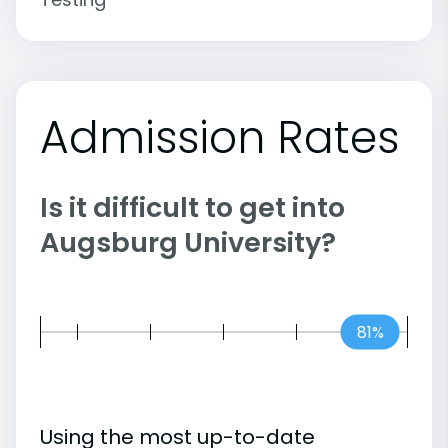
Admission Rates
Is it difficult to get into
Augsburg University?
81%
Using the most up-to-date