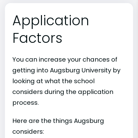
Application
Factors
You can increase your chances of
getting into Augsburg University by
looking at what the school
considers during the application
process.
Here are the things Augsburg
considers: