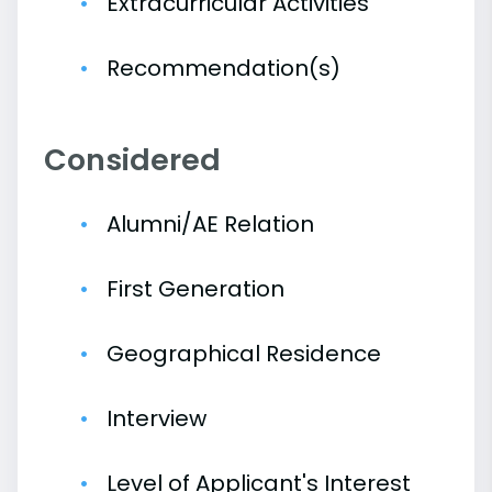
Extracurricular Activities
Recommendation(s)
Considered
Alumni/AE Relation
First Generation
Geographical Residence
Interview
Level of Applicant's Interest