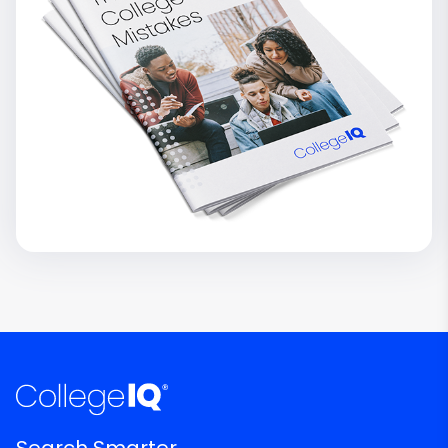
Search Smarter.