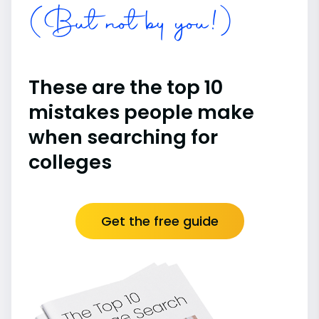
(But not by you!)
These are the top 10
mistakes people make
when searching for
colleges
Get the free guide