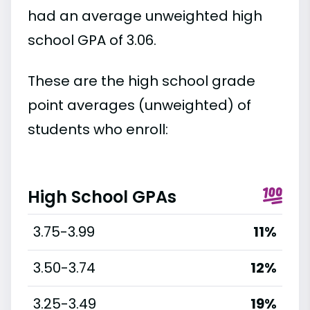
had an average unweighted high
school GPA of 3.06.
These are the high school grade
point averages (unweighted) of
students who enroll:
High School GPAs
3.75-3.99
11%
3.50-3.74
12%
3.25-3.49
19%