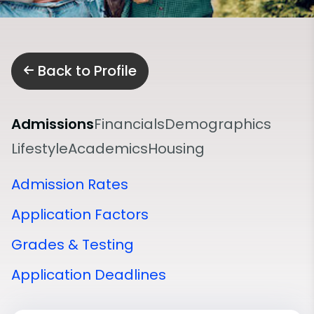
Back to Profile
Admissions
Financials
Demographics
Lifestyle
Academics
Housing
Admission Rates
Application Factors
Grades & Testing
Application Deadlines