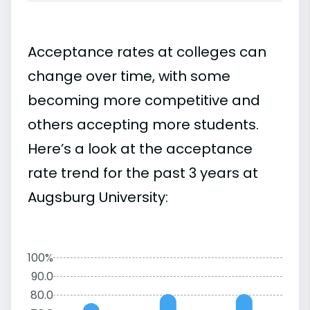
Acceptance rates at colleges can
change over time, with some
becoming more competitive and
others accepting more students.
Here’s a look at the acceptance
rate trend for the past 3 years at
Augsburg University:
100%
90.0
80.0