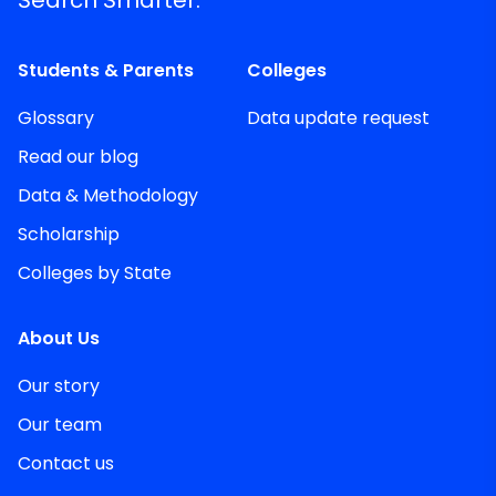
Students & Parents
Colleges
Glossary
Data update request
Read our blog
Data & Methodology
Scholarship
Colleges by State
About Us
Our story
Our team
Contact us