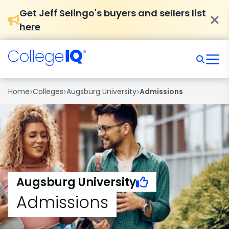
Get Jeff Selingo's buyers and sellers list
here
›
›
›
Home
Colleges
Augsburg University
Admissions
Augsburg University
Admissions