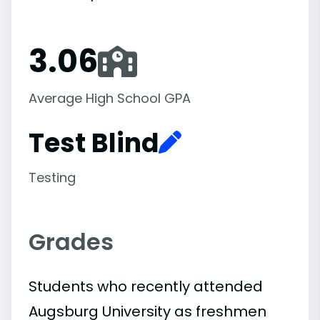
3.06
Average High School GPA
Test Blind
Testing
Grades
Students who recently attended
Augsburg University as freshmen