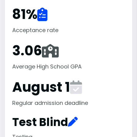
81
%
Acceptance rate
3.06
Average High School GPA
August 1
Regular admission deadline
Test Blind
Testing