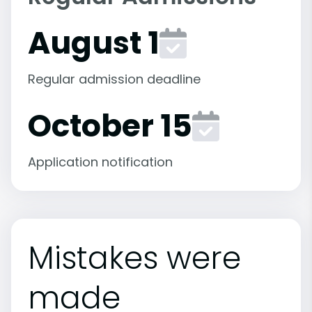
August 1
Regular admission deadline
October 15
Application notification
Mistakes were
made