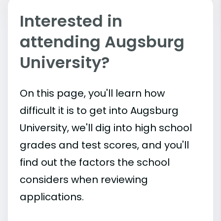
Interested in
attending Augsburg
University?
On this page, you'll learn how
difficult it is to get into Augsburg
University, we'll dig into high school
grades and test scores, and you'll
find out the factors the school
considers when reviewing
applications.