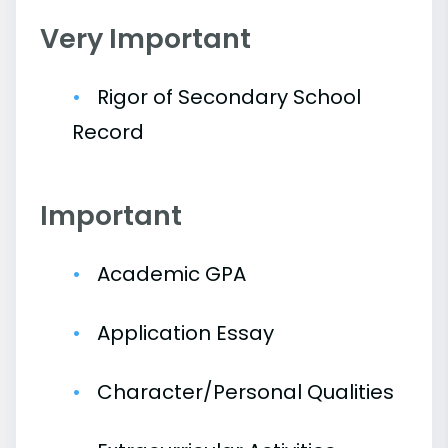
Very Important
Rigor of Secondary School
Record
Important
Academic GPA
Application Essay
Character/Personal Qualities