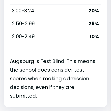
3.00-3.24
20%
2.50-2.99
26%
2.00-2.49
10%
Augsburg is Test Blind. This means
the school does consider test
scores when making admission
decisions, even if they are
submitted.