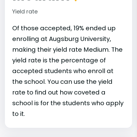
Yield rate
Of those accepted, 19% ended up
enrolling at Augsburg University,
making their yield rate Medium. The
yield rate is the percentage of
accepted students who enroll at
the school. You can use the yield
rate to find out how coveted a
school is for the students who apply
to it.