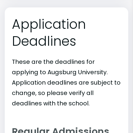
Application
Deadlines
These are the deadlines for
applying to Augsburg University.
Application deadlines are subject to
change, so please verify all
deadlines with the school.
Regular Admissions