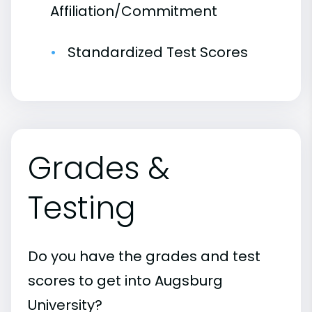
Affiliation/Commitment
Standardized Test Scores
Grades &
Testing
Do you have the grades and test
scores to get into Augsburg
University?