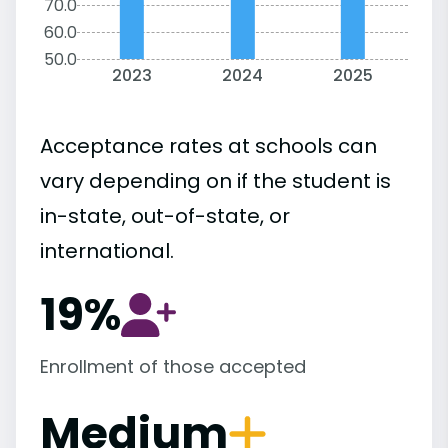
70.0
60.0
50.0
2023
2024
2025
Acceptance rates at schools can
vary depending on if the student is
in-state, out-of-state, or
international.
19%
Enrollment of those accepted
Medium