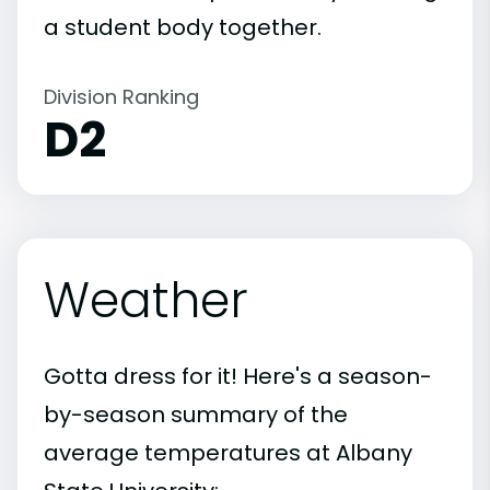
a student body together.
Division Ranking
D2
Weather
Gotta dress for it! Here's a season-
by-season summary of the
average temperatures at Albany