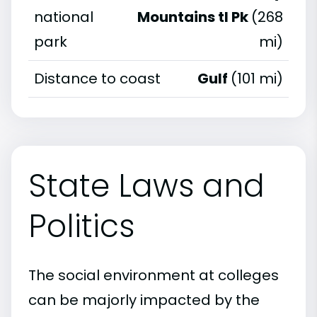
national
Mountains tl Pk
(268
park
mi)
Distance to coast
Gulf
(101 mi)
State Laws and
Politics
The social environment at colleges
can be majorly impacted by the