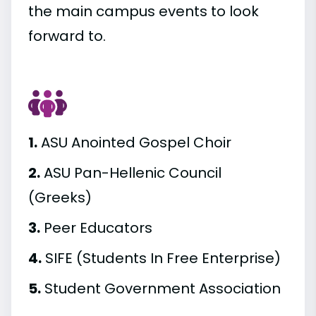
the main campus events to look
forward to.
1.
ASU Anointed Gospel Choir
2.
ASU Pan-Hellenic Council
(Greeks)
3.
Peer Educators
4.
SIFE (Students In Free Enterprise)
5.
Student Government Association