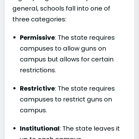
general, schools fall into one of
three categories:
Permissive
: The state requires
campuses to allow guns on
campus but allows for certain
restrictions.
Restrictive
: The state requires
campuses to restrict guns on
campus.
Institutional
: The state leaves it