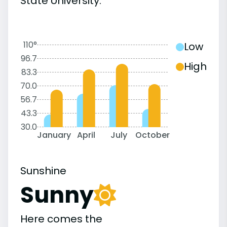
State University:
110°
Low
96.7
High
83.3
70.0
56.7
43.3
30.0
January
April
July
October
Sunshine
Sunny
Here comes the