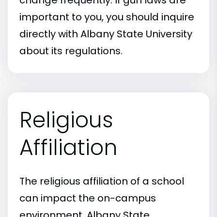
change frequently. If gun laws are
important to you, you should inquire
directly with Albany State University
about its regulations.
Religious
Affiliation
The religious affiliation of a school
can impact the on-campus
environment. Albany State