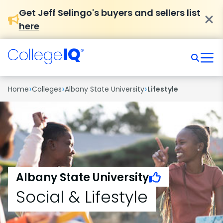
Get Jeff Selingo's buyers and sellers list
here
›
›
›
Home
Colleges
Albany State University
Lifestyle
Albany State University
Social & Lifestyle