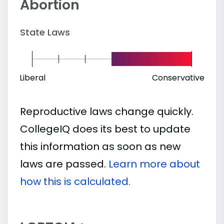
Abortion
State Laws
Liberal
Conservative
Reproductive laws change quickly.
CollegeIQ does its best to update
this information as soon as new
laws are passed.
Learn more about
how this is calculated.