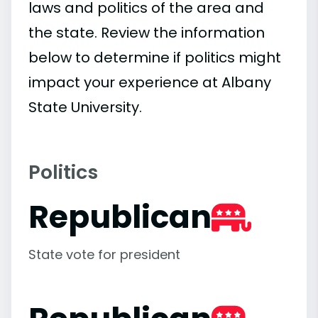
laws and politics of the area and
the state. Review the information
below to determine if politics might
impact your experience at Albany
State University.
Politics
Republican
State vote for president