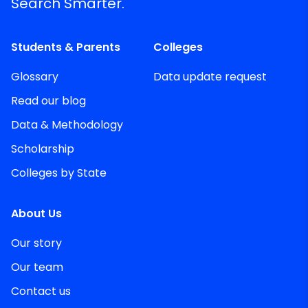
Search Smarter.
Students & Parents
Colleges
Glossary
Data update request
Read our blog
Data & Methodology
Scholarship
Colleges by State
About Us
Our story
Our team
Contact us