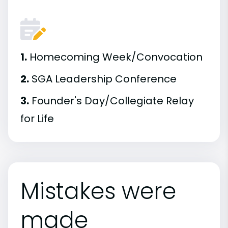
1.
Homecoming Week/Convocation
2.
SGA Leadership Conference
3.
Founder's Day/Collegiate Relay
for Life
Mistakes were
made