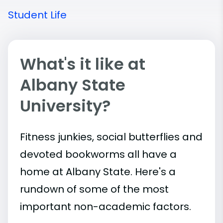
Student Life
What's it like at
Albany State
University?
Fitness junkies, social butterflies and
devoted bookworms all have a
home at Albany State. Here's a
rundown of some of the most
important
non-academic
factors.