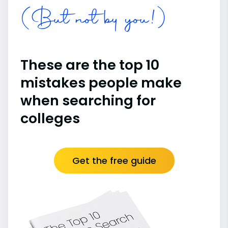
(But not by you!)
These are the top 10
mistakes people make
when searching for
colleges
Get the free guide