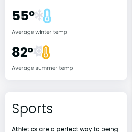
55°
Average winter temp
82°
Average summer temp
Sports
Athletics are a perfect way to being