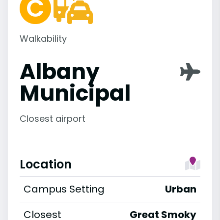
Walkability
Albany
Municipal
Closest airport
Location
Campus Setting
Urban
Closest
Great Smoky