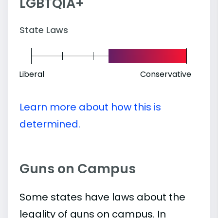
LGBTQIA+
State Laws
Liberal
Conservative
Learn more about how this is
determined.
Guns on Campus
Some states have laws about the
legality of guns on campus. In