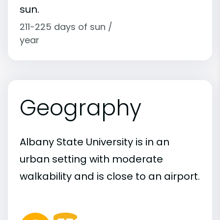
sun.
211-225 days of sun /
year
Geography
Albany State University is in an
urban setting with moderate
walkability and is close to an airport.