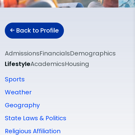
Back to Profile
Admissions
Financials
Demographics
Lifestyle
Academics
Housing
Sports
Weather
Geography
State Laws & Politics
Religious Affiliation