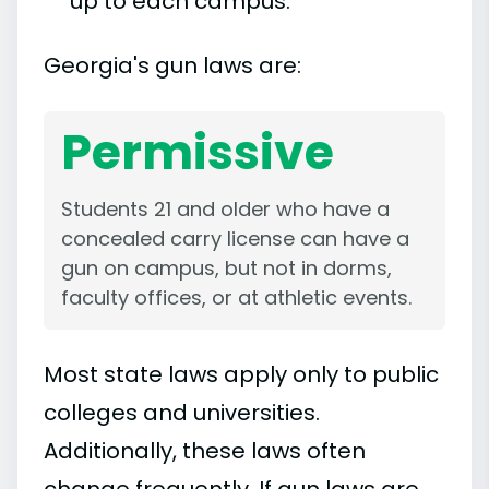
up to each campus.
Georgia's gun laws are:
Permissive
Students 21 and older who have a
concealed carry license can have a
gun on campus, but not in dorms,
faculty offices, or at athletic events.
Most state laws apply only to public
colleges and universities.
Additionally, these laws often