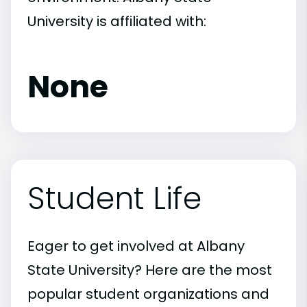
University is affiliated with:
None
Student Life
Eager to get involved at Albany
State University? Here are the most
popular student organizations and