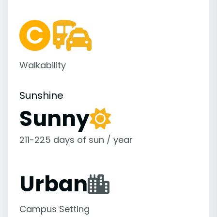
Walkability
Sunshine
Sunny
211-225 days of sun / year
Urban
Campus Setting