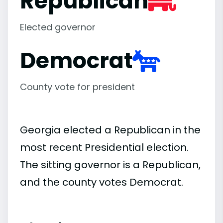
Republican
Elected governor
Democrat
County vote for president
Georgia elected a Republican in the
most recent Presidential election.
The sitting governor is a Republican,
and the county votes Democrat.