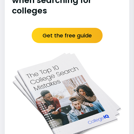
when searching for
colleges
Get the free guide