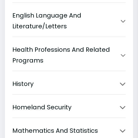
English Language And
Literature/Letters
Health Professions And Related
Programs
History
Homeland Security
Mathematics And Statistics