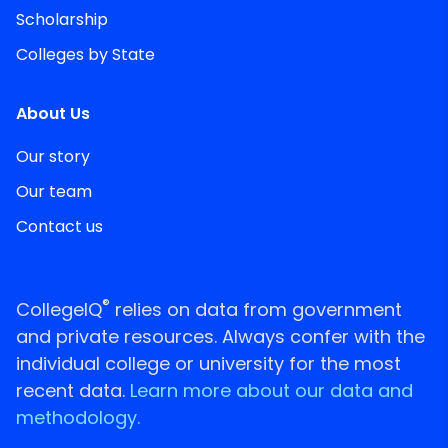
Scholarship
Colleges by State
About Us
Our story
Our team
Contact us
®
CollegeIQ
relies on data from government
and private resources. Always confer with the
individual college or university for the most
recent data.
Learn more about our data and
methodology.