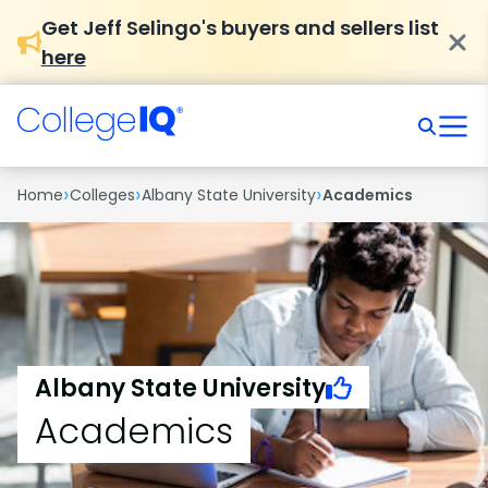
Get Jeff Selingo's buyers and sellers list
here
›
›
›
Home
Colleges
Albany State University
Academics
Albany State University
Academics