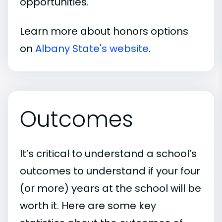
opportunities.
Learn more about honors options
on
Albany State's website
.
Outcomes
It’s critical to understand a school’s
outcomes to understand if your four
(or more) years at the school will be
worth it. Here are some key