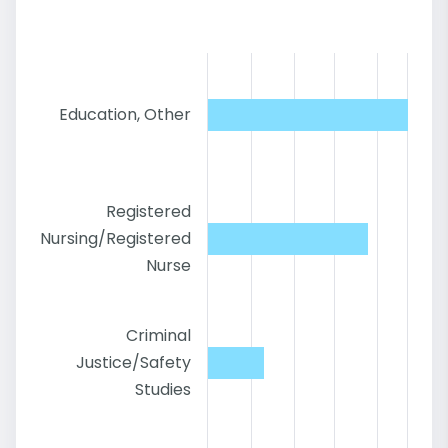
Education, Other
Registered
Nursing/Registered
Nurse
Criminal
Justice/Safety
Studies