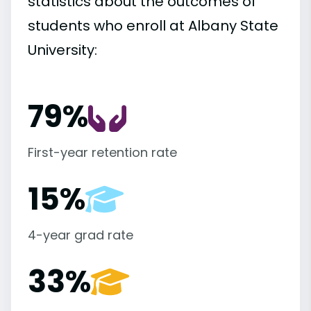
statistics about the outcomes of
students who enroll at Albany State
University:
79%
First-year retention rate
15%
4-year grad rate
33%