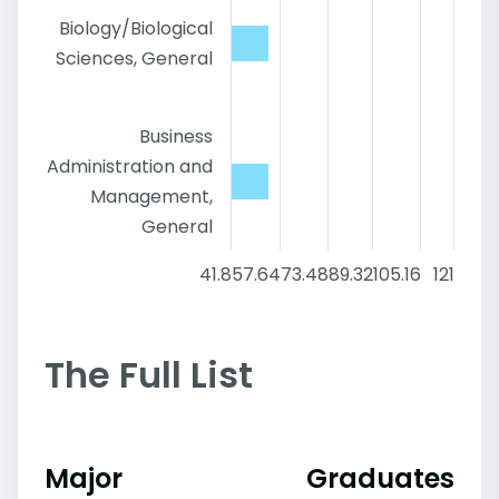
Biology/Biological
Sciences, General
Business
Administration and
Management,
General
41.8
57.64
73.48
89.32
105.16
121
The Full List
Major
Graduates