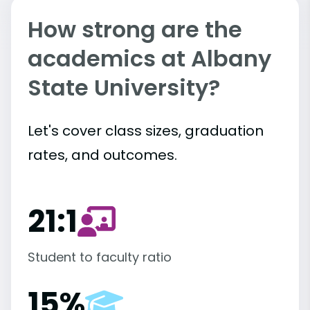
How strong are the
academics at Albany
State University?
Let's cover class sizes, graduation
rates, and outcomes.
21:1
Student to faculty ratio
15%