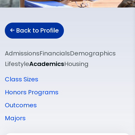
Back to Profile
Admissions
Financials
Demographics
Lifestyle
Academics
Housing
Class Sizes
Honors Programs
Outcomes
Majors