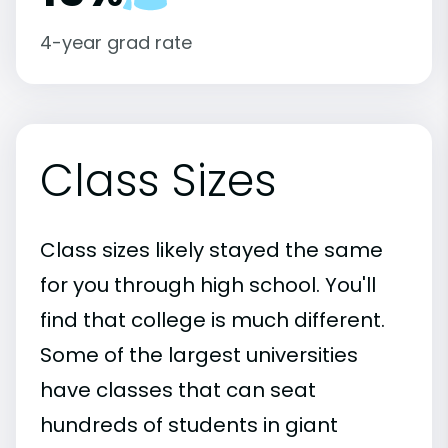
4-year grad rate
Class Sizes
Class sizes likely stayed the same
for you through high school. You'll
find that college is much different.
Some of the largest universities
have classes that can seat
hundreds of students in giant