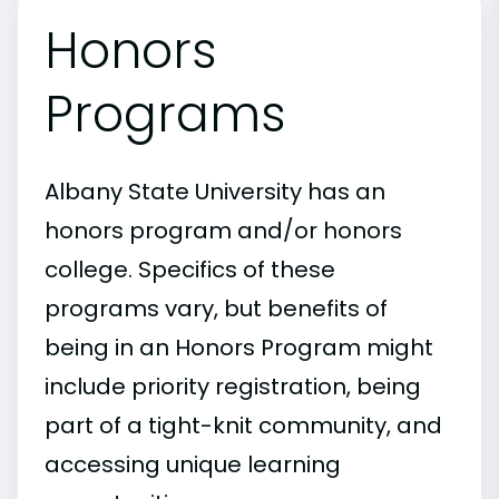
Honors
Programs
Albany State University has an
honors program and/or honors
college. Specifics of these
programs vary, but benefits of
being in an Honors Program might
include priority registration, being
part of a tight-knit community, and
accessing unique learning