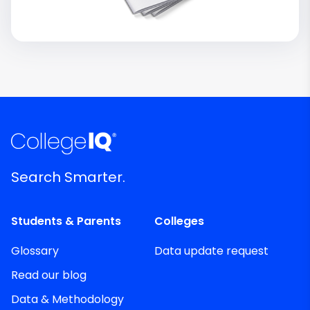
Search Smarter.
Students & Parents
Colleges
Glossary
Data update request
Read our blog
Data & Methodology