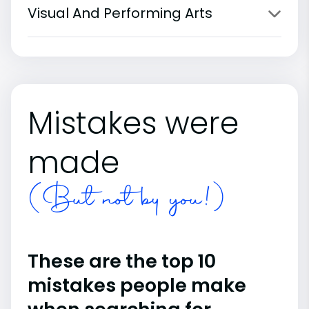
Visual And Performing Arts
Mistakes were
made
(But not by you!)
These are the top 10
mistakes people make