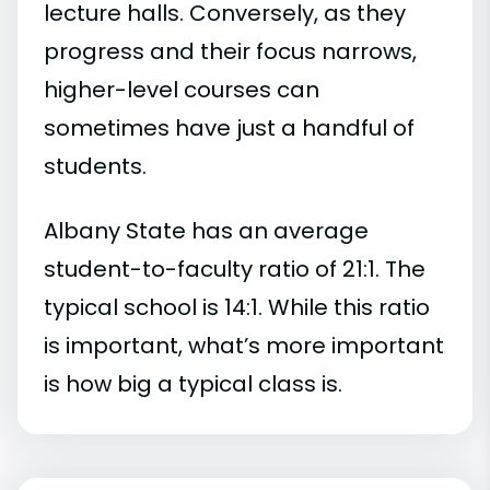
lecture halls. Conversely, as they
progress and their focus narrows,
higher-level courses can
sometimes have just a handful of
students.
Albany State has an average
student-to-faculty ratio of 21:1. The
typical school is 14:1. While this ratio
is important, what’s more important
is how big a typical class is.