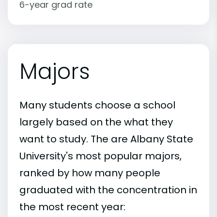
6-year grad rate
Majors
Many students choose a school
largely based on the what they
want to study. The are Albany State
University's most popular majors,
ranked by how many people
graduated with the concentration in
the most recent year: