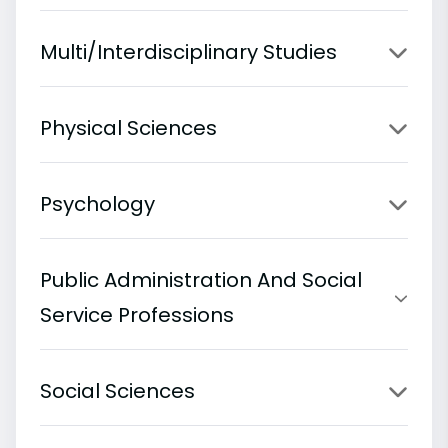
Multi/Interdisciplinary Studies
Physical Sciences
Psychology
Public Administration And Social
Service Professions
Social Sciences