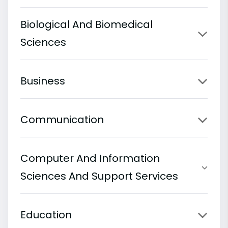
Biological And Biomedical
Sciences
Business
Communication
Computer And Information
Sciences And Support Services
Education