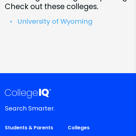
Check out these colleges.
University of Wyoming
Search Smarter.
Students & Parents
Colleges