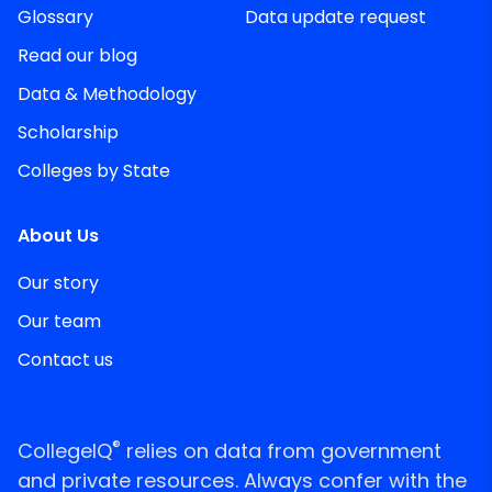
Glossary
Data update request
Read our blog
Data & Methodology
Scholarship
Colleges by State
About Us
Our story
Our team
Contact us
®
CollegeIQ
relies on data from government
and private resources. Always confer with the