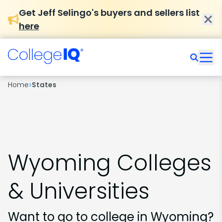
Get Jeff Selingo's buyers and sellers list
here
›
Home
States
Wyoming Colleges
& Universities
Want to go to college in Wyoming?