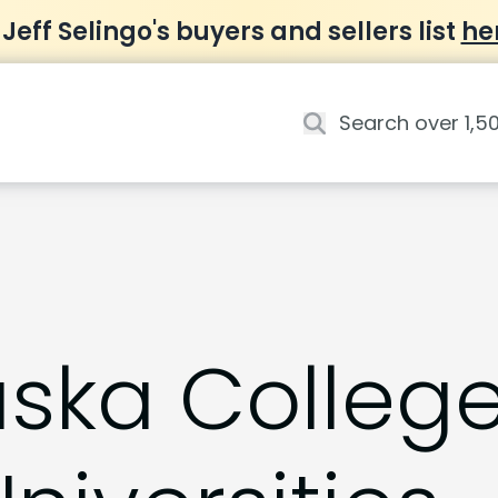
 Jeff Selingo's buyers and sellers list
he
aska Colleg