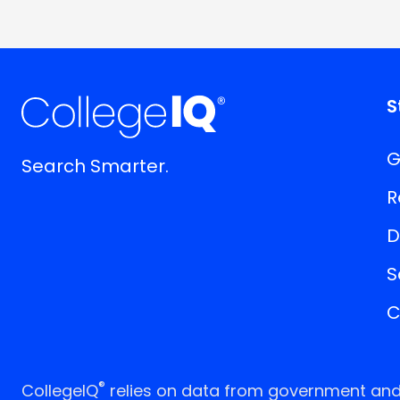
S
G
Search Smarter.
R
D
S
C
®
CollegeIQ
relies on data from government and p