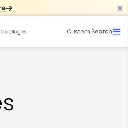
re
Custom Search
es