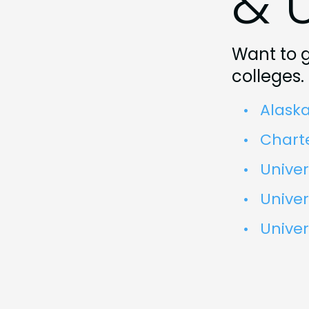
& U
Want to g
colleges.
Alaska
Chart
Univer
Univer
Univer