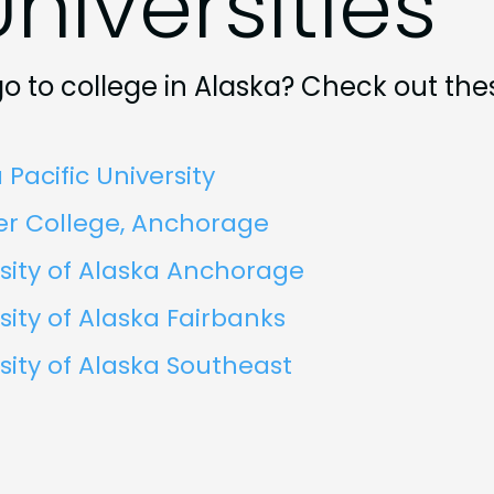
niversities
o to college in Alaska? Check out the
 Pacific University
er College, Anchorage
sity of Alaska Anchorage
sity of Alaska Fairbanks
sity of Alaska Southeast