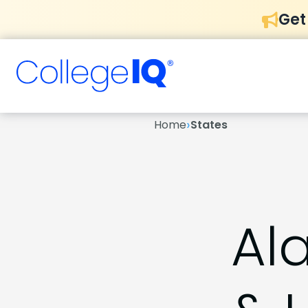
Get
›
Home
States
Al