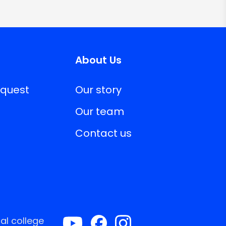
About Us
equest
Our story
Our team
Contact us
al college