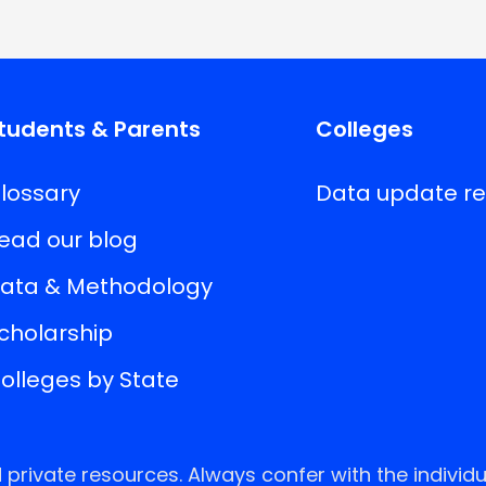
tudents & Parents
Colleges
lossary
Data update r
ead our blog
ata & Methodology
cholarship
olleges by State
rivate resources. Always confer with the individu