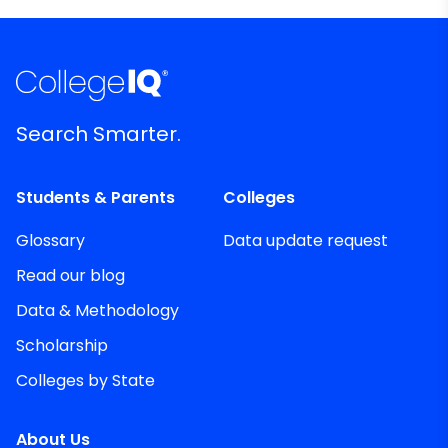
Search Smarter.
Students & Parents
Colleges
Glossary
Data update request
Read our blog
Data & Methodology
Scholarship
Colleges by State
About Us