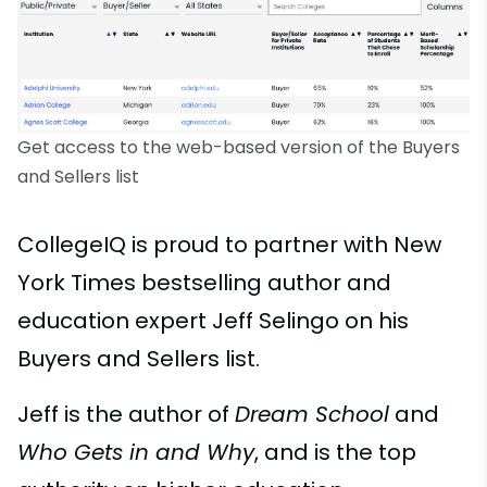
Get access to the web-based version of the Buyers
and Sellers list
CollegeIQ is proud to partner with New
York Times bestselling author and
education expert Jeff Selingo on his
Buyers and Sellers list.
Jeff is the author of
Dream School
and
Who Gets in and Why
, and is the top