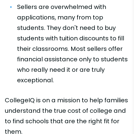
Sellers are overwhelmed with
applications, many from top
students. They don't need to buy
students with tuition discounts to fill
their classrooms. Most sellers offer
financial assistance only to students
who really need it or are truly
exceptional.
CollegeIQ is on a mission to help families
understand the true cost of college and
to find schools that are the right fit for
them.