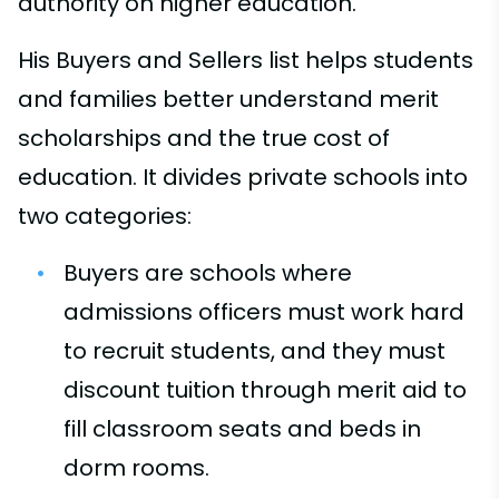
authority on higher education.
His Buyers and Sellers list helps students
and families better understand merit
scholarships and the true cost of
education. It divides private schools into
two categories:
Buyers are schools where
admissions officers must work hard
to recruit students, and they must
discount tuition through merit aid to
fill classroom seats and beds in
dorm rooms.