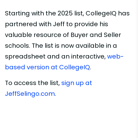
Starting with the 2025 list, CollegeIQ has
partnered with Jeff to provide his
valuable resource of Buyer and Seller
schools. The list is now available in a
spreadsheet and an interactive,
web-
based version at CollegeIQ
.
To access the list,
sign up at
JeffSelingo.com
.