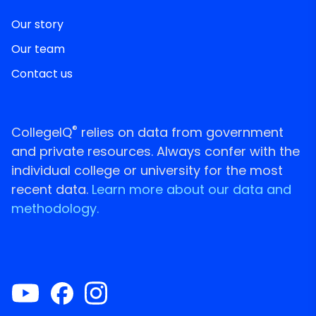
Our story
Our team
Contact us
®
CollegeIQ
relies on data from government
and private resources. Always confer with the
individual college or university for the most
recent data.
Learn more about our data and
methodology.