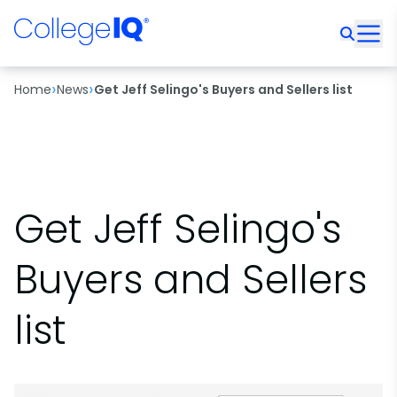
›
›
Home
News
Get Jeff Selingo's Buyers and Sellers list
Get Jeff Selingo's
Buyers and Sellers
list