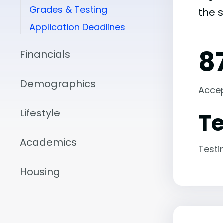
Grades & Testing
the 
Application Deadlines
8
Financials
Demographics
Acce
Lifestyle
Te
Academics
Testi
Housing