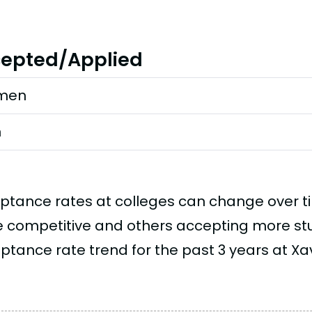
epted/Applied
men
n
ptance rates at colleges can change over 
 competitive and others accepting more stud
tance rate trend for the past 3 years at Xavi