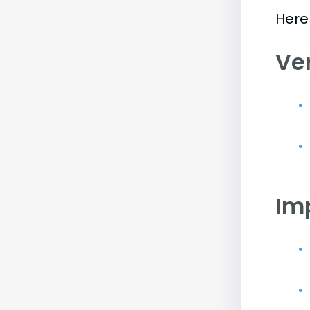
Here 
Ve
Im