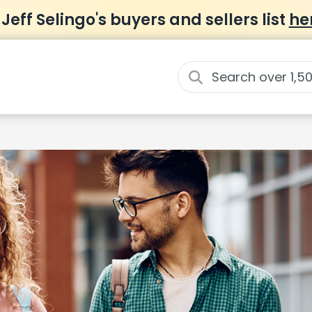
 Jeff Selingo's buyers and sellers list
he