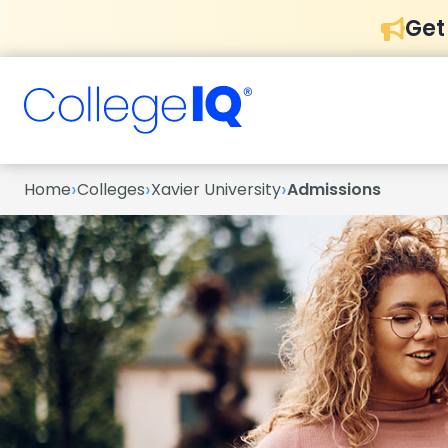
Get
›
›
›
Home
Colleges
Xavier University
Admissions