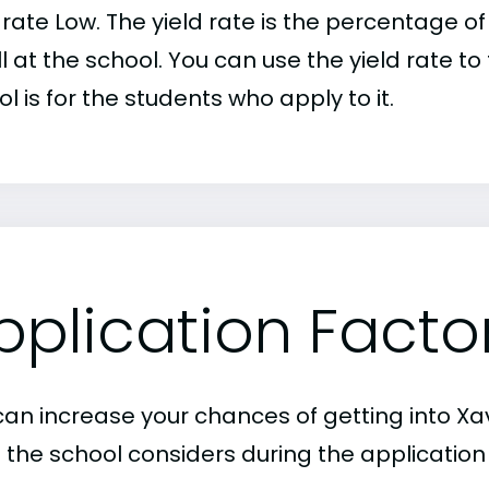
d rate Low. The yield rate is the percentage
l at the school. You can use the yield rate t
l is for the students who apply to it.
pplication Facto
an increase your chances of getting into Xavi
 the school considers during the application