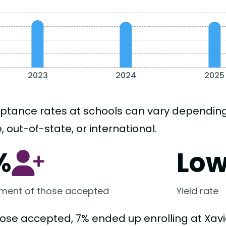
2023
2024
2025
ptance rates at schools can vary depending o
, out-of-state, or international.
%
Lo
lment of those accepted
Yield rate
hose accepted, 7% ended up enrolling at Xavie