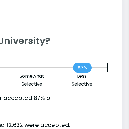
 University?
87%
Somewhat
Less
Selective
Selective
er accepted 87% of
nd 12,632 were accepted.