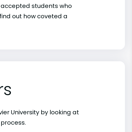
 of accepted students who
o find out how coveted a
rs
er University by looking at
 process.