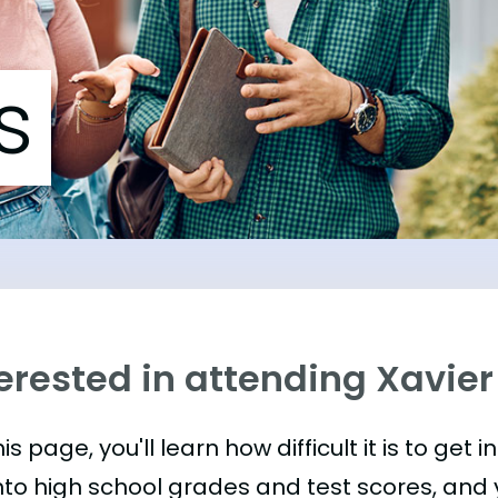
s
erested in attending Xavier
is page, you'll learn how difficult it is to get in
nto high school grades and test scores, and yo