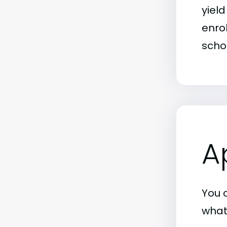
yiel
enrol
schoo
A
You c
what