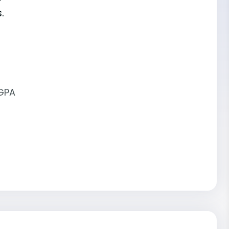
.
 GPA