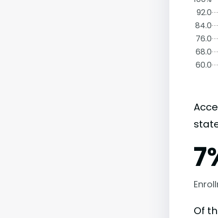
92.0
84.0
76.0
68.0
60.0
Acce
state
7
Enrol
Of t