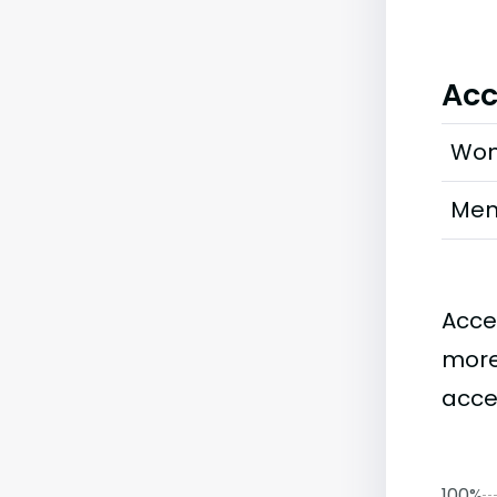
Acc
Wo
Me
Acce
more
accep
100%