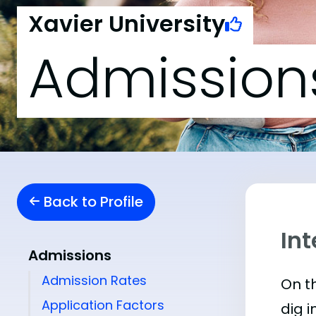
Xavier University
Admission
Back to Profile
Int
Admissions
Admission Rates
On th
Application Factors
dig i