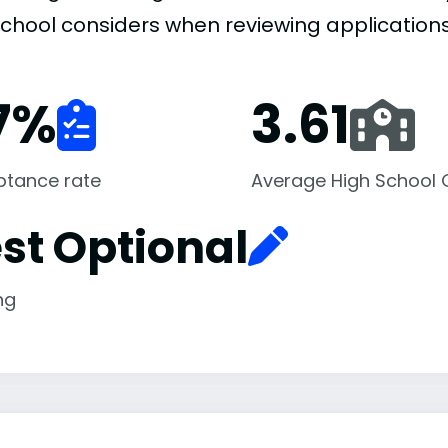
school considers when reviewing applications
7
%
3.61
ptance rate
Average High School
st Optional
ng