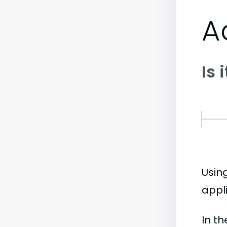
A
Is 
Usin
appli
In t