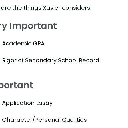
are the things Xavier considers:
ry Important
Academic GPA
Rigor of Secondary School Record
portant
Application Essay
Character/Personal Qualities