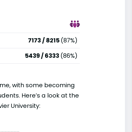
7173 / 8215
(87%)
5439 / 6333
(86%)
time, with some becoming
ents. Here’s a look at the
er University: