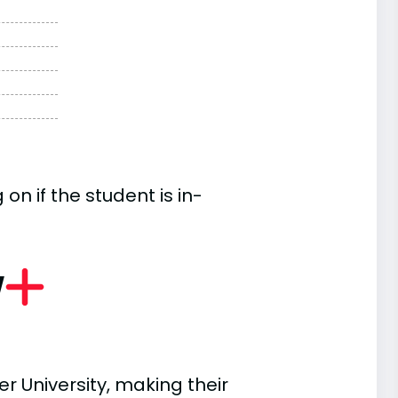
n if the student is in-
w
r University, making their