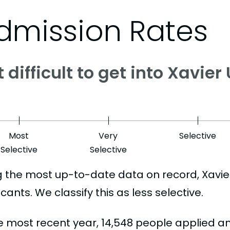
dmission Rates
it difficult to get into Xavier
Most
Very
Selective
Selective
Selective
g the most up-to-date data on record, Xavi
cants. We classify this as less selective.
he most recent year, 14,548 people applied a