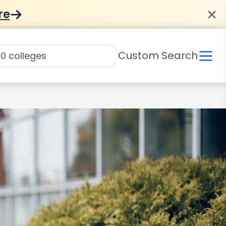
re
Custom Search