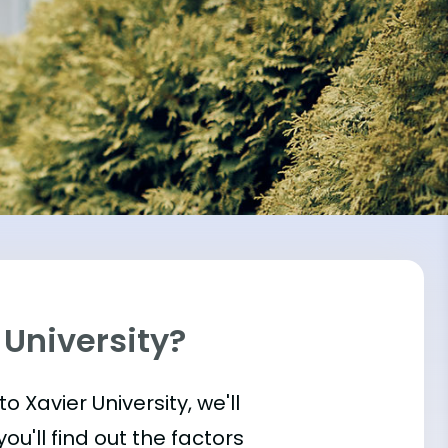
 University?
to Xavier University, we'll
u'll find out the factors