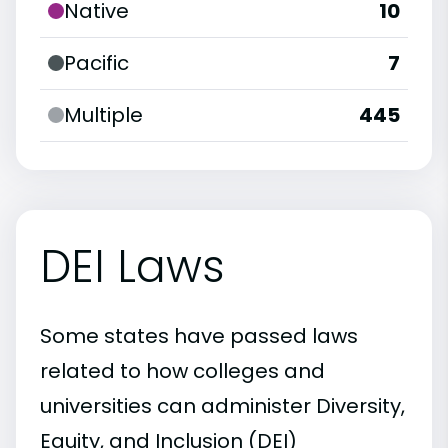
Native
10
Pacific
7
Multiple
445
DEI Laws
Some states have passed laws
related to how colleges and
universities can administer Diversity,
Equity, and Inclusion (DEI)