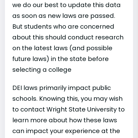
we do our best to update this data
as soon as new laws are passed.
But students who are concerned
about this should conduct research
on the latest laws (and possible
future laws) in the state before
selecting a college
DEI laws primarily impact public
schools. Knowing this, you may wish
to contact Wright State University to
learn more about how these laws
can impact your experience at the