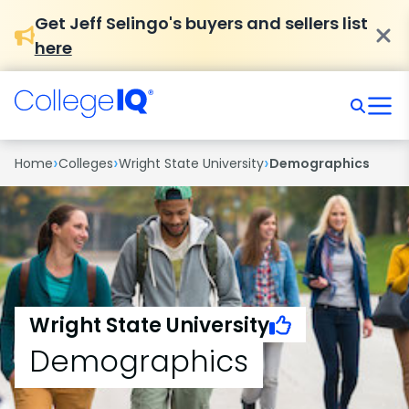
Get Jeff Selingo's buyers and sellers list
here
›
›
›
Home
Colleges
Wright State University
Demographics
Wright State University
Demographics