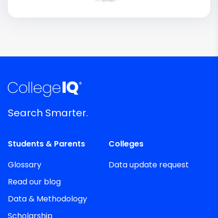
Search Smarter.
Students & Parents
Colleges
Glossary
Data update request
Read our blog
Data & Methodology
Scholarship