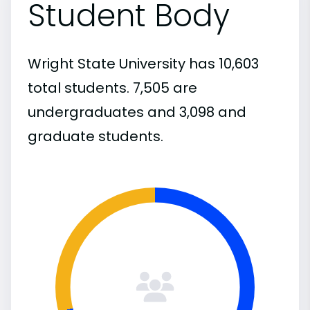
Student Body
Wright State University has 10,603
total students. 7,505 are
undergraduates and 3,098 and
graduate students.