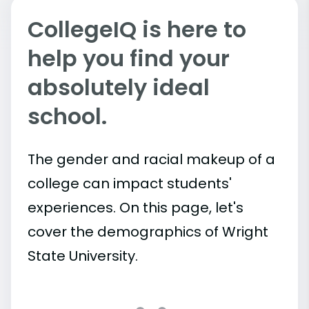
CollegeIQ is here to
help you find your
absolutely ideal
school.
The gender and racial makeup of a
college can impact students'
experiences. On this page, let's
cover the demographics of Wright
State University.