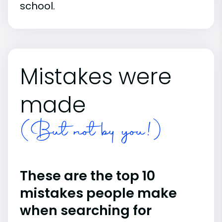
school.
Mistakes were
made
(But not by you!)
These are the top 10
mistakes people make
when searching for