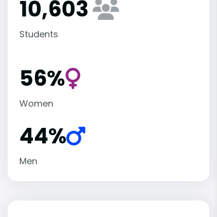
10,603
Students
56%
Women
44%
Men