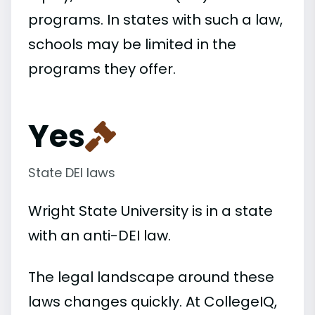
programs. In states with such a law,
schools may be limited in the
programs they offer.
Yes
State DEI laws
Wright State University is in a state
with an anti-DEI law.
The legal landscape around these
laws changes quickly. At CollegeIQ,