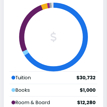
Tuition
$30,732
Books
$1,000
Room & Board
$12,280