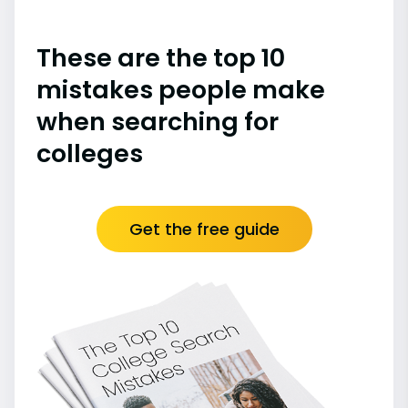
These are the top 10
mistakes people make
when searching for
colleges
Get the free guide