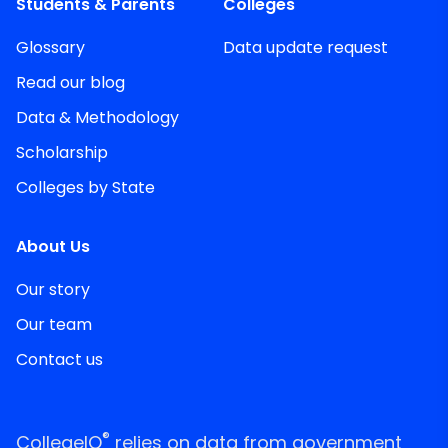
Students & Parents
Colleges
Glossary
Data update request
Read our blog
Data & Methodology
Scholarship
Colleges by State
About Us
Our story
Our team
Contact us
®
CollegeIQ
relies on data from government