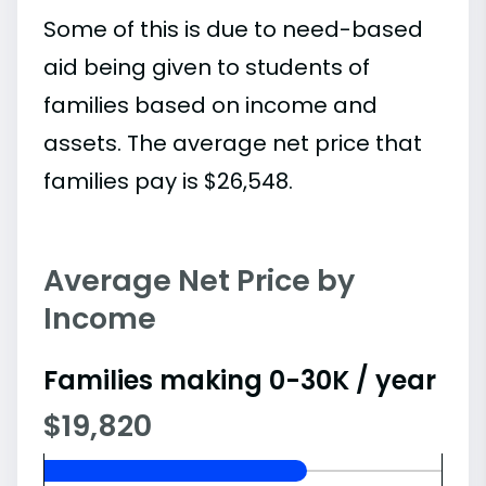
Some of this is due to need-based
aid being given to students of
families based on income and
assets. The average net price that
families pay is $26,548.
Average Net Price by
Income
Families making 0-30K / year
$19,820