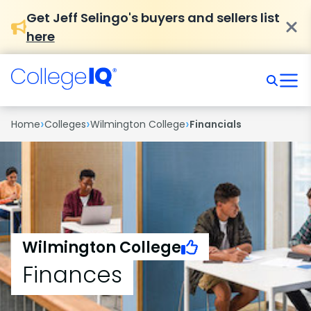
Get Jeff Selingo's buyers and sellers list
here
›
›
›
Home
Colleges
Wilmington College
Financials
Wilmington College
Finances