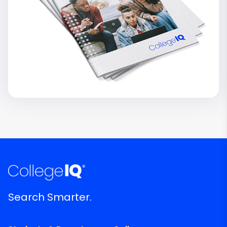
Search Smarter.