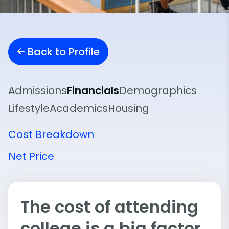
Back to Profile
Admissions
Financials
Demographics
Lifestyle
Academics
Housing
Cost Breakdown
Net Price
The cost of attending
college is a big factor