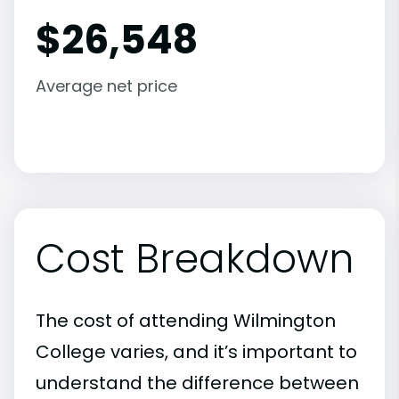
$
26,548
Average net price
Cost Breakdown
The cost of attending Wilmington
College varies, and it’s important to
understand the difference between