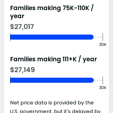
Families making 75K-110K /
year
$27,017
30K
Families making 111+K / year
$27,149
30K
Net price data is provided by the
U.S. government, but it's delayed by