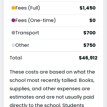
Fees (Full)
$1,450
Fees (One-time)
$0
Transport
$700
Other
$750
Total
$46,912
These costs are based on what the
school most recently tallied. Books,
supplies, and other expenses are
estimates and are not usually paid
directly to the school. Students