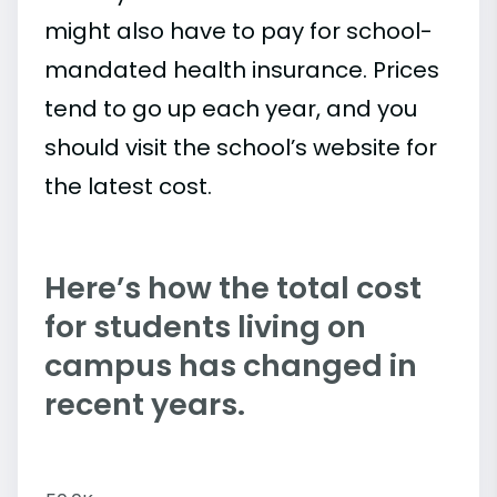
might also have to pay for school-
mandated health insurance. Prices
tend to go up each year, and you
should visit the school’s website for
the latest cost.
Here’s how the total cost
for students living on
campus has changed in
recent years.