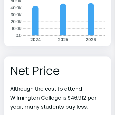
50.0K
40.0K
30.0K
20.0K
10.0K
0.0
2024
2025
2026
Net Price
Although the cost to attend
Wilmington College is $46,912 per
year, many students pay less.