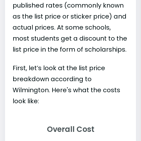
published rates (commonly known
as the list price or sticker price) and
actual prices. At some schools,
most students get a discount to the
list price in the form of scholarships.
First, let’s look at the list price
breakdown according to
Wilmington. Here's what the costs
look like:
Overall Cost