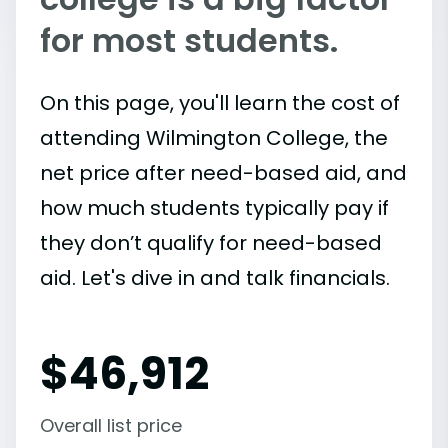
for most students.
On this page, you'll learn the cost of
attending Wilmington College, the
net price after need-based aid, and
how much students typically pay if
they don’t qualify for need-based
aid. Let's dive in and talk financials.
$
46,912
Overall list price