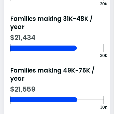
30K
Families making 31K-48K /
year
$21,434
30K
Families making 49K-75K /
year
$21,559
30K