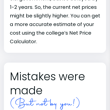
1-2 years. So, the current net prices
might be slightly higher. You can get
a more accurate estimate of your
cost using the college’s Net Price
Calculator.
Mistakes were
made
(But not by you!)