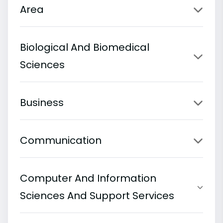
Area
Biological And Biomedical
Sciences
Business
Communication
Computer And Information
Sciences And Support Services