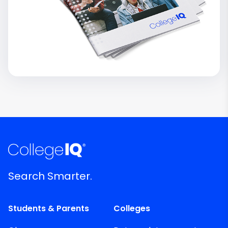
Search Smarter.
Students & Parents
Colleges