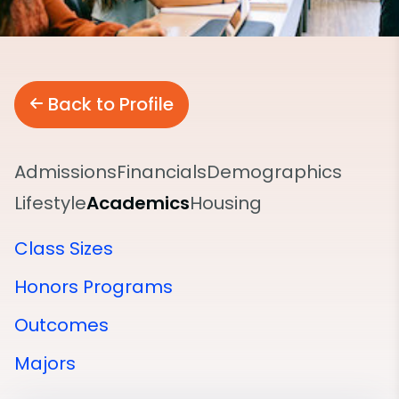
Back to Profile
Admissions
Financials
Demographics
Lifestyle
Academics
Housing
Class Sizes
Honors Programs
Outcomes
Majors