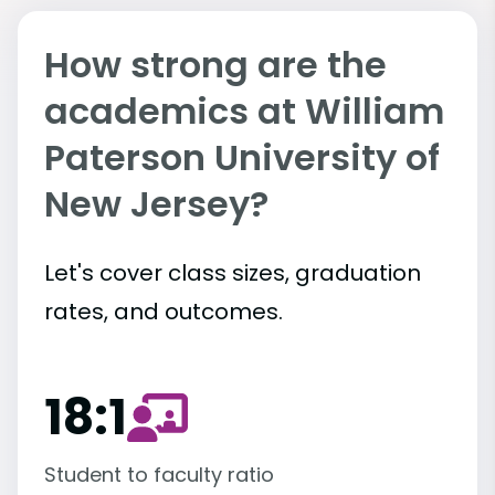
How strong are the
academics at William
Paterson University of
New Jersey?
Let's cover class sizes, graduation
rates, and outcomes.
18:1
Student to faculty ratio