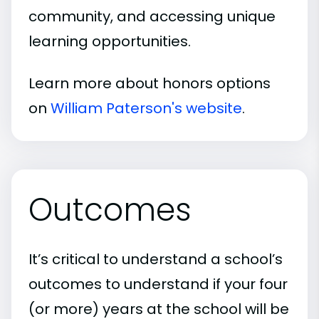
community, and accessing unique
learning opportunities.
Learn more about honors options
on
William Paterson's website
.
Outcomes
It’s critical to understand a school’s
outcomes to understand if your four
(or more) years at the school will be