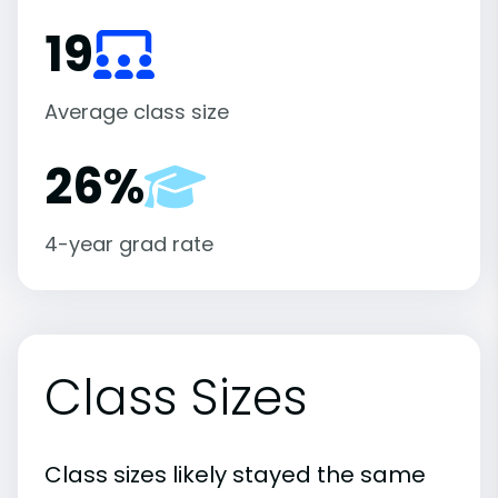
19
Average class size
26%
4-year grad rate
Class Sizes
Class sizes likely stayed the same