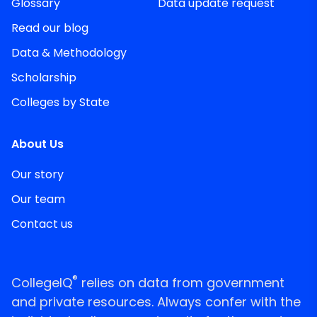
Glossary
Data update request
Read our blog
Data & Methodology
Scholarship
Colleges by State
About Us
Our story
Our team
Contact us
®
CollegeIQ
relies on data from government
and private resources. Always confer with the