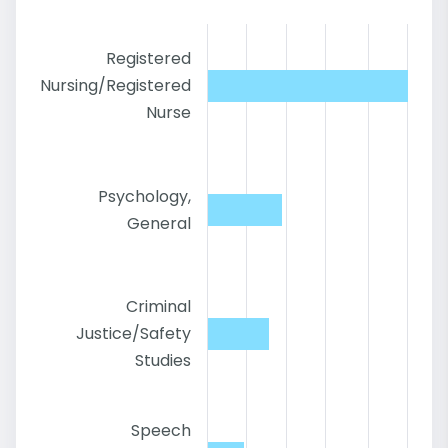
Registered
Nursing/Registered
Nurse
Psychology,
General
Criminal
Justice/Safety
Studies
Speech