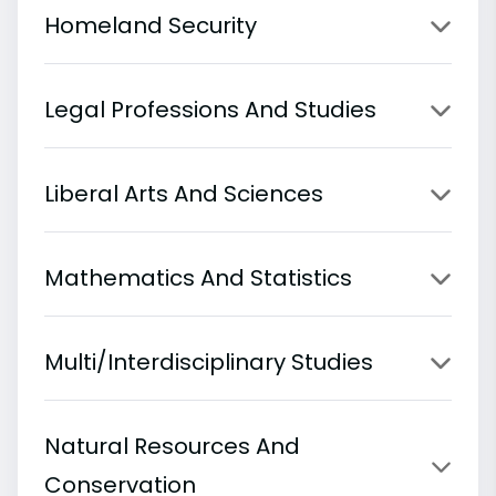
Homeland Security
Legal Professions And Studies
Liberal Arts And Sciences
Mathematics And Statistics
Multi/Interdisciplinary Studies
Natural Resources And
Conservation