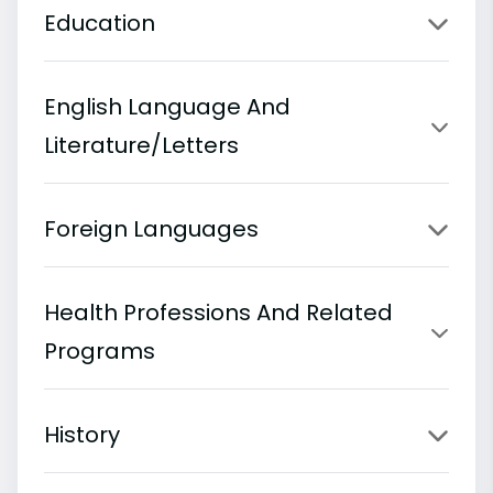
Education
English Language And
Literature/Letters
Foreign Languages
Health Professions And Related
Programs
History