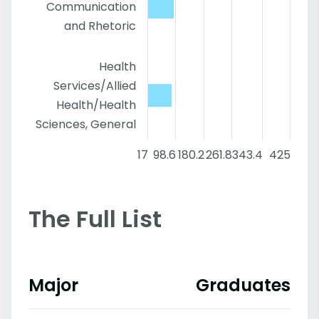
Communication
and Rhetoric
Health
Services/Allied
Health/Health
Sciences, General
17
98.6
180.2
261.8
343.4
425
The Full List
Major
Graduates