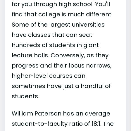
for you through high school. You'll
find that college is much different.
Some of the largest universities
have classes that can seat
hundreds of students in giant
lecture halls. Conversely, as they
progress and their focus narrows,
higher-level courses can
sometimes have just a handful of
students.
William Paterson has an average
student-to-faculty ratio of 18:1. The