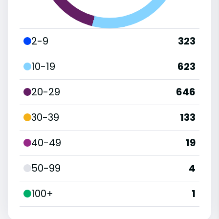
2-9
323
10-19
623
20-29
646
30-39
133
40-49
19
50-99
4
100+
1