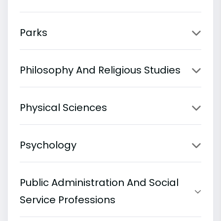
Parks
Philosophy And Religious Studies
Physical Sciences
Psychology
Public Administration And Social
Service Professions