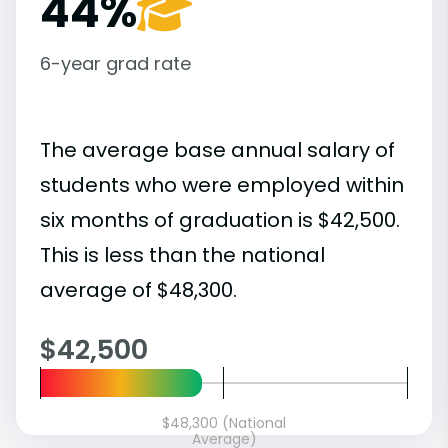
44%
6-year grad rate
The average base annual salary of
students who were employed within
six months of graduation is $42,500.
This is less than the national
average of $48,300.
$42,500
$48,300 (National
Average)