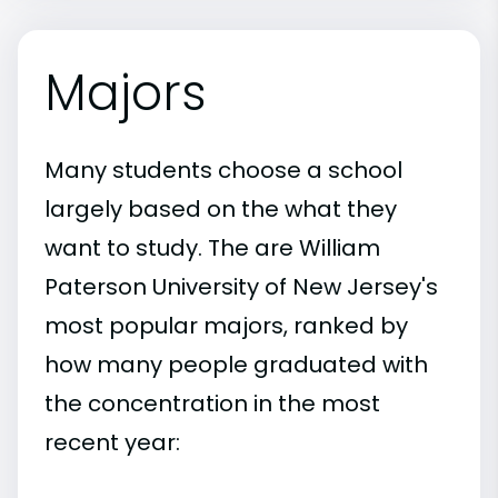
Majors
Many students choose a school
largely based on the what they
want to study. The are William
Paterson University of New Jersey's
most popular majors, ranked by
how many people graduated with
the concentration in the most
recent year: