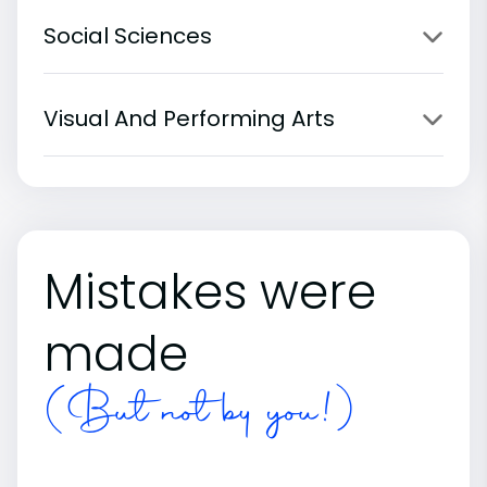
Social Sciences
Visual And Performing Arts
Mistakes were
made
(But not by you!)