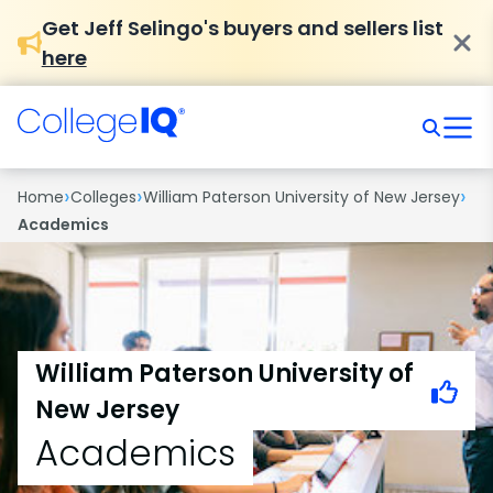
Get Jeff Selingo's buyers and sellers list
here
›
›
›
Home
Colleges
William Paterson University of New Jersey
Academics
William Paterson University of
New Jersey
Academics