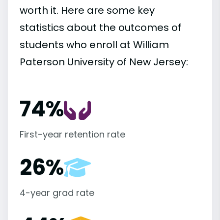
worth it. Here are some key
statistics about the outcomes of
students who enroll at William
Paterson University of New Jersey:
74%
First-year retention rate
26%
4-year grad rate