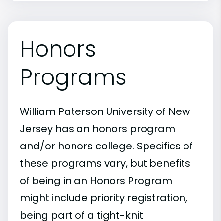
Honors
Programs
William Paterson University of New
Jersey has an honors program
and/or honors college. Specifics of
these programs vary, but benefits
of being in an Honors Program
might include priority registration,
being part of a tight-knit