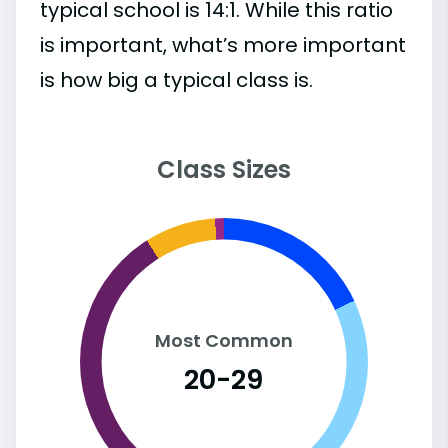
typical school is 14:1. While this ratio
is important, what’s more important
is how big a typical class is.
Class Sizes
Most Common
20-29