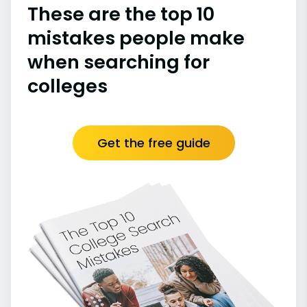
These are the top 10
mistakes people make
when searching for
colleges
Get the free guide