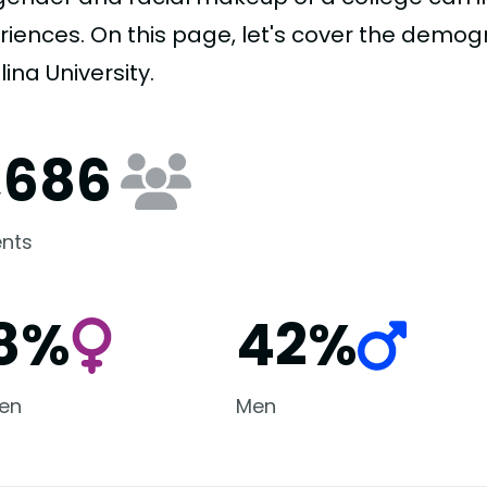
riences. On this page, let's cover the demo
ina University.
1,686
nts
8%
42%
en
Men