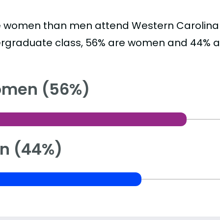
 women than men attend Western Carolina Un
rgraduate class, 56% are women and 44% a
men (56%)
n (44%)