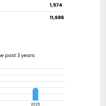
1,574
11,686
e past 3 years:
2025