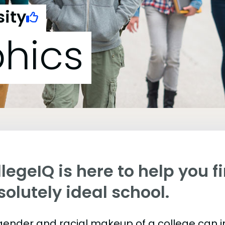
sity
hics
legeIQ is here to help you f
olutely ideal school.
gender and racial makeup of a college can 