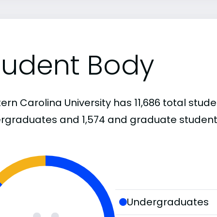
tudent Body
rn Carolina University has 11,686 total studen
rgraduates and 1,574 and graduate student
Undergraduates