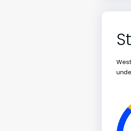
S
Weste
unde