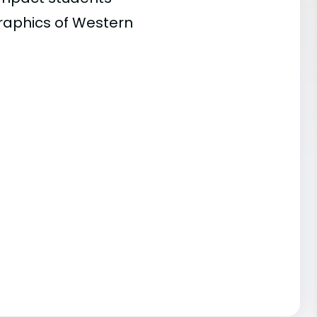
graphics of Western