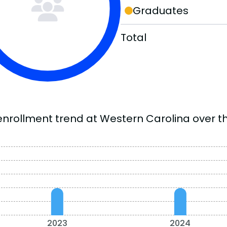
Graduates
Total
enrollment trend at Western Carolina over th
2023
2024