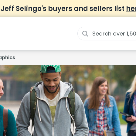
 Jeff Selingo's buyers and sellers list
he
phics