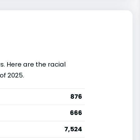
s. Here are the racial
of 2025.
876
666
7,524