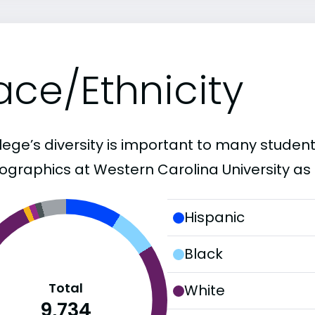
ace/Ethnicity
lege’s diversity is important to many student
graphics at Western Carolina University as 
Hispanic
Black
Total
White
9,734