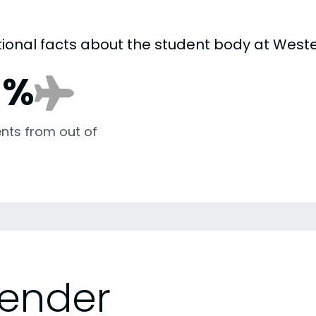
tional facts about the student body at Weste
8%
nts from out of
ender