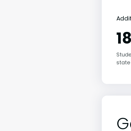
Addi
1
Stude
state
G