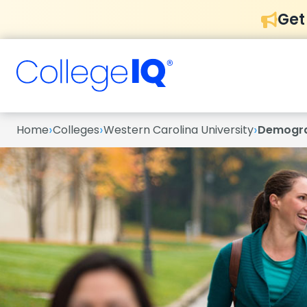
Get
›
›
›
Home
Colleges
Western Carolina University
Demogra