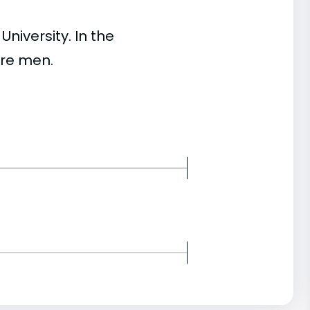
iversity. In the
re men.