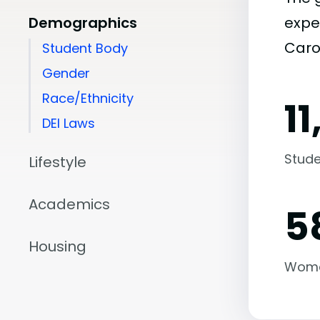
Demographics
expe
Carol
Student Body
Gender
Race/Ethnicity
1
DEI Laws
Stude
Lifestyle
Academics
5
Housing
Wom