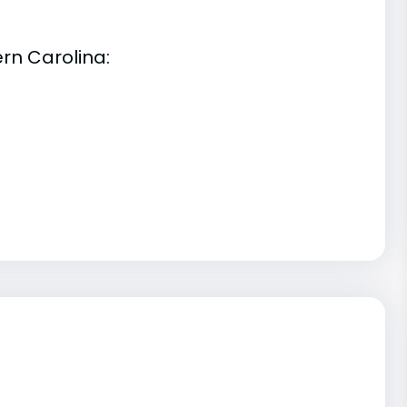
rn Carolina: