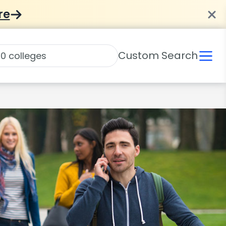
re
Custom Search