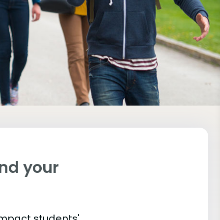
ind your
impact students'