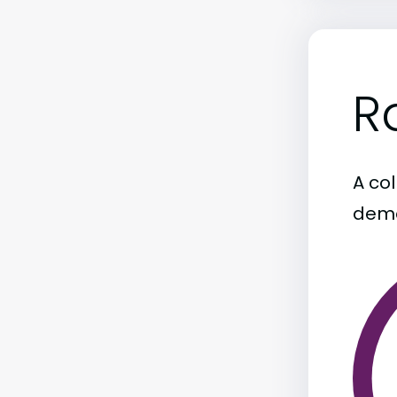
R
A col
demo