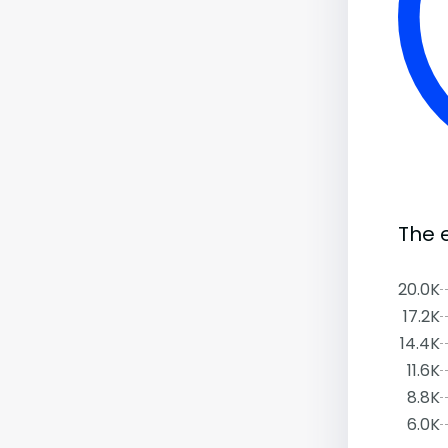
The 
20.0K
17.2K
14.4K
11.6K
8.8K
6.0K