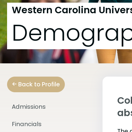
Western Carolina Univer
Demograp
Back to Profile
Col
Admissions
abs
Financials
The 