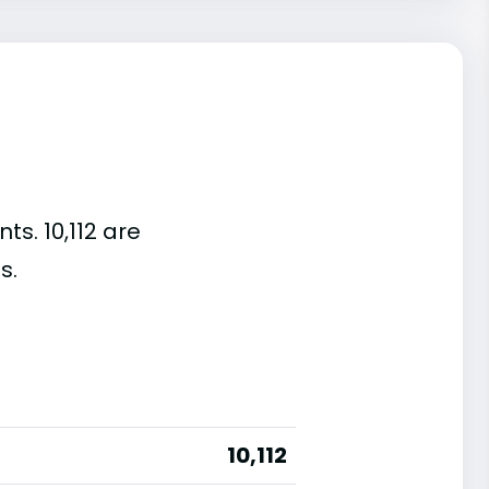
ts. 10,112 are
s.
10,112