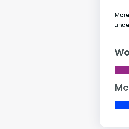
More
unde
Wo
Me