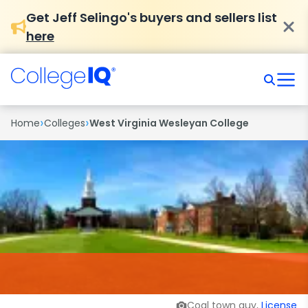
Get Jeff Selingo's buyers and sellers list
here
›
›
Home
Colleges
West Virginia Wesleyan College
Coal town guy,
License