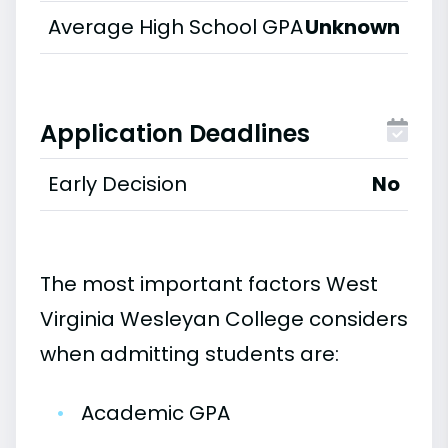
Average High School GPA
Unknown
Application Deadlines
Early Decision
No
The most important factors West
Virginia Wesleyan College considers
when admitting students are:
•
Academic GPA