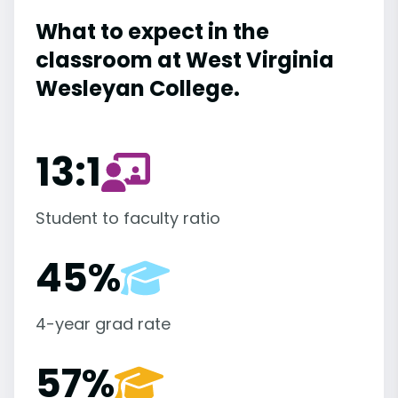
What to expect in the
classroom at West Virginia
Wesleyan College.
13:1
Student to faculty ratio
45%
4-year grad rate
57%