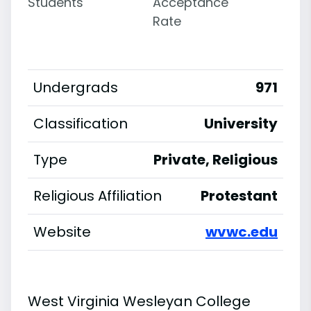
Students
Acceptance
Rate
Undergrads
971
Classification
University
Type
Private, Religious
Religious Affiliation
Protestant
Website
wvwc.edu
West Virginia Wesleyan College