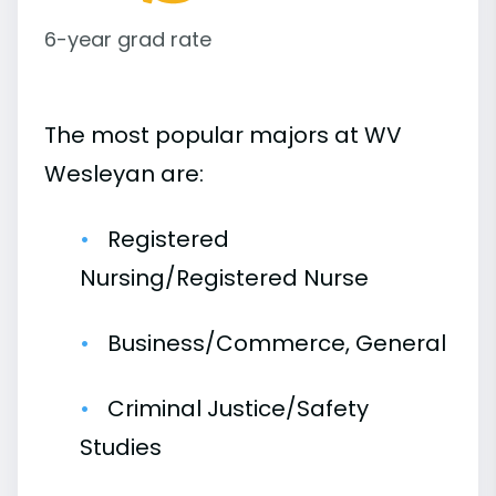
6-year grad rate
The most popular majors at WV
Wesleyan are:
Registered
Nursing/Registered Nurse
Business/Commerce, General
Criminal Justice/Safety
Studies