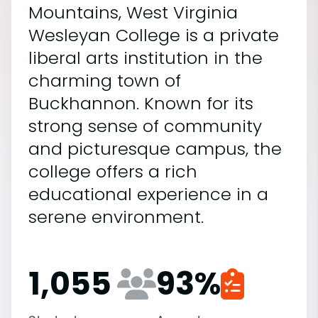
Mountains, West Virginia
Wesleyan College is a private
liberal arts institution in the
charming town of
Buckhannon. Known for its
strong sense of community
and picturesque campus, the
college offers a rich
educational experience in a
serene environment.
1,055
93
%