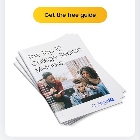
Get the free guide