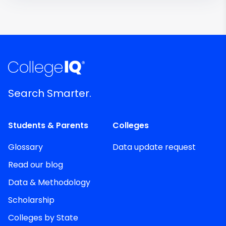
Search Smarter.
Students & Parents
Colleges
Glossary
Data update request
Read our blog
Data & Methodology
Scholarship
Colleges by State