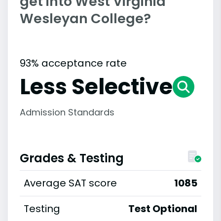
get into West Virginia
Wesleyan College?
93% acceptance rate
Less Selective
Admission Standards
Grades & Testing
Average SAT score
1085
Testing
Test Optional