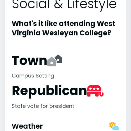
Social & Lifestyle
What's it like attending West
Virginia Wesleyan College?
Town
Campus Setting
Republican
State vote for president
Weather