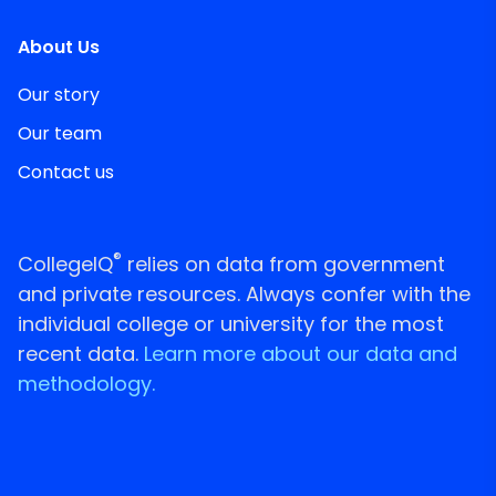
About Us
Our story
Our team
Contact us
®
CollegeIQ
relies on data from government
and private resources. Always confer with the
individual college or university for the most
recent data.
Learn more about our data and
methodology.