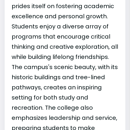
prides itself on fostering academic
excellence and personal growth.
Students enjoy a diverse array of
programs that encourage critical
thinking and creative exploration, all
while building lifelong friendships.
The campus's scenic beauty, with its
historic buildings and tree-lined
pathways, creates an inspiring
setting for both study and
recreation. The college also
emphasizes leadership and service,
preparing students to make