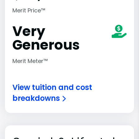
Merit Price™
Very
Generous
Merit Meter™
View tuition and cost
breakdowns