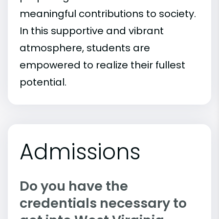
meaningful contributions to society.
In this supportive and vibrant
atmosphere, students are
empowered to realize their fullest
potential.
Admissions
Do you have the
credentials necessary to