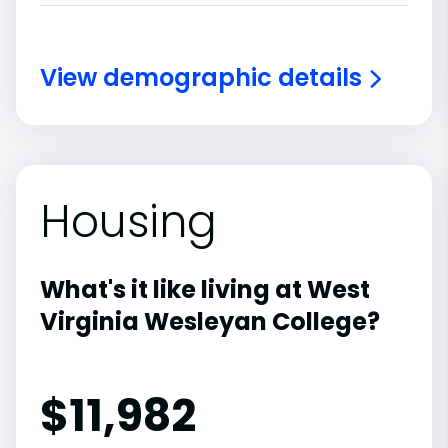
View demographic details
Housing
What's it like living at West
Virginia Wesleyan College?
$11,982