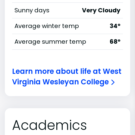
Sunny days
Very Cloudy
Average winter temp
34°
Average summer temp
68°
Learn more about life at West
Virginia Wesleyan College
Academics