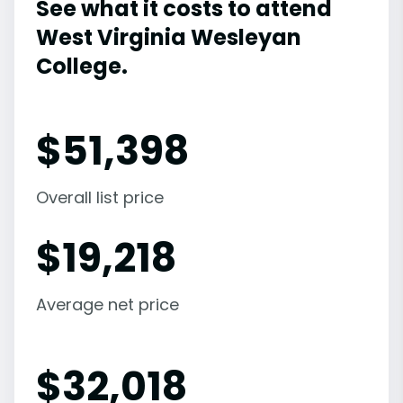
See what it costs to attend
West Virginia Wesleyan
College.
$
51,398
Overall list price
$
19,218
Average net price
$
32,018