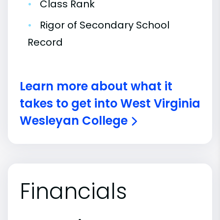
•
Class Rank
•
Rigor of Secondary School
Record
Learn more about what it
takes to get into West Virginia
Wesleyan College
Financials