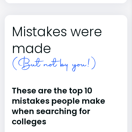
Mistakes were
made
(But not by you!)
These are the top 10
mistakes people make
when searching for
colleges