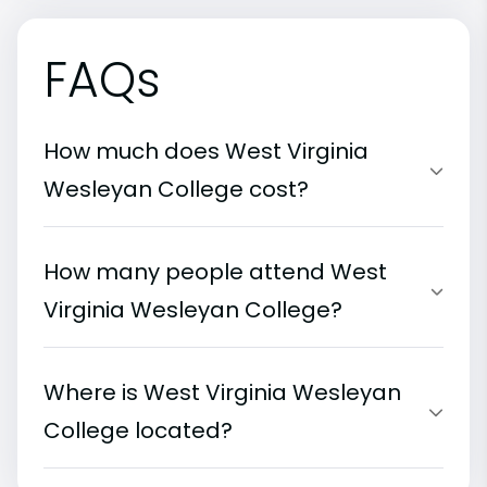
FAQs
How much does West Virginia
Wesleyan College cost?
How many people attend West
Virginia Wesleyan College?
Where is West Virginia Wesleyan
College located?