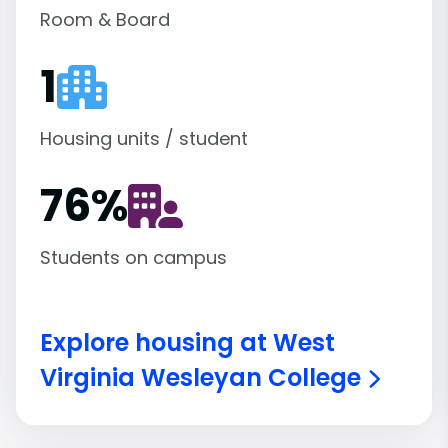
Room & Board
1
Housing units / student
76
%
Students on campus
Explore housing at West
Virginia Wesleyan College