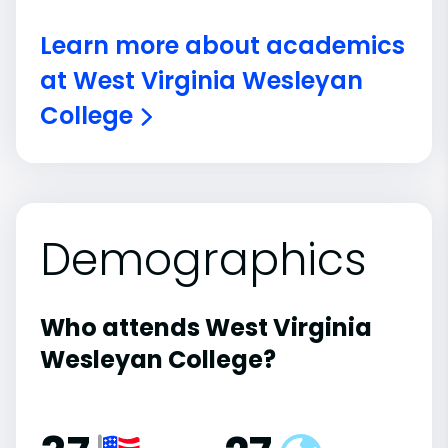
Learn more about academics
at West Virginia Wesleyan
College
Demographics
Who attends West Virginia
Wesleyan College?