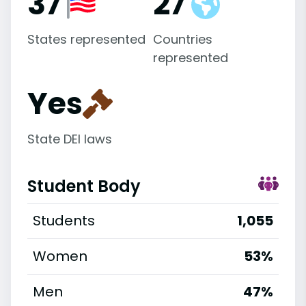
37
27
States represented
Countries
represented
Yes
State DEI laws
Student Body
Students
1,055
Women
53%
Men
47%