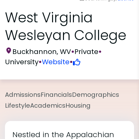
West Virginia
Wesleyan College
Buckhannon, WV
•
Private
•
University
•
Website
•
Admissions
Financials
Demographics
Lifestyle
Academics
Housing
Nestled in the Appalachian