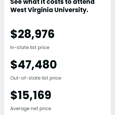
See what it costs to attend
West Virginia University.
$
28,976
In-state list price
$
47,480
Out-of-state list price
$
15,169
Average net price