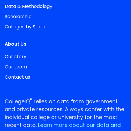
Data & Methodology
Scholarship
Colleges by State
About Us
Our story
Our team
Contact us
®
CollegeIQ
relies on data from government
and private resources. Always confer with the
individual college or university for the most
recent data.
Learn more about our data and