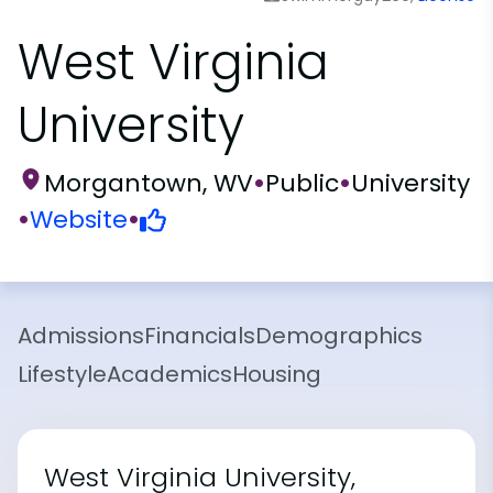
West Virginia
University
Morgantown, WV
•
Public
•
University
•
Website
•
Admissions
Financials
Demographics
Lifestyle
Academics
Housing
West Virginia University,