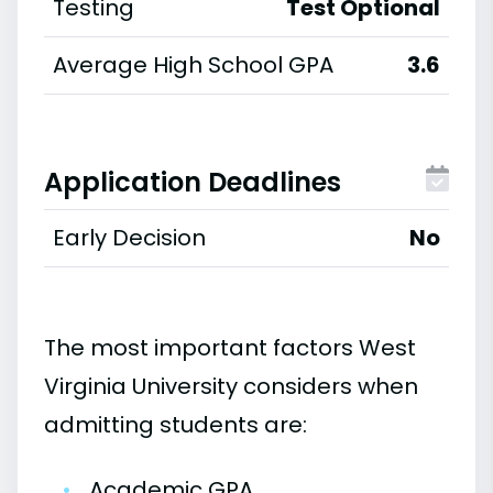
Testing
Test Optional
Average High School GPA
3.6
Application Deadlines
Early Decision
No
The most important factors West
Virginia University considers when
admitting students are:
•
Academic GPA