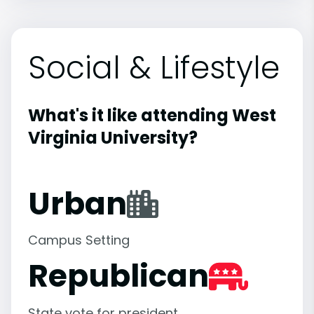
Social & Lifestyle
What's it like attending West
Virginia University?
Urban
Campus Setting
Republican
State vote for president