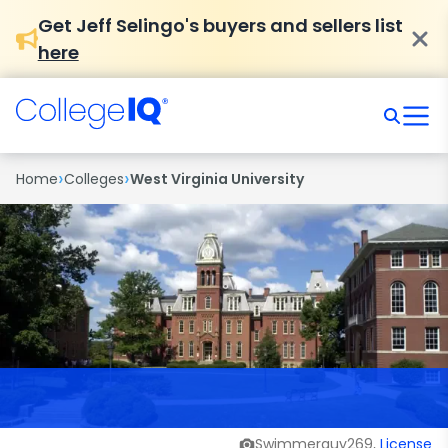
Get Jeff Selingo's buyers and sellers list
here
›
›
Home
Colleges
West Virginia University
Swimmerguy269,
License