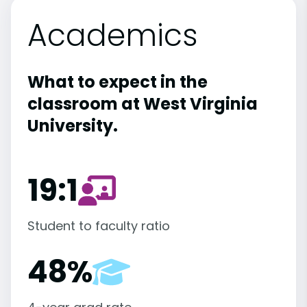
Academics
What to expect in the
classroom at West Virginia
University.
19:1
Student to faculty ratio
48%