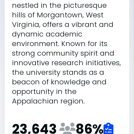
nestled in the picturesque
hills of Morgantown, West
Virginia, offers a vibrant and
dynamic academic
environment. Known for its
strong community spirit and
innovative research initiatives,
the university stands as a
beacon of knowledge and
opportunity in the
Appalachian region.
23,643
86
%