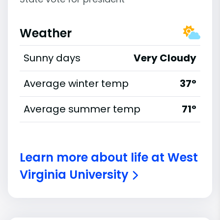
Weather
Sunny days
Very Cloudy
Average winter temp
37°
Average summer temp
71°
Learn more about life at West
Virginia University