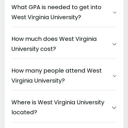
What GPA is needed to get into
West Virginia University?
How much does West Virginia
University cost?
How many people attend West
Virginia University?
Where is West Virginia University
located?