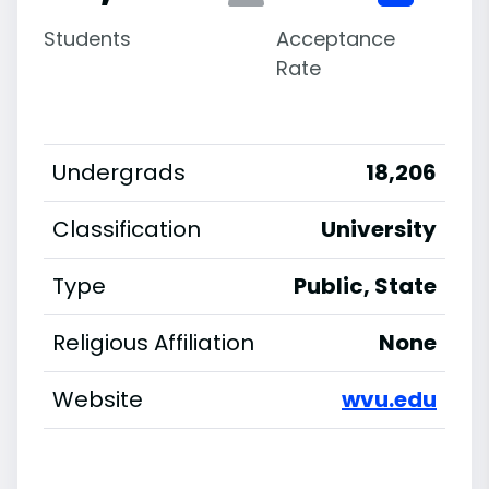
Students
Acceptance
Rate
Undergrads
18,206
Classification
University
Type
Public, State
Religious Affiliation
None
Website
wvu.edu