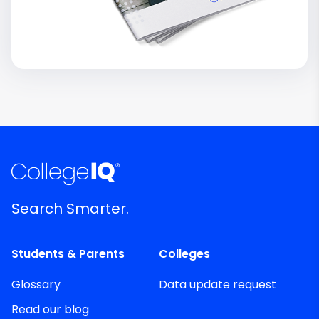
Search Smarter.
Students & Parents
Colleges
Glossary
Data update request
Read our blog