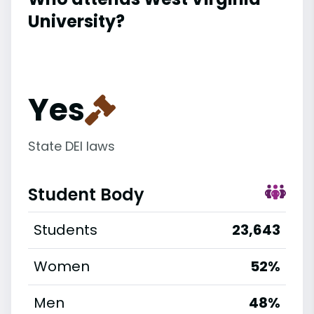
University?
Yes
State DEI laws
Student Body
Students
23,643
Women
52%
Men
48%