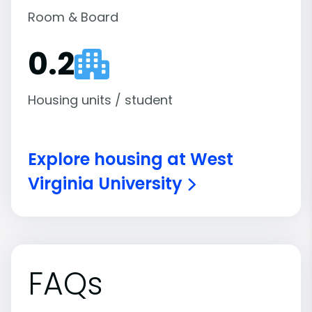
Room & Board
0.2
Housing units / student
Explore housing at West
Virginia University
FAQs