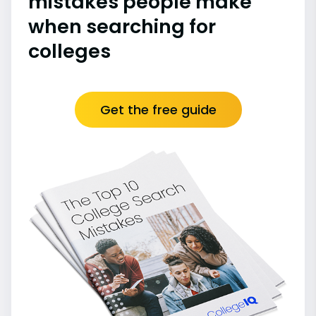
mistakes people make
when searching for
colleges
Get the free guide