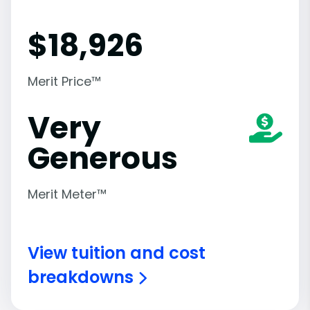
$
18,926
Merit Price™
Very
Generous
Merit Meter™
View tuition and cost
breakdowns