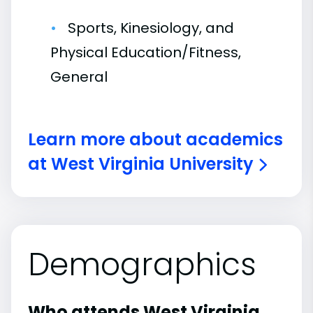
Sports, Kinesiology, and
Physical Education/Fitness,
General
Learn more about academics
at West Virginia University
Demographics
Who attends West Virginia