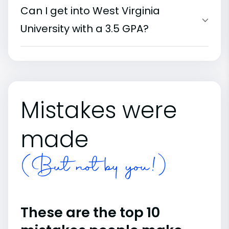
Can I get into West Virginia
University with a 3.5 GPA?
Mistakes were
made
(But not by you!)
These are the top 10