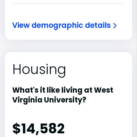
View demographic details
Housing
What's it like living at West
Virginia University?
$14,582