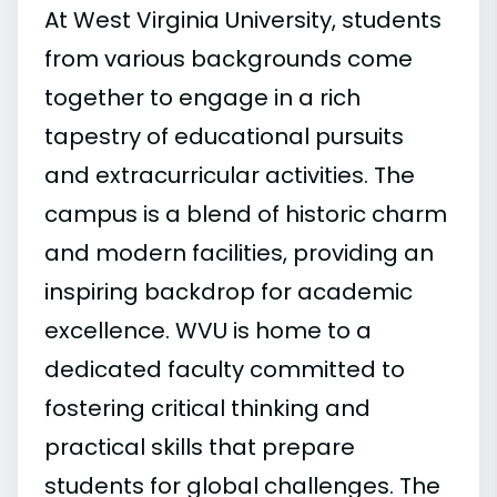
At West Virginia University, students
from various backgrounds come
together to engage in a rich
tapestry of educational pursuits
and extracurricular activities. The
campus is a blend of historic charm
and modern facilities, providing an
inspiring backdrop for academic
excellence. WVU is home to a
dedicated faculty committed to
fostering critical thinking and
practical skills that prepare
students for global challenges. The