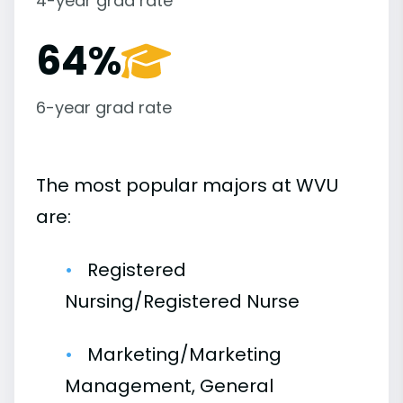
4-year grad rate
64%
6-year grad rate
The most popular majors at WVU
are:
Registered
Nursing/Registered Nurse
Marketing/Marketing
Management, General