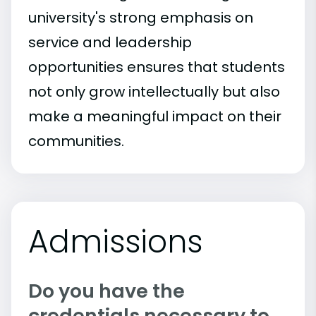
university's strong emphasis on
service and leadership
opportunities ensures that students
not only grow intellectually but also
make a meaningful impact on their
communities.
Admissions
Do you have the
credentials necessary to