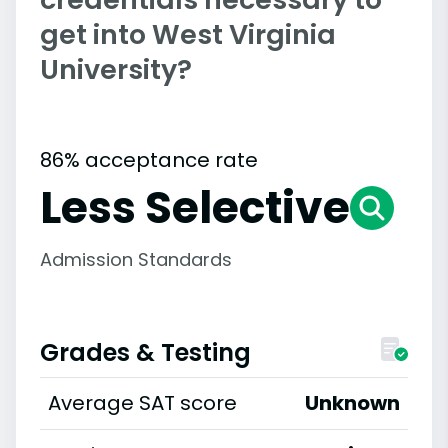
get into West Virginia
University?
86% acceptance rate
Less Selective
Admission Standards
Grades & Testing
Average SAT score
Unknown