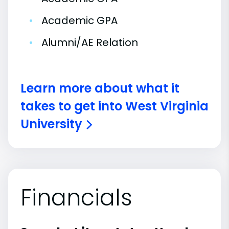
•
Academic GPA
•
Alumni/AE Relation
Learn more about what it
takes to get into West Virginia
University
Financials