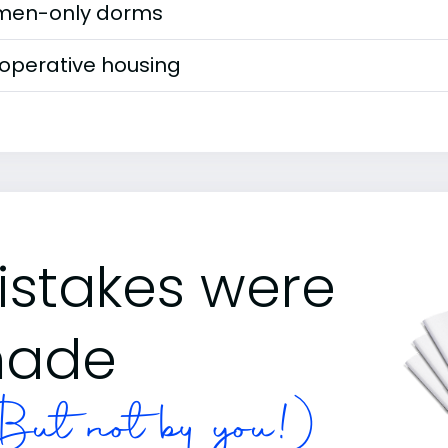
en-only dorms
operative housing
istakes were
ade
ut not by you!)