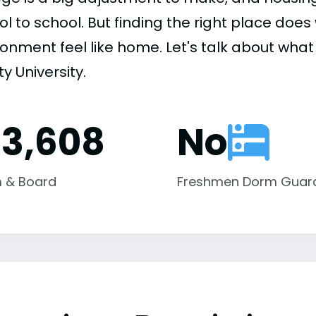
ol to school. But finding the right place do
onment feel like home. Let's talk about what
ty University.
13,608
No
 & Board
Freshmen Dorm Guar