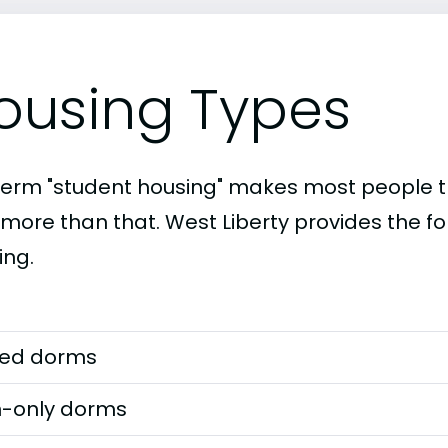
ousing Types
term "student housing" makes most people th
 more than that. West Liberty provides the fo
ing.
ed dorms
-only dorms