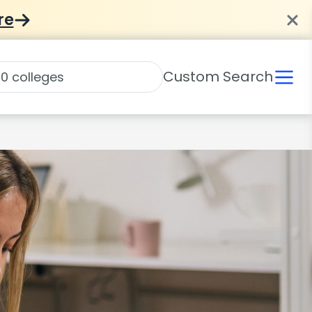
re
Custom Search