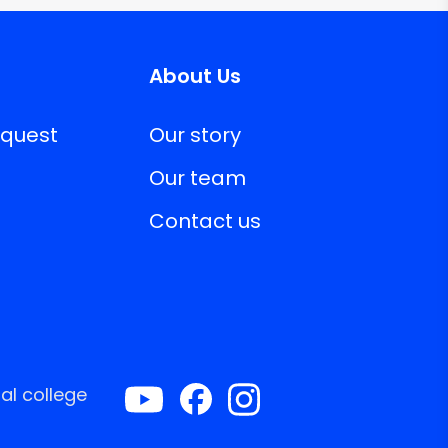
About Us
equest
Our story
Our team
Contact us
al college