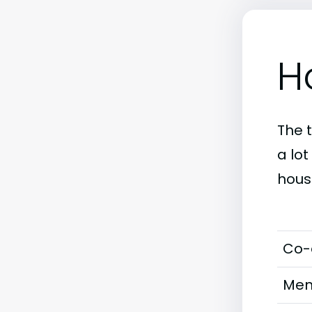
H
The 
a lot
hous
Co-
Men