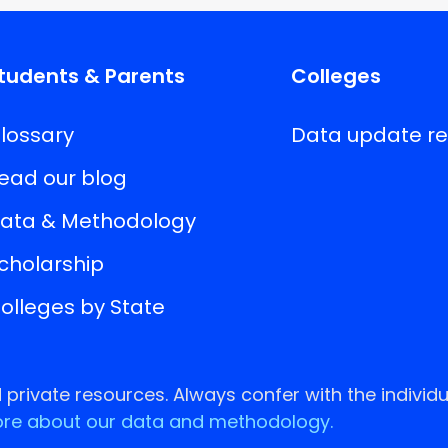
tudents & Parents
Colleges
lossary
Data update r
ead our blog
ata & Methodology
cholarship
olleges by State
rivate resources. Always confer with the individu
re about our data and methodology.