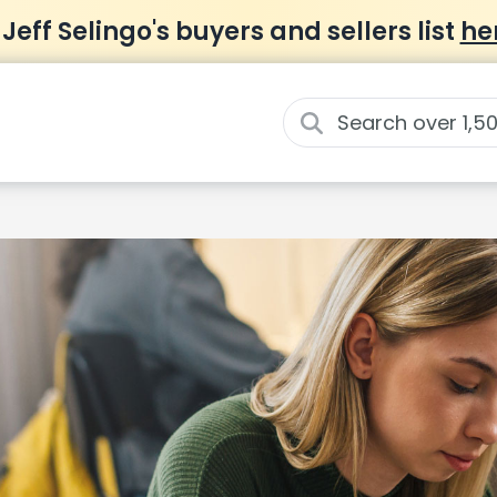
 Jeff Selingo's buyers and sellers list
he