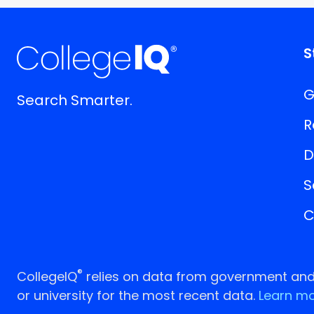
S
G
Search Smarter.
R
D
S
C
®
CollegeIQ
relies on data from government and p
or university for the most recent data.
Learn mo