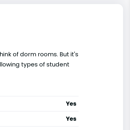
ink of dorm rooms. But it's
llowing types of student
Yes
Yes