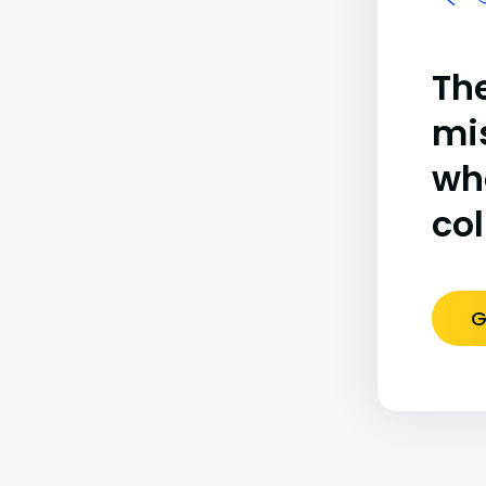
The
mi
wh
co
G