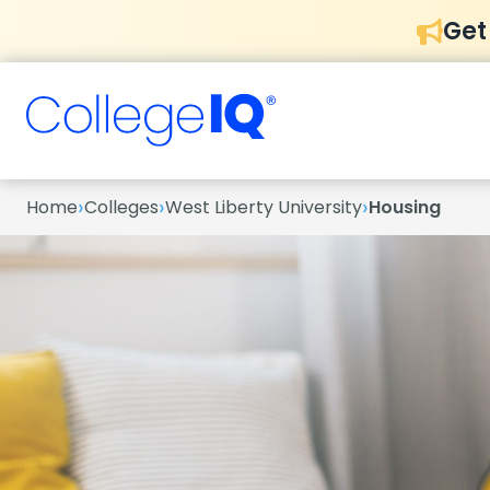
Get
›
›
›
Home
Colleges
West Liberty University
Housing