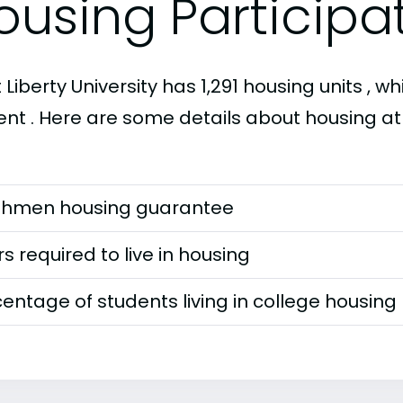
ousing Participa
Liberty University has 1,291 housing units , wh
ent . Here are some details about housing at 
shmen housing guarantee
s required to live in housing
entage of students living in college housing