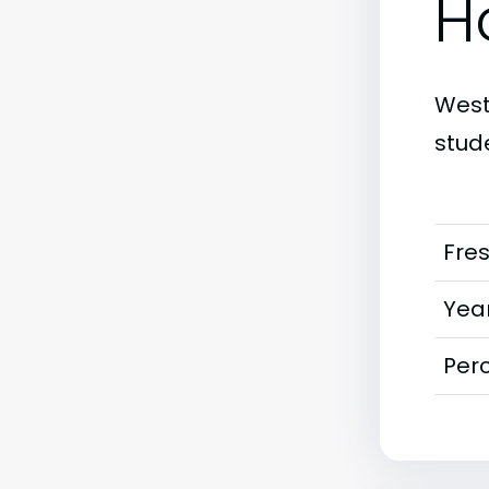
H
West 
stud
Fre
Year
Perc