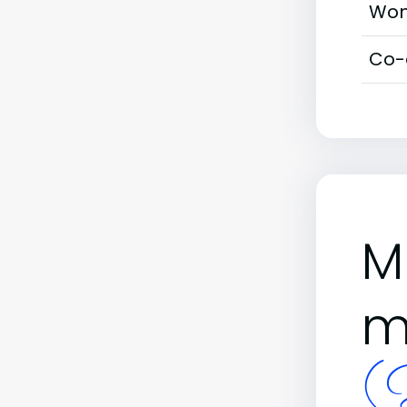
Wom
Co-
M
m
(B