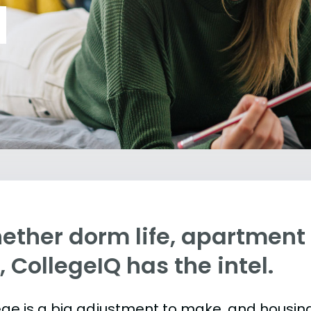
ther dorm life, apartment l
e, CollegeIQ has the intel.
ege is a big adjustment to make, and housing