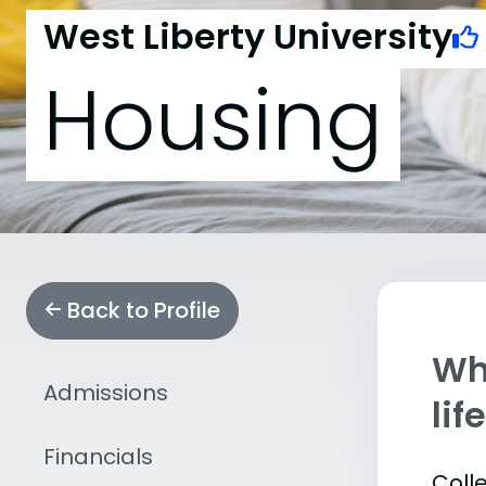
West Liberty University
Housing
Back to Profile
Whe
Admissions
lif
Financials
Coll