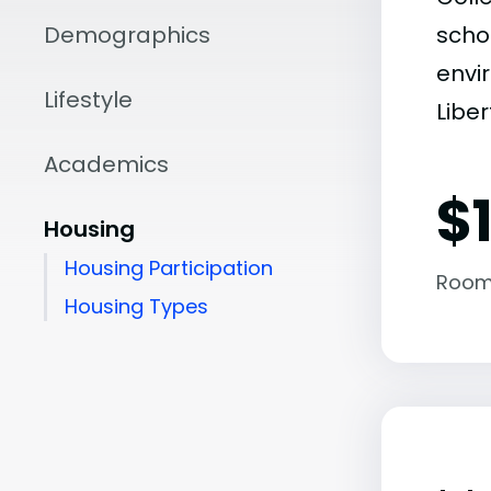
Demographics
scho
envir
Lifestyle
Liber
Academics
$
Housing
Housing Participation
Room
Housing Types