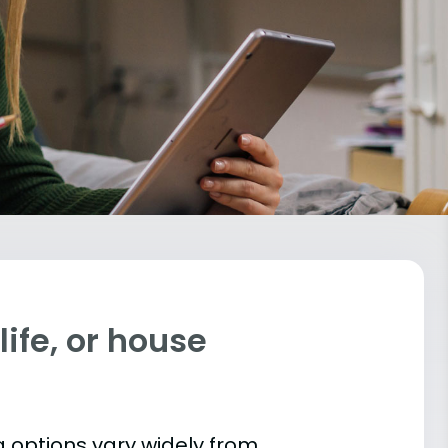
ife, or house
 options vary widely from