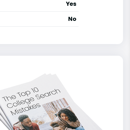
Yes
No