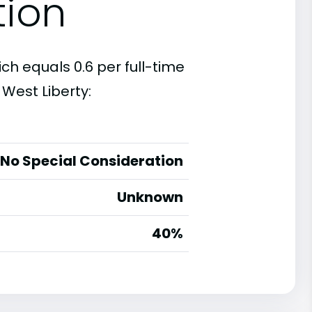
tion
ich equals 0.6 per full-time
West Liberty:
No Special Consideration
Unknown
40%