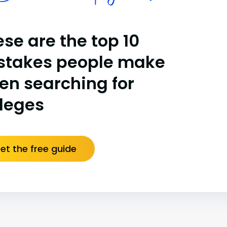
se are the top 10
stakes people make
en searching for
lleges
et the free guide