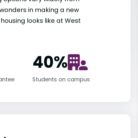
es wonders in making a new
 housing looks like at West
40
%
antee
Students on campus