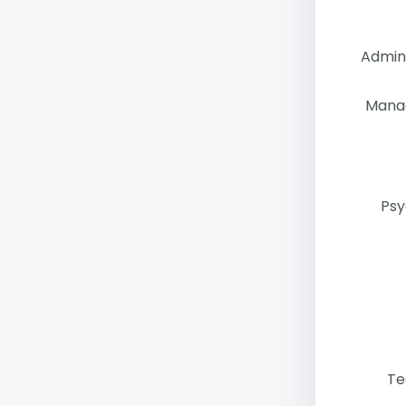
Admini
Mana
Psy
Te