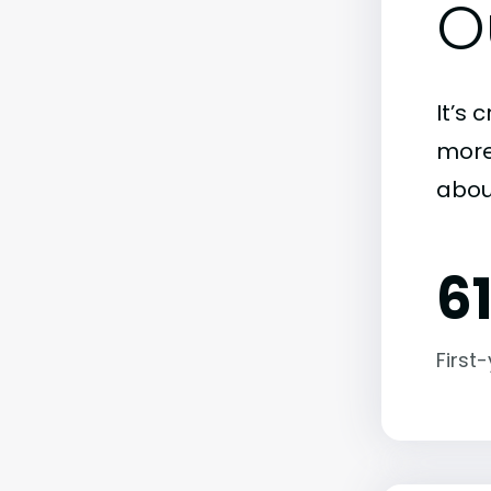
O
It’s 
more)
abou
6
First