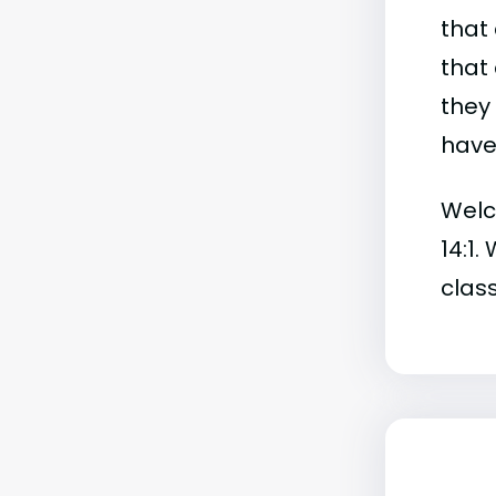
that 
that 
they
have 
Welch
14:1.
class