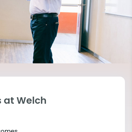
 at Welch
tcomes.