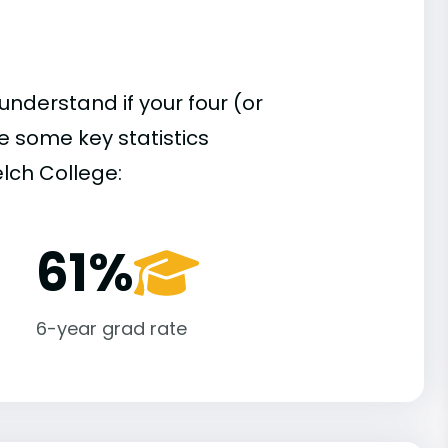
understand if your four (or
re some key statistics
lch College:
61%
6-year grad rate