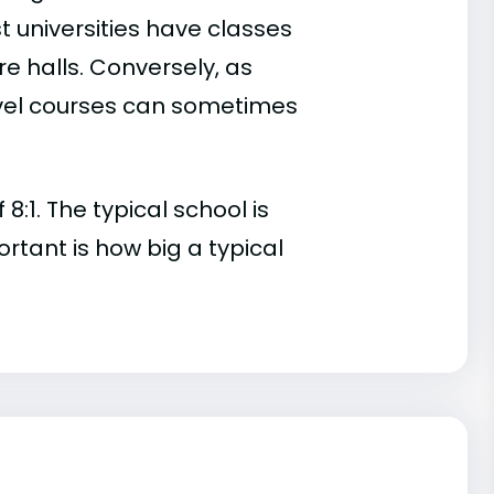
t universities have classes
e halls. Conversely, as
evel courses can sometimes
:1. The typical school is
ortant is how big a typical