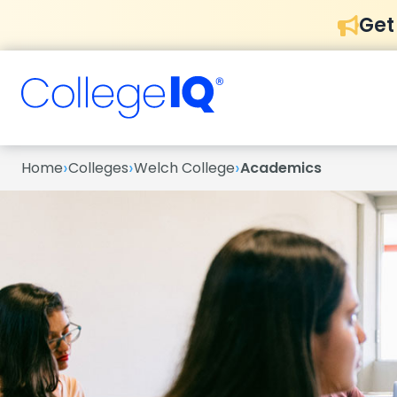
Get
›
›
›
Home
Colleges
Welch College
Academics