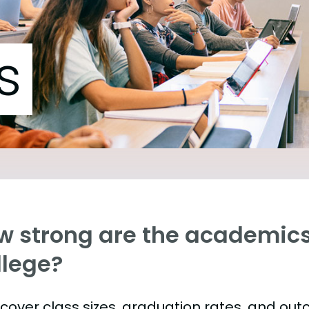
s
w strong are the academics
llege?
s cover class sizes, graduation rates, and ou