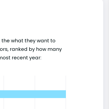
 the what they want to
jors, ranked by how many
most recent year: