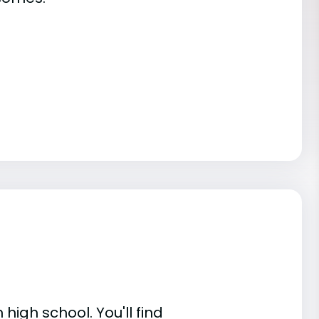
high school. You'll find