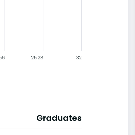
.56
25.28
32
Graduates