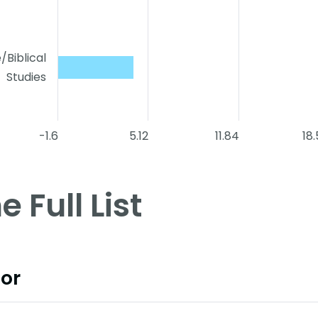
e/Biblical
Studies
-1.6
5.12
11.84
18
e Full List
or