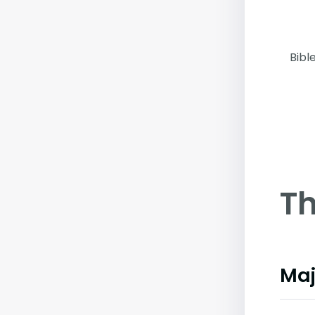
Bibl
Th
Maj