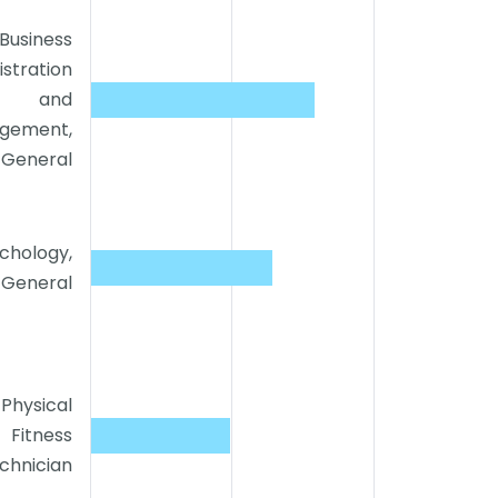
Business
stration
and
gement,
General
chology,
General
Physical
Fitness
chnician