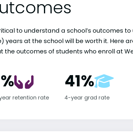
utcomes
critical to understand a school’s outcomes to 
 years at the school will be worth it. Here a
t the outcomes of students who enroll at We
1%
41%
-year retention rate
4-year grad rate