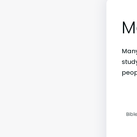
M
Many
stud
peop
Bibl