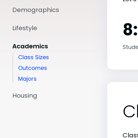
Demographics
8:
Lifestyle
Academics
Stude
Class Sizes
Outcomes
Majors
Housing
C
Class