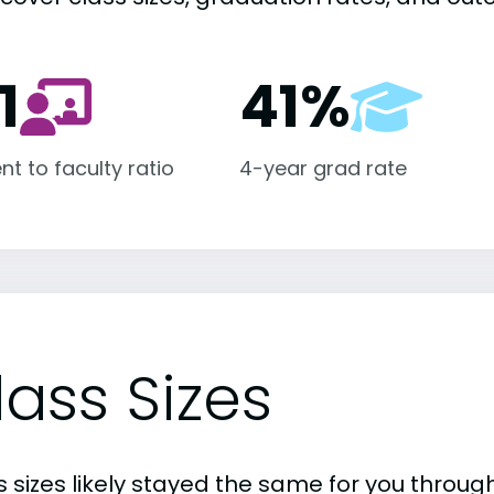
1
41%
nt to faculty ratio
4-year grad rate
lass Sizes
 sizes likely stayed the same for you through 