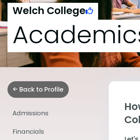
Welch College
Academic
Back to Profile
Ho
Admissions
Co
Financials
Let'