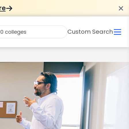
re
Custom Search