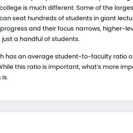
college is much different. Some of the larges
can seat hundreds of students in giant lectur
 progress and their focus narrows, higher-l
just a handful of students.
 has an average student-to-faculty ratio of 8
 While this ratio is important, what’s more imp
 is.