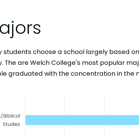
ajors
 students choose a school largely based on
y. The are Welch College's most popular ma
le graduated with the concentration in the 
e/Biblical
Studies