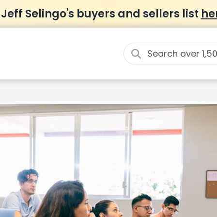
 Jeff Selingo's buyers and sellers list
he