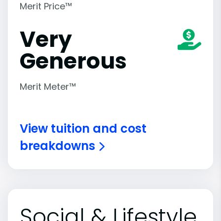
Merit Price™
Very
Generous
Merit Meter™
View tuition and cost
breakdowns
Social & Lifestyle