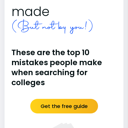
made
(But not by you!)
These are the top 10
mistakes people make
when searching for
colleges
Get the free guide