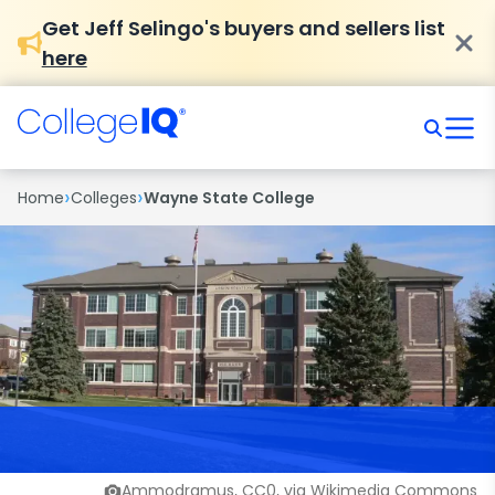
Get Jeff Selingo's buyers and sellers list
here
›
›
Home
Colleges
Wayne State College
Ammodramus, CC0, via Wikimedia Commons