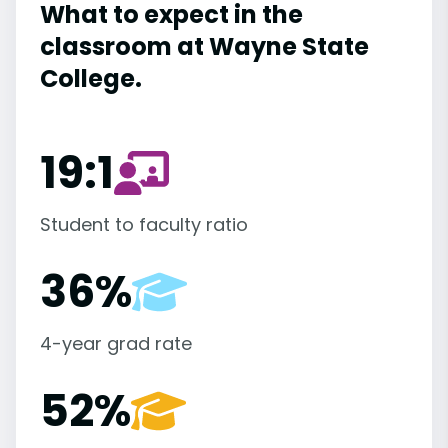
What to expect in the
classroom at Wayne State
College.
19:1
Student to faculty ratio
36%
4-year grad rate
52%