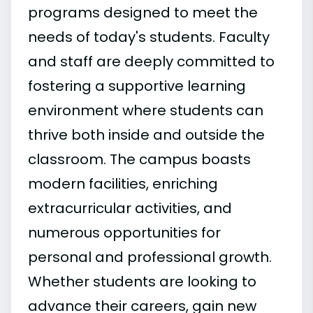
programs designed to meet the
needs of today's students. Faculty
and staff are deeply committed to
fostering a supportive learning
environment where students can
thrive both inside and outside the
classroom. The campus boasts
modern facilities, enriching
extracurricular activities, and
numerous opportunities for
personal and professional growth.
Whether students are looking to
advance their careers, gain new