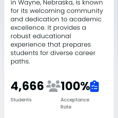
in Wayne, Nebraska, is known
for its welcoming community
and dedication to academic
excellence. It provides a
robust educational
experience that prepares
students for diverse career
paths.
4,666
100
%
Students
Acceptance
Rate