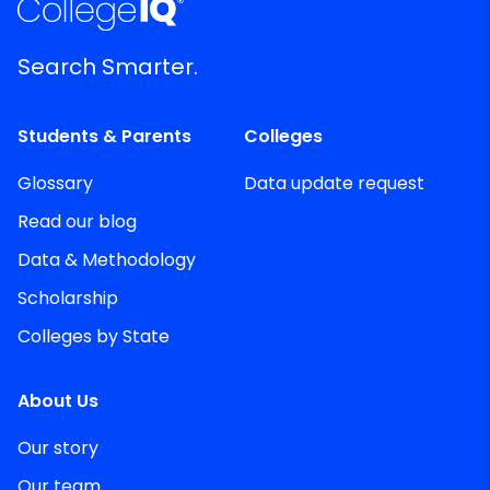
Search Smarter.
Students & Parents
Colleges
Glossary
Data update request
Read our blog
Data & Methodology
Scholarship
Colleges by State
About Us
Our story
Our team