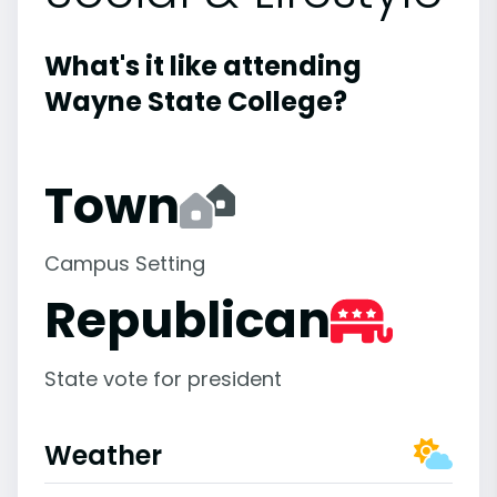
What's it like attending
Wayne State College?
Town
Campus Setting
Republican
State vote for president
Weather