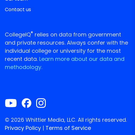
Contact us
®
CollegeIQ
relies on data from government
and private resources. Always confer with the
individual college or university for the most
recent data.
Learn more about our data and
methodology.
© 2026 Whittier Media, LLC. All rights reserved.
Privacy Policy
|
Terms of Service