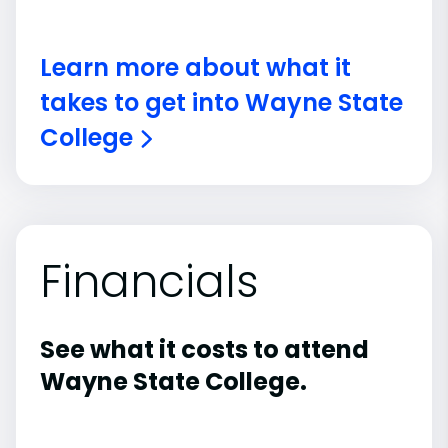
Learn more about what it
takes to get into Wayne State
College
Financials
See what it costs to attend
Wayne State College.