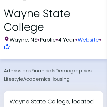
Wayne State
College
Wayne, NE
•
Public
•
4 Year
•
Website
•
Admissions
Financials
Demographics
Lifestyle
Academics
Housing
Wayne State College, located