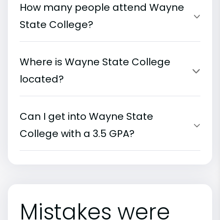
How many people attend Wayne
State College?
Where is Wayne State College
located?
Can I get into Wayne State
College with a 3.5 GPA?
Mistakes were