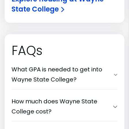
State College
FAQs
What GPA is needed to get into
Wayne State College?
How much does Wayne State
College cost?