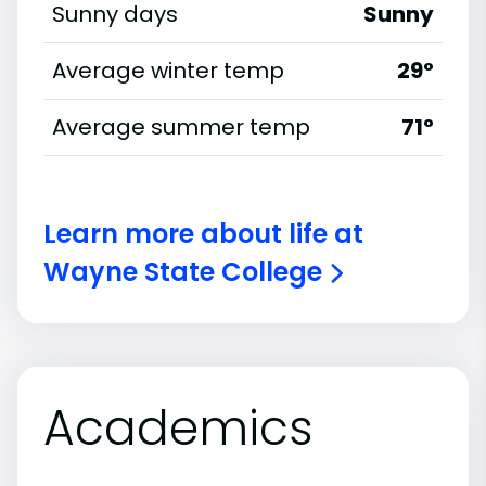
Sunny days
Sunny
Average winter temp
29°
Average summer temp
71°
Learn more about life at
Wayne State College
Academics