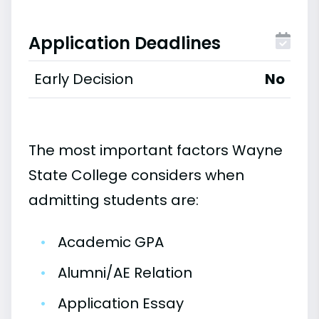
Application Deadlines
Early Decision
No
The most important factors Wayne
State College considers when
admitting students are:
•
Academic GPA
•
Alumni/AE Relation
•
Application Essay