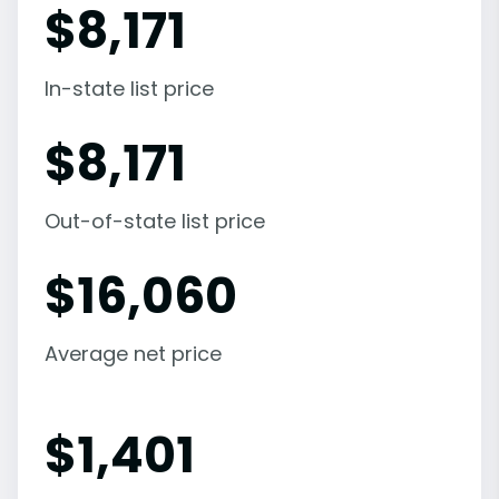
$
8,171
In-state list price
$
8,171
Out-of-state list price
$
16,060
Average net price
$
1,401