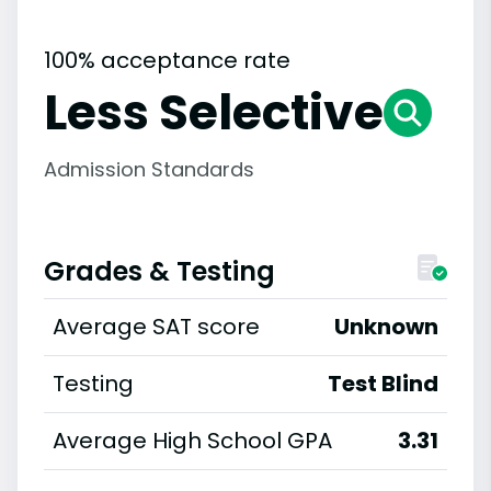
100% acceptance rate
Less Selective
Admission Standards
Grades & Testing
Average SAT score
Unknown
Testing
Test Blind
Average High School GPA
3.31