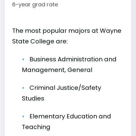
6-year grad rate
The most popular majors at Wayne
State College are:
Business Administration and
Management, General
Criminal Justice/Safety
Studies
Elementary Education and
Teaching