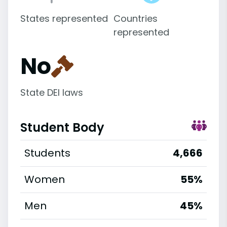
States represented
Countries
represented
No
State DEI laws
Student Body
Students
4,666
Women
55%
Men
45%