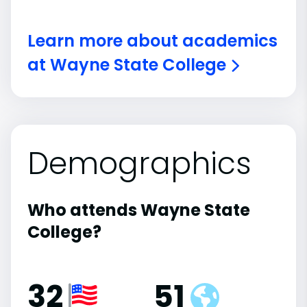
Learn more about academics
at Wayne State College
Demographics
Who attends Wayne State
College?
32
51