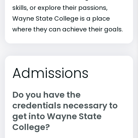
skills, or explore their passions,
Wayne State College is a place
where they can achieve their goals.
Admissions
Do you have the
credentials necessary to
get into Wayne State
College?