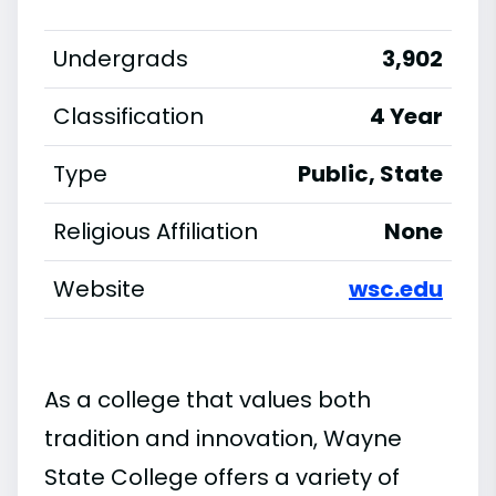
Undergrads
3,902
Classification
4 Year
Type
Public, State
Religious Affiliation
None
Website
wsc.edu
As a college that values both
tradition and innovation, Wayne
State College offers a variety of