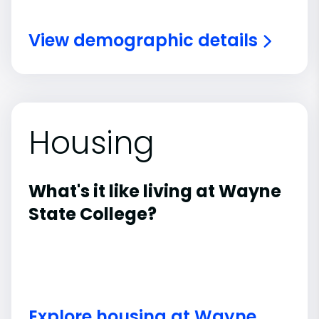
View demographic details
Housing
What's it like living at Wayne
State College?
Explore housing at Wayne