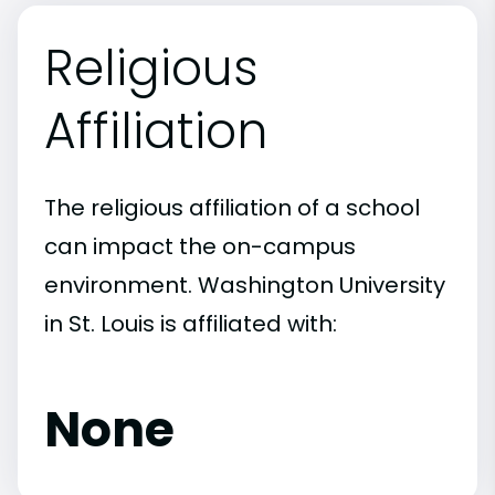
Religious
Affiliation
The religious affiliation of a school
can impact the on-campus
environment. Washington University
in St. Louis is affiliated with:
None