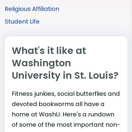
Religious Affiliation
Student Life
What's it like at
Washington
University in St. Louis?
Fitness junkies, social butterflies and
devoted bookworms all have a
home at WashU. Here's a rundown
of some of the most important
non-