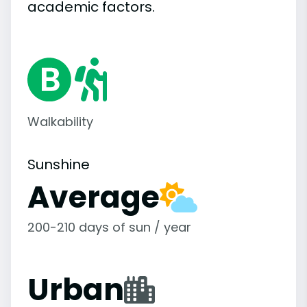
academic
factors.
Walkability
Sunshine
Average
200-210 days of sun / year
Urban