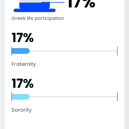
17%
Greek life participation
17%
Fraternity
17%
Sorority