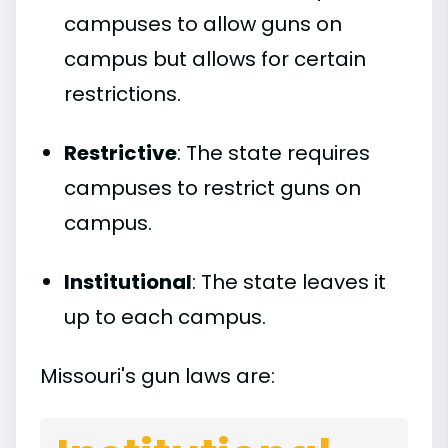
campuses to allow guns on
campus but allows for certain
restrictions.
Restrictive
: The state requires
campuses to restrict guns on
campus.
Institutional
: The state leaves it
up to each campus.
Missouri's gun laws are: