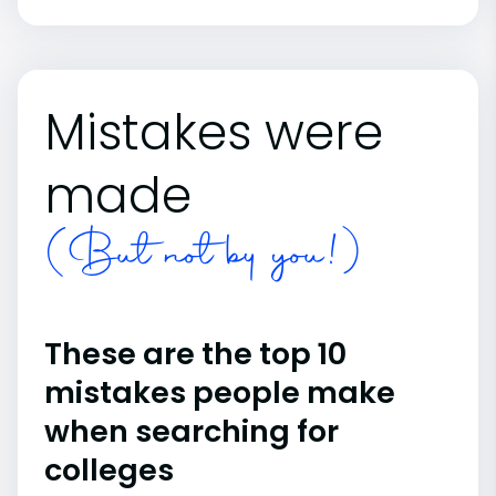
Mistakes were
made
(But not by you!)
These are the top 10
mistakes people make
when searching for
colleges