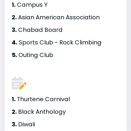
1.
Campus Y
2.
Asian American Association
3.
Chabad Board
4.
Sports Club - Rock Climbing
5.
Outing Club
1.
Thurtene Carnival
2.
Black Anthology
3.
Diwali