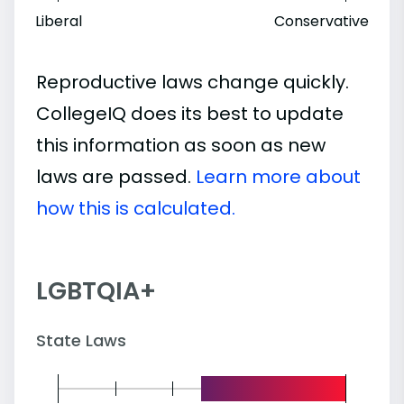
Liberal
Conservative
Reproductive laws change quickly.
CollegeIQ does its best to update
this information as soon as new
laws are passed.
Learn more about
how this is calculated.
LGBTQIA+
State Laws