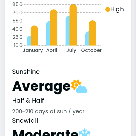
85.0
High
70.0
55.0
40.0
25.0
10.0
January
April
July
October
Sunshine
Average
Half & Half
200-210 days of sun / year
Snowfall
Moderate