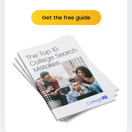
Get the free guide