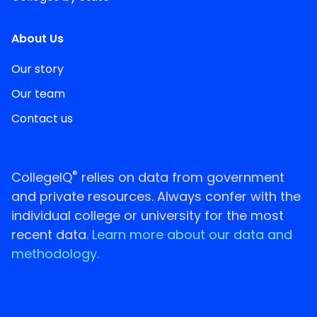
About Us
Our story
Our team
Contact us
®
CollegeIQ
relies on data from government
and private resources. Always confer with the
individual college or university for the most
recent data.
Learn more about our data and
methodology.