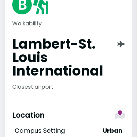
Walkability
Lambert-St.
Louis
International
Closest airport
Location
Campus Setting
Urban