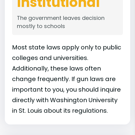
Institutional
The government leaves decision
mostly to schools
Most state laws apply only to public
colleges and universities.
Additionally, these laws often
change frequently. If gun laws are
important to you, you should inquire
directly with Washington University
in St. Louis about its regulations.