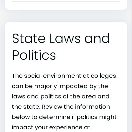
State Laws and
Politics
The social environment at colleges
can be majorly impacted by the
laws and politics of the area and
the state. Review the information
below to determine if politics might
impact your experience at