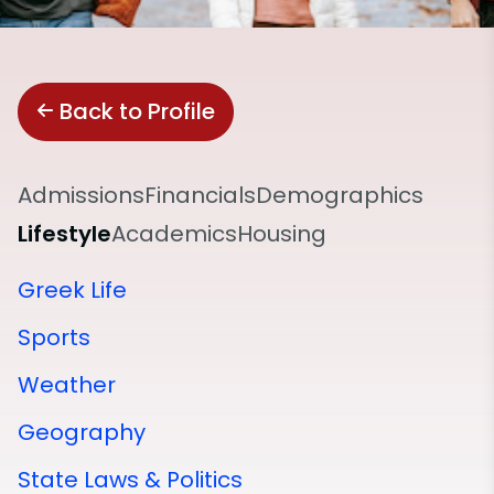
Back to Profile
Admissions
Financials
Demographics
Lifestyle
Academics
Housing
Greek Life
Sports
Weather
Geography
State Laws & Politics