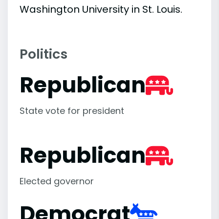
Washington University in St. Louis.
Politics
Republican
State vote for president
Republican
Elected governor
Democrat