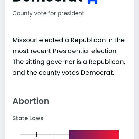
County vote for president
Missouri elected a Republican in the
most recent Presidential election.
The sitting governor is a Republican,
and the county votes Democrat.
Abortion
State Laws