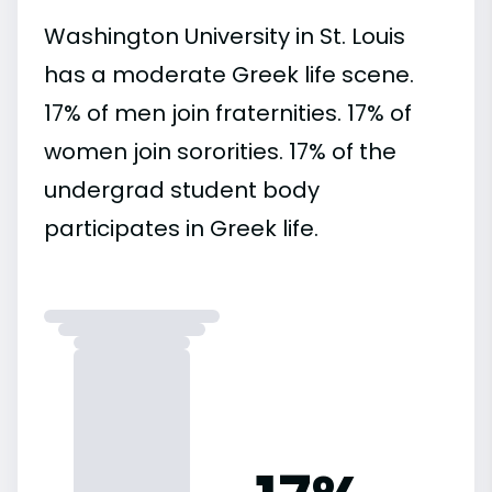
Washington University in St. Louis
has a moderate Greek life scene.
17% of men join fraternities. 17% of
women join sororities. 17% of the
undergrad student body
participates in Greek life.