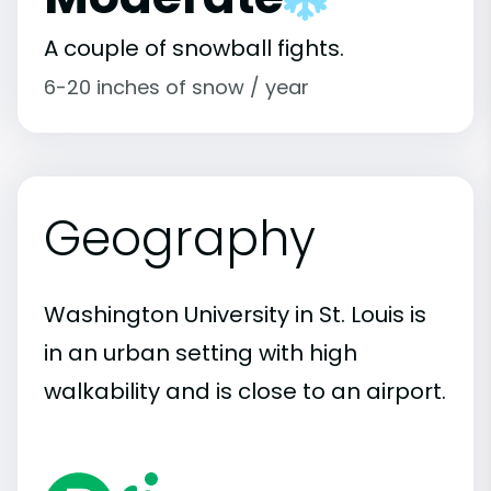
A couple of snowball fights.
6-20 inches of snow / year
Geography
Washington University in St. Louis is
in an urban setting with high
walkability and is close to an airport.