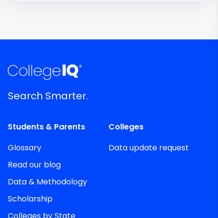
Search Smarter.
Students & Parents
Colleges
Glossary
Data update request
Read our blog
Data & Methodology
Scholarship
Colleges by State