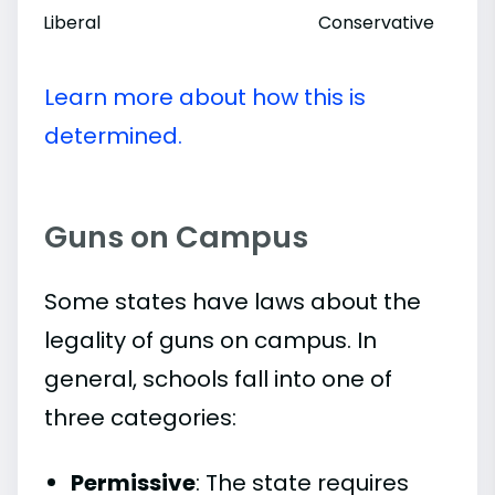
Liberal
Conservative
Learn more about how this is
determined.
Guns on Campus
Some states have laws about the
legality of guns on campus. In
general, schools fall into one of
three categories:
Permissive
: The state requires