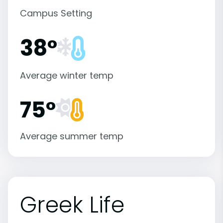
Campus Setting
38°
Average winter temp
75°
Average summer temp
Greek Life