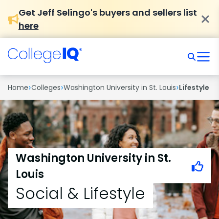
Get Jeff Selingo's buyers and sellers list
here
›
›
›
Home
Colleges
Washington University in St. Louis
Lifestyle
Washington University in St.
Louis
Social & Lifestyle