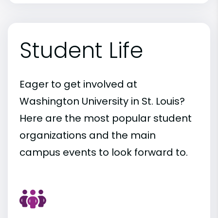
Student Life
Eager to get involved at
Washington University in St. Louis?
Here are the most popular student
organizations and the main
campus events to look forward to.