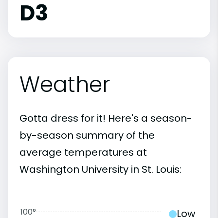
D3
Weather
Gotta dress for it! Here's a season-
by-season summary of the
average temperatures at
Washington University in St. Louis:
100°
Low