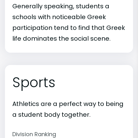
Generally speaking, students a
schools with noticeable Greek
participation tend to find that Greek
life dominates the social scene.
Sports
Athletics are a perfect way to being
a student body together.
Division Ranking